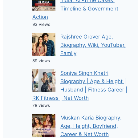
India: All-Time Cases,
Timeline & Government
Action
93 views
Rajshree Grover Age,
Biography, Wiki, YouTuber,
Family
89 views
Soniya Singh Khatri
Biography | Age & Height |
Husband | Fitness Career |
RK Fitness | Net Worth
78 views
Muskan Karia Biography:
Age, Height, Boyfriend,
Career & Net Worth