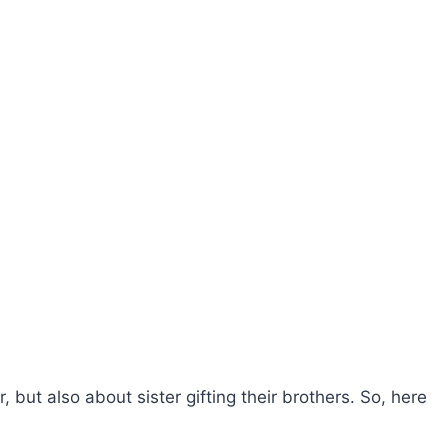
er, but also about sister gifting their brothers. So, here