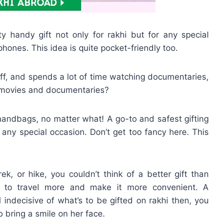
handy gift not only for rakhi but for any special
hones. This idea is quite pocket-friendly too.
buff, and spends a lot of time watching documentaries,
f movies and documentaries?
ndbags, no matter what! A go-to and safest gifting
n any special occasion. Don’t get too fancy here. This
trek, or hike, you couldn’t think of a better gift than
r to travel more and make it more convenient. A
ill indecisive of what’s to be gifted on rakhi then, you
o bring a smile on her face.