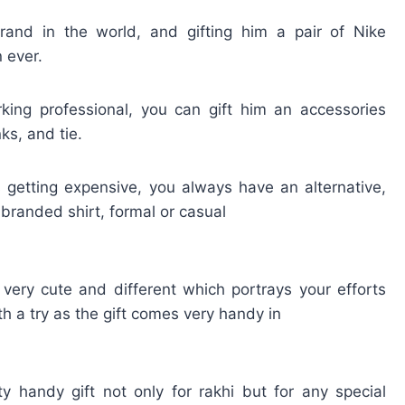
and in the world, and gifting him a pair of Nike
 ever.
king professional, you can gift him an accessories
ks, and tie.
 getting expensive, you always have an alternative,
 branded shirt, formal or casual
very cute and different which portrays your efforts
rth a try as the gift comes very handy in
handy gift not only for rakhi but for any special