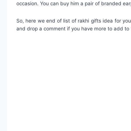
occasion. You can buy him a pair of branded earp
So, here we end of list of rakhi gifts idea for y
and drop a comment if you have more to add to t