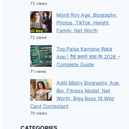
73 views
Monti Roy Age, Biography,
Photos, TikTok, Height,
Family, Net Worth
72 views
Top Paise Kamane Wala
App | पैसे कमाने वाला ऐप 2026 –
Complete Guide
71 views
Aditi Mistry Biography, Age,
Bio, Fitness Model, Net
Worth, Bigg Boss 18 Wild
Card Contestant
70 views
CATEGORIES