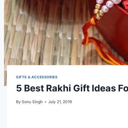
GIFTS & ACCESSORIES
5 Best Rakhi Gift Ideas F
By
Sonu Singh
July 21, 2019