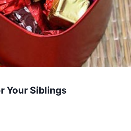
or Your Siblings