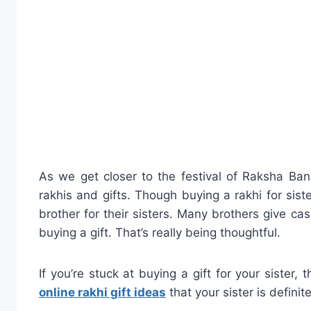
As we get closer to the festival of Raksha Ba
rakhis and gifts. Though buying a rakhi for sist
brother for their sisters. Many brothers give cash
buying a gift. That’s really being thoughtful.
If you’re stuck at buying a gift for your sister
online rakhi gift ideas
that your sister is definite