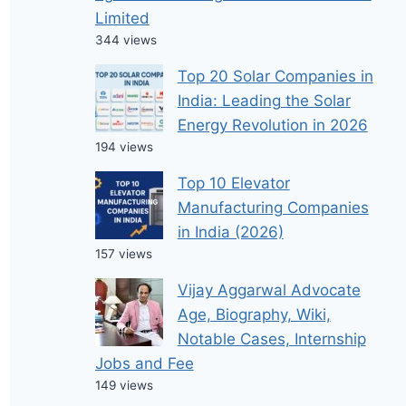
Limited
344 views
Top 20 Solar Companies in
India: Leading the Solar
Energy Revolution in 2026
194 views
Top 10 Elevator
Manufacturing Companies
in India (2026)
157 views
Vijay Aggarwal Advocate
Age, Biography, Wiki,
Notable Cases, Internship
Jobs and Fee
149 views