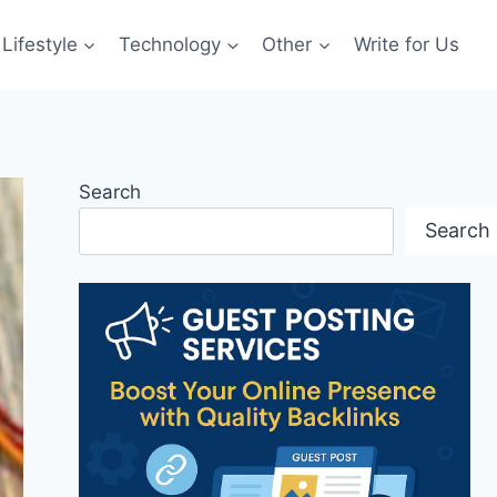
Lifestyle
Technology
Other
Write for Us
Search
Search