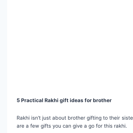
5 Practical Rakhi gift ideas for brother
Rakhi isn’t just about brother gifting to their sist
are a few gifts you can give a go for this rakhi.