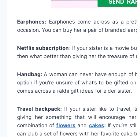
Earphones:
Earphones come across as a pretty 
occasion. You can buy her a pair of branded earp
Netflix subscription
: If your sister is a movie 
then what better than giving her the treasure o
Handbag:
A woman can never have enough of ha
option if you’re unsure of what’s to be gifted o
comes across a rakhi gift ideas for elder sister.
Travel backpack:
If your sister like to travel, 
giving her something that will encourage he
combination of
flowers
and
cakes
: If you’re st
can club a set of flowers with her favorite cake t