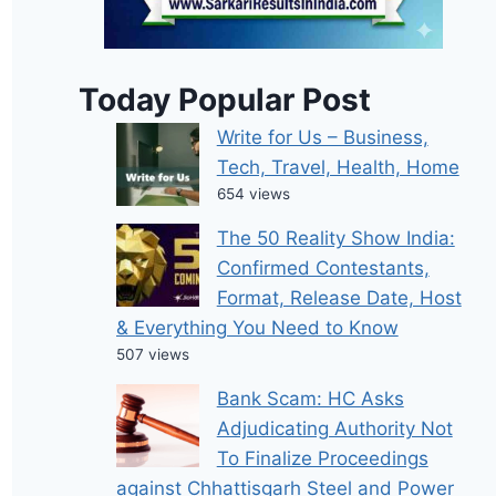
Today Popular Post
Write for Us – Business,
Tech, Travel, Health, Home
654 views
The 50 Reality Show India:
Confirmed Contestants,
Format, Release Date, Host
& Everything You Need to Know
507 views
Bank Scam: HC Asks
Adjudicating Authority Not
To Finalize Proceedings
against Chhattisgarh Steel and Power