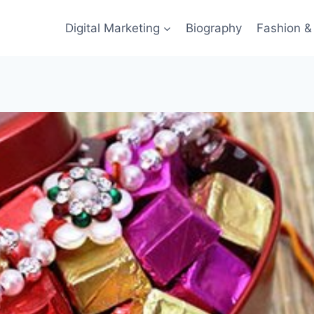
Digital Marketing
Biography
Fashion & 