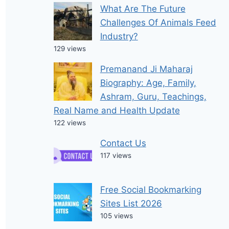
What Are The Future
Challenges Of Animals Feed
Industry?
129 views
Premanand Ji Maharaj
Biography: Age, Family,
Ashram, Guru, Teachings,
Real Name and Health Update
122 views
Contact Us
117 views
Free Social Bookmarking
Sites List 2026
105 views