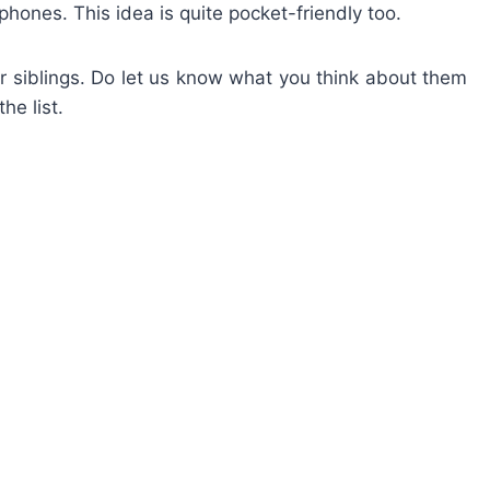
hones. This idea is quite pocket-friendly too.
our siblings. Do let us know what you think about them
he list.