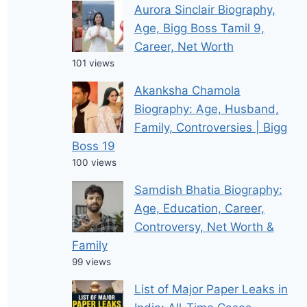
Aurora Sinclair Biography,
Age, Bigg Boss Tamil 9,
Career, Net Worth
101 views
Akanksha Chamola
Biography: Age, Husband,
Family, Controversies | Bigg
Boss 19
100 views
Samdish Bhatia Biography:
Age, Education, Career,
Controversy, Net Worth &
Family
99 views
List of Major Paper Leaks in