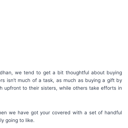
ndhan, we tend to get a bit thoughtful about buying
ers isn’t much of a task, as much as buying a gift by
 upfront to their sisters, while others take efforts in
, then we have got your covered with a set of handful
ly going to like.