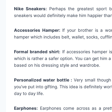
Nike Sneakers:
Perhaps the greatest sport br
sneakers would definitely make him happier than
Accessories Hamper:
If your brother is a wor
hamper which includes belt, wallet, socks, cufflin
Formal branded shirt:
If accessories hamper is
which is rather a safer option. You can get him a
based on his dressing style and wardrobe.
Personalized water bottle :
Very small though 
you’ve put into gifting. This idea is definitely wo
day to day life.
Earphones:
Earphones come across as a pretty 