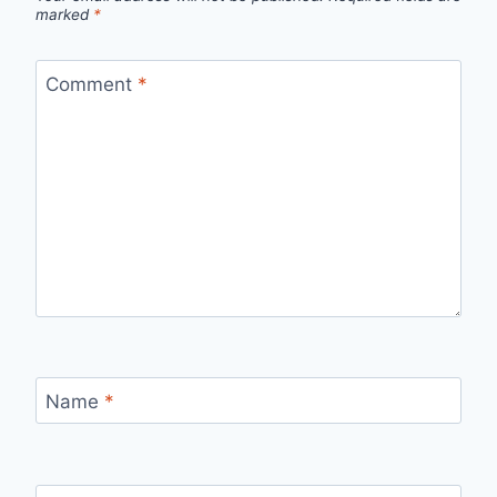
marked
*
Comment
*
Name
*