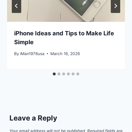
iPhone Ideas and Tips to Make Life
Simple
By
iMan1976usa
March 16, 2026
Leave a Reply
Your email address will not be published.
Required fields are