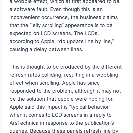
a wobble effect, which at first appeared to be
a software fault. Even though this is an
inconvenient occurrence, the business claims
that the “jelly scrolling” appearance is to be
expected on LCD screens. The LCDs,
according to Apple, “do update line by line,”
causing a delay between lines.
This is thought to be produced by the different
refresh rates colliding, resulting in a wobbling
effect when scrolling. Apple has since
responded to the problem, although it may not
be the solution that people were hoping for.
Apple said this impact is “typical behavior”
when it comes to LCD screens in a reply to
ArsTechnica in response to the publication’s
queries. Because these panels refresh line by