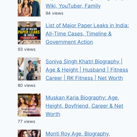
Wiki, YouTuber, Family
94 views
List of Major Paper Leaks in India:
All-Time Cases, Timeline &
Government Action
93 views
Soniya Singh Khatri Biography |
Age & Height | Husband | Fitness
Career | RK Fitness | Net Worth
80 views
Muskan Karia Biography: Age,
Height, Boyfriend, Career & Net
Worth
77 views
Monti Roy Age, Biography,