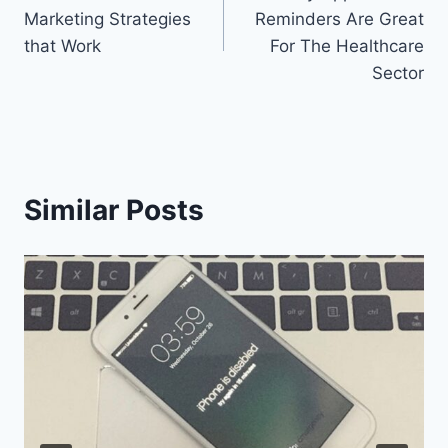
navigation
Marketing Strategies
Reminders Are Great
that Work
For The Healthcare
Sector
Similar Posts