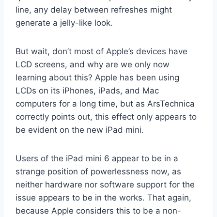
line, any delay between refreshes might
generate a jelly-like look.
But wait, don’t most of Apple’s devices have
LCD screens, and why are we only now
learning about this? Apple has been using
LCDs on its iPhones, iPads, and Mac
computers for a long time, but as ArsTechnica
correctly points out, this effect only appears to
be evident on the new iPad mini.
Users of the iPad mini 6 appear to be in a
strange position of powerlessness now, as
neither hardware nor software support for the
issue appears to be in the works. That again,
because Apple considers this to be a non-