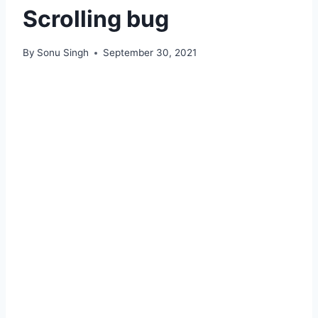
Scrolling bug
By
Sonu Singh
September 30, 2021