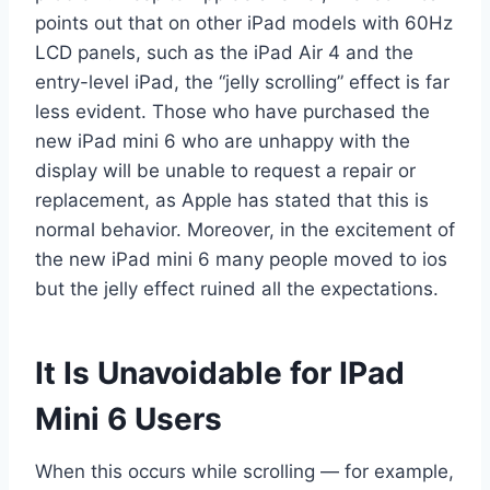
points out that on other iPad models with 60Hz
LCD panels, such as the iPad Air 4 and the
entry-level iPad, the “jelly scrolling” effect is far
less evident. Those who have purchased the
new iPad mini 6 who are unhappy with the
display will be unable to request a repair or
replacement, as Apple has stated that this is
normal behavior. Moreover, in the excitement of
the new iPad mini 6 many people moved to ios
but the jelly effect ruined all the expectations.
It Is Unavoidable for IPad
Mini 6 Users
When this occurs while scrolling — for example,