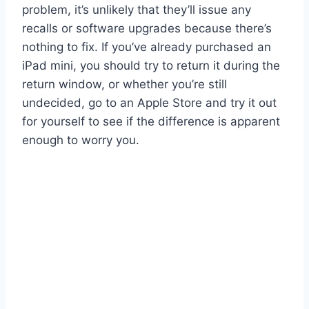
problem, it’s unlikely that they’ll issue any
recalls or software upgrades because there’s
nothing to fix. If you’ve already purchased an
iPad mini, you should try to return it during the
return window, or whether you’re still
undecided, go to an Apple Store and try it out
for yourself to see if the difference is apparent
enough to worry you.