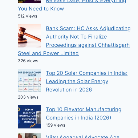
Release Date, Host & Everything
You Need to Know
512 views
Bank Scam: HC Asks Adjudicating
Authority Not To Finalize
Proceedings against Chhattisgarh
Steel and Power Limited
326 views
Top 20 Solar Companies in India:
Leading the Solar Energy
Revolution in 2026
203 views
Top 10 Elevator Manufacturing
Companies in India (2026)
159 views
Vijay Aggarwal Advocate Age,