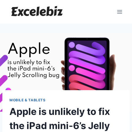
Skip
to
content
MOBILE & TABLETS
Apple is unlikely to fix
the iPad mini-6’s Jelly