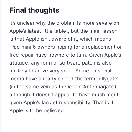
Final thoughts
It’s unclear why the problem is more severe on
Apple’s latest little tablet, but the main lesson
is that Apple isn’t aware of it, which means
iPad mini 6 owners hoping for a replacement or
free repair have nowhere to turn. Given Apple’s
attitude, any form of software patch is also
unlikely to arrive very soon. Some on social
media have already coined the term ‘jellygate’
(in the same vein as the iconic ‘Antennagate’),
although it doesn’t appear to have much merit
given Apple’s lack of responsibility. That is if
Apple is to be believed.