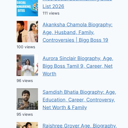
List 2026
111 views
Akanksha Chamola Biography:
Age, Husband, Family,
Controversies | Bigg Boss 19
100 views
Aurora Sinclair Biography, Age,
Bigg Boss Tamil 9, Career, Net
Worth
96 views
Samdish Bhatia Biography: Age,
Education, Career, Controversy,
Net Worth & Family
95 views
Rajshree Grover Age, Biography,