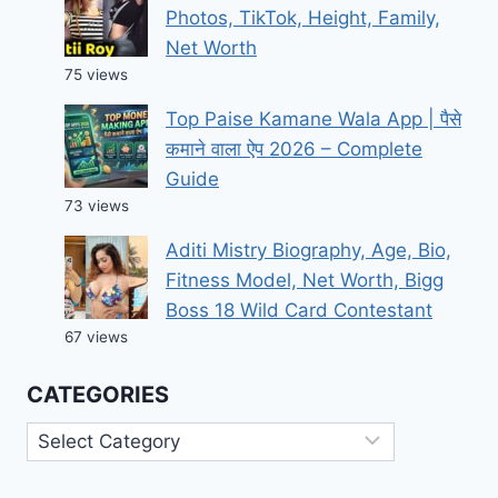
Photos, TikTok, Height, Family,
Net Worth
75 views
Top Paise Kamane Wala App | पैसे
कमाने वाला ऐप 2026 – Complete
Guide
73 views
Aditi Mistry Biography, Age, Bio,
Fitness Model, Net Worth, Bigg
Boss 18 Wild Card Contestant
67 views
CATEGORIES
Categories