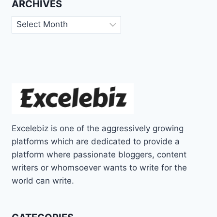
ARCHIVES
Archives
Excelebiz is one of the aggressively growing
platforms which are dedicated to provide a
platform where passionate bloggers, content
writers or whomsoever wants to write for the
world can write.