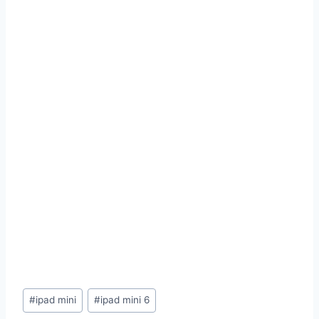
Post
#
ipad mini
#
ipad mini 6
Tags: