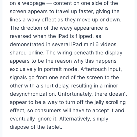
on a webpage — content on one side of the
screen appears to travel up faster, giving the
lines a wavy effect as they move up or down.
The direction of the wavy appearance is
reversed when the iPad is flipped, as
demonstrated in several iPad mini 6 videos
shared online. The wiring beneath the display
appears to be the reason why this happens
exclusively in portrait mode. Aftertouch input,
signals go from one end of the screen to the
other with a short delay, resulting in a minor
desynchronization. Unfortunately, there doesn’t
appear to be a way to turn off the jelly scrolling
effect, so consumers will have to accept it and
eventually ignore it. Alternatively, simply
dispose of the tablet.