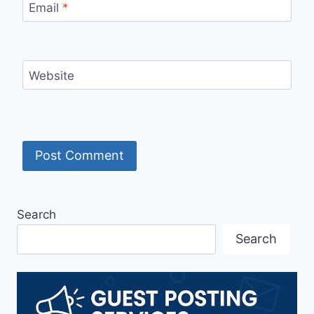
Email
*
Website
Search
Search