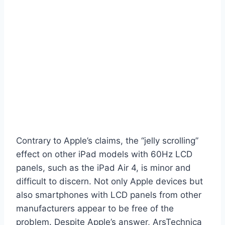
Contrary to Apple’s claims, the “jelly scrolling”
effect on other iPad models with 60Hz LCD
panels, such as the iPad Air 4, is minor and
difficult to discern. Not only Apple devices but
also smartphones with LCD panels from other
manufacturers appear to be free of the
problem. Despite Apple’s answer, ArsTechnica