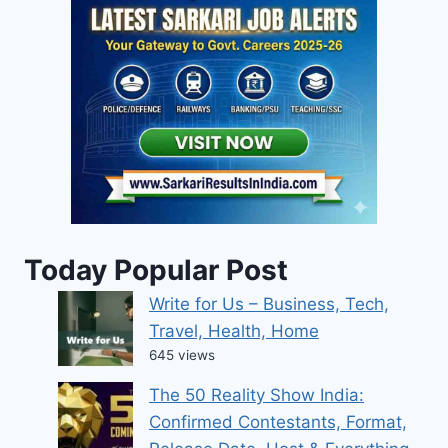
Today Popular Post
Write for Us – Business, Tech,
Travel, Health, Home
645 views
The 50 Reality Show India:
Confirmed Contestants, Format,