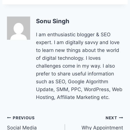
Sonu Singh
I am enthusiastic blogger & SEO
expert. I am digitally savvy and love
to learn new things about the world
of digital technology. I loves
challenges come in my way. I also
prefer to share useful information
such as SEO, Google Algorithm
Update, SMM, PPC, WordPress, Web
Hosting, Affiliate Marketing etc.
Post
PREVIOUS
NEXT
Social Media
Why Appointment