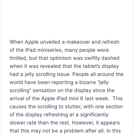
When Apple unveiled a makeover and refresh
of the iPad miniseries, many people were
thrilled, but that optimism was swiftly dashed
when it was revealed that the tablet’s display
had a jelly scrolling issue. People all around the
world have been reporting a bizarre “jelly
scrolling” sensation on the display since the
arrival of the Apple iPad mini 6 last week. This
causes the scrolling to stutter, with one section
of the display refreshing at a significantly
slower rate than the rest. However, it appears
that this may not be a problem after all. In this