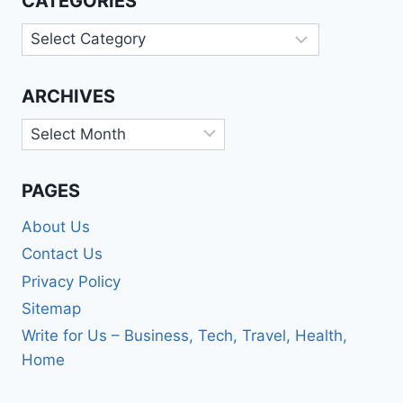
CATEGORIES
Categories
ARCHIVES
Archives
PAGES
About Us
Contact Us
Privacy Policy
Sitemap
Write for Us – Business, Tech, Travel, Health,
Home