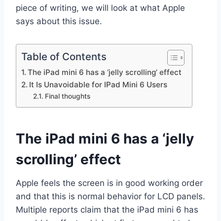
piece of writing, we will look at what Apple
says about this issue.
Table of Contents
The iPad mini 6 has a ‘jelly scrolling’ effect
It Is Unavoidable for IPad Mini 6 Users
Final thoughts
The iPad mini 6 has a ‘jelly
scrolling’ effect
Apple feels the screen is in good working order
and that this is normal behavior for LCD panels.
Multiple reports claim that the iPad mini 6 has