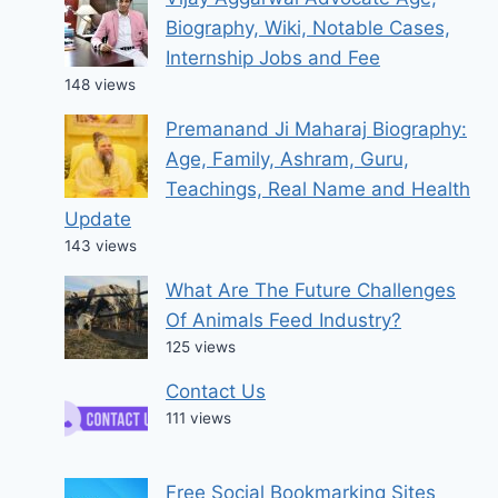
Biography, Wiki, Notable Cases,
Internship Jobs and Fee
148 views
Premanand Ji Maharaj Biography:
Age, Family, Ashram, Guru,
Teachings, Real Name and Health
Update
143 views
What Are The Future Challenges
Of Animals Feed Industry?
125 views
Contact Us
111 views
Free Social Bookmarking Sites