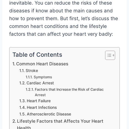
inevitable. You can reduce the risks of these
diseases if know about the main causes and
how to prevent them. But first, let’s discuss the
common heart conditions and the lifestyle
factors that can affect your heart very badly:
Table of Contents
Common Heart Diseases
Stroke
Symptoms
Cardiac Arrest
Factors that Increase the Risk of Cardiac
Arrest
Heart Failure
Heart Infections
Atherosclerotic Disease
Lifestyle Factors that Affects Your Heart
Health