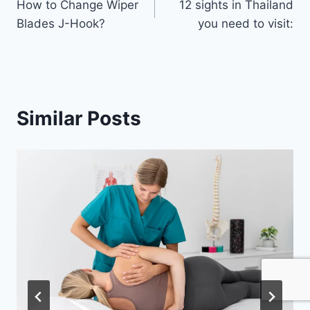
How to Change Wiper
12 sights in Thailand
navigation
Blades J-Hook?
you need to visit:
Similar Posts