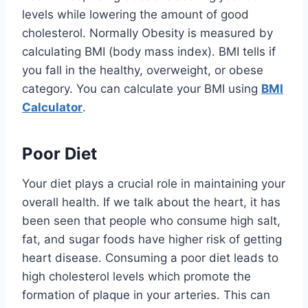
levels while lowering the amount of good
cholesterol. Normally Obesity is measured by
calculating BMI (body mass index). BMI tells if
you fall in the healthy, overweight, or obese
category. You can calculate your BMI using
BMI
Calculator
.
Poor Diet
Your diet plays a crucial role in maintaining your
overall health. If we talk about the heart, it has
been seen that people who consume high salt,
fat, and sugar foods have higher risk of getting
heart disease. Consuming a poor diet leads to
high cholesterol levels which promote the
formation of plaque in your arteries. This can