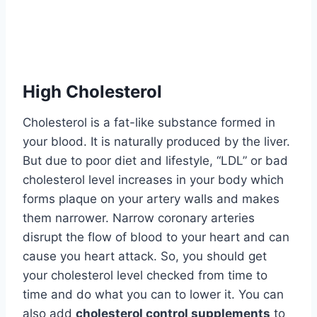
High Cholesterol
Cholesterol is a fat-like substance formed in
your blood. It is naturally produced by the liver.
But due to poor diet and lifestyle, “LDL” or bad
cholesterol level increases in your body which
forms plaque on your artery walls and makes
them narrower. Narrow coronary arteries
disrupt the flow of blood to your heart and can
cause you heart attack. So, you should get
your cholesterol level checked from time to
time and do what you can to lower it. You can
also add
cholesterol control supplements
to