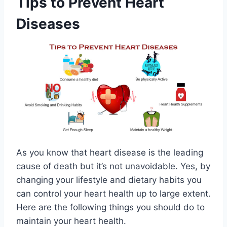
Tips to Prevent Heart
Diseases
As you know that heart disease is the leading
cause of death but it’s not unavoidable. Yes, by
changing your lifestyle and dietary habits you
can control your heart health up to large extent.
Here are the following things you should do to
maintain your heart health.