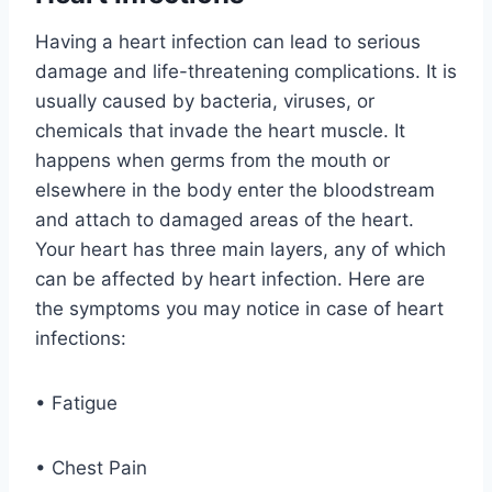
Having a heart infection can lead to serious
damage and life-threatening complications. It is
usually caused by bacteria, viruses, or
chemicals that invade the heart muscle. It
happens when germs from the mouth or
elsewhere in the body enter the bloodstream
and attach to damaged areas of the heart.
Your heart has three main layers, any of which
can be affected by heart infection. Here are
the symptoms you may notice in case of heart
infections:
• Fatigue
• Chest Pain