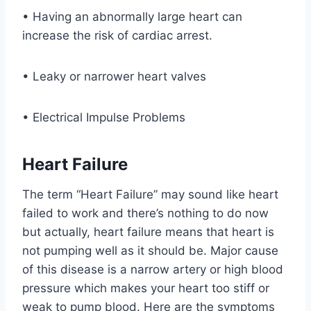
• Having an abnormally large heart can
increase the risk of cardiac arrest.
• Leaky or narrower heart valves
• Electrical Impulse Problems
Heart Failure
The term “Heart Failure” may sound like heart
failed to work and there’s nothing to do now
but actually, heart failure means that heart is
not pumping well as it should be. Major cause
of this disease is a narrow artery or high blood
pressure which makes your heart too stiff or
weak to pump blood. Here are the symptoms