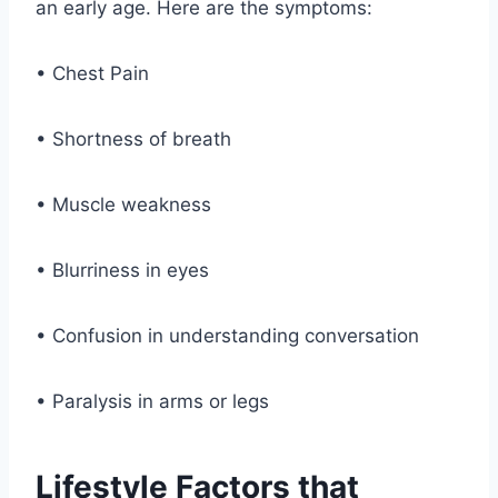
an early age. Here are the symptoms:
• Chest Pain
• Shortness of breath
• Muscle weakness
• Blurriness in eyes
• Confusion in understanding conversation
• Paralysis in arms or legs
Lifestyle Factors that