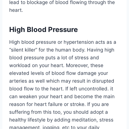
lead to blockage of blood flowing through the
heart.
High Blood Pressure
High blood pressure or hypertension acts as a
“silent killer” for the human body. Having high
blood pressure puts a lot of stress and
workload on your heart. Moreover, these
elevated levels of blood flow damage your
arteries as well which may result in disrupted
blood flow to the heart. If left uncontrolled. it
can weaken your heart and become the main
reason for heart failure or stroke. If you are
suffering from this too, you should adopt a
healthy lifestyle by adding meditation, stress
management, jogging, etc to your daily