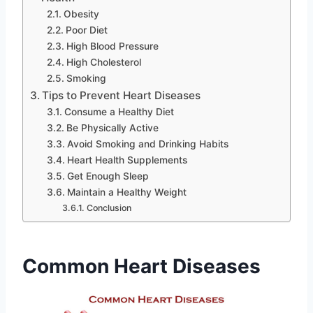
Obesity
Poor Diet
High Blood Pressure
High Cholesterol
Smoking
Tips to Prevent Heart Diseases
Consume a Healthy Diet
Be Physically Active
Avoid Smoking and Drinking Habits
Heart Health Supplements
Get Enough Sleep
Maintain a Healthy Weight
Conclusion
Common Heart Diseases