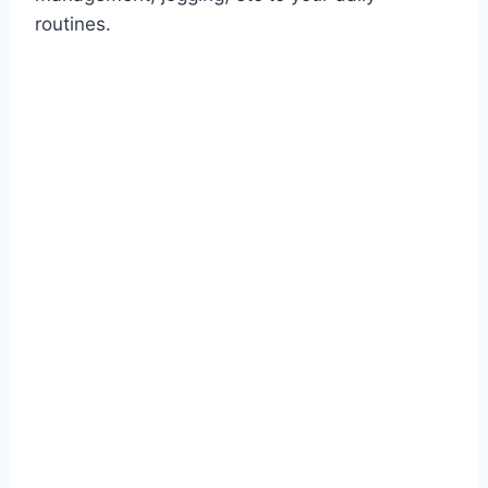
routines.