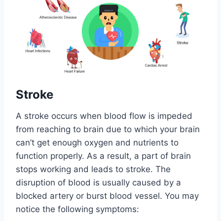
Stroke
A stroke occurs when blood flow is impeded
from reaching to brain due to which your brain
can’t get enough oxygen and nutrients to
function properly. As a result, a part of brain
stops working and leads to stroke. The
disruption of blood is usually caused by a
blocked artery or burst blood vessel. You may
notice the following symptoms: