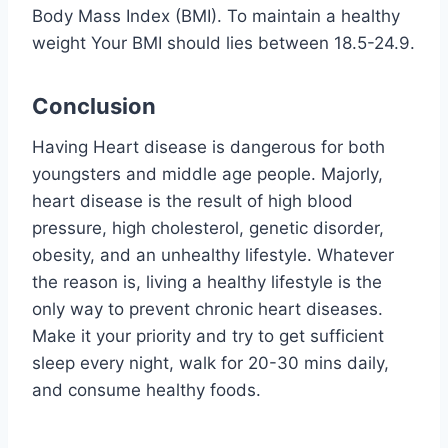
Body Mass Index (BMI). To maintain a healthy
weight Your BMI should lies between 18.5-24.9.
Conclusion
Having Heart disease is dangerous for both
youngsters and middle age people. Majorly,
heart disease is the result of high blood
pressure, high cholesterol, genetic disorder,
obesity, and an unhealthy lifestyle. Whatever
the reason is, living a healthy lifestyle is the
only way to prevent chronic heart diseases.
Make it your priority and try to get sufficient
sleep every night, walk for 20-30 mins daily,
and consume healthy foods.