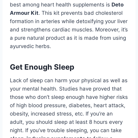
best among heart health supplements is
Deto
Armour Kit
. This kit prevents bad cholesterol
formation in arteries while detoxifying your liver
and strengthens cardiac muscles. Moreover, it’s
a pure natural product as it is made from using
ayurvedic herbs.
Get Enough Sleep
Lack of sleep can harm your physical as well as
your mental health. Studies have proved that
those who don’t sleep enough have higher risks
of high blood pressure, diabetes, heart attack,
obesity, increased stress, etc. If you’re an
adult, you should sleep at least 8 hours every
night. If you’ve trouble sleeping, you can take