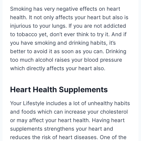
Smoking has very negative effects on heart
health. It not only affects your heart but also is
injurious to your lungs. If you are not addicted
to tobacco yet, don’t ever think to try it. And if
you have smoking and drinking habits, it’s
better to avoid it as soon as you can. Drinking
too much alcohol raises your blood pressure
which directly affects your heart also.
Heart Health Supplements
Your Lifestyle includes a lot of unhealthy habits
and foods which can increase your cholesterol
or may affect your heart health. Having heart
supplements strengthens your heart and
reduces the risk of heart diseases. One of the