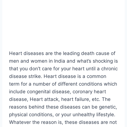
Heart diseases are the leading death cause of
men and women in India and what’s shocking is
that you don’t care for your heart until a chronic
disease strike. Heart disease is a common
term for a number of different conditions which
include congenital disease, coronary heart
disease, Heart attack, heart failure, etc. The
reasons behind these diseases can be genetic,
physical conditions, or your unhealthy lifestyle.
Whatever the reason is, these diseases are not