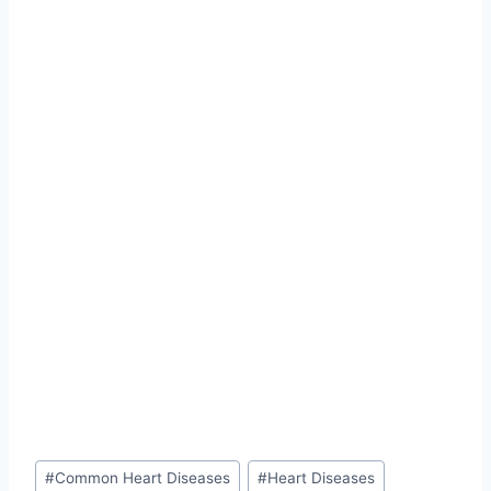
Post
#
Common Heart Diseases
#
Heart Diseases