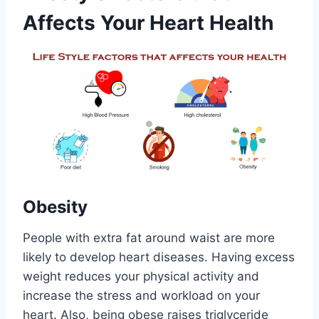
Affects Your Heart Health
Obesity
People with extra fat around waist are more
likely to develop heart diseases. Having excess
weight reduces your physical activity and
increase the stress and workload on your
heart. Also, being obese raises triglyceride