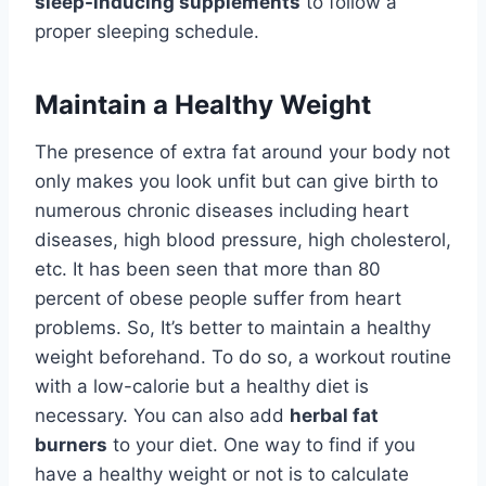
sleep-inducing supplements
to follow a
proper sleeping schedule.
Maintain a Healthy Weight
The presence of extra fat around your body not
only makes you look unfit but can give birth to
numerous chronic diseases including heart
diseases, high blood pressure, high cholesterol,
etc. It has been seen that more than 80
percent of obese people suffer from heart
problems. So, It’s better to maintain a healthy
weight beforehand. To do so, a workout routine
with a low-calorie but a healthy diet is
necessary. You can also add
herbal fat
burners
to your diet. One way to find if you
have a healthy weight or not is to calculate