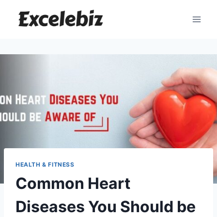
Skip
to
content
HEALTH & FITNESS
Common Heart
Diseases You Should be