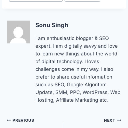
Tags:
Sonu Singh
I am enthusiastic blogger & SEO
expert. I am digitally savvy and love
to learn new things about the world
of digital technology. I loves
challenges come in my way. I also
prefer to share useful information
such as SEO, Google Algorithm
Update, SMM, PPC, WordPress, Web
Hosting, Affiliate Marketing etc.
Post
PREVIOUS
NEXT