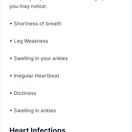
you may notice:
• Shortness of breath
• Leg Weakness
• Swelling in your ankles
• Irregular Heartbeat
• Dizziness
• Swelling in ankles
Heart Infections