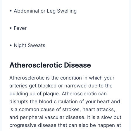
• Abdominal or Leg Swelling
• Fever
• Night Sweats
Atherosclerotic Disease
Atherosclerotic is the condition in which your
arteries get blocked or narrowed due to the
building up of plaque. Atherosclerotic can
disrupts the blood circulation of your heart and
is a common cause of strokes, heart attacks,
and peripheral vascular disease. It is a slow but
progressive disease that can also be happen at