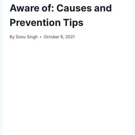
Aware of: Causes and
Prevention Tips
By
Sonu Singh
October 6, 2021