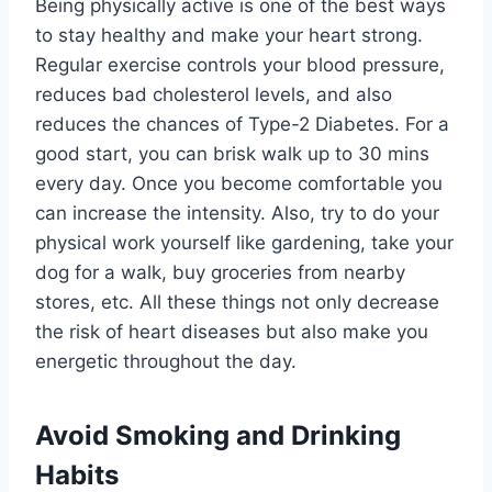
Being physically active is one of the best ways
to stay healthy and make your heart strong.
Regular exercise controls your blood pressure,
reduces bad cholesterol levels, and also
reduces the chances of Type-2 Diabetes. For a
good start, you can brisk walk up to 30 mins
every day. Once you become comfortable you
can increase the intensity. Also, try to do your
physical work yourself like gardening, take your
dog for a walk, buy groceries from nearby
stores, etc. All these things not only decrease
the risk of heart diseases but also make you
energetic throughout the day.
Avoid Smoking and Drinking
Habits