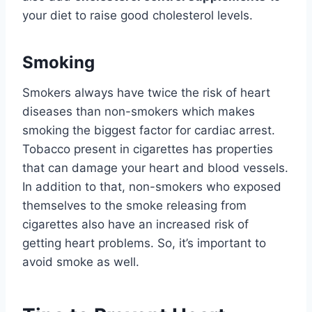
your diet to raise good cholesterol levels.
Smoking
Smokers always have twice the risk of heart
diseases than non-smokers which makes
smoking the biggest factor for cardiac arrest.
Tobacco present in cigarettes has properties
that can damage your heart and blood vessels.
In addition to that, non-smokers who exposed
themselves to the smoke releasing from
cigarettes also have an increased risk of
getting heart problems. So, it’s important to
avoid smoke as well.