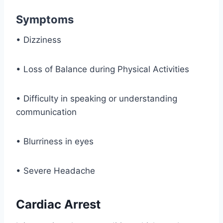
Symptoms
• Dizziness
• Loss of Balance during Physical Activities
• Difficulty in speaking or understanding
communication
• Blurriness in eyes
• Severe Headache
Cardiac Arrest