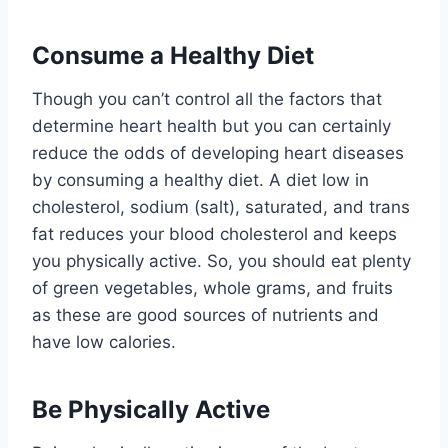
Consume a Healthy Diet
Though you can’t control all the factors that
determine heart health but you can certainly
reduce the odds of developing heart diseases
by consuming a healthy diet. A diet low in
cholesterol, sodium (salt), saturated, and trans
fat reduces your blood cholesterol and keeps
you physically active. So, you should eat plenty
of green vegetables, whole grams, and fruits
as these are good sources of nutrients and
have low calories.
Be Physically Active