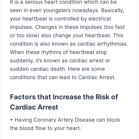
It is a serious heart condition which can be
seen in even youngsters nowadays. Basically,
your heartbeat is controlled by electrical
impulses. Changes in these impulses (too fast
or too slow) also change your heartbeat. This
condition is also known as cardiac arrhythmias.
When these rhythms of heartbeat stop
suddenly, it’s known as cardiac arrest or
sudden cardiac death. Here are some
conditions that can lead to Cardiac Arrest.
Factors that Increase the Risk of
Cardiac Arrest
• Having Coronary Artery Disease can block
the blood flow to your heart.