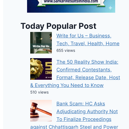
Today Popular Post
Write for Us – Business,
Tech, Travel, Health, Home
655 views
The 50 Reality Show India:
Confirmed Contestants,
Format, Release Date, Host
& Everything You Need to Know
510 views
Bank Scam: HC Asks
Adjudicating Authority Not
To Finalize Proceedings
against Chhattisgarh Steel and Power