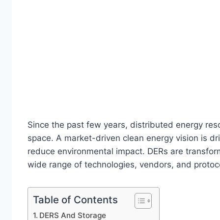
Since the past few years, distributed energy re
space. A market-driven clean energy vision is d
reduce environmental impact. DERs are transform
wide range of technologies, vendors, and protocols
Table of Contents
DERS And Storage