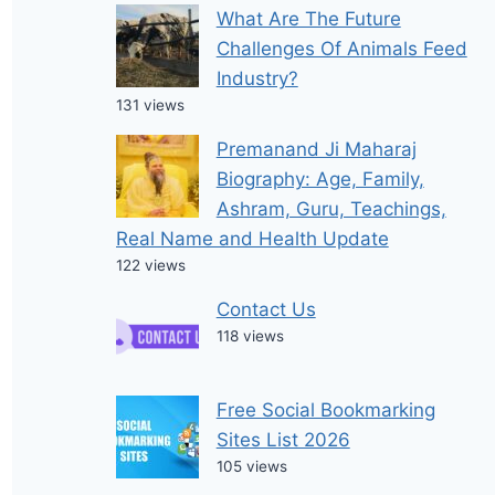
What Are The Future
Challenges Of Animals Feed
Industry?
131 views
Premanand Ji Maharaj
Biography: Age, Family,
Ashram, Guru, Teachings,
Real Name and Health Update
122 views
Contact Us
118 views
Free Social Bookmarking
Sites List 2026
105 views