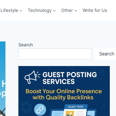
Lifestyle
Technology
Other
Write for Us
Search
Search