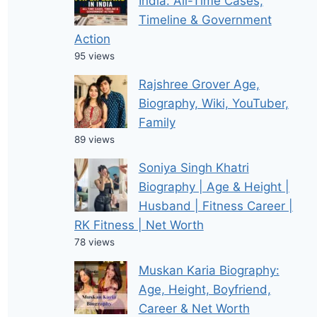
India: All-Time Cases,
Timeline & Government
Action
95 views
Rajshree Grover Age,
Biography, Wiki, YouTuber,
Family
89 views
Soniya Singh Khatri
Biography | Age & Height |
Husband | Fitness Career |
RK Fitness | Net Worth
78 views
Muskan Karia Biography:
Age, Height, Boyfriend,
Career & Net Worth