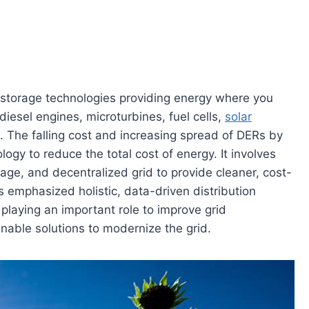
 storage technologies providing energy where you
 diesel engines, microturbines, fuel cells,
solar
. The falling cost and increasing spread of DERs by
ogy to reduce the total cost of energy. It involves
age, and decentralized grid to provide cleaner, cost-
s emphasized holistic, data-driven distribution
y playing an important role to improve grid
able solutions to modernize the grid.