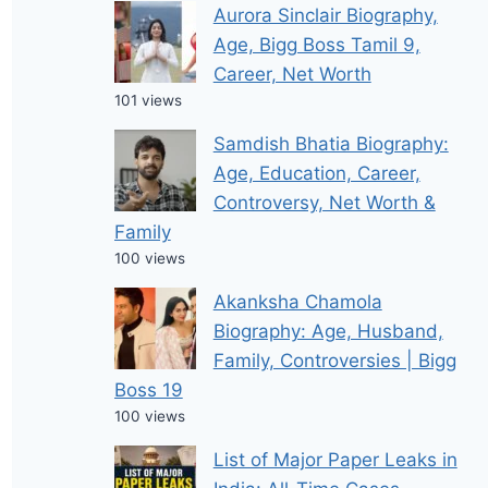
Aurora Sinclair Biography,
Age, Bigg Boss Tamil 9,
Career, Net Worth
101 views
Samdish Bhatia Biography:
Age, Education, Career,
Controversy, Net Worth &
Family
100 views
Akanksha Chamola
Biography: Age, Husband,
Family, Controversies | Bigg
Boss 19
100 views
List of Major Paper Leaks in