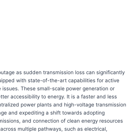
tage as sudden transmission loss can significantly
ped with state-of-the-art capabilities for active
ge issues. These small-scale power generation or
er accessibility to energy. It is a faster and less
ntralized power plants and high-voltage transmission
rage and expediting a shift towards adopting
emissions, and connection of clean energy resources
 across multiple pathways, such as electrical,