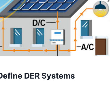
 Define DER Systems