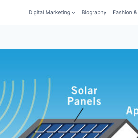
Digital Marketing
Biography
Fashion & 