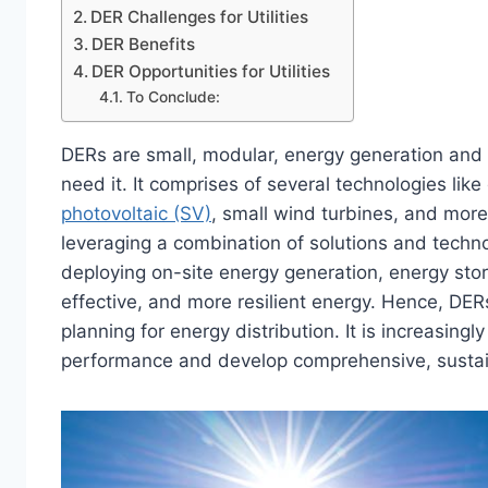
DER Challenges for Utilities
DER Benefits
DER Opportunities for Utilities
To Conclude:
DERs are small, modular, energy generation and
need it. It comprises of several technologies like
photovoltaic (SV)
, small wind turbines, and more
leveraging a combination of solutions and technol
deploying on-site energy generation, energy stor
effective, and more resilient energy. Hence, DER
planning for energy distribution. It is increasingl
performance and develop comprehensive, sustain