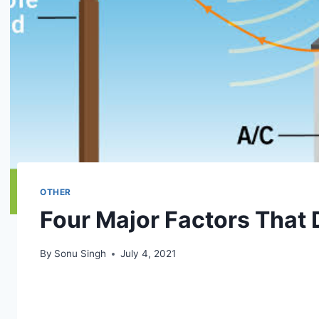
OTHER
Four Major Factors That
By
Sonu Singh
July 4, 2021