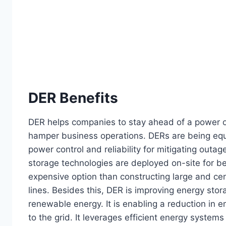
DER Benefits
DER helps companies to stay ahead of a power ou
hamper business operations. DERs are being equip
power control and reliability for mitigating outa
storage technologies are deployed on-site for bett
expensive option than constructing large and ce
lines. Besides this, DER is improving energy sto
renewable energy. It is enabling a reduction in 
to the grid. It leverages efficient energy systems