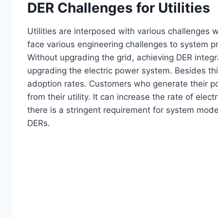
DER Challenges for Utilities
Utilities are interposed with various challenge
face various engineering challenges to system pr
Without upgrading the grid, achieving DER integrat
upgrading the electric power system. Besides thi
adoption rates. Customers who generate their pow
from their utility. It can increase the rate of ele
there is a stringent requirement for system mode
DERs.