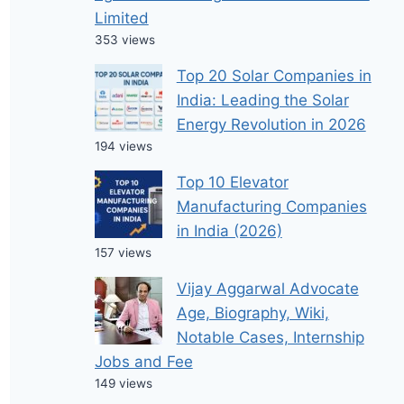
Limited
353 views
Top 20 Solar Companies in
India: Leading the Solar
Energy Revolution in 2026
194 views
Top 10 Elevator
Manufacturing Companies
in India (2026)
157 views
Vijay Aggarwal Advocate
Age, Biography, Wiki,
Notable Cases, Internship
Jobs and Fee
149 views