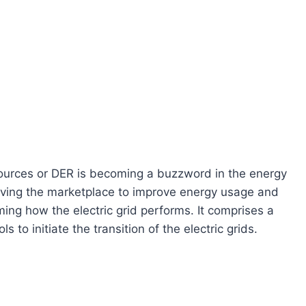
sources or DER is becoming a buzzword in the energy
riving the marketplace to improve energy usage and
ing how the electric grid performs. It comprises a
 to initiate the transition of the electric grids.