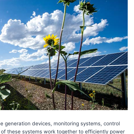
e generation devices, monitoring systems, control
of these systems work together to efficiently power