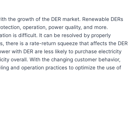
s with the growth of the DER market. Renewable DERs
otection, operation, power quality, and more.
ion is difficult. It can be resolved by properly
s, there is a rate-return squeeze that affects the DER
er with DER are less likely to purchase electricity
ctricity overall. With the changing customer behavior,
ling and operation practices to optimize the use of