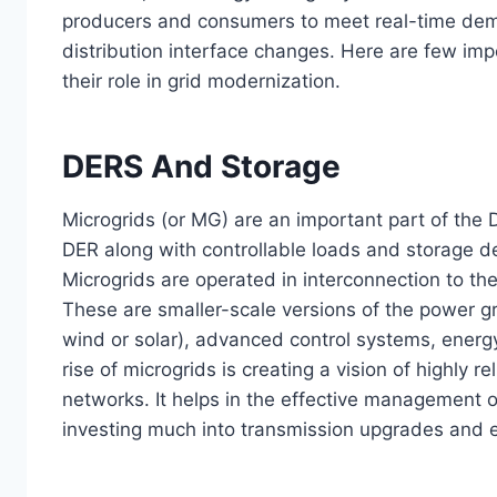
producers and consumers to meet real-time de
distribution interface changes. Here are few im
their role in grid modernization.
DERS And Storage
Microgrids (or MG) are an important part of the 
DER along with controllable loads and storage de
Microgrids are operated in interconnection to the
These are smaller-scale versions of the power gri
wind or solar), advanced control systems, energy
rise of microgrids is creating a vision of highly re
networks. It helps in the effective management o
investing much into transmission upgrades and 