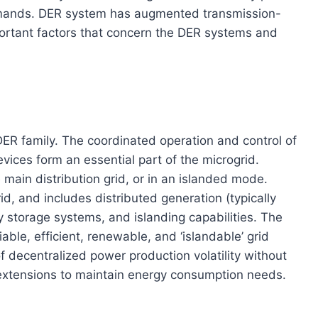
mands. DER system has augmented transmission-
portant factors that concern the DER systems and
DER family. The coordinated operation and control of
vices form an essential part of the microgrid.
 main distribution grid, or in an islanded mode.
d, and includes distributed generation (typically
 storage systems, and islanding capabilities. The
liable, efficient, renewable, and ‘islandable’ grid
f decentralized power production volatility without
extensions to maintain energy consumption needs.