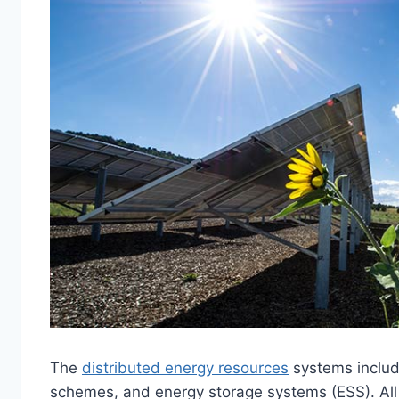
The
distributed energy resources
systems includ
schemes, and energy storage systems (ESS). All 