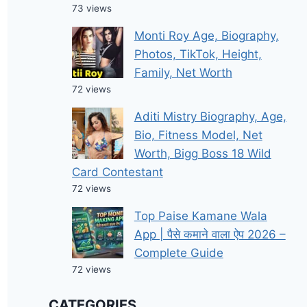
73 views
Monti Roy Age, Biography,
Photos, TikTok, Height,
Family, Net Worth
72 views
Aditi Mistry Biography, Age,
Bio, Fitness Model, Net
Worth, Bigg Boss 18 Wild
Card Contestant
72 views
Top Paise Kamane Wala
App | पैसे कमाने वाला ऐप 2026 –
Complete Guide
72 views
CATEGORIES