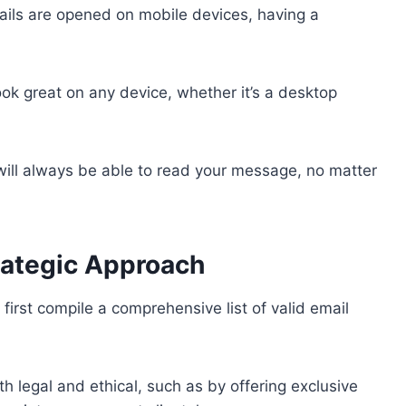
mails are opened on mobile devices, having a
ook great on any device, whether it’s a desktop
will always be able to read your message, no matter
rategic Approach
first compile a comprehensive list of valid email
h legal and ethical, such as by offering exclusive