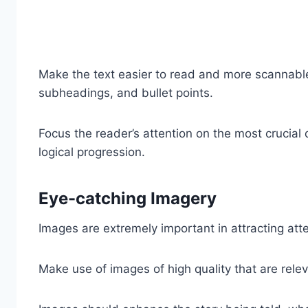
Make the text easier to read and more scannable
subheadings, and bullet points.
Focus the reader’s attention on the most crucial d
logical progression.
Eye-catching Imagery
Images are extremely important in attracting att
Make use of images of high quality that are relev