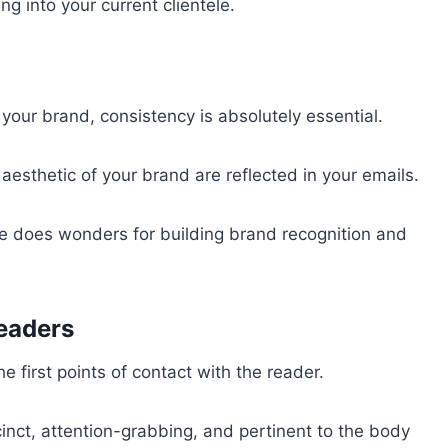
g into your current clientele.
your brand, consistency is absolutely essential.
l aesthetic of your brand are reflected in your emails.
me does wonders for building brand recognition and
eaders
e first points of contact with the reader.
cinct, attention-grabbing, and pertinent to the body