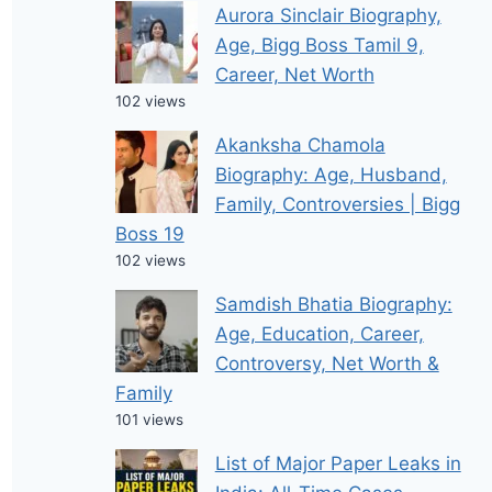
Aurora Sinclair Biography,
Age, Bigg Boss Tamil 9,
Career, Net Worth
102 views
Akanksha Chamola
Biography: Age, Husband,
Family, Controversies | Bigg
Boss 19
102 views
Samdish Bhatia Biography:
Age, Education, Career,
Controversy, Net Worth &
Family
101 views
List of Major Paper Leaks in