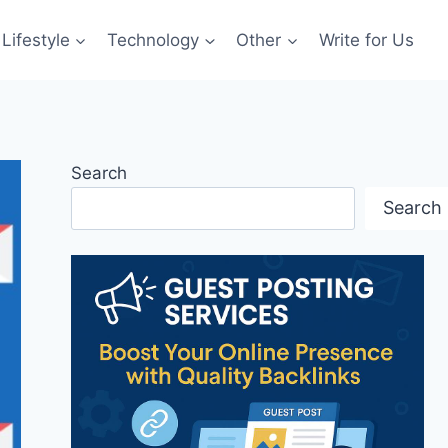
Lifestyle
Technology
Other
Write for Us
Search
Search