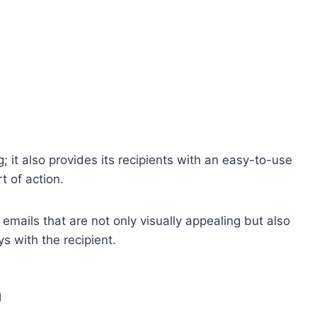
g; it also provides its recipients with an easy-to-use
t of action.
ft emails that are not only visually appealing but also
s with the recipient.
n