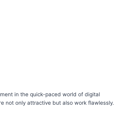
ent in the quick-paced world of digital
re not only attractive but also work flawlessly.