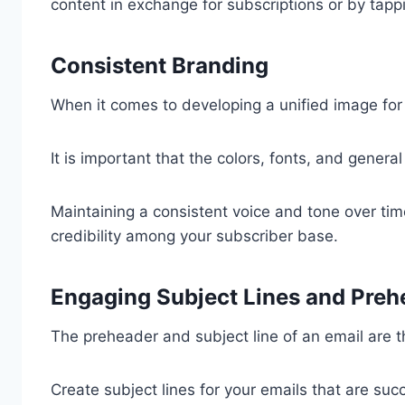
content in exchange for subscriptions or by tappin
Consistent Branding
When it comes to developing a unified image for 
It is important that the colors, fonts, and genera
Maintaining a consistent voice and tone over ti
credibility among your subscriber base.
Engaging Subject Lines and Preh
The preheader and subject line of an email are th
Create subject lines for your emails that are suc