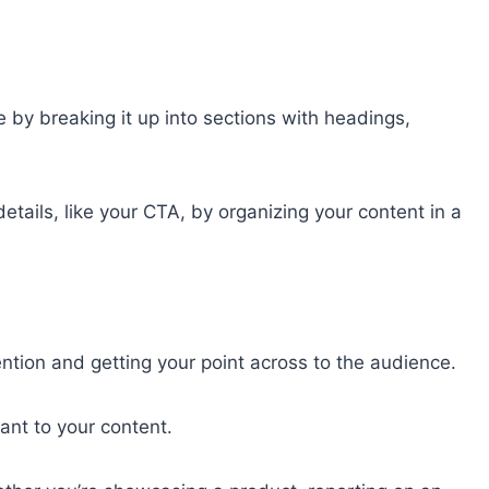
 by breaking it up into sections with headings,
etails, like your CTA, by organizing your content in a
ention and getting your point across to the audience.
ant to your content.