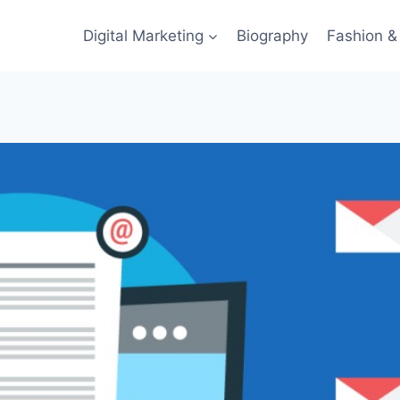
Digital Marketing
Biography
Fashion & 