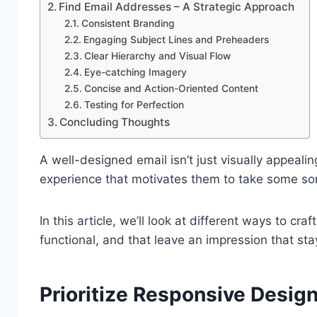
Find Email Addresses – A Strategic Approach
Consistent Branding
Engaging Subject Lines and Preheaders
Clear Hierarchy and Visual Flow
Eye-catching Imagery
Concise and Action-Oriented Content
Testing for Perfection
Concluding Thoughts
A well-designed email isn’t just visually appealin
experience that motivates them to take some sor
In this article, we’ll look at different ways to cra
functional, and that leave an impression that stay
Prioritize Responsive Desig