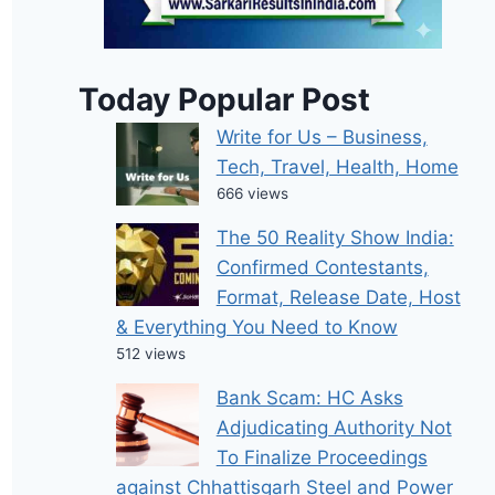
Today Popular Post
Write for Us – Business,
Tech, Travel, Health, Home
666 views
The 50 Reality Show India:
Confirmed Contestants,
Format, Release Date, Host
& Everything You Need to Know
512 views
Bank Scam: HC Asks
Adjudicating Authority Not
To Finalize Proceedings
against Chhattisgarh Steel and Power