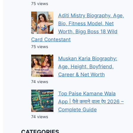
75 views
Aditi Mistry Biography, Age,
Bio, Fitness Model, Net
Worth, Bigg Boss 18 Wild
Card Contestant
75 views
Muskan Karia Biography:
Age, Height, Boyfriend,
Career & Net Worth
74 views
Top Paise Kamane Wala
App | पैसे कमाने वाला ऐप 2026 –
Complete Guide
74 views
CATEGORIES