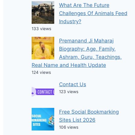
What Are The Future
Challenges Of Animals Feed
Industry?
133 views
Premanand Ji Maharaj
Biography: Age, Family,
Ashram, Guru, Teachings,
Real Name and Health Update
124 views
Contact Us
123 views
Free Social Bookmarking
Sites List 2026
106 views