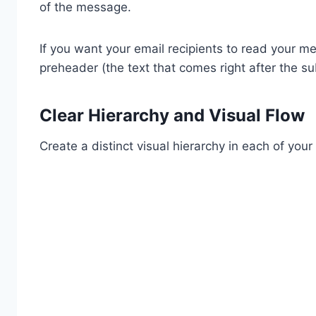
of the message.
If you want your email recipients to read your me
preheader (the text that comes right after the sub
Clear Hierarchy and Visual Flow
Create a distinct visual hierarchy in each of your