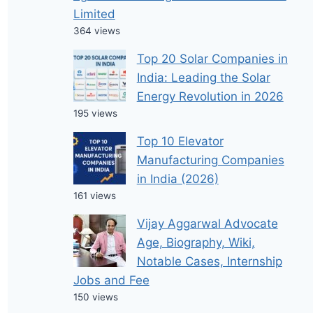
Limited
364 views
Top 20 Solar Companies in
India: Leading the Solar
Energy Revolution in 2026
195 views
Top 10 Elevator
Manufacturing Companies
in India (2026)
161 views
Vijay Aggarwal Advocate
Age, Biography, Wiki,
Notable Cases, Internship
Jobs and Fee
150 views