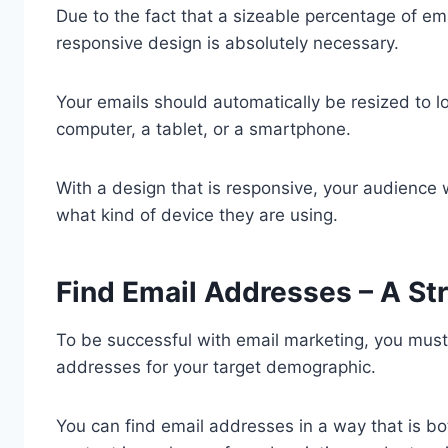
Due to the fact that a sizeable percentage of e
responsive design is absolutely necessary.
Your emails should automatically be resized to l
computer, a tablet, or a smartphone.
With a design that is responsive, your audience 
what kind of device they are using.
Find Email Addresses – A St
To be successful with email marketing, you must 
addresses for your target demographic.
You can find email addresses in a way that is bot