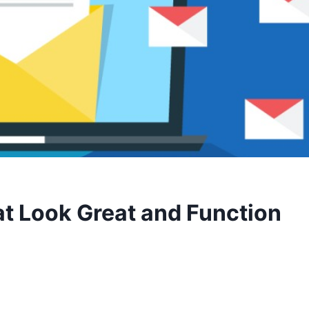
t Look Great and Function