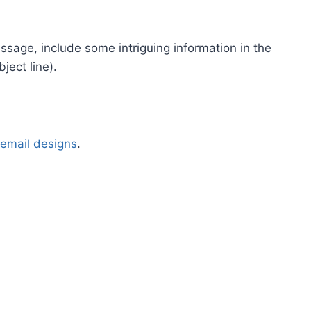
ssage, include some intriguing information in the
ject line).
email designs
.