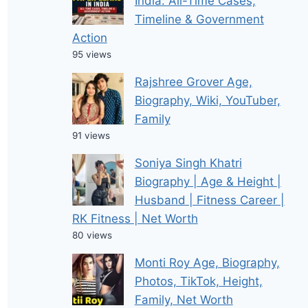
India: All-Time Cases,
Timeline & Government
Action
95 views
Rajshree Grover Age,
Biography, Wiki, YouTuber,
Family
91 views
Soniya Singh Khatri
Biography | Age & Height |
Husband | Fitness Career |
RK Fitness | Net Worth
80 views
Monti Roy Age, Biography,
Photos, TikTok, Height,
Family, Net Worth