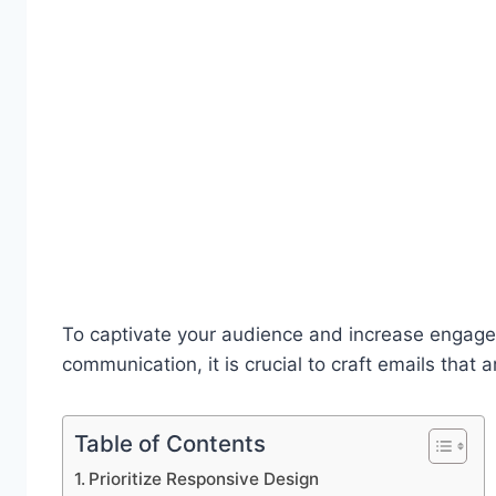
To captivate your audience and increase engagem
communication, it is crucial to craft emails that a
Table of Contents
Prioritize Responsive Design