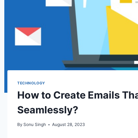
TECHNOLOGY
How to Create Emails Tha
Seamlessly?
By
Sonu Singh
August 28, 2023