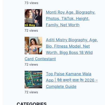
73 views
Monti Roy Age, Biography,
Photos, TikTok, Height,
Family, Net Worth
72 views
Aditi Mistry Biography, Age,
Bio, Fitness Model, Net
Worth, Bigg Boss 18 Wild
Card Contestant
72 views
Top Paise Kamane Wala
App | पैसे कमाने वाला ऐप 2026 –
Complete Guide
72 views
CATEGORIES