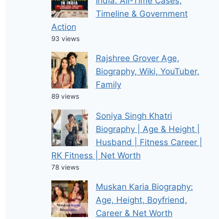
India: All-Time Cases,
Timeline & Government
Action
93 views
Rajshree Grover Age,
Biography, Wiki, YouTuber,
Family
89 views
Soniya Singh Khatri
Biography | Age & Height |
Husband | Fitness Career |
RK Fitness | Net Worth
78 views
Muskan Karia Biography:
Age, Height, Boyfriend,
Career & Net Worth