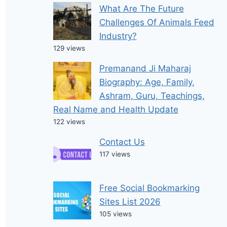
What Are The Future
Challenges Of Animals Feed
Industry?
129 views
Premanand Ji Maharaj
Biography: Age, Family,
Ashram, Guru, Teachings,
Real Name and Health Update
122 views
Contact Us
117 views
Free Social Bookmarking
Sites List 2026
105 views