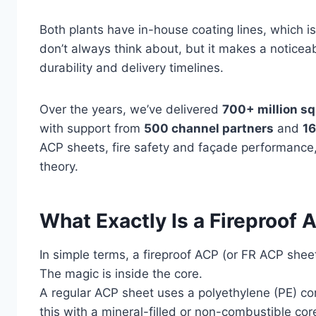
Both plants have in-house coating lines, which 
don’t always think about, but it makes a noticea
durability and delivery timelines.
Over the years, we’ve delivered
700+ million sq
with support from
500 channel partners
and
16
ACP sheets, fire safety and façade performance
theory.
What Exactly Is a Fireproof
In simple terms, a fireproof ACP (or FR ACP shee
The magic is inside the core.
A regular ACP sheet uses a polyethylene (PE) co
this with a mineral-filled or non-combustible core