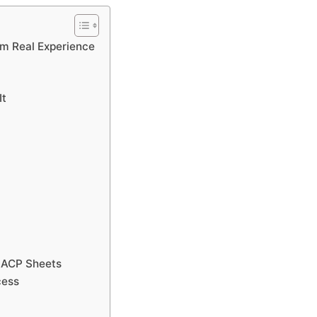
m Real Experience
It
R ACP Sheets
cess