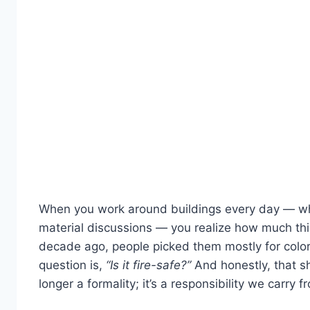
When you work around buildings every day — wheth
material discussions — you realize how much th
decade ago, people picked them mostly for color 
question is,
“Is it fire-safe?”
And honestly, that sh
longer a formality; it’s a responsibility we carry