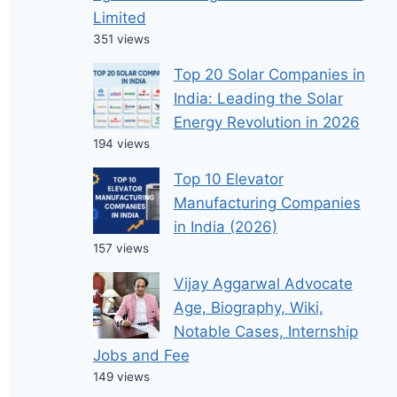
Limited
351 views
Top 20 Solar Companies in
India: Leading the Solar
Energy Revolution in 2026
194 views
Top 10 Elevator
Manufacturing Companies
in India (2026)
157 views
Vijay Aggarwal Advocate
Age, Biography, Wiki,
Notable Cases, Internship
Jobs and Fee
149 views