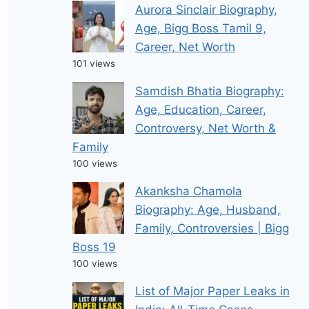
Aurora Sinclair Biography,
Age, Bigg Boss Tamil 9,
Career, Net Worth
101 views
Samdish Bhatia Biography:
Age, Education, Career,
Controversy, Net Worth &
Family
100 views
Akanksha Chamola
Biography: Age, Husband,
Family, Controversies | Bigg
Boss 19
100 views
List of Major Paper Leaks in