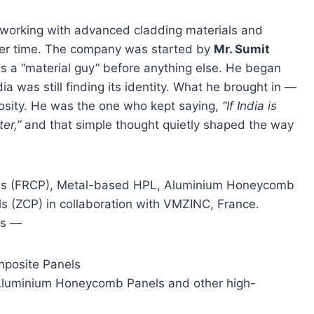
 working with advanced cladding materials and
ver time. The company was started by
Mr. Sumit
as a “material guy” before anything else. He began
a was still finding its identity. What he brought in —
uriosity. He was the one who kept saying,
“If India is
er,”
and that simple thought quietly shaped the way
els (FRCP), Metal-based HPL, Aluminium Honeycomb
s (ZCP) in collaboration with VMZINC, France.
ts —
posite Panels
Aluminium Honeycomb Panels and other high-