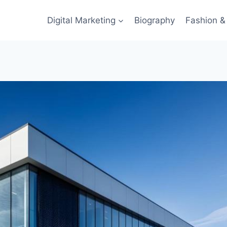
Digital Marketing
Biography
Fashion & 