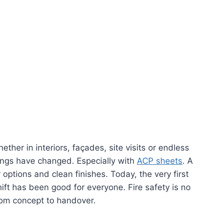
er in interiors, façades, site visits or endless
ings have changed. Especially with
ACP sheets
. A
options and clean finishes. Today, the very first
ift has been good for everyone. Fire safety is no
 from concept to handover.