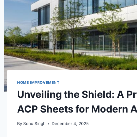
HOME IMPROVEMENT
Unveiling the Shield: A P
ACP Sheets for Modern A
By
Sonu Singh
December 4, 2025