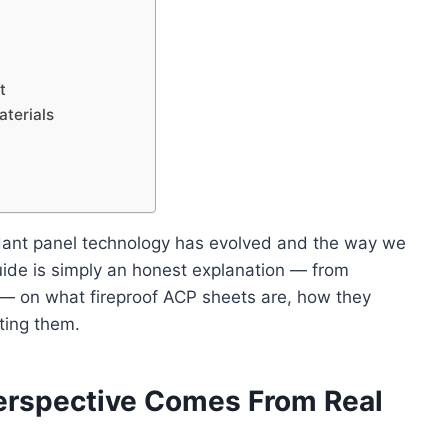
t
terials
ardant panel technology has evolved and the way we
uide is simply an honest explanation — from
— on what fireproof ACP sheets are, how they
ting them.
erspective Comes From Real