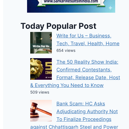
Today Popular Post
Write for Us – Business,
Tech, Travel, Health, Home
654 views
The 50 Reality Show India:
Confirmed Contestants,
Format, Release Date, Host
& Everything You Need to Know
509 views
Bank Scam: HC Asks
Adjudicating Authority Not
To Finalize Proceedings
against Chhattisgarh Steel and Power