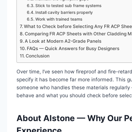
Stick to tested sub frame systems
Install cavity barriers properly
Work with trained teams
What to Check before Selecting Any FR ACP Shee
Comparing FR ACP Sheets with Other Cladding Ma
A Look at Modern A2-Grade Panels
FAQs — Quick Answers for Busy Designers
Conclusion
Over time, I’ve seen how fireproof and fire-ret
specify it has become far more informed. This g
someone who handles these materials regularly 
behave and what you should check before selec
About Alstone — Why Our P
Experience