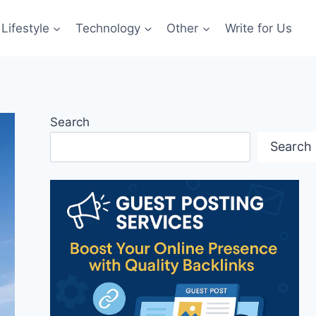
Lifestyle
Technology
Other
Write for Us
Search
Search