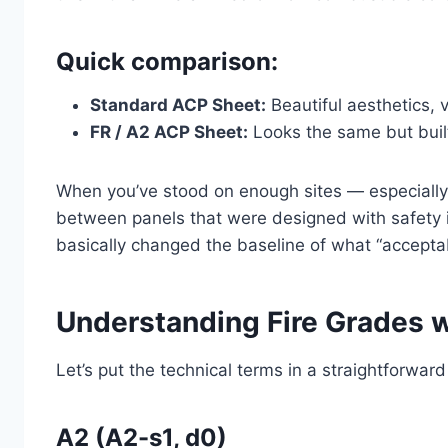
Quick comparison:
Standard ACP Sheet:
Beautiful aesthetics, 
FR / A2 ACP Sheet:
Looks the same but built 
When you’ve stood on enough sites — especially 
between panels that were designed with safety 
basically changed the baseline of what “accepta
Understanding Fire Grades w
Let’s put the technical terms in a straightforwar
A2 (A2-s1, d0)