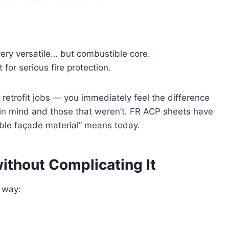
very versatile… but combustible core.
for serious fire protection.
retrofit jobs — you immediately feel the difference
in mind and those that weren’t. FR ACP sheets have
ble façade material” means today.
ithout Complicating It
d way: