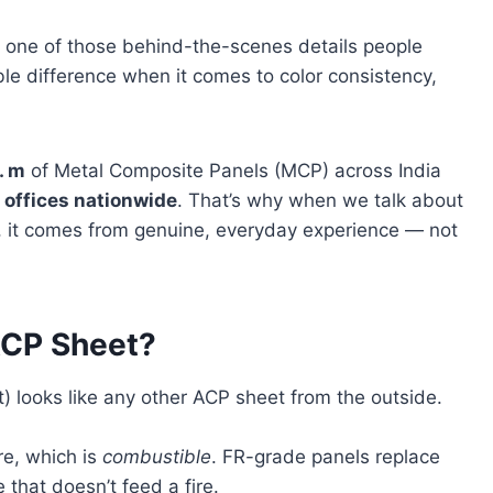
is one of those behind-the-scenes details people
ble difference when it comes to color consistency,
. m
of Metal Composite Panels (MCP) across India
 offices nationwide
. That’s why when we talk about
, it comes from genuine, everyday experience — not
 ACP Sheet?
t) looks like any other ACP sheet from the outside.
re, which is
combustible
. FR-grade panels replace
 that doesn’t feed a fire.