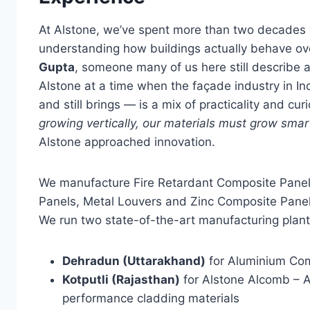
At Alstone, we’ve spent more than two decades
understanding how buildings actually behave o
Gupta
, someone many of us here still describe 
Alstone at a time when the façade industry in Indi
and still brings — is a mix of practicality and c
growing vertically, our materials must grow smart
Alstone approached innovation.
We manufacture Fire Retardant Composite Pan
Panels, Metal Louvers and Zinc Composite Panel
We run two state-of-the-art manufacturing plan
Dehradun (Uttarakhand)
for Aluminium Com
Kotputli (Rajasthan)
for Alstone Alcomb – 
performance cladding materials