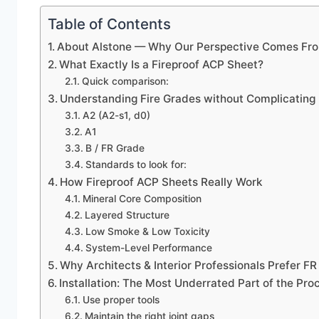
Table of Contents
About Alstone — Why Our Perspective Comes Fro
What Exactly Is a Fireproof ACP Sheet?
Quick comparison:
Understanding Fire Grades without Complicating 
A2 (A2-s1, d0)
A1
B / FR Grade
Standards to look for:
How Fireproof ACP Sheets Really Work
Mineral Core Composition
Layered Structure
Low Smoke & Low Toxicity
System-Level Performance
Why Architects & Interior Professionals Prefer F
Installation: The Most Underrated Part of the Pro
Use proper tools
Maintain the right joint gaps