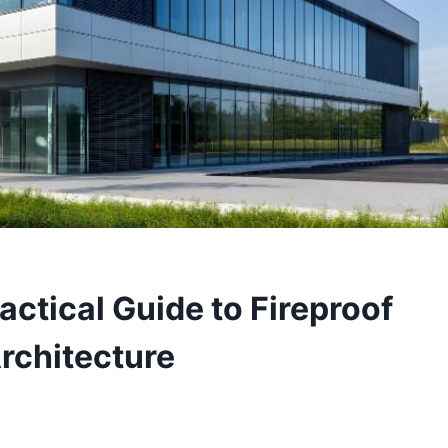
ractical Guide to Fireproof
rchitecture