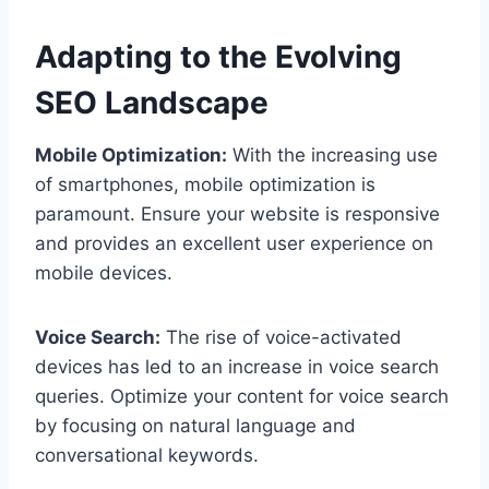
Adapting to the Evolving
SEO Landscape
Mobile Optimization:
With the increasing use
of smartphones, mobile optimization is
paramount. Ensure your website is responsive
and provides an excellent user experience on
mobile devices.
Voice Search:
The rise of voice-activated
devices has led to an increase in voice search
queries. Optimize your content for voice search
by focusing on natural language and
conversational keywords.