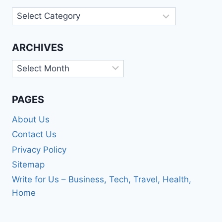
Categories
ARCHIVES
Archives
PAGES
About Us
Contact Us
Privacy Policy
Sitemap
Write for Us – Business, Tech, Travel, Health,
Home