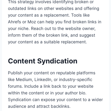
This strategy involves identifying broken or
outdated links on other websites and offering
your content as a replacement. Tools like
Ahrefs or Moz can help you find broken links in
your niche. Reach out to the website owner,
inform them of the broken link, and suggest
your content as a suitable replacement.
Content Syndication
Publish your content on reputable platforms
like Medium, LinkedIn, or industry-specific
forums. Include a link back to your website
within the content or in your author bio.
Syndication can expose your content to a wider
audience and attract backlinks.