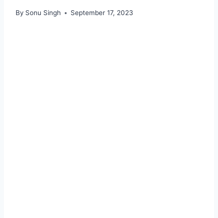
By
Sonu Singh
September 17, 2023