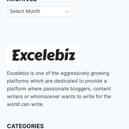
Archives
Excelebiz is one of the aggressively growing
platforms which are dedicated to provide a
platform where passionate bloggers, content
writers or whomsoever wants to write for the
world can write.
CATEGORIES