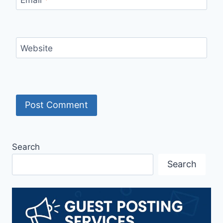
Website
Search
Search