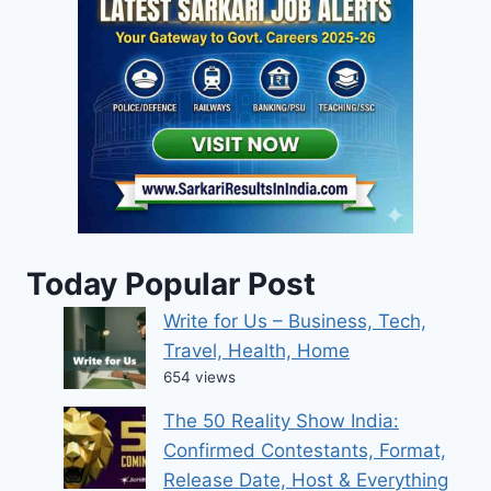
Today Popular Post
Write for Us – Business, Tech,
Travel, Health, Home
654 views
The 50 Reality Show India:
Confirmed Contestants, Format,
Release Date, Host & Everything