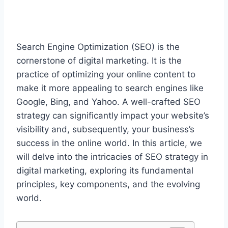
Search Engine Optimization (SEO) is the
cornerstone of digital marketing. It is the
practice of optimizing your online content to
make it more appealing to search engines like
Google, Bing, and Yahoo. A well-crafted SEO
strategy can significantly impact your website’s
visibility and, subsequently, your business’s
success in the online world. In this article, we
will delve into the intricacies of SEO strategy in
digital marketing, exploring its fundamental
principles, key components, and the evolving
world.