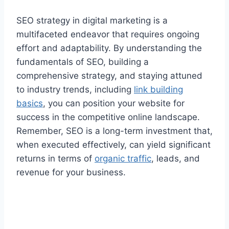
SEO strategy in digital marketing is a
multifaceted endeavor that requires ongoing
effort and adaptability. By understanding the
fundamentals of SEO, building a
comprehensive strategy, and staying attuned
to industry trends, including
link building
basics
, you can position your website for
success in the competitive online landscape.
Remember, SEO is a long-term investment that,
when executed effectively, can yield significant
returns in terms of
organic traffic
, leads, and
revenue for your business.