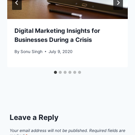
Digital Marketing Insights for
Businesses During a Crisis
By
Sonu Singh
July 9, 2020
Leave a Reply
Your email address will not be published.
Required fields are