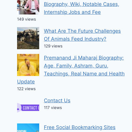
Biography, Wiki, Notable Cases,
Internship Jobs and Fee
149 views
What Are The Future Challenges
Of Animals Feed Industry?
129 views
Premanand Ji Maharaj Biography:
Age, Family, Ashram, Guru,
Teachings, Real Name and Health
Update
122 views
Contact Us
117 views
Free Social Bookmarking Sites