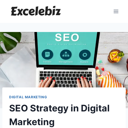
Skip
to
content
DIGITAL MARKETING
SEO Strategy in Digital
Marketing