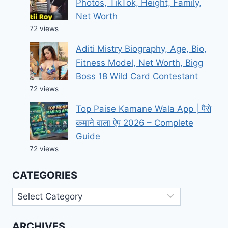
Photos, TikTok, Height, Family,
Net Worth
72 views
Aditi Mistry Biography, Age, Bio,
Fitness Model, Net Worth, Bigg
Boss 18 Wild Card Contestant
72 views
Top Paise Kamane Wala App | पैसे
कमाने वाला ऐप 2026 – Complete
Guide
72 views
CATEGORIES
Categories
ARCHIVES