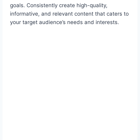
goals. Consistently create high-quality,
informative, and relevant content that caters to
your target audience’s needs and interests.