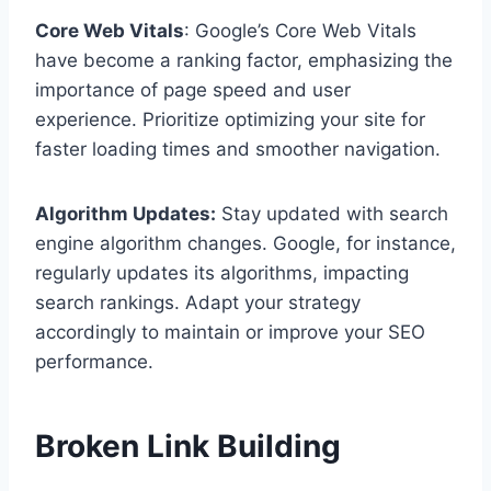
Core Web Vitals
: Google’s Core Web Vitals
have become a ranking factor, emphasizing the
importance of page speed and user
experience. Prioritize optimizing your site for
faster loading times and smoother navigation.
Algorithm Updates:
Stay updated with search
engine algorithm changes. Google, for instance,
regularly updates its algorithms, impacting
search rankings. Adapt your strategy
accordingly to maintain or improve your SEO
performance.
Broken Link Building