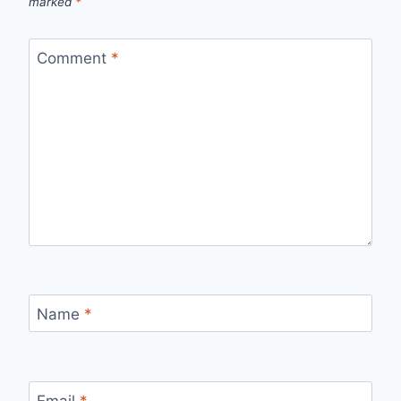
marked
*
Comment
*
Name
*
Email
*