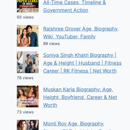
All-Time Cases, Timeline &
Government Action
93 views
Rajshree Grover Age, Biography,
Wiki, YouTuber, Family
89 views
Soniya Singh Khatri Biography |
Age & Height | Husband | Fitness
Career | RK Fitness | Net Worth
78 views
Muskan Karia Biography: Age,
Height, Boyfriend, Career & Net
Worth
73 views
Monti Roy Age, Biography,