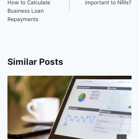
How to Calculate
important to NRIs?
Business Loan
Repayments
Similar Posts