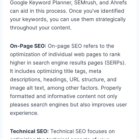
Google Keyword Planner, SEMrush, and Ahrefs
can aid in this process. Once you’ve identified
your keywords, you can use them strategically
throughout your content.
On-Page SEO:
On-page SEO refers to the
optimization of individual web pages to rank
higher in search engine results pages (SERPs).
It includes optimizing title tags, meta
descriptions, headings, URL structure, and
image alt text, among other factors. Properly
formatted and informative content not only
pleases search engines but also improves user
experience.
Technical SEO:
Technical SEO focuses on