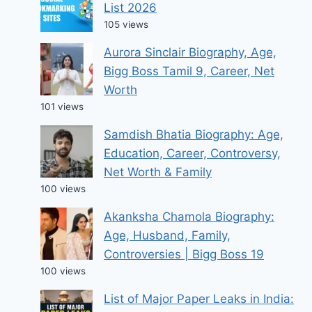
List 2026
105 views
Aurora Sinclair Biography, Age,
Bigg Boss Tamil 9, Career, Net
Worth
101 views
Samdish Bhatia Biography: Age,
Education, Career, Controversy,
Net Worth & Family
100 views
Akanksha Chamola Biography:
Age, Husband, Family,
Controversies | Bigg Boss 19
100 views
List of Major Paper Leaks in India: