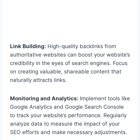
Link Building:
High-quality backlinks from
authoritative websites can boost your website’s
credibility in the eyes of search engines. Focus
on creating valuable, shareable content that
naturally attracts links.
Monitoring and Analytics:
Implement tools like
Google Analytics and Google Search Console
to track your website’s performance. Regularly
analyze data to measure the impact of your
SEO efforts and make necessary adjustments.