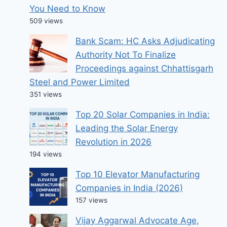
You Need to Know
509 views
Bank Scam: HC Asks Adjudicating
Authority Not To Finalize
Proceedings against Chhattisgarh
Steel and Power Limited
351 views
Top 20 Solar Companies in India:
Leading the Solar Energy
Revolution in 2026
194 views
Top 10 Elevator Manufacturing
Companies in India (2026)
157 views
Vijay Aggarwal Advocate Age,