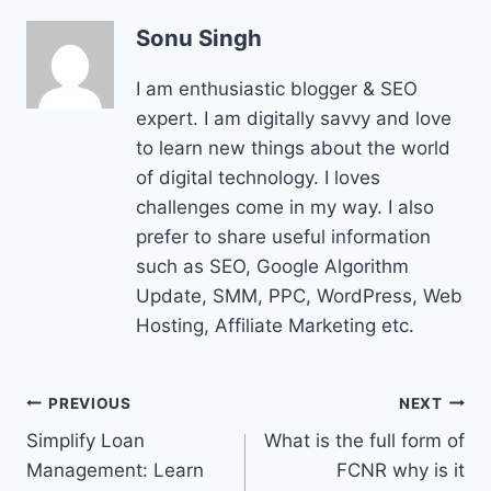
Sonu Singh
I am enthusiastic blogger & SEO
expert. I am digitally savvy and love
to learn new things about the world
of digital technology. I loves
challenges come in my way. I also
prefer to share useful information
such as SEO, Google Algorithm
Update, SMM, PPC, WordPress, Web
Hosting, Affiliate Marketing etc.
Post
PREVIOUS
NEXT
Simplify Loan
What is the full form of
navigation
Management: Learn
FCNR why is it