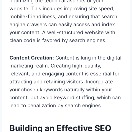
optimizing the technical aspects of your
website. This includes improving site speed,
mobile-friendliness, and ensuring that search
engine crawlers can easily access and index
your content. A well-structured website with
clean code is favored by search engines.
Content Creation:
Content is king in the digital
marketing realm. Creating high-quality,
relevant, and engaging content is essential for
attracting and retaining visitors. Incorporate
your chosen keywords naturally within your
content, but avoid keyword stuffing, which can
lead to penalization by search engines.
Building an Effective SEO