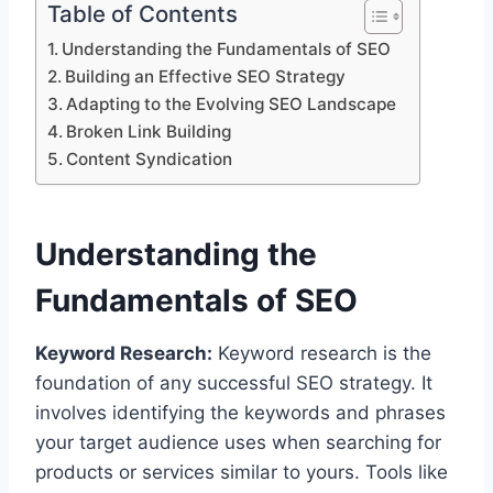
Table of Contents
Understanding the Fundamentals of SEO
Building an Effective SEO Strategy
Adapting to the Evolving SEO Landscape
Broken Link Building
Content Syndication
Understanding the
Fundamentals of SEO
Keyword Research:
Keyword research is the
foundation of any successful SEO strategy. It
involves identifying the keywords and phrases
your target audience uses when searching for
products or services similar to yours. Tools like