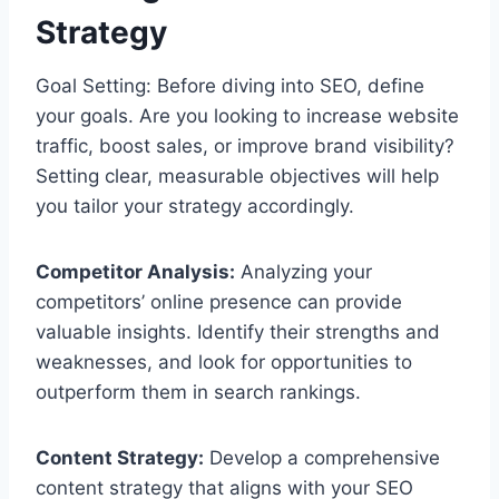
Strategy
Goal Setting: Before diving into SEO, define
your goals. Are you looking to increase website
traffic, boost sales, or improve brand visibility?
Setting clear, measurable objectives will help
you tailor your strategy accordingly.
Competitor Analysis:
Analyzing your
competitors’ online presence can provide
valuable insights. Identify their strengths and
weaknesses, and look for opportunities to
outperform them in search rankings.
Content Strategy:
Develop a comprehensive
content strategy that aligns with your SEO