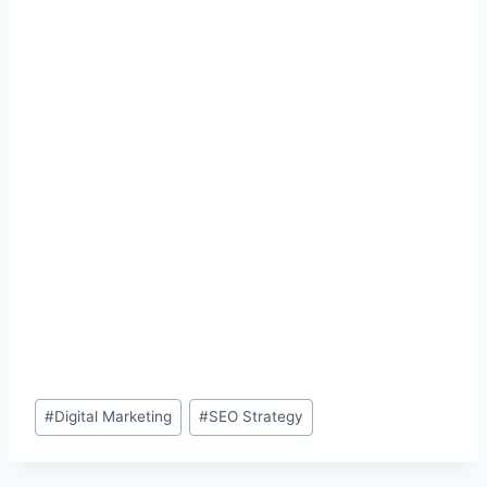
Post
#
Digital Marketing
#
SEO Strategy
Tags: