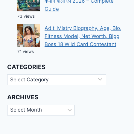
कमाने वाला ऐप 2026 – Complete
Guide
73 views
Aditi Mistry Biography, Age, Bio,
Fitness Model, Net Worth, Bigg
Boss 18 Wild Card Contestant
71 views
CATEGORIES
Categories
ARCHIVES
Archives