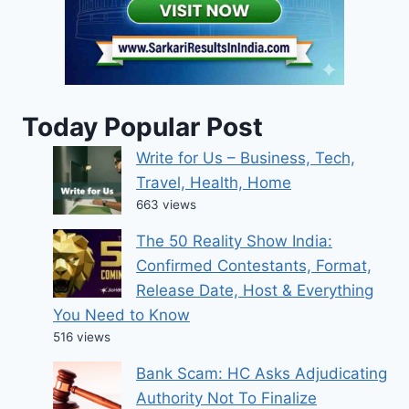
Today Popular Post
Write for Us – Business, Tech,
Travel, Health, Home
663 views
The 50 Reality Show India:
Confirmed Contestants, Format,
Release Date, Host & Everything
You Need to Know
516 views
Bank Scam: HC Asks Adjudicating
Authority Not To Finalize