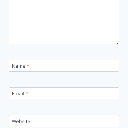
Name
*
Email
*
Website