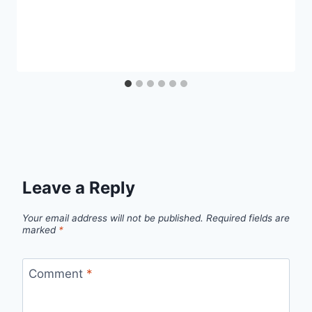
Leave a Reply
Your email address will not be published.
Required fields are
marked
*
Comment
*