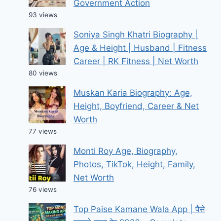
Government Action
93 views
Soniya Singh Khatri Biography |
Age & Height | Husband | Fitness
Career | RK Fitness | Net Worth
80 views
Muskan Karia Biography: Age,
Height, Boyfriend, Career & Net
Worth
77 views
Monti Roy Age, Biography,
Photos, TikTok, Height, Family,
Net Worth
76 views
Top Paise Kamane Wala App | पैसे