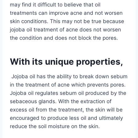
may find it difficult to believe that oil
treatments can improve acne and not worsen
skin conditions. This may not be true because
jojoba oil treatment of acne does not worsen
the condition and does not block the pores.
With its unique properties,
Jojoba oil has the ability to break down sebum
in the treatment of acne which prevents pores.
Jojoba oil regulates
sebum oil produced by the
sebaceous glands. With the extraction of
excess oil from the treatment, the skin will be
encouraged to produce less oil and ultimately
reduce the soil moisture on the skin.