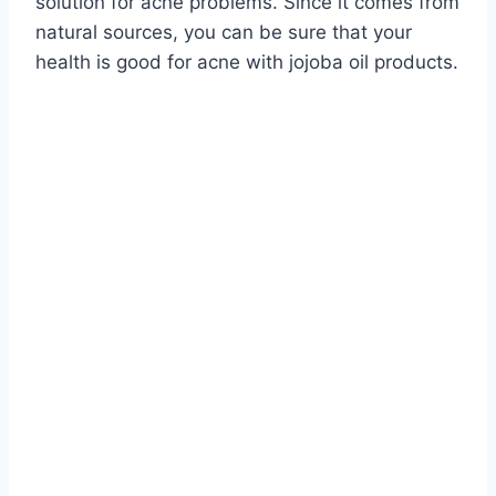
solution for acne problems. Since it comes from
natural sources, you can be sure that your
health is good for acne with jojoba oil products.