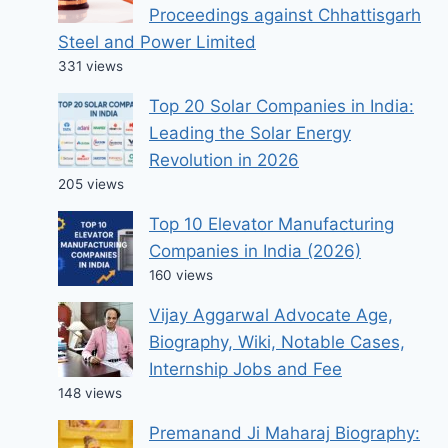
Proceedings against Chhattisgarh
Steel and Power Limited
331 views
Top 20 Solar Companies in India:
Leading the Solar Energy
Revolution in 2026
205 views
Top 10 Elevator Manufacturing
Companies in India (2026)
160 views
Vijay Aggarwal Advocate Age,
Biography, Wiki, Notable Cases,
Internship Jobs and Fee
148 views
Premanand Ji Maharaj Biography: