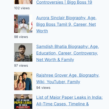
Controversies | Bigg Boss 19
102 views
Aurora Sinclair Biography, Age,
Bigg Boss Tamil 9, Career, Net
Worth
98 views
Samdish Bhatia Biography: Age,
Education, Career, Controversy,
Net Worth & Family
97 views
Rajshree Grover Age, Biography,
Wiki, YouTuber, Family
94 views
List of Major Paper Leaks in India:
All-Time Cases, Timeline &