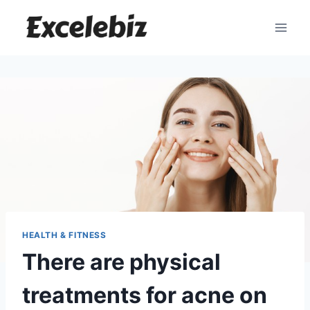
Skip
to
content
HEALTH & FITNESS
There are physical
treatments for acne on