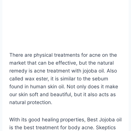
There are physical treatments for acne on the
market that can be effective, but the natural
remedy is acne treatment with jojoba oil. Also
called wax ester, it is similar to the sebum
found in human skin oil. Not only does it make
our skin soft and beautiful, but it also acts as
natural protection.
With its good healing properties, Best Jojoba oil
is the best treatment for body acne. Skeptics