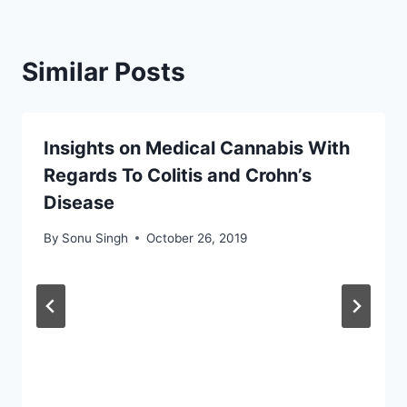
Similar Posts
Insights on Medical Cannabis With
Regards To Colitis and Crohn’s
Disease
By
Sonu Singh
October 26, 2019