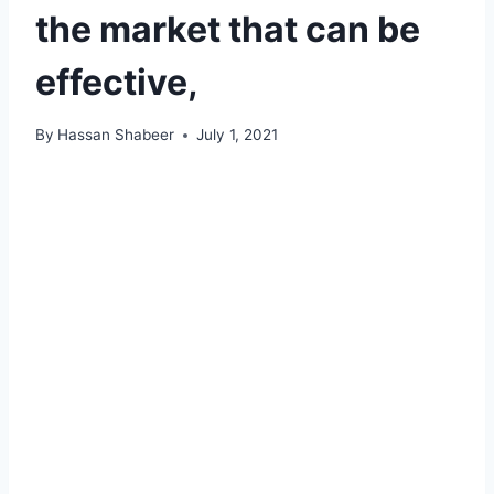
the market that can be
effective,
By
Hassan Shabeer
July 1, 2021