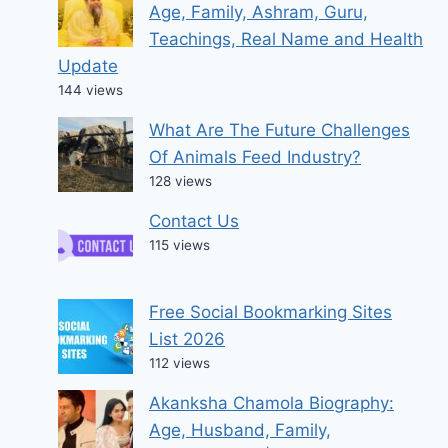
Age, Family, Ashram, Guru,
Teachings, Real Name and Health
Update
144 views
What Are The Future Challenges
Of Animals Feed Industry?
128 views
Contact Us
115 views
Free Social Bookmarking Sites
List 2026
112 views
Akanksha Chamola Biography:
Age, Husband, Family,