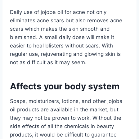
Daily use of jojoba oil for acne not only
eliminates acne scars but also removes acne
scars which makes the skin smooth and
blemished. A small daily dose will make it
easier to heal blisters without scars. With
regular use, rejuvenating and glowing skin is
not as difficult as it may seem.
Affects your body system
Soaps, moisturizers, lotions, and other jojoba
oil products are available in the market, but
they may not be proven to work. Without the
side effects of all the chemicals in beauty
products, it would be difficult to guarantee