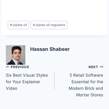
Post
#
Jojoba oil
#
Jojoba oil regulates
Tags:
Hassan Shabeer
Post
PREVIOUS
NEXT
Six Best Visual Styles
5 Retail Software
navigation
for Your Explainer
Essential for the
Video
Modern Brick and
Mortar Stores