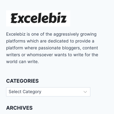
Excelebiz is one of the aggressively growing
platforms which are dedicated to provide a
platform where passionate bloggers, content
writers or whomsoever wants to write for the
world can write.
CATEGORIES
Categories
ARCHIVES