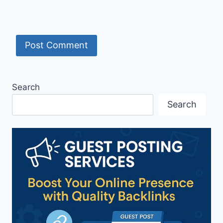
Search
Search