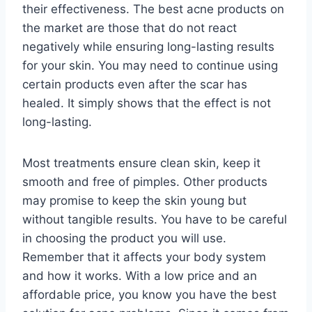
their effectiveness. The best acne products on
the market are those that do not react
negatively while ensuring long-lasting results
for your skin. You may need to continue using
certain products even after the scar has
healed. It simply shows that the effect is not
long-lasting.
Most treatments ensure clean skin, keep it
smooth and free of pimples. Other products
may promise to keep the skin young but
without tangible results. You have to be careful
in choosing the product you will use.
Remember that it affects your body system
and how it works. With a low price and an
affordable price, you know you have the best