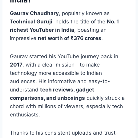
Gaurav Chaudhary
, popularly known as
Technical Guruji
, holds the title of the
No. 1
richest YouTuber in India
, boasting an
impressive
net worth of ₹376 crores
.
Gaurav started his YouTube journey back in
2017
, with a clear mission—to make
technology more accessible to Indian
audiences. His informative and easy-to-
understand
tech reviews, gadget
comparisons, and unboxings
quickly struck a
chord with millions of viewers, especially tech
enthusiasts.
Thanks to his consistent uploads and trust-