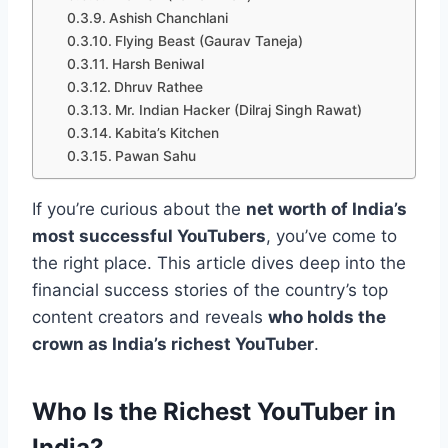
Ashish Chanchlani
Flying Beast (Gaurav Taneja)
Harsh Beniwal
Dhruv Rathee
Mr. Indian Hacker (Dilraj Singh Rawat)
Kabita’s Kitchen
Pawan Sahu
If you’re curious about the
net worth of India’s
most successful YouTubers
, you’ve come to
the right place. This article dives deep into the
financial success stories of the country’s top
content creators and reveals
who holds the
crown as India’s richest YouTuber
.
Who Is the Richest YouTuber in
India?