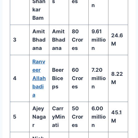
Shan
s
es
n
kar
Bam
Amit
Amit
80
9.61
24.6
3
Bhad
Bhad
Cror
millio
M
ana
ana
es
n
Ranv
eer
Beer
60
7.20
8.22
4
Allah
Bice
Cror
millio
M
badi
ps
es
n
a
Ajey
Carr
50
6.00
45.1
5
Naga
yMin
Cror
millio
M
r
ati
es
n