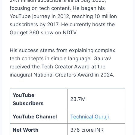
focusing on tech content. He began his
YouTube journey in 2012, reaching 10 million
subscribers by 2017. He currently hosts the
Gadget 360 show on NDTV.
His success stems from explaining complex
tech concepts in simple language. Gaurav
received the Tech Creator Award at the
inaugural National Creators Award in 2024.
YouTube
23.7M
Subscribers
YouTube Channel
Technical Guruji
Net Worth
376 crore INR