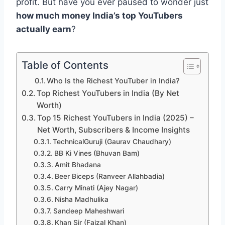
profit. But have you ever paused to wonder just
how much money India’s top YouTubers
actually earn
?
Table of Contents
Who Is the Richest YouTuber in India?
Top Richest YouTubers in India (By Net
Worth)
Top 15 Richest YouTubers in India (2025) –
Net Worth, Subscribers & Income Insights
TechnicalGuruji (Gaurav Chaudhary)
BB Ki Vines (Bhuvan Bam)
Amit Bhadana
Beer Biceps (Ranveer Allahbadia)
Carry Minati (Ajey Nagar)
Nisha Madhulika
Sandeep Maheshwari
Khan Sir (Faizal Khan)