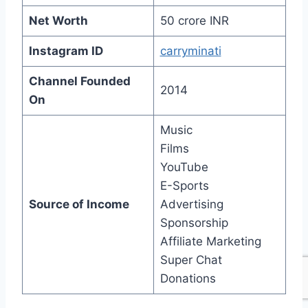
Net Worth
50 crore INR
Instagram ID
carryminati
Channel Founded
2014
On
Music
Films
YouTube
E-Sports
Source of Income
Advertising
Sponsorship
Affiliate Marketing
Super Chat
Donations