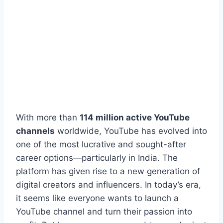
With more than
114 million active YouTube
channels
worldwide, YouTube has evolved into
one of the most lucrative and sought-after
career options—particularly in India. The
platform has given rise to a new generation of
digital creators and influencers. In today’s era,
it seems like everyone wants to launch a
YouTube channel and turn their passion into