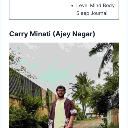
Level Mind Body
Sleep Journal
Carry Minati (Ajey Nagar)