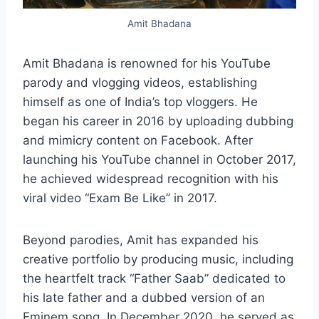
Amit Bhadana
Amit Bhadana is renowned for his YouTube
parody and vlogging videos, establishing
himself as one of India’s top vloggers. He
began his career in 2016 by uploading dubbing
and mimicry content on Facebook. After
launching his YouTube channel in October 2017,
he achieved widespread recognition with his
viral video “Exam Be Like” in 2017.
Beyond parodies, Amit has expanded his
creative portfolio by producing music, including
the heartfelt track “Father Saab” dedicated to
his late father and a dubbed version of an
Eminem song. In December 2020, he served as