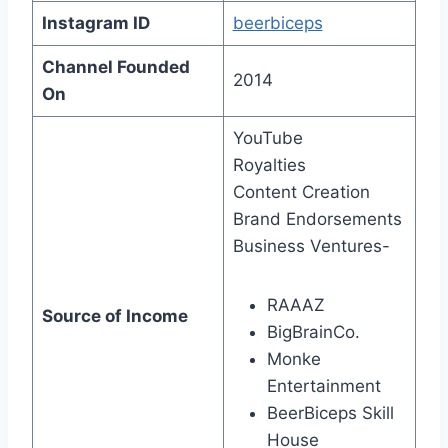
Instagram ID
beerbiceps
Channel Founded
2014
On
YouTube
Royalties
Content Creation
Brand Endorsements
Business Ventures-
RAAAZ
Source of Income
BigBrainCo.
Monke
Entertainment
BeerBiceps Skill
House