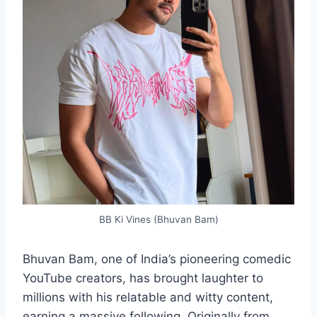
BB Ki Vines (Bhuvan Bam)
Bhuvan Bam, one of India’s pioneering comedic
YouTube creators, has brought laughter to
millions with his relatable and witty content,
earning a massive following. Originally from