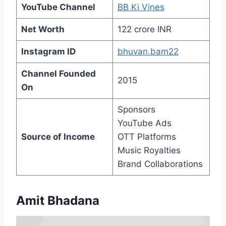
YouTube Channel
BB Ki Vines
Net Worth
122 crore INR
Instagram ID
bhuvan.bam22
Channel Founded
2015
On
Sponsors
YouTube Ads
Source of Income
OTT Platforms
Music Royalties
Brand Collaborations
Amit Bhadana