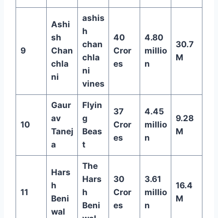
ashis
Ashi
h
sh
40
4.80
chan
30.7
9
Chan
Cror
millio
chla
M
chla
es
n
ni
ni
vines
Gaur
Flyin
37
4.45
av
g
9.28
10
Cror
millio
Tanej
Beas
M
es
n
a
t
The
Hars
Hars
30
3.61
h
16.4
11
h
Cror
millio
Beni
M
Beni
es
n
wal