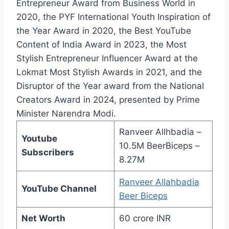
Entrepreneur Award from Business World in
2020, the PYF International Youth Inspiration of
the Year Award in 2020, the Best YouTube
Content of India Award in 2023, the Most
Stylish Entrepreneur Influencer Award at the
Lokmat Most Stylish Awards in 2021, and the
Disruptor of the Year award from the National
Creators Award in 2024, presented by Prime
Minister Narendra Modi.
Ranveer Allhbadia –
Youtube
10.5M BeerBiceps –
Subscribers
8.27M
Ranveer Allahbadia
YouTube Channel
Beer Biceps
Net Worth
60 crore INR