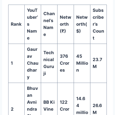
YouT
Subs
Chan
uber’
Netw
Netw
cribe
nel’s
Rank
s
orth
orth(
r’s
Nam
Nam
(₹)
$)
Coun
e
e
t
Gaur
Tech
av
376
45
nical
23.7
1
Chau
Cror
Millio
Guru
M
dhar
es
n
ji
y
Bhuv
an
14.6
Avni
BB Ki
122
4
26.6
2
ndra
Vine
Cror
millio
M