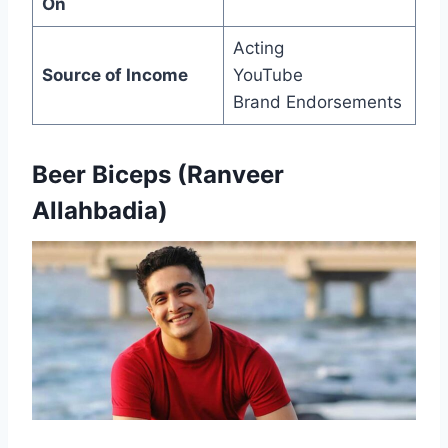
On
Acting
Source of Income
YouTube
Brand Endorsements
Beer Biceps (Ranveer
Allahbadia)