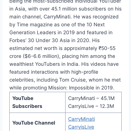
being the most-subscribed individual YouTuber
in Asia, with over 45.1 million subscribers on his
main channel, CarryMinati. He was recognized
by Time magazine as one of the 10 Next
Generation Leaders in 2019 and featured in
Forbes’ 30 Under 30 Asia in 2020. His
estimated net worth is approximately ₹50-55
crore ($6-6.6 million), placing him among the
wealthiest YouTubers in India. His videos have
featured interactions with high-profile
celebrities, including Tom Cruise, whom he met
while promoting Mission: Impossible in 2019.
YouTube
CarryMinati – 45.1M
Subscribers
CarryisLive – 12.3M
CarryMinati
YouTube Channel
CarryisLive