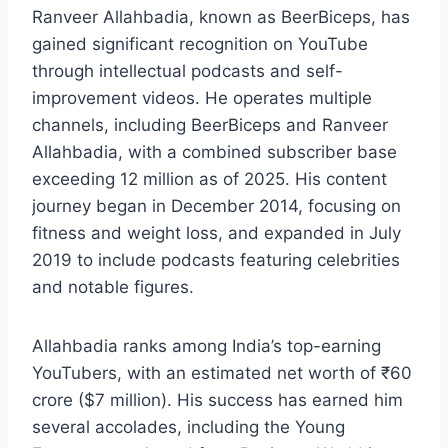
Ranveer Allahbadia, known as BeerBiceps, has
gained significant recognition on YouTube
through intellectual podcasts and self-
improvement videos. He operates multiple
channels, including BeerBiceps and Ranveer
Allahbadia, with a combined subscriber base
exceeding 12 million as of 2025. His content
journey began in December 2014, focusing on
fitness and weight loss, and expanded in July
2019 to include podcasts featuring celebrities
and notable figures.
Allahbadia ranks among India’s top-earning
YouTubers, with an estimated net worth of ₹60
crore ($7 million). His success has earned him
several accolades, including the Young