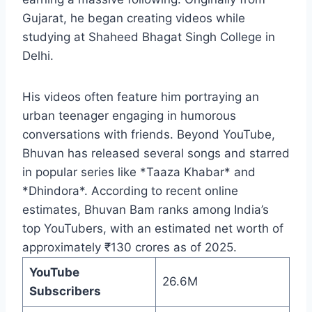
Gujarat, he began creating videos while
studying at Shaheed Bhagat Singh College in
Delhi.
His videos often feature him portraying an
urban teenager engaging in humorous
conversations with friends. Beyond YouTube,
Bhuvan has released several songs and starred
in popular series like *Taaza Khabar* and
*Dhindora*. According to recent online
estimates, Bhuvan Bam ranks among India’s
top YouTubers, with an estimated net worth of
approximately ₹130 crores as of 2025.
YouTube
26.6M
Subscribers