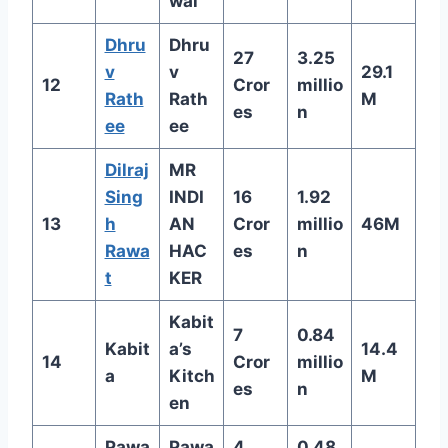
wal
Dhru
Dhru
27
3.25
v
v
29.1
12
Cror
millio
Rath
Rath
M
es
n
ee
ee
Dilraj
MR
Sing
INDI
16
1.92
13
h
AN
Cror
millio
46M
Rawa
HAC
es
n
t
KER
Kabit
7
0.84
Kabit
a’s
14.4
14
Cror
millio
a
Kitch
M
es
n
en
Pawa
Pawa
4
0.48