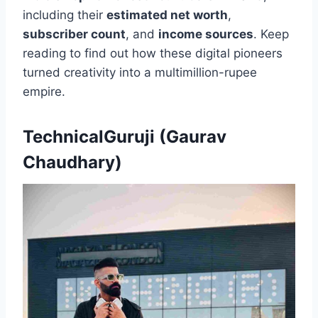
including their
estimated net worth
,
subscriber count
, and
income sources
. Keep
reading to find out how these digital pioneers
turned creativity into a multimillion-rupee
empire.
TechnicalGuruji (Gaurav
Chaudhary)