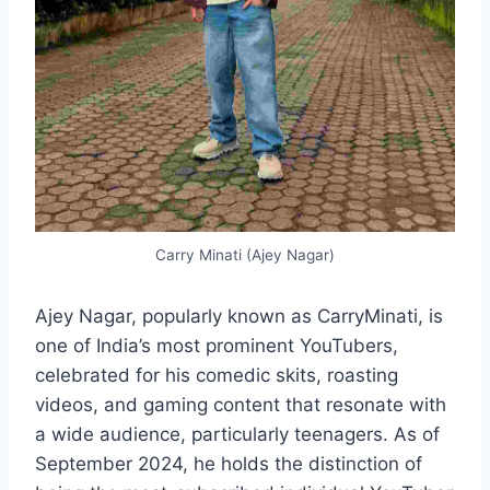
Carry Minati (Ajey Nagar)
Ajey Nagar, popularly known as CarryMinati, is
one of India’s most prominent YouTubers,
celebrated for his comedic skits, roasting
videos, and gaming content that resonate with
a wide audience, particularly teenagers. As of
September 2024, he holds the distinction of