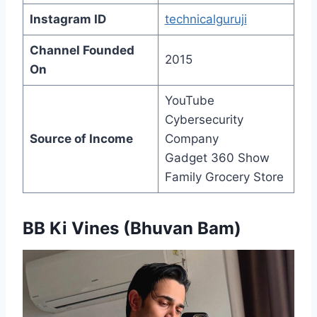
Instagram ID
technicalguruji
Channel Founded
2015
On
YouTube
Cybersecurity
Source of Income
Company
Gadget 360 Show
Family Grocery Store
BB Ki Vines (Bhuvan Bam)