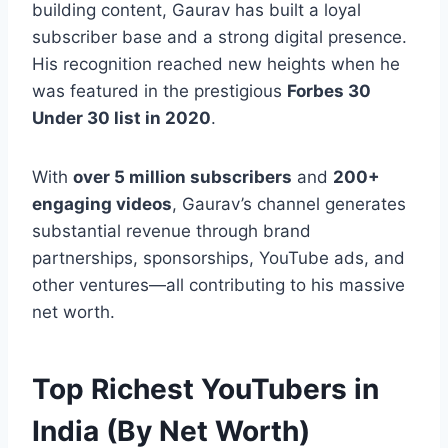
building content, Gaurav has built a loyal
subscriber base and a strong digital presence.
His recognition reached new heights when he
was featured in the prestigious
Forbes 30
Under 30 list in 2020
.
With
over 5 million subscribers
and
200+
engaging videos
, Gaurav’s channel generates
substantial revenue through brand
partnerships, sponsorships, YouTube ads, and
other ventures—all contributing to his massive
net worth.
Top Richest YouTubers in
India (By Net Worth)