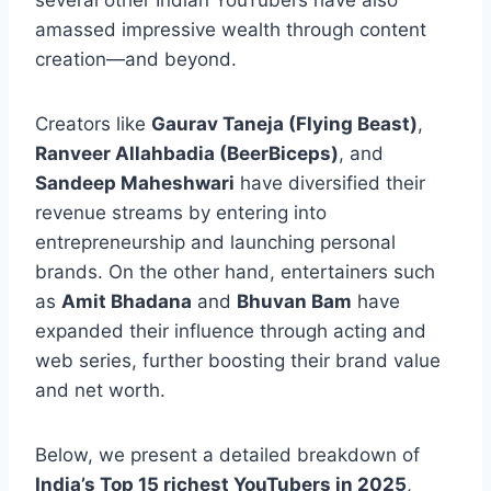
several other Indian YouTubers have also
amassed impressive wealth through content
creation—and beyond.
Creators like
Gaurav Taneja (Flying Beast)
,
Ranveer Allahbadia (BeerBiceps)
, and
Sandeep Maheshwari
have diversified their
revenue streams by entering into
entrepreneurship and launching personal
brands. On the other hand, entertainers such
as
Amit Bhadana
and
Bhuvan Bam
have
expanded their influence through acting and
web series, further boosting their brand value
and net worth.
Below, we present a detailed breakdown of
India’s Top 15 richest YouTubers in 2025
,