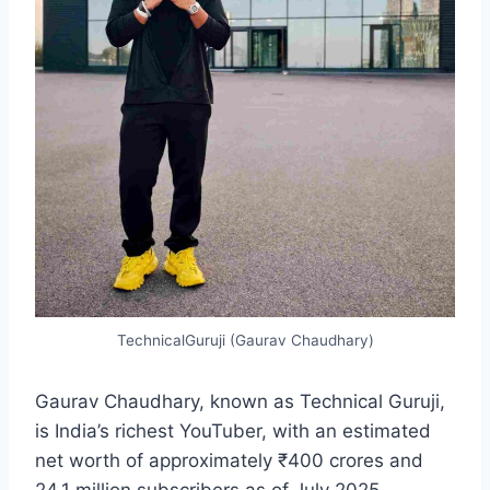
TechnicalGuruji (Gaurav Chaudhary)
Gaurav Chaudhary, known as Technical Guruji,
is India’s richest YouTuber, with an estimated
net worth of approximately ₹400 crores and
24.1 million subscribers as of July 2025,