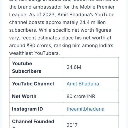
the brand ambassador for the Mobile Premier
League. As of 2023, Amit Bhadana’s YouTube
channel boasts approximately 24.4 million
subscribers. While specific net worth figures
vary, recent estimates place his net worth at
around ₹80 crores, ranking him among India’s
wealthiest YouTubers.
Youtube
24.6M
Subscribers
YouTube Channel
Amit Bhadana
Net Worth
80 crore INR
Instagram ID
theamitbhadana
Channel Founded
2017