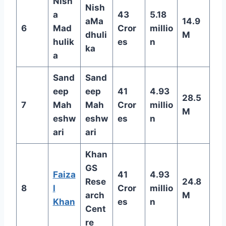
Nish
Nish
a
43
5.18
aMa
14.9
6
Mad
Cror
millio
dhuli
M
hulik
es
n
ka
a
Sand
Sand
eep
eep
41
4.93
28.5
7
Mah
Mah
Cror
millio
M
eshw
eshw
es
n
ari
ari
Khan
GS
Faiza
41
4.93
Rese
24.8
8
l
Cror
millio
arch
M
Khan
es
n
Cent
re