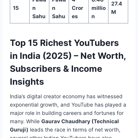
27.4
15
n
n
Cror
millio
M
Sahu
Sahu
es
n
Top 15 Richest YouTubers
in India (2025) – Net Worth,
Subscribers & Income
Insights
India’s digital creator economy has witnessed
exponential growth, and YouTube has played a
major role in building careers and fortunes for
many. While
Gaurav Chaudhary (Technical
Guruji)
leads the race in terms of net worth,