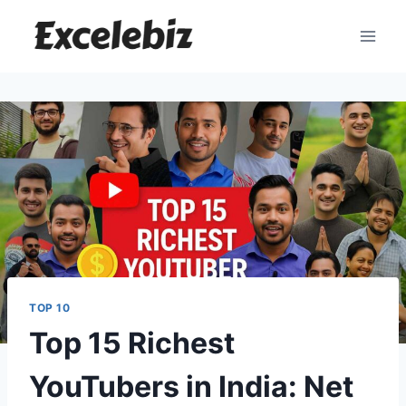
Skip
to
content
TOP 10
Top 15 Richest
YouTubers in India: Net