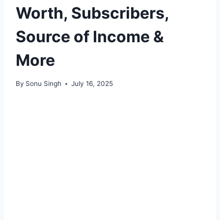
Worth, Subscribers,
Source of Income &
More
By
Sonu Singh
July 16, 2025