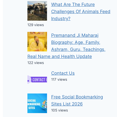
What Are The Future
Challenges Of Animals Feed
Industry?
129 views
Premanand Ji Maharaj
Biography: Age, Family,
Ashram, Guru, Teachings,
Real Name and Health Update
122 views
Contact Us
117 views
Free Social Bookmarking
Sites List 2026
105 views