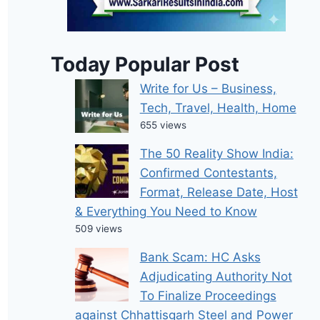
Today Popular Post
Write for Us – Business,
Tech, Travel, Health, Home
655 views
The 50 Reality Show India:
Confirmed Contestants,
Format, Release Date, Host
& Everything You Need to Know
509 views
Bank Scam: HC Asks
Adjudicating Authority Not
To Finalize Proceedings
against Chhattisgarh Steel and Power