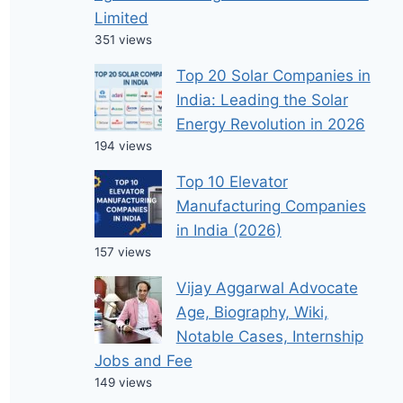
Limited
351 views
Top 20 Solar Companies in
India: Leading the Solar
Energy Revolution in 2026
194 views
Top 10 Elevator
Manufacturing Companies
in India (2026)
157 views
Vijay Aggarwal Advocate
Age, Biography, Wiki,
Notable Cases, Internship
Jobs and Fee
149 views