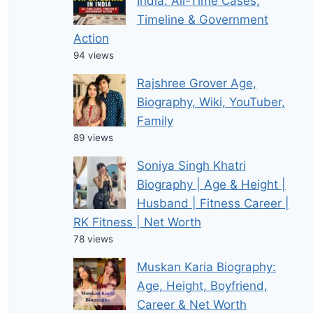
India: All-Time Cases,
Timeline & Government
Action
94 views
Rajshree Grover Age,
Biography, Wiki, YouTuber,
Family
89 views
Soniya Singh Khatri
Biography | Age & Height |
Husband | Fitness Career |
RK Fitness | Net Worth
78 views
Muskan Karia Biography:
Age, Height, Boyfriend,
Career & Net Worth