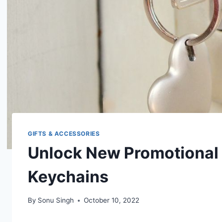
GIFTS & ACCESSORIES
Unlock New Promotional 
Keychains
By
Sonu Singh
October 10, 2022