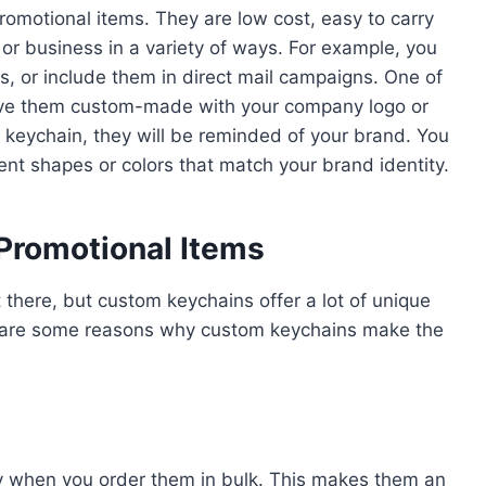
omotional items. They are low cost, easy to carry
r business in a variety of ways. For example, you
, or include them in direct mail campaigns. One of
have them custom-made with your company logo or
 keychain, they will be reminded of your brand. You
ent shapes or colors that match your brand identity.
Promotional Items
t there, but custom keychains offer a lot of unique
ere are some reasons why custom keychains make the
ly when you order them in bulk. This makes them an