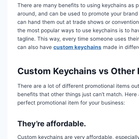
There are many benefits to using keychains as pr
around, and can be used to promote your brand o
can hand them out at trade shows or conventions
the most popular ways to use keychains is to 
tagline. This way, every time someone uses their
can also have
custom keychains
made in differ
Custom Keychains vs Other 
There are a lot of different promotional items ou
benefits that other things just can’t match. H
perfect promotional item for your business:
They’re affordable.
Custom keychains are very affordable, especial