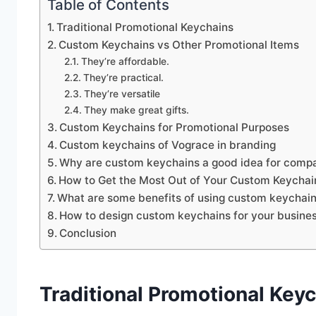
Table of Contents
Traditional Promotional Keychains
Custom Keychains vs Other Promotional Items
They’re affordable.
They’re practical.
They’re versatile
They make great gifts.
Custom Keychains for Promotional Purposes
Custom keychains of Vograce in branding
Why are custom keychains a good idea for comp
How to Get the Most Out of Your Custom Keychai
What are some benefits of using custom keychain
How to design custom keychains for your busine
Conclusion
Traditional Promotional Key