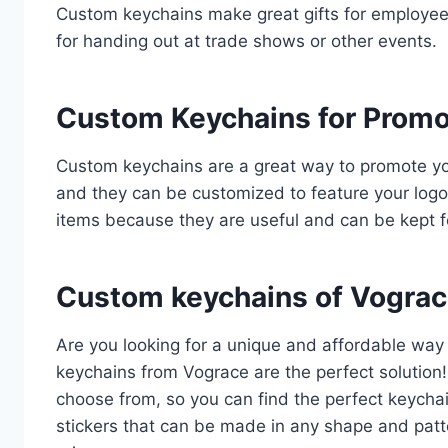
Custom keychains make great gifts for employees,
for handing out at trade shows or other events.
Custom Keychains for Promo
Custom keychains are a great way to promote you
and they can be customized to feature your log
items because they are useful and can be kept f
Custom keychains of Vograc
Are you looking for a unique and affordable wa
keychains from Vograce are the perfect solution! 
choose from, so you can find the perfect keycha
stickers that can be made in any shape and patt