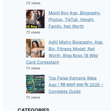
73 views
Monti Roy Age, Biography,
Photos, TikTok, Height,
Family, Net Worth
72 views
Aditi Mistry Biography, Age,
Bio, Fitness Model, Net
Worth, Bigg Boss 18 Wild
Card Contestant
72 views
Top Paise Kamane Wala
App | पैसे कमाने वाला ऐप 2026 –
Complete Guide
72 views
CATEGORIES