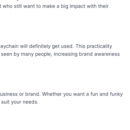
 who still want to make a big impact with their
chain will definitely get used. This practicality
e seen by many people, increasing brand awareness
usiness or brand. Whether you want a fun and funky
 suit your needs.