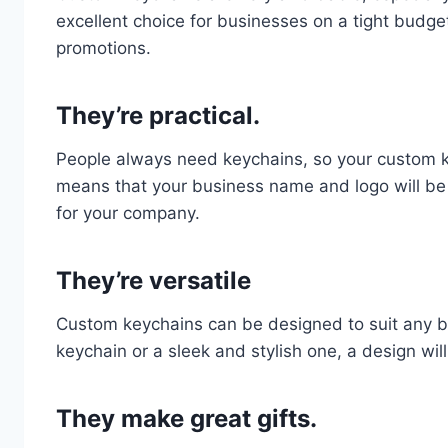
excellent choice for businesses on a tight budget
promotions.
They’re practical.
People always need keychains, so your custom key
means that your business name and logo will b
for your company.
They’re versatile
Custom keychains can be designed to suit any b
keychain or a sleek and stylish one, a design will
They make great gifts.