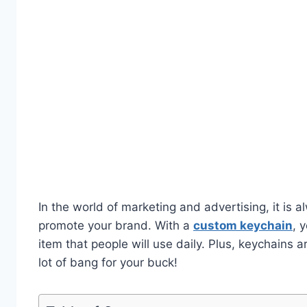
In the world of marketing and advertising, it is
promote your brand. With a
custom keychain
, 
item that people will use daily. Plus, keychains a
lot of bang for your buck!