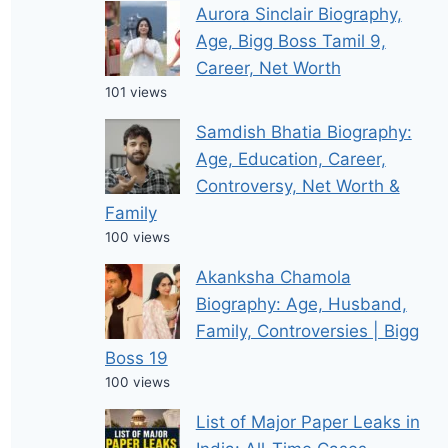
Aurora Sinclair Biography,
Age, Bigg Boss Tamil 9,
Career, Net Worth
101 views
Samdish Bhatia Biography:
Age, Education, Career,
Controversy, Net Worth &
Family
100 views
Akanksha Chamola
Biography: Age, Husband,
Family, Controversies | Bigg
Boss 19
100 views
List of Major Paper Leaks in