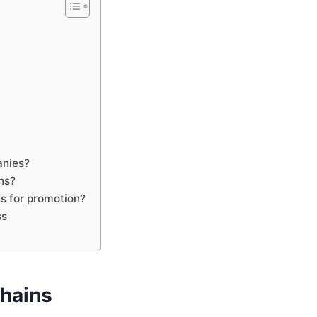
anies?
ns?
s for promotion?
ss
chains