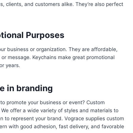
 clients, and customers alike. They’re also perfect
tional Purposes
r business or organization. They are affordable,
o or message. Keychains make great promotional
or years.
e in branding
y to promote your business or event? Custom
We offer a wide variety of styles and materials to
in to represent your brand. Vograce supplies custom
ern with good adhesion, fast delivery, and favorable