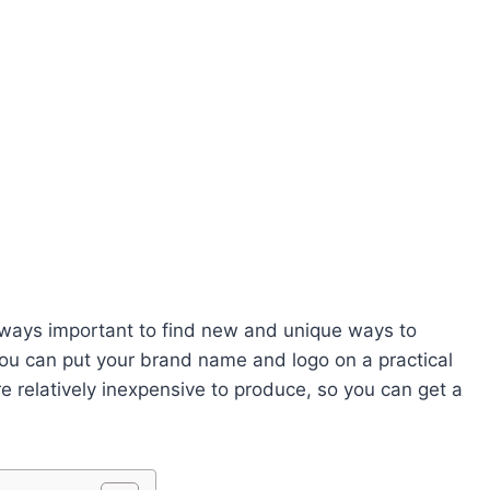
 always important to find new and unique ways to
you can put your brand name and logo on a practical
re relatively inexpensive to produce, so you can get a