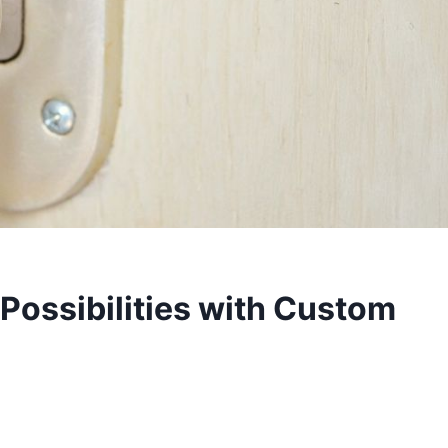
Possibilities with Custom