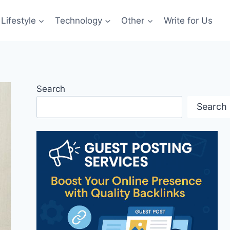
Lifestyle
Technology
Other
Write for Us
Search
Search