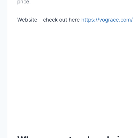
price.
Website – check out here
https://vograce.com/