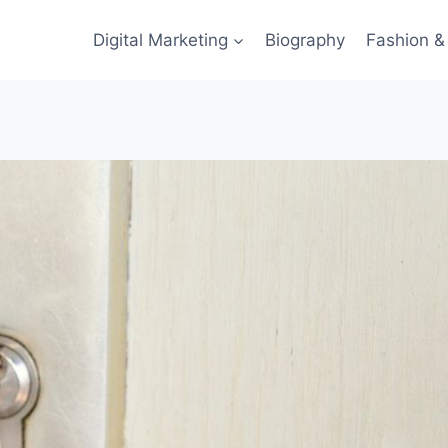
Digital Marketing
Biography
Fashion & 