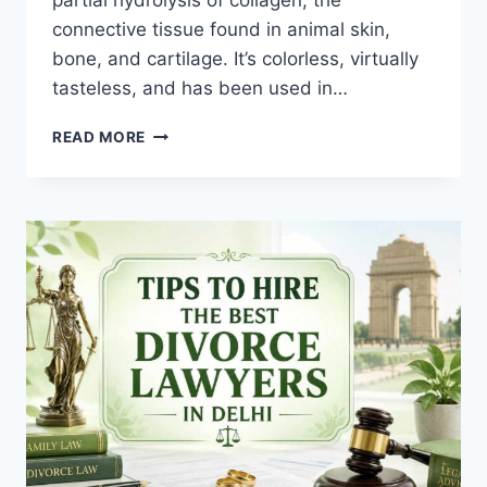
partial hydrolysis of collagen, the
connective tissue found in animal skin,
bone, and cartilage. It’s colorless, virtually
tasteless, and has been used in…
KNOW
READ MORE
ABOUT
THE
HEALTH
BENEFITS
OF
GELATIN
CAPSULES