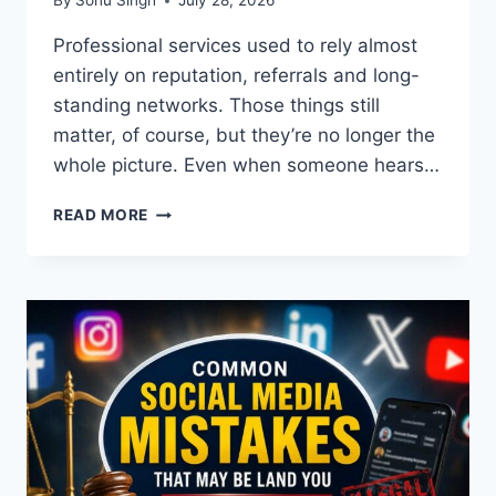
By
Sonu Singh
July 28, 2026
Professional services used to rely almost
entirely on reputation, referrals and long-
standing networks. Those things still
matter, of course, but they’re no longer the
whole picture. Even when someone hears…
WHY
READ MORE
STRONG
ONLINE
VISIBILITY
MATTERS
FOR
MODERN
PROFESSIONAL
SERVICES