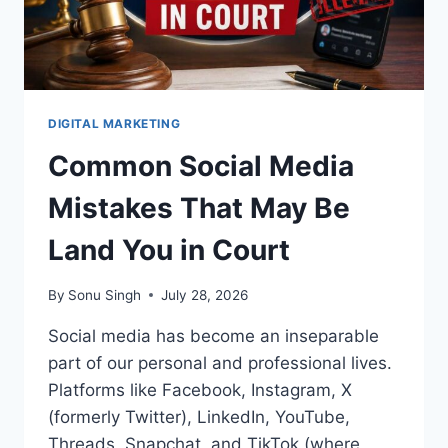
DIGITAL MARKETING
Common Social Media
Mistakes That May Be
Land You in Court
By
Sonu Singh
July 28, 2026
Social media has become an inseparable
part of our personal and professional lives.
Platforms like Facebook, Instagram, X
(formerly Twitter), LinkedIn, YouTube,
Threads, Snapchat, and TikTok (where