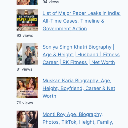
94 views
List of Major Paper Leaks in India:
All-Time Cases, Timeline &
Government Action
93 views
Soniya Singh Khatri Biography |
Age & Height | Husband | Fitness
Career | RK Fitness | Net Worth
81 views
Muskan Karia Biography: Age,
Height, Boyfriend, Career & Net
Worth
79 views
Monti Roy Age, Biography,
Photos, TikTok, Height, Family,