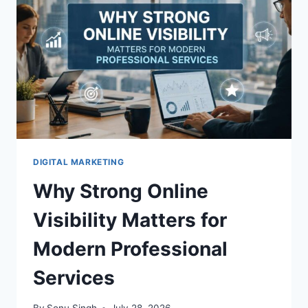
E-
BOOKS
DIGITAL MARKETING
Why Strong Online
Visibility Matters for
Modern Professional
Services