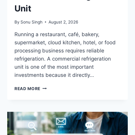
Unit
By
Sonu Singh
August 2, 2026
Running a restaurant, café, bakery,
supermarket, cloud kitchen, hotel, or food
processing business requires reliable
refrigeration. A commercial refrigeration
unit is one of the most important
investments because it directly…
A
READ MORE
COMPACT
GUIDE
TO
BUYING
THE
BEST
COMMERCIAL