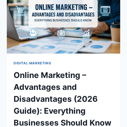
REFRIGERATION
UNIT
DIGITAL MARKETING
Online Marketing –
Advantages and
Disadvantages (2026
Guide): Everything
Businesses Should Know