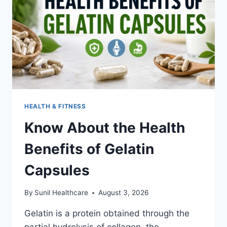
HEALTH & FITNESS
Know About the Health
Benefits of Gelatin
Capsules
By
Sunil Healthcare
August 3, 2026
Gelatin is a protein obtained through the