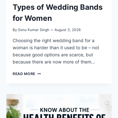
Types of Wedding Bands
for Women
By
Sonu Kumar Singh
August 3, 2026
Choosing the right wedding band for a
woman is harder than it used to be – not
because good options are scarce, but
because there are now more of them…
TYPES
READ MORE
OF
WEDDING
BANDS
FOR
WOMEN