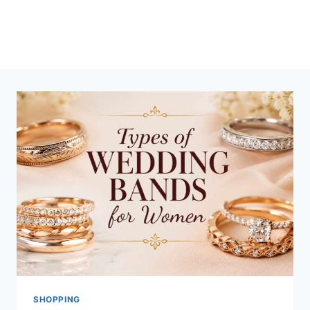
SHOPPING