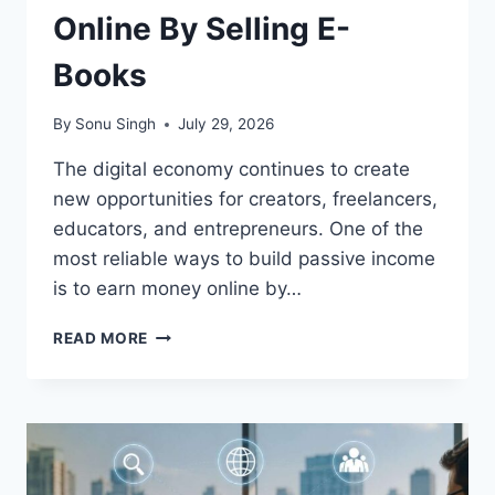
Online By Selling E-
Books
By
Sonu Singh
July 29, 2026
The digital economy continues to create
new opportunities for creators, freelancers,
educators, and entrepreneurs. One of the
most reliable ways to build passive income
is to earn money online by…
HOW
READ MORE
TO
EARN
MONEY
ONLINE
BY
SELLING