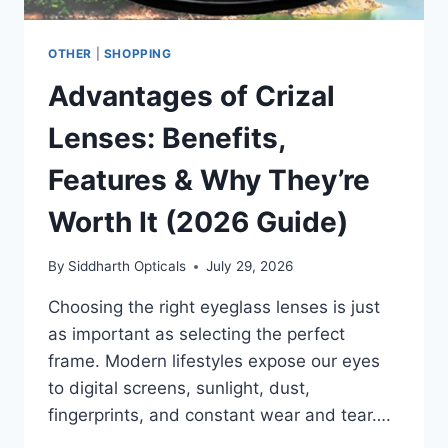
OTHER
|
SHOPPING
Advantages of Crizal
Lenses: Benefits,
Features & Why They’re
Worth It (2026 Guide)
By
Siddharth Opticals
July 29, 2026
Choosing the right eyeglass lenses is just
as important as selecting the perfect
frame. Modern lifestyles expose our eyes
to digital screens, sunlight, dust,
fingerprints, and constant wear and tear….