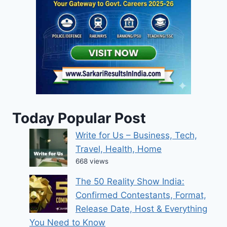
Today Popular Post
Write for Us – Business, Tech,
Travel, Health, Home
668 views
The 50 Reality Show India:
Confirmed Contestants, Format,
Release Date, Host & Everything
You Need to Know