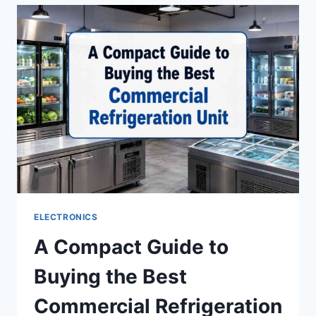
BEST
DIVORCE
LAWYERS
IN
DELHI
ELECTRONICS
A Compact Guide to
Buying the Best
Commercial Refrigeration