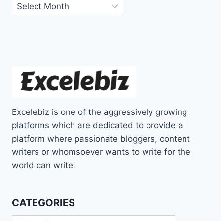
Archives
Excelebiz is one of the aggressively growing
platforms which are dedicated to provide a
platform where passionate bloggers, content
writers or whomsoever wants to write for the
world can write.
CATEGORIES