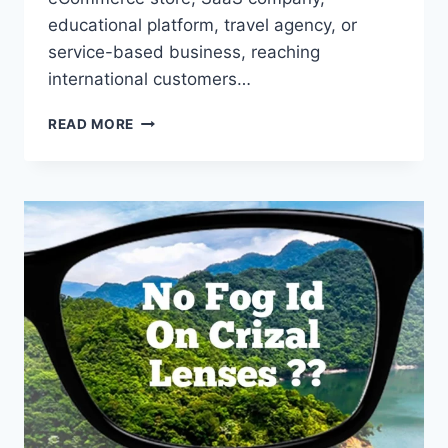
educational platform, travel agency, or
service-based business, reaching
international customers…
GLOBAL
READ MORE
SEO:
KEY
BENEFITS
FOR
BUSINESSES
EXPANDING
INTERNATIONALLY