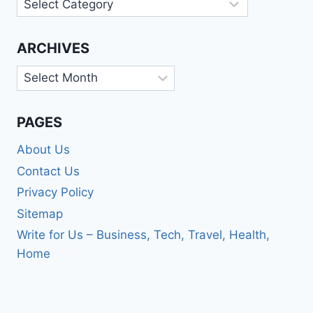
Categories
ARCHIVES
Archives
PAGES
About Us
Contact Us
Privacy Policy
Sitemap
Write for Us – Business, Tech, Travel, Health,
Home