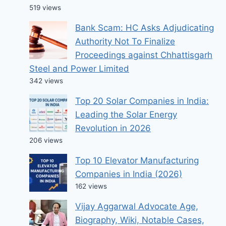
519 views
Bank Scam: HC Asks Adjudicating
Authority Not To Finalize
Proceedings against Chhattisgarh
Steel and Power Limited
342 views
Top 20 Solar Companies in India:
Leading the Solar Energy
Revolution in 2026
206 views
Top 10 Elevator Manufacturing
Companies in India (2026)
162 views
Vijay Aggarwal Advocate Age,
Biography, Wiki, Notable Cases,