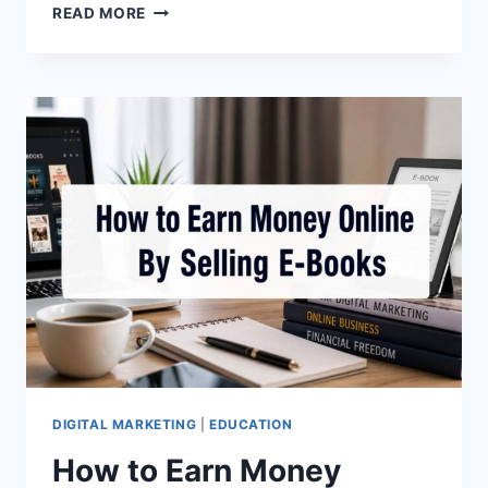
ADVANTAGES
READ MORE
OF
CRIZAL
LENSES:
BENEFITS,
FEATURES
&
WHY
THEY’RE
WORTH
IT
(2026
GUIDE)
DIGITAL MARKETING
|
EDUCATION
How to Earn Money