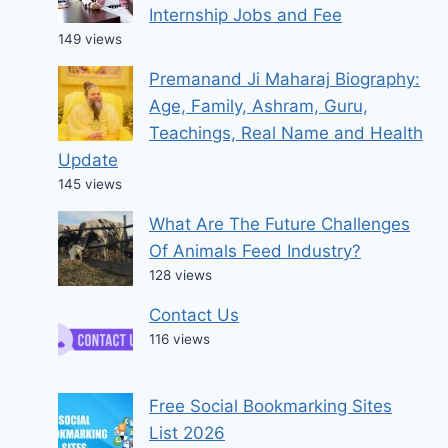
Internship Jobs and Fee
149 views
Premanand Ji Maharaj Biography:
Age, Family, Ashram, Guru,
Teachings, Real Name and Health
Update
145 views
What Are The Future Challenges
Of Animals Feed Industry?
128 views
Contact Us
116 views
Free Social Bookmarking Sites
List 2026