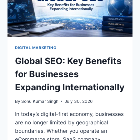
KNOW
DIGITAL MARKETING
Global SEO: Key Benefits
for Businesses
Expanding Internationally
By
Sonu Kumar Singh
July 30, 2026
In today’s digital-first economy, businesses
are no longer limited by geographical
boundaries. Whether you operate an
eCommerce store, SaaS company,