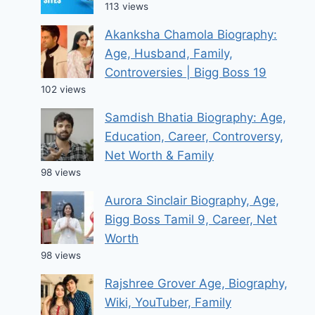
113 views
Akanksha Chamola Biography:
Age, Husband, Family,
Controversies | Bigg Boss 19
102 views
Samdish Bhatia Biography: Age,
Education, Career, Controversy,
Net Worth & Family
98 views
Aurora Sinclair Biography, Age,
Bigg Boss Tamil 9, Career, Net
Worth
98 views
Rajshree Grover Age, Biography,
Wiki, YouTuber, Family