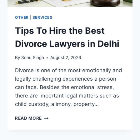
OTHER
|
SERVICES
Tips To Hire the Best
Divorce Lawyers in Delhi
By
Sonu Singh
August 2, 2026
Divorce is one of the most emotionally and
legally challenging experiences a person
can face. Besides the emotional stress,
there are important legal matters such as
child custody, alimony, property…
TIPS
READ MORE
TO
HIRE
THE