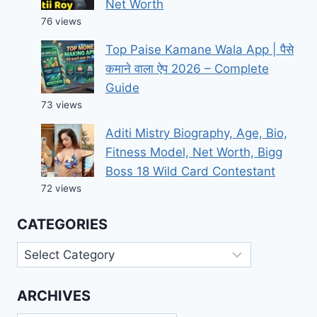
Net Worth
76 views
Top Paise Kamane Wala App | पैसे
कमाने वाला ऐप 2026 – Complete
Guide
73 views
Aditi Mistry Biography, Age, Bio,
Fitness Model, Net Worth, Bigg
Boss 18 Wild Card Contestant
72 views
CATEGORIES
Categories
ARCHIVES