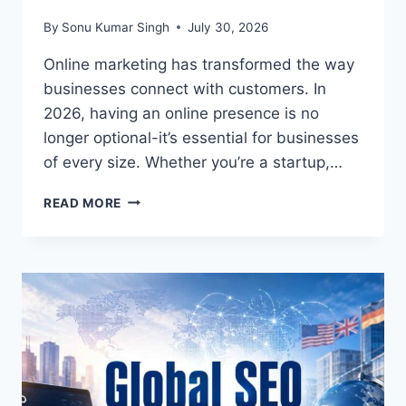
By
Sonu Kumar Singh
July 30, 2026
Online marketing has transformed the way
businesses connect with customers. In
2026, having an online presence is no
longer optional-it’s essential for businesses
of every size. Whether you’re a startup,…
ONLINE
READ MORE
MARKETING
–
ADVANTAGES
AND
DISADVANTAGES
(2026
GUIDE):
EVERYTHING
BUSINESSES
SHOULD