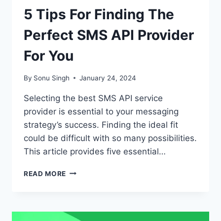
5 Tips For Finding The
Perfect SMS API Provider
For You
By
Sonu Singh
January 24, 2024
Selecting the best SMS API service
provider is essential to your messaging
strategy’s success. Finding the ideal fit
could be difficult with so many possibilities.
This article provides five essential…
5
READ MORE
TIPS
FOR
FINDING
THE