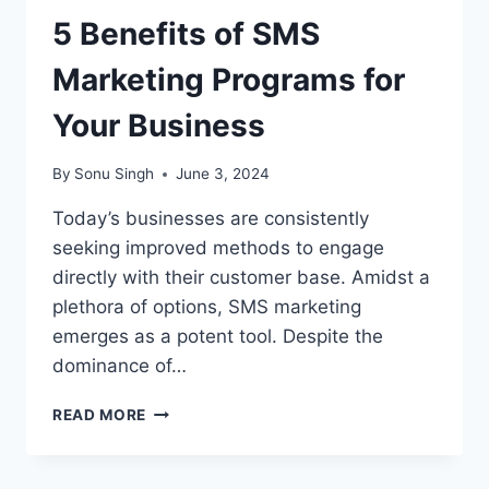
5 Benefits of SMS
Marketing Programs for
Your Business
By
Sonu Singh
June 3, 2024
Today’s businesses are consistently
seeking improved methods to engage
directly with their customer base. Amidst a
plethora of options, SMS marketing
emerges as a potent tool. Despite the
dominance of…
5
READ MORE
BENEFITS
OF
SMS