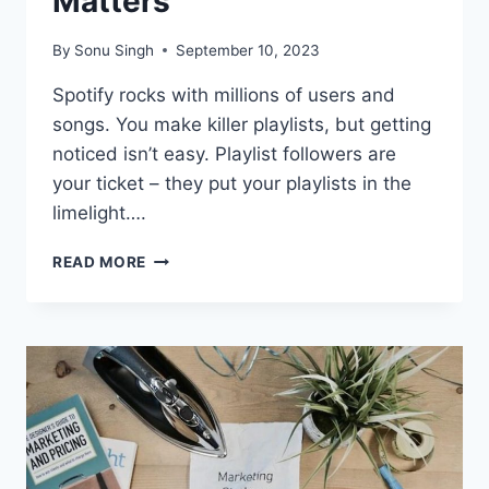
Matters
By
Sonu Singh
September 10, 2023
Spotify rocks with millions of users and
songs. You make killer playlists, but getting
noticed isn’t easy. Playlist followers are
your ticket – they put your playlists in the
limelight….
UNLOCK
READ MORE
YOUR
SPOTIFY
POTENTIAL:
WHY
INVESTING
IN
PLAYLIST
FOLLOWERS
MATTERS