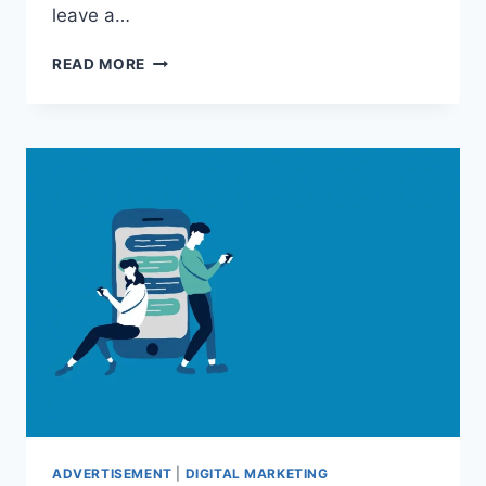
leave a…
5
READ MORE
REASONS
YOU
MAY
WANT
A
CUSTOM
FLAG
ADVERTISEMENT
|
DIGITAL MARKETING