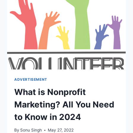
BTL
ACTIVITIES?
ADVERTISEMENT
What is Nonprofit
Marketing? All You Need
to Know in 2024
By
Sonu Singh
May 27, 2022