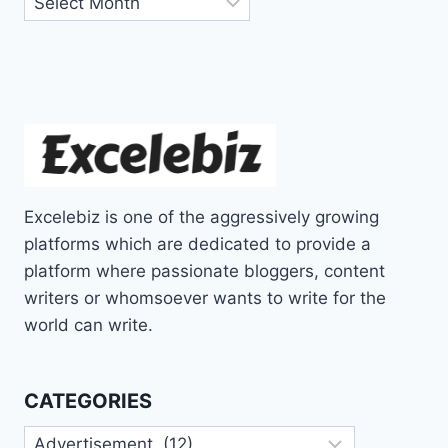
Excelebiz is one of the aggressively growing
platforms which are dedicated to provide a
platform where passionate bloggers, content
writers or whomsoever wants to write for the
world can write.
CATEGORIES
Categories