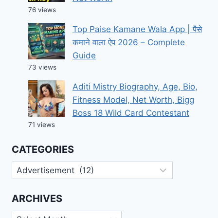
76 views
Top Paise Kamane Wala App | पैसे
कमाने वाला ऐप 2026 – Complete
Guide
73 views
Aditi Mistry Biography, Age, Bio,
Fitness Model, Net Worth, Bigg
Boss 18 Wild Card Contestant
71 views
CATEGORIES
Categories
ARCHIVES
Archives