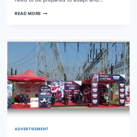
TOP
READ MORE
10
MARKETING
TIPS
YOU
NEED
IN
2024
ADVERTISEMENT