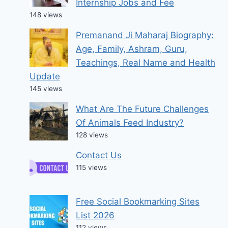
Internship Jobs and Fee
148 views
Premanand Ji Maharaj Biography:
Age, Family, Ashram, Guru,
Teachings, Real Name and Health
Update
145 views
What Are The Future Challenges
Of Animals Feed Industry?
128 views
Contact Us
115 views
Free Social Bookmarking Sites
List 2026
112 views