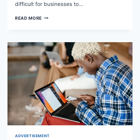
difficult for businesses to…
5
READ MORE
ADVERTISING
INVESTMENTS
YOUR
BUSINESS
SHOULD
MAKE
ADVERTISEMENT