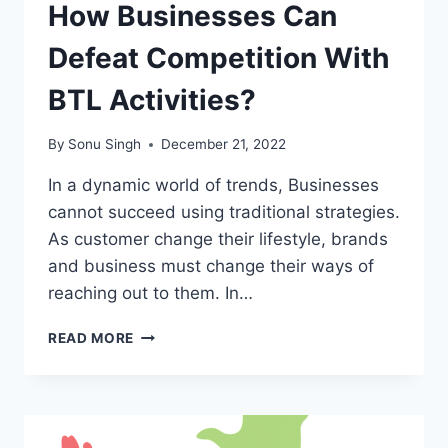
How Businesses Can
Defeat Competition With
BTL Activities?
By
Sonu Singh
December 21, 2022
In a dynamic world of trends, Businesses
cannot succeed using traditional strategies.
As customer change their lifestyle, brands
and business must change their ways of
reaching out to them. In…
HOW
READ MORE
BUSINESSES
CAN
DEFEAT
COMPETITION
WITH