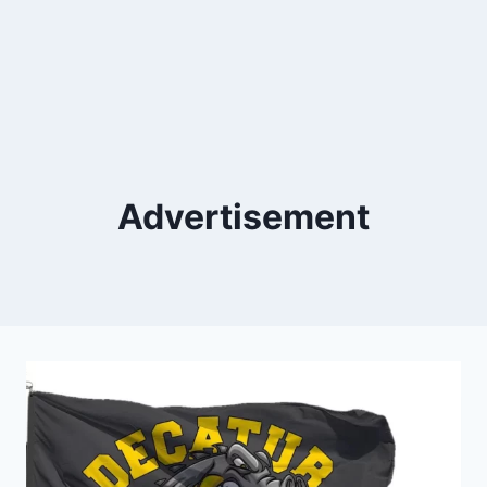
Advertisement