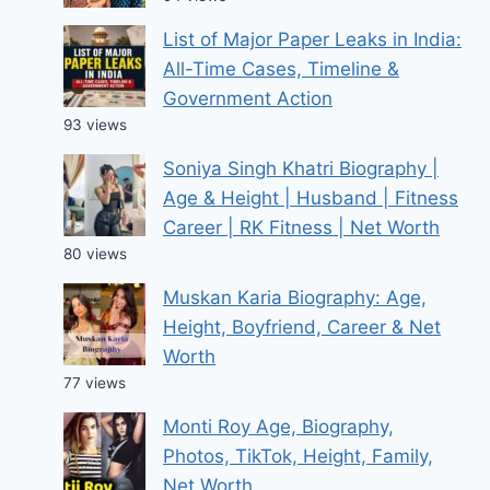
List of Major Paper Leaks in India:
All-Time Cases, Timeline &
Government Action
93 views
Soniya Singh Khatri Biography |
Age & Height | Husband | Fitness
Career | RK Fitness | Net Worth
80 views
Muskan Karia Biography: Age,
Height, Boyfriend, Career & Net
Worth
77 views
Monti Roy Age, Biography,
Photos, TikTok, Height, Family,
Net Worth