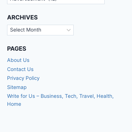
ARCHIVES
Archives
PAGES
About Us
Contact Us
Privacy Policy
Sitemap
Write for Us – Business, Tech, Travel, Health,
Home