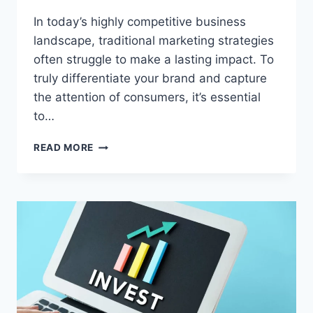
In today’s highly competitive business
landscape, traditional marketing strategies
often struggle to make a lasting impact. To
truly differentiate your brand and capture
the attention of consumers, it’s essential
to…
5
READ MORE
UNCONVENTIONAL
WAYS
TO
MARKET
YOUR
BUSINESS