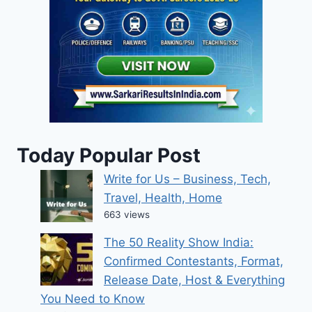
Today Popular Post
Write for Us – Business, Tech,
Travel, Health, Home
663 views
The 50 Reality Show India:
Confirmed Contestants, Format,
Release Date, Host & Everything
You Need to Know