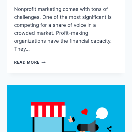
Nonprofit marketing comes with tons of
challenges. One of the most significant is
competing for a share of voice in a
crowded market. Profit-making
organizations have the financial capacity.
They…
WHAT
READ MORE
IS
NONPROFIT
MARKETING?
ALL
YOU
NEED
TO
KNOW
IN
2024