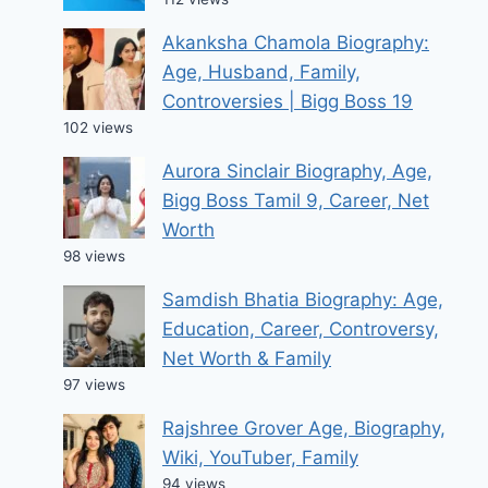
Akanksha Chamola Biography:
Age, Husband, Family,
Controversies | Bigg Boss 19
102 views
Aurora Sinclair Biography, Age,
Bigg Boss Tamil 9, Career, Net
Worth
98 views
Samdish Bhatia Biography: Age,
Education, Career, Controversy,
Net Worth & Family
97 views
Rajshree Grover Age, Biography,
Wiki, YouTuber, Family
94 views