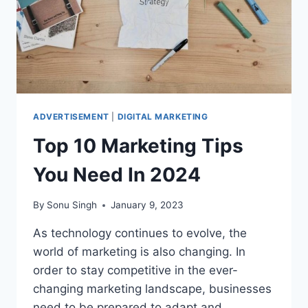
ADVERTISEMENT
|
DIGITAL MARKETING
Top 10 Marketing Tips
You Need In 2024
By
Sonu Singh
January 9, 2023
As technology continues to evolve, the
world of marketing is also changing. In
order to stay competitive in the ever-
changing marketing landscape, businesses
need to be prepared to adapt and…