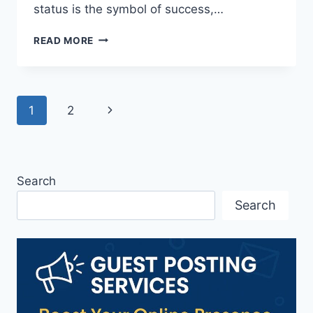
status is the symbol of success,…
10
READ MORE
MARKETING
STRATEGIES
FOR
LUXURY
Page
Next
1
2
BRANDS
THAT
navigation
Page
WORK
Search
Search