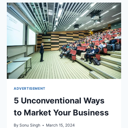
MARKETING
PROGRAMS
FOR
YOUR
BUSINESS
ADVERTISEMENT
5 Unconventional Ways
to Market Your Business
By
Sonu Singh
March 15, 2024