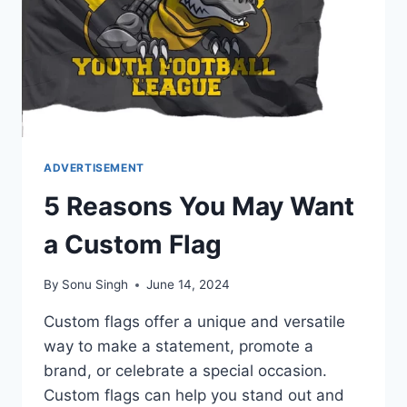
ADVERTISEMENT
5 Reasons You May Want
a Custom Flag
By
Sonu Singh
June 14, 2024
Custom flags offer a unique and versatile
way to make a statement, promote a
brand, or celebrate a special occasion.
Custom flags can help you stand out and