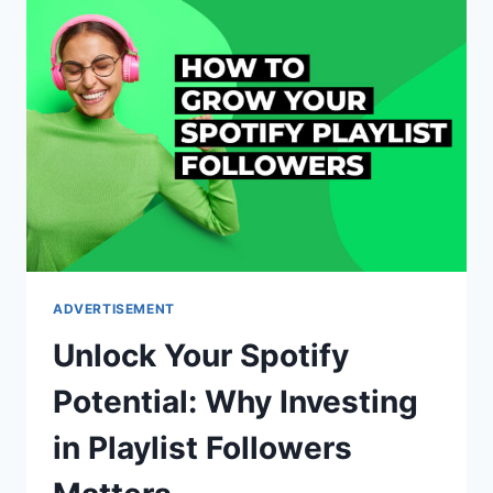
PERFECT
SMS
API
PROVIDER
FOR
YOU
ADVERTISEMENT
Unlock Your Spotify
Potential: Why Investing
in Playlist Followers