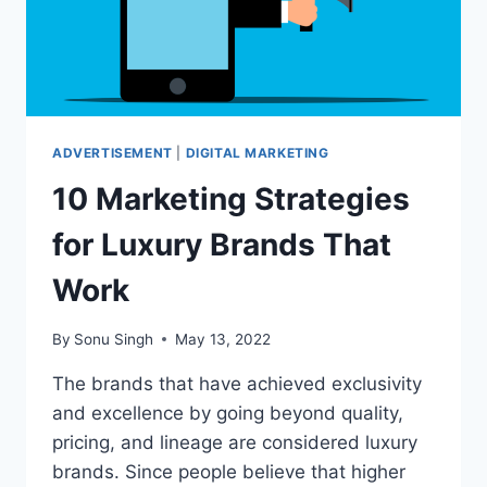
ADVERTISEMENT
|
DIGITAL MARKETING
10 Marketing Strategies
for Luxury Brands That
Work
By
Sonu Singh
May 13, 2022
The brands that have achieved exclusivity
and excellence by going beyond quality,
pricing, and lineage are considered luxury
brands. Since people believe that higher