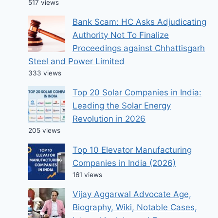
517 views
Bank Scam: HC Asks Adjudicating
Authority Not To Finalize
Proceedings against Chhattisgarh
Steel and Power Limited
333 views
Top 20 Solar Companies in India:
Leading the Solar Energy
Revolution in 2026
205 views
Top 10 Elevator Manufacturing
Companies in India (2026)
161 views
Vijay Aggarwal Advocate Age,
Biography, Wiki, Notable Cases,