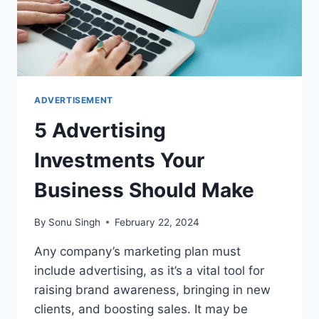
ADVERTISEMENT
5 Advertising
Investments Your
Business Should Make
By
Sonu Singh
February 22, 2024
Any company’s marketing plan must
include advertising, as it’s a vital tool for
raising brand awareness, bringing in new
clients, and boosting sales. It may be