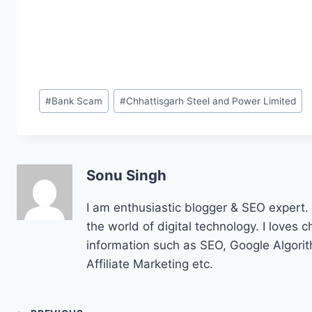
Post
#
Bank Scam
#
Chhattisgarh Steel and Power Limited
Tags:
Sonu Singh
I am enthusiastic blogger & SEO expert. 
the world of digital technology. I loves 
information such as SEO, Google Algor
Affiliate Marketing etc.