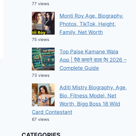
77 views
Monti Roy Age, Biography,
Photos, TikTok, Height,
Family, Net Worth
75 views
Top Paise Kamane Wala
App | पैसे कमाने वाला ऐप 2026 –
Complete Guide
73 views
Aditi Mistry Biography, Age,
Bio, Fitness Model, Net
Worth, Bigg Boss 18 Wild
Card Contestant
67 views
CATEGORIES