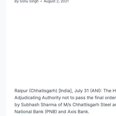
By
Sonu Singh
August 2, 2021
Raipur (Chhatisgarh) [India], July 31 (ANI): The 
Adjudicating Authority not to pass the final orde
by Subhash Sharma of M/s Chhattisgarh Steel a
National Bank (PNB) and Axis Bank.