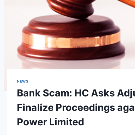
NEWS
Bank Scam: HC Asks Adju
Finalize Proceedings aga
Power Limited