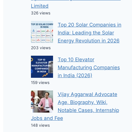
Limited
326 views
Top 20 Solar Companies in
India: Leading the Solar
Energy Revolution in 2026
203 views
Top 10 Elevator
Manufacturing Companies
in India (2026)
159 views
Vijay Aggarwal Advocate
Age, Biography, Wiki,
Notable Cases, Internship
Jobs and Fee
148 views