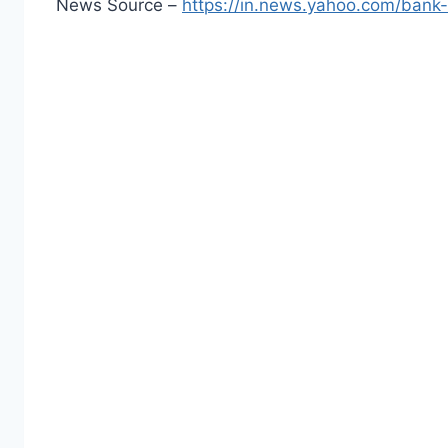
News Source –
https://in.news.yahoo.com/bank