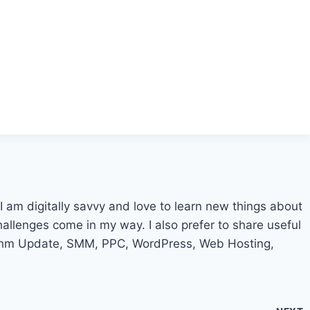
I am digitally savvy and love to learn new things about
challenges come in my way. I also prefer to share useful
ithm Update, SMM, PPC, WordPress, Web Hosting,