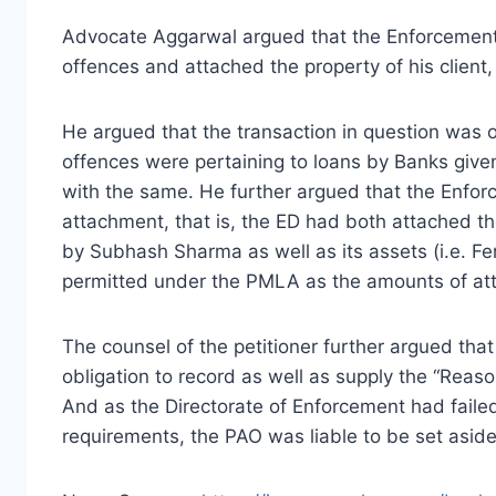
Advocate Aggarwal argued that the Enforcement 
offences and attached the property of his client
He argued that the transaction in question was 
offences were pertaining to loans by Banks give
with the same. He further argued that the Enfo
attachment, that is, the ED had both attached t
by Subhash Sharma as well as its assets (i.e. Fe
permitted under the PMLA as the amounts of at
The counsel of the petitioner further argued tha
obligation to record as well as supply the “Reas
And as the Directorate of Enforcement had faile
requirements, the PAO was liable to be set aside