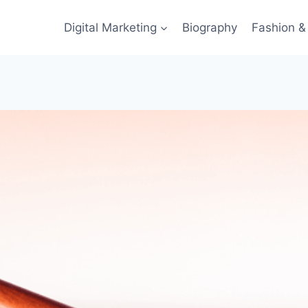
Digital Marketing
Biography
Fashion & 