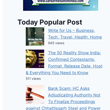
Today Popular Post
Write for Us – Business,
Tech, Travel, Health, Home
645 views
The 50 Reality Show India:
Confirmed Contestants,
Format, Release Date, Host
& Everything You Need to Know
511 views
Bank Scam: HC Asks
Adjudicating Authority Not
To Finalize Proceedings
against Chhattisgarh Steel and Power