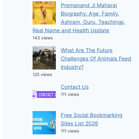
Premanand Ji Maharaj
Biography: Age, Family,
Ashram, Guru, Teachings,
Real Name and Health Update
143 views
What Are The Future
Challenges Of Animals Feed
Industry?
125 views
Contact Us
111 views
Free Social Bookmarking
Sites List 2026
111 views