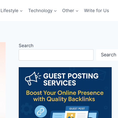
Lifestyle
Technology
Other
Write for Us
Search
Search