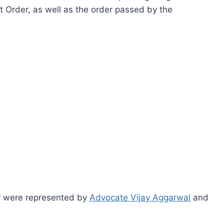
t Order, as well as the order passed by the
r were represented by
Advocate Vijay Aggarwal
and