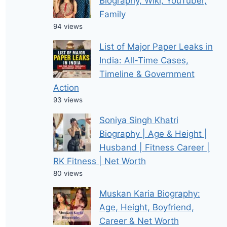
Biography, Wiki, YouTuber,
Family
94 views
List of Major Paper Leaks in
India: All-Time Cases,
Timeline & Government
Action
93 views
Soniya Singh Khatri
Biography | Age & Height |
Husband | Fitness Career |
RK Fitness | Net Worth
80 views
Muskan Karia Biography:
Age, Height, Boyfriend,
Career & Net Worth