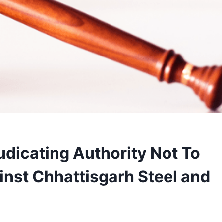
dicating Authority Not To
inst Chhattisgarh Steel and