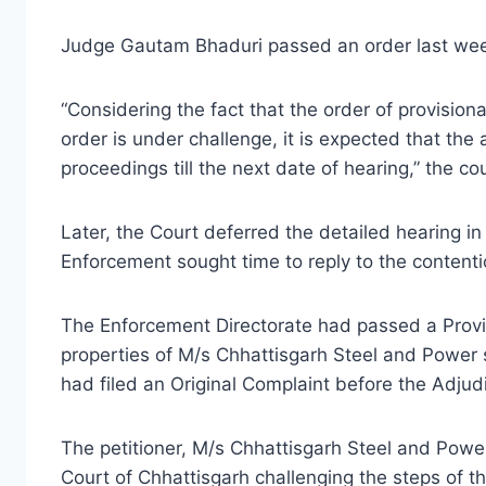
Judge Gautam Bhaduri passed an order last week
“Considering the fact that the order of provision
order is under challenge, it is expected that the a
proceedings till the next date of hearing,” the cou
Later, the Court deferred the detailed hearing in 
Enforcement sought time to reply to the contentio
The Enforcement Directorate had passed a Provi
properties of M/s Chhattisgarh Steel and Power 
had filed an Original Complaint before the Adjudi
The petitioner, M/s Chhattisgarh Steel and Power
Court of Chhattisgarh challenging the steps of th