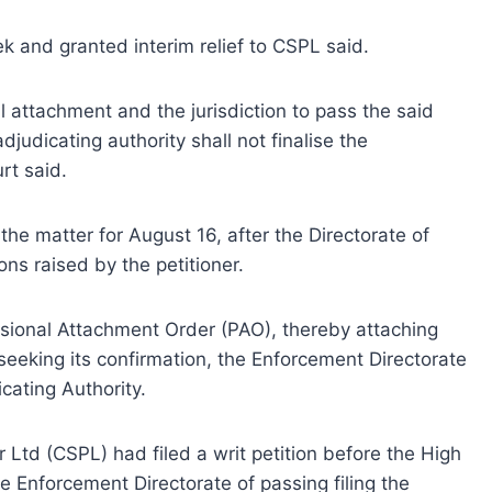
 and granted interim relief to CSPL said.
al attachment and the jurisdiction to pass the said
djudicating authority shall not finalise the
rt said.
the matter for August 16, after the Directorate of
ns raised by the petitioner.
sional Attachment Order (PAO), thereby attaching
seeking its confirmation, the Enforcement Directorate
cating Authority.
 Ltd (CSPL) had filed a writ petition before the High
e Enforcement Directorate of passing filing the