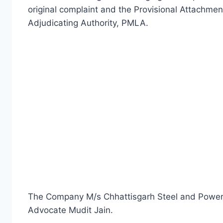
original complaint and the Provisional Attachmen
Adjudicating Authority, PMLA.
The Company M/s Chhattisgarh Steel and Powe
Advocate Mudit Jain.