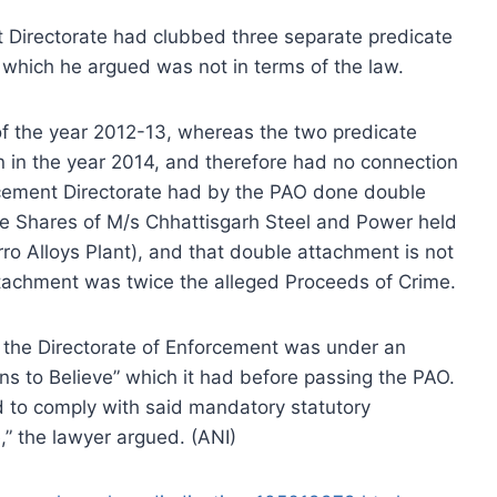
Directorate had clubbed three separate predicate
, which he argued was not in terms of the law.
of the year 2012-13, whereas the two predicate
n in the year 2014, and therefore had no connection
rcement Directorate had by the PAO done double
he Shares of M/s Chhattisgarh Steel and Power held
rro Alloys Plant), and that double attachment is not
tachment was twice the alleged Proceeds of Crime.
t the Directorate of Enforcement was under an
ons to Believe” which it had before passing the PAO.
d to comply with said mandatory statutory
,” the lawyer argued. (ANI)