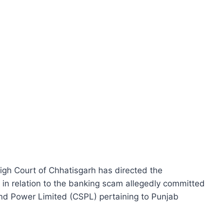
High Court of Chhatisgarh has directed the
r in relation to the banking scam allegedly committed
nd Power Limited (CSPL) pertaining to Punjab