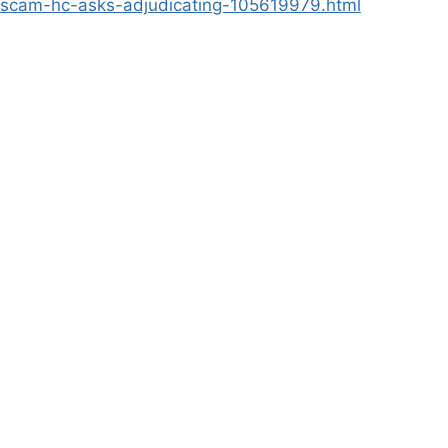
-scam-hc-asks-adjudicating-105619979.html