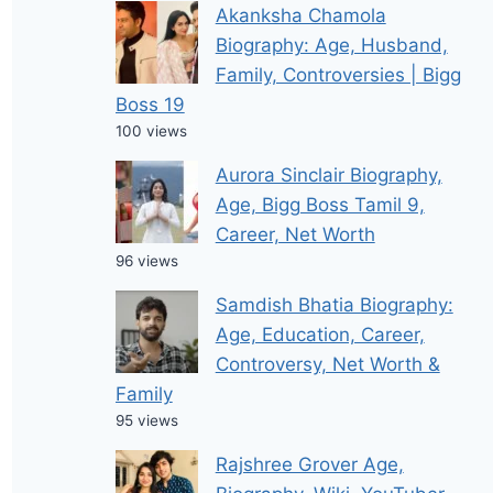
Akanksha Chamola
Biography: Age, Husband,
Family, Controversies | Bigg
Boss 19
100 views
Aurora Sinclair Biography,
Age, Bigg Boss Tamil 9,
Career, Net Worth
96 views
Samdish Bhatia Biography:
Age, Education, Career,
Controversy, Net Worth &
Family
95 views
Rajshree Grover Age,