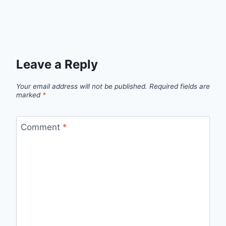
Leave a Reply
Your email address will not be published.
Required fields are
marked
*
Comment
*