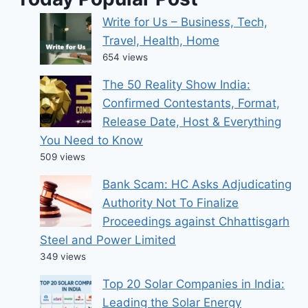
Write for Us – Business, Tech,
Travel, Health, Home
654 views
The 50 Reality Show India:
Confirmed Contestants, Format,
Release Date, Host & Everything
You Need to Know
509 views
Bank Scam: HC Asks Adjudicating
Authority Not To Finalize
Proceedings against Chhattisgarh
Steel and Power Limited
349 views
Top 20 Solar Companies in India:
Leading the Solar Energy