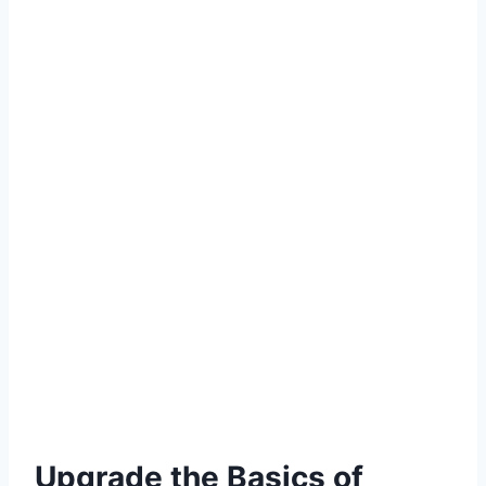
Upgrade the Basics of