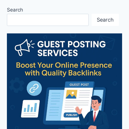
Search
Search