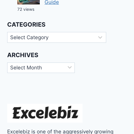
Guide
72 views
CATEGORIES
Categories
ARCHIVES
Archives
Excelebiz is one of the aggressively growing