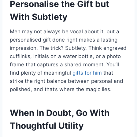
Personalise the Gift but
With Subtlety
Men may not always be vocal about it, but a
personalised gift done right makes a lasting
impression. The trick? Subtlety. Think engraved
cufflinks, initials on a water bottle, or a photo
frame that captures a shared moment. You’ll
find plenty of meaningful
gifts for him
that
strike the right balance between personal and
polished, and that’s where the magic lies.
When In Doubt, Go With
Thoughtful Utility