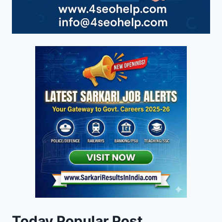
Today Popular Post