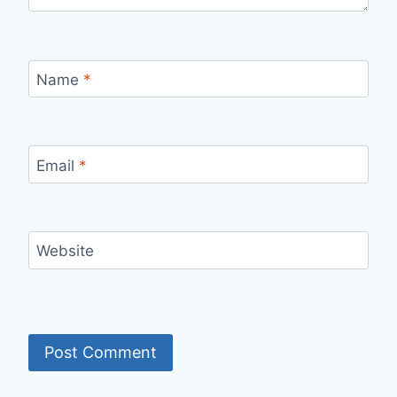
Name
*
Email
*
Website