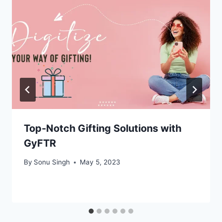
Top-Notch Gifting Solutions with
GyFTR
By
Sonu Singh
May 5, 2023