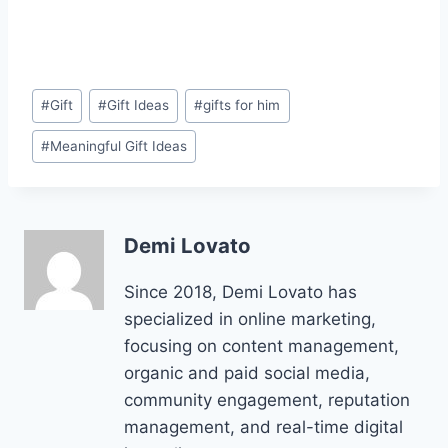
Post
#
Gift
#
Gift Ideas
#
gifts for him
Tags:
#
Meaningful Gift Ideas
Demi Lovato
Since 2018, Demi Lovato has
specialized in online marketing,
focusing on content management,
organic and paid social media,
community engagement, reputation
management, and real-time digital