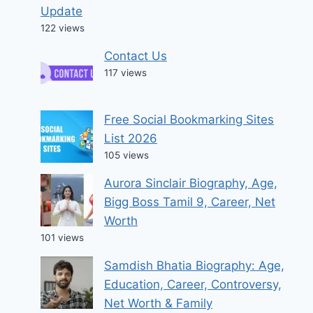
Update
122 views
Contact Us
117 views
Free Social Bookmarking Sites
List 2026
105 views
Aurora Sinclair Biography, Age,
Bigg Boss Tamil 9, Career, Net
Worth
101 views
Samdish Bhatia Biography: Age,
Education, Career, Controversy,
Net Worth & Family