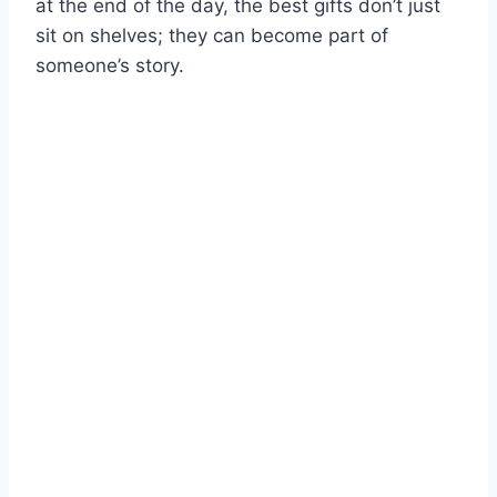
at the end of the day, the best gifts don’t just
sit on shelves; they can become part of
someone’s story.