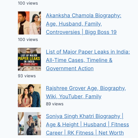
100 views
Akanksha Chamola Biography:
Age, Husband, Family,
Controversies | Bigg Boss 19
100 views
List of Major Paper Leaks in India:
All-Time Cases, Timeline &
Government Action
93 views
Rajshree Grover Age, Biography,
Wiki, YouTuber, Family
89 views
Soniya Singh Khatri Biography |
Age & Height | Husband | Fitness
Career | RK Fitness | Net Worth