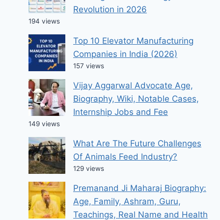
Revolution in 2026
194 views
Top 10 Elevator Manufacturing
Companies in India (2026)
157 views
Vijay Aggarwal Advocate Age,
Biography, Wiki, Notable Cases,
Internship Jobs and Fee
149 views
What Are The Future Challenges
Of Animals Feed Industry?
129 views
Premanand Ji Maharaj Biography:
Age, Family, Ashram, Guru,
Teachings, Real Name and Health