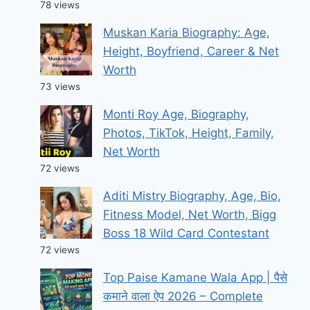
78 views
Muskan Karia Biography: Age,
Height, Boyfriend, Career & Net
Worth
73 views
Monti Roy Age, Biography,
Photos, TikTok, Height, Family,
Net Worth
72 views
Aditi Mistry Biography, Age, Bio,
Fitness Model, Net Worth, Bigg
Boss 18 Wild Card Contestant
72 views
Top Paise Kamane Wala App | पैसे
कमाने वाला ऐप 2026 – Complete