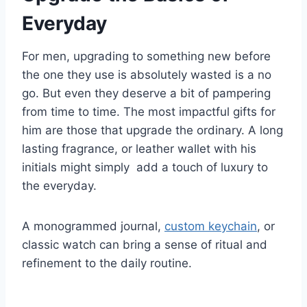
Everyday
For men, upgrading to something new before
the one they use is absolutely wasted is a no
go. But even they deserve a bit of pampering
from time to time. The most impactful gifts for
him are those that upgrade the ordinary. A long
lasting fragrance, or leather wallet with his
initials might simply add a touch of luxury to
the everyday.
A monogrammed journal,
custom keychain
, or
classic watch can bring a sense of ritual and
refinement to the daily routine.