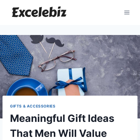
Skip
to
content
GIFTS & ACCESSORIES
Meaningful Gift Ideas
That Men Will Value