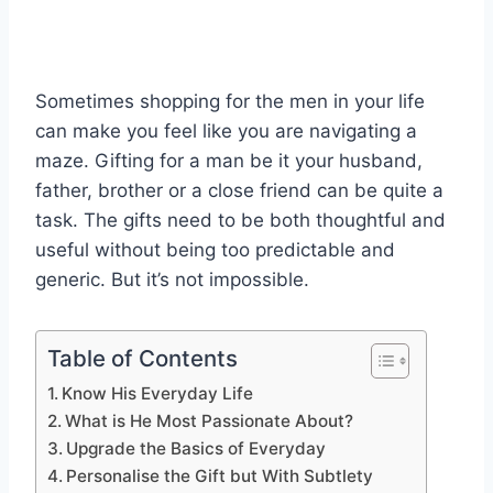
Sometimes shopping for the men in your life
can make you feel like you are navigating a
maze. Gifting for a man be it your husband,
father, brother or a close friend can be quite a
task. The gifts need to be both thoughtful and
useful without being too predictable and
generic. But it’s not impossible.
Table of Contents
Know His Everyday Life
What is He Most Passionate About?
Upgrade the Basics of Everyday
Personalise the Gift but With Subtlety