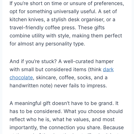
If you’re short on time or unsure of preferences,
opt for something universally useful. A set of
kitchen knives, a stylish desk organiser, or a
travel-friendly coffee press. These gifts
combine utility with style, making them perfect
for almost any personality type.
And if you’re stuck? A well-curated hamper
with small but considered items (think
dark
chocolate
, skincare, coffee, socks, and a
handwritten note) never fails to impress.
A meaningful gift doesn’t have to be grand. It
has to be considered. What you choose should
reflect who he is, what he values, and most
importantly, the connection you share. Because