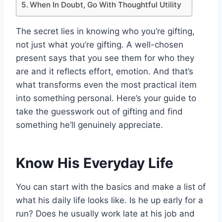
When In Doubt, Go With Thoughtful Utility
The secret lies in knowing who you’re gifting,
not just what you’re gifting. A well-chosen
present says that you see them for who they
are and it reflects effort, emotion. And that’s
what transforms even the most practical item
into something personal. Here’s your guide to
take the guesswork out of gifting and find
something he’ll genuinely appreciate.
Know His Everyday Life
You can start with the basics and make a list of
what his daily life looks like. Is he up early for a
run? Does he usually work late at his job and