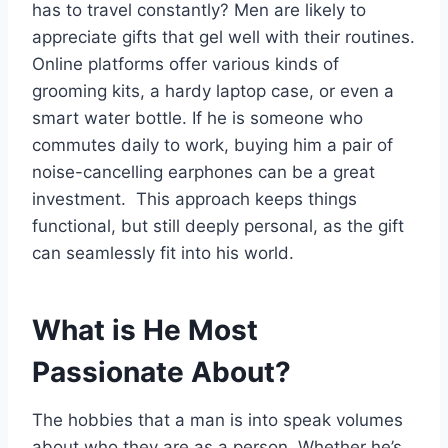
has to travel constantly? Men are likely to
appreciate gifts that gel well with their routines.
Online platforms offer various kinds of
grooming kits, a hardy laptop case, or even a
smart water bottle. If he is someone who
commutes daily to work, buying him a pair of
noise-cancelling earphones can be a great
investment. This approach keeps things
functional, but still deeply personal, as the gift
can seamlessly fit into his world.
What is He Most
Passionate About?
The hobbies that a man is into speak volumes
about who they are as a person. Whether he’s