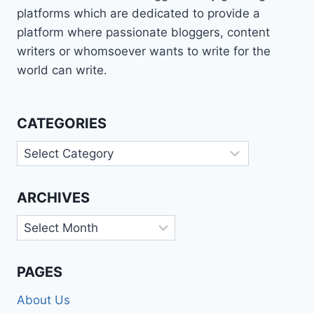
platforms which are dedicated to provide a
platform where passionate bloggers, content
writers or whomsoever wants to write for the
world can write.
CATEGORIES
Categories
ARCHIVES
Archives
PAGES
About Us