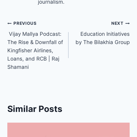
journalism.
Post
PREVIOUS
NEXT
️ Vijay Mallya Podcast:
Education Initiatives
navigation
The Rise & Downfall of
by The Bilakhia Group
Kingfisher Airlines,
Loans, and RCB | Raj
Shamani
Similar Posts