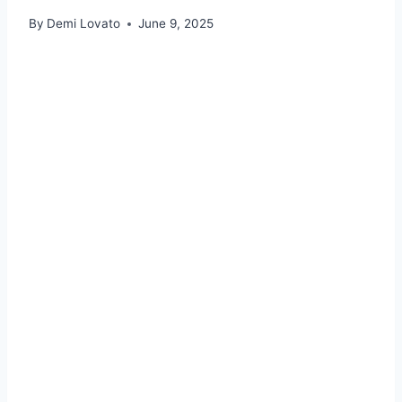
By
Demi Lovato
June 9, 2025