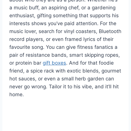
a music buff, an aspiring chef, or a gardening
enthusiast, gifting something that supports his
interests shows you’ve paid attention. For the
music lover, search for vinyl coasters, Bluetooth
record players, or even framed lyrics of their
favourite song. You can give fitness fanatics a
pair of resistance bands, smart skipping ropes,
or protein bar
gift boxes
. And for that foodie
friend, a spice rack with exotic blends, gourmet
hot sauces, or even a small herb garden can
never go wrong. Tailor it to his vibe, and it’ll hit
home.