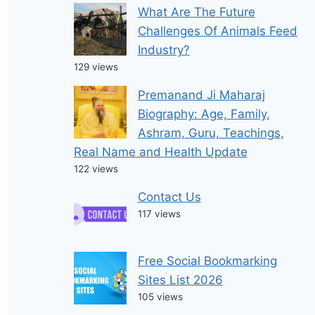
What Are The Future
Challenges Of Animals Feed
Industry?
129 views
Premanand Ji Maharaj
Biography: Age, Family,
Ashram, Guru, Teachings,
Real Name and Health Update
122 views
Contact Us
117 views
Free Social Bookmarking
Sites List 2026
105 views