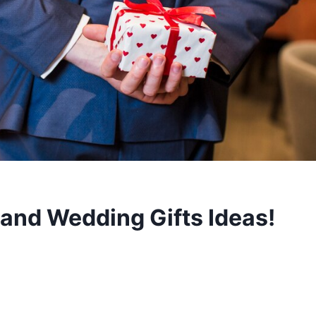
nd Wedding Gifts Ideas!