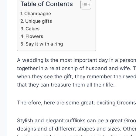
Table of Contents
Champagne
Unique gifts
Cakes
Flowers
Say it with a ring
A wedding is the most important day in a person
together in a relationship of husband and wife. 
when they see the gift, they remember their we
that they can treasure them all their life.
Therefore, here are some great, exciting Grooms
Stylish and elegant cufflinks can be a great Gro
designs and of different shapes and sizes. Other 