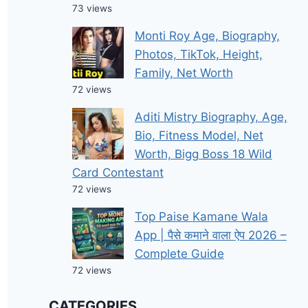
73 views
Monti Roy Age, Biography,
Photos, TikTok, Height,
Family, Net Worth
72 views
Aditi Mistry Biography, Age,
Bio, Fitness Model, Net
Worth, Bigg Boss 18 Wild
Card Contestant
72 views
Top Paise Kamane Wala
App | पैसे कमाने वाला ऐप 2026 –
Complete Guide
72 views
CATEGORIES