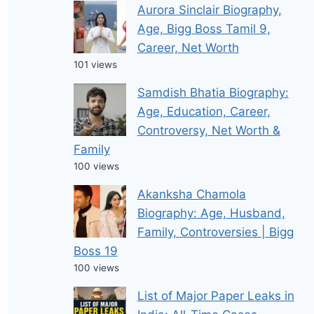
Aurora Sinclair Biography,
Age, Bigg Boss Tamil 9,
Career, Net Worth
101 views
Samdish Bhatia Biography:
Age, Education, Career,
Controversy, Net Worth &
Family
100 views
Akanksha Chamola
Biography: Age, Husband,
Family, Controversies | Bigg
Boss 19
100 views
List of Major Paper Leaks in