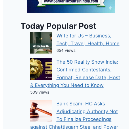
Today Popular Post
Write for Us – Business,
Tech, Travel, Health, Home
654 views
The 50 Reality Show India:
Confirmed Contestants,
Format, Release Date, Host
& Everything You Need to Know
509 views
Bank Scam: HC Asks
Adjudicating Authority Not
To Finalize Proceedings
against Chhattisgarh Steel and Power