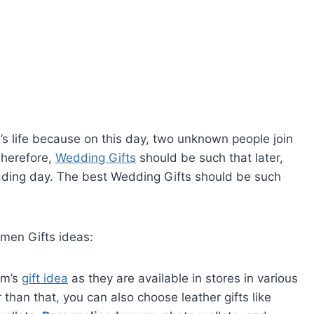
’s life because on this day, two unknown people join
Therefore,
Wedding Gifts
should be such that later,
dding day. The best Wedding Gifts should be such
men Gifts ideas:
om’s
gift idea
as they are available in stores in various
than that, you can also choose leather gifts like