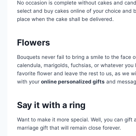
No occasion is complete without cakes and candl
select and buy cakes online of your choice and 
place when the cake shall be delivered.
Flowers
Bouquets never fail to bring a smile to the face of
calendula, marigolds, fuchsias, or whatever you l
favorite flower and leave the rest to us, as we w
with your
online personalized gifts
and message
Say it with a ring
Want to make it more special. Well, you can gift
marriage gift that will remain close forever.