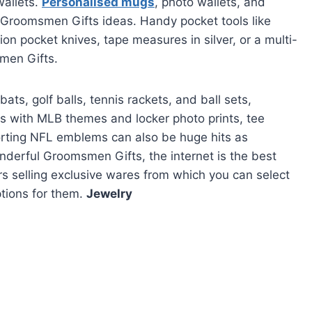
wallets.
Personalised mugs
, photo wallets, and
 Groomsmen Gifts ideas. Handy pocket tools like
on pocket knives, tape measures in silver, or a multi-
smen Gifts.
bats, golf balls, tennis rackets, and ball sets,
 with MLB themes and locker photo prints, tee
sporting NFL emblems can also be huge hits as
derful Groomsmen Gifts, the internet is the best
ers selling exclusive wares from which you can select
ptions for them.
Jewelry