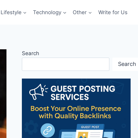
Lifestyle
Technology
Other
Write for Us
Search
Search