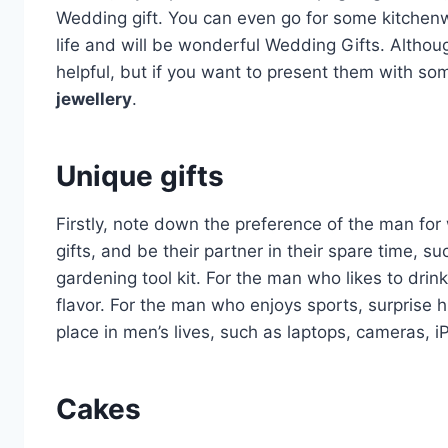
Wedding gift. You can even go for some kitchenw
life and will be wonderful Wedding Gifts. Althou
helpful, but if you want to present them with so
jewellery
.
Unique gifts
Firstly, note down the preference of the man for
gifts, and be their partner in their spare time, 
gardening tool kit. For the man who likes to drink
flavor. For the man who enjoys sports, surprise 
place in men’s lives, such as laptops, cameras, 
Cakes