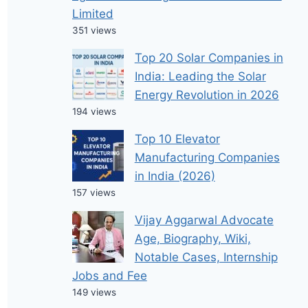
Limited
351 views
Top 20 Solar Companies in
India: Leading the Solar
Energy Revolution in 2026
194 views
Top 10 Elevator
Manufacturing Companies
in India (2026)
157 views
Vijay Aggarwal Advocate
Age, Biography, Wiki,
Notable Cases, Internship
Jobs and Fee
149 views