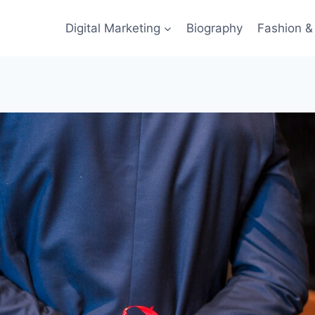
Digital Marketing
Biography
Fashion & 