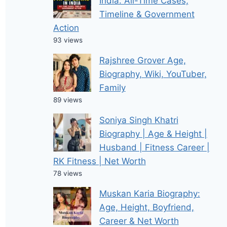
India: All-Time Cases,
Timeline & Government
Action
93 views
Rajshree Grover Age,
Biography, Wiki, YouTuber,
Family
89 views
Soniya Singh Khatri
Biography | Age & Height |
Husband | Fitness Career |
RK Fitness | Net Worth
78 views
Muskan Karia Biography:
Age, Height, Boyfriend,
Career & Net Worth