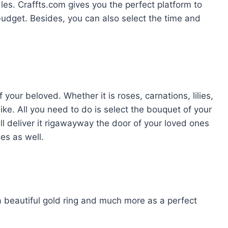
es. Craffts.com gives you the perfect platform to
budget. Besides, you can also select the time and
 your beloved. Whether it is roses, carnations, lilies,
ike. All you need to do is select the bouquet of your
ill deliver it rigawayway the door of your loved ones
s as well.
 a beautiful gold ring and much more as a perfect