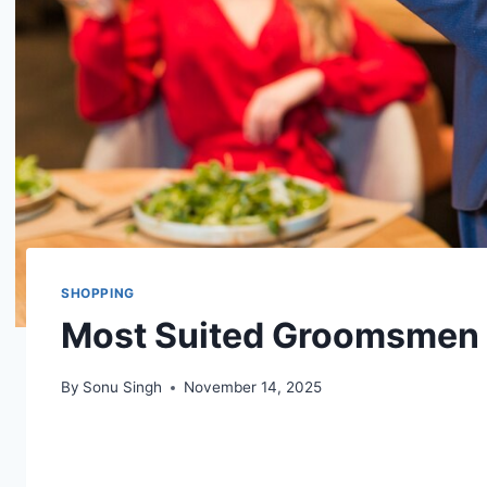
SHOPPING
Most Suited Groomsmen a
By
Sonu Singh
November 14, 2025