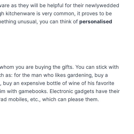
are as they will be helpful for their newlywedded
gh kitchenware is very common, it proves to be
mething unusual, you can think of
personalised
 whom you are buying the gifts. You can stick with
such as: for the man who likes gardening, buy a
, buy an expensive bottle of wine of his favorite
him with gamebooks. Electronic gadgets have their
iPad mobiles, etc., which can please them.