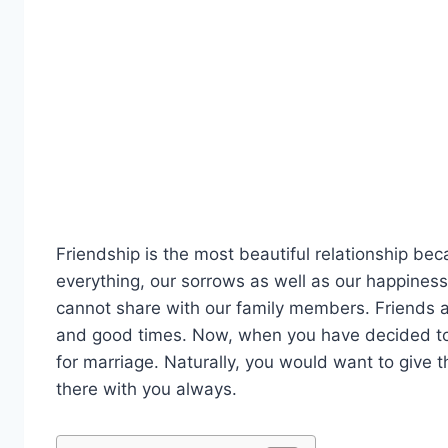
Friendship is the most beautiful relationship b
everything, our sorrows as well as our happiness
cannot share with our family members. Friends a
and good times. Now, when you have decided to g
for marriage. Naturally, you would want to give
there with you always.