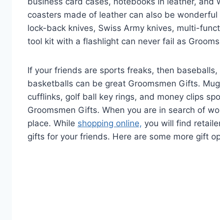
business card cases, notebooks in leather, and 
coasters made of leather can also be wonderful
lock-back knives, Swiss Army knives, multi-functi
tool kit with a flashlight can never fail as Groom
If your friends are sports freaks, then baseballs, 
basketballs can be great Groomsmen Gifts. Mugs
cufflinks, golf ball key rings, and money clips 
Groomsmen Gifts. When you are in search of won
place. While
shopping online,
you will find retail
gifts for your friends. Here are some more gift o