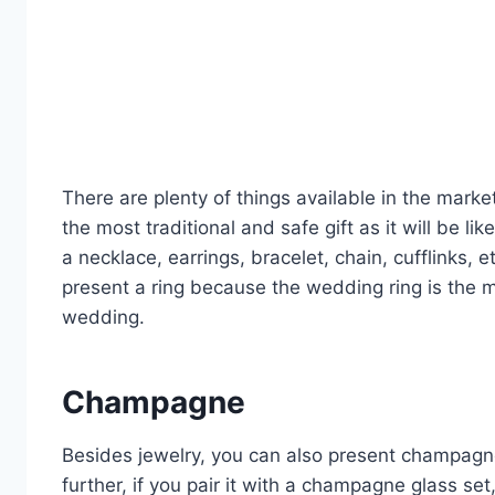
There are plenty of things available in the marke
the most traditional and safe gift as it will be 
a necklace, earrings, bracelet, chain, cufflinks, 
present a ring because the wedding ring is the m
wedding.
Champagne
Besides jewelry, you can also present champagne 
further, if you pair it with a champagne glass se