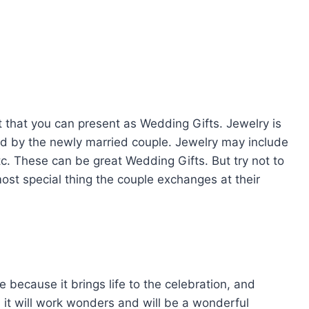
t that you can present as Wedding Gifts. Jewelry is
liked by the newly married couple. Jewelry may include
etc. These can be great Wedding Gifts. But try not to
ost special thing the couple exchanges at their
because it brings life to the celebration, and
t, it will work wonders and will be a wonderful