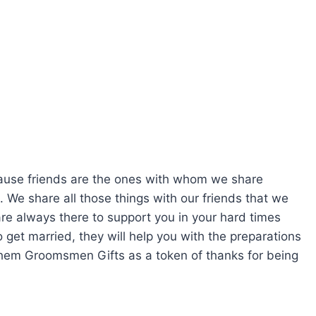
ecause friends are the ones with whom we share
. We share all those things with our friends that we
re always there to support you in your hard times
et married, they will help you with the preparations
 them Groomsmen Gifts as a token of thanks for being