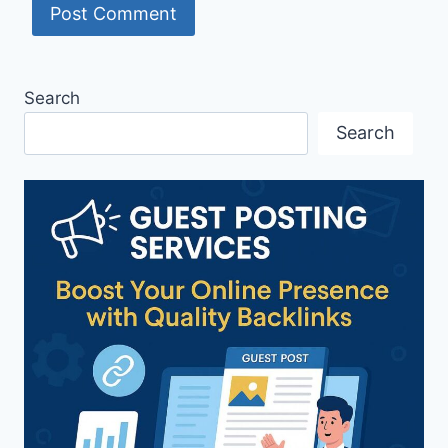
Search
Search