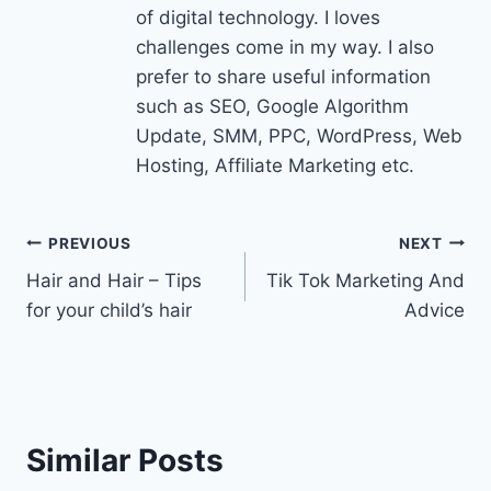
of digital technology. I loves
challenges come in my way. I also
prefer to share useful information
such as SEO, Google Algorithm
Update, SMM, PPC, WordPress, Web
Hosting, Affiliate Marketing etc.
Post
PREVIOUS
NEXT
Hair and Hair – Tips
Tik Tok Marketing And
navigation
for your child’s hair
Advice
Similar Posts