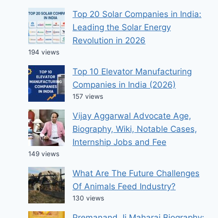
Top 20 Solar Companies in India:
Leading the Solar Energy
Revolution in 2026
194 views
Top 10 Elevator Manufacturing
Companies in India (2026)
157 views
Vijay Aggarwal Advocate Age,
Biography, Wiki, Notable Cases,
Internship Jobs and Fee
149 views
What Are The Future Challenges
Of Animals Feed Industry?
130 views
Premanand Ji Maharaj Biography: