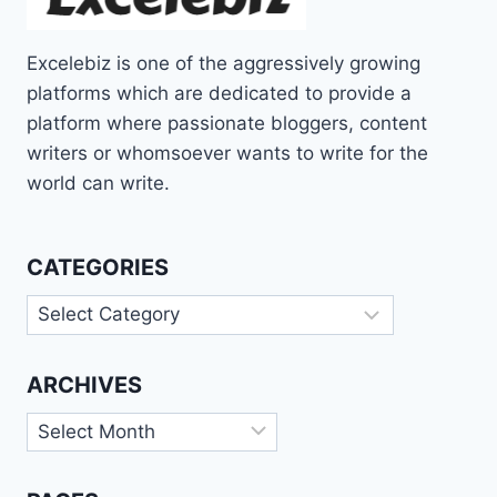
Excelebiz is one of the aggressively growing
platforms which are dedicated to provide a
platform where passionate bloggers, content
writers or whomsoever wants to write for the
world can write.
CATEGORIES
Categories
ARCHIVES
Archives