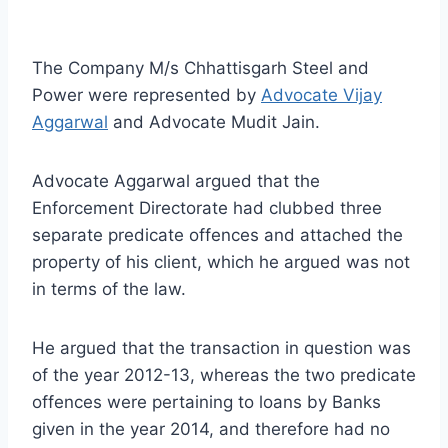
The Company M/s Chhattisgarh Steel and
Power were represented by
Advocate Vijay
Aggarwal
and Advocate Mudit Jain.
Advocate Aggarwal argued that the
Enforcement Directorate had clubbed three
separate predicate offences and attached the
property of his client, which he argued was not
in terms of the law.
He argued that the transaction in question was
of the year 2012-13, whereas the two predicate
offences were pertaining to loans by Banks
given in the year 2014, and therefore had no