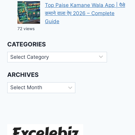
Top Paise Kamane Wala App | पैसे
कमाने वाला ऐप 2026 – Complete
Guide
72 views
CATEGORIES
Categories
ARCHIVES
Archives