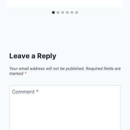
Leave a Reply
Your email address will not be published.
Required fields are
marked
*
Comment
*