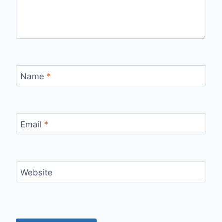
Name
*
Email
*
Website