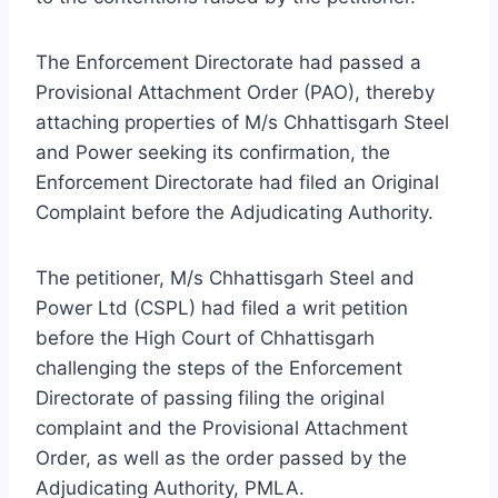
The Enforcement Directorate had passed a
Provisional Attachment Order (PAO), thereby
attaching properties of M/s Chhattisgarh Steel
and Power seeking its confirmation, the
Enforcement Directorate had filed an Original
Complaint before the Adjudicating Authority.
The petitioner, M/s Chhattisgarh Steel and
Power Ltd (CSPL) had filed a writ petition
before the High Court of Chhattisgarh
challenging the steps of the Enforcement
Directorate of passing filing the original
complaint and the Provisional Attachment
Order, as well as the order passed by the
Adjudicating Authority, PMLA.