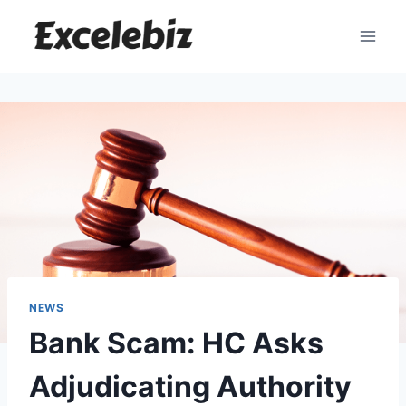
Skip
to
content
NEWS
Bank Scam: HC Asks
Adjudicating Authority