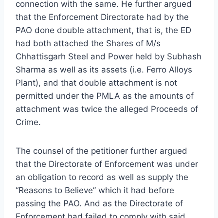
connection with the same. He further argued
that the Enforcement Directorate had by the
PAO done double attachment, that is, the ED
had both attached the Shares of M/s
Chhattisgarh Steel and Power held by Subhash
Sharma as well as its assets (i.e. Ferro Alloys
Plant), and that double attachment is not
permitted under the PMLA as the amounts of
attachment was twice the alleged Proceeds of
Crime.
The counsel of the petitioner further argued
that the Directorate of Enforcement was under
an obligation to record as well as supply the
“Reasons to Believe” which it had before
passing the PAO. And as the Directorate of
Enforcement had failed to comply with said