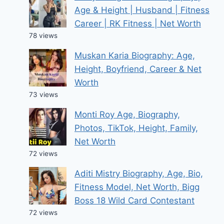
Age & Height | Husband | Fitness
Career | RK Fitness | Net Worth
78 views
Muskan Karia Biography: Age,
Height, Boyfriend, Career & Net
Worth
73 views
Monti Roy Age, Biography,
Photos, TikTok, Height, Family,
Net Worth
72 views
Aditi Mistry Biography, Age, Bio,
Fitness Model, Net Worth, Bigg
Boss 18 Wild Card Contestant
72 views