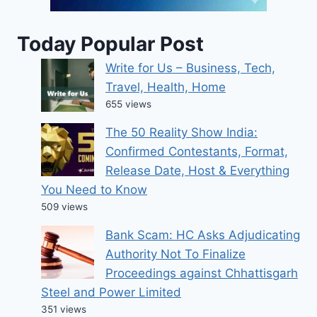
Today Popular Post
Write for Us – Business, Tech,
Travel, Health, Home
655 views
The 50 Reality Show India:
Confirmed Contestants, Format,
Release Date, Host & Everything
You Need to Know
509 views
Bank Scam: HC Asks Adjudicating
Authority Not To Finalize
Proceedings against Chhattisgarh
Steel and Power Limited
351 views