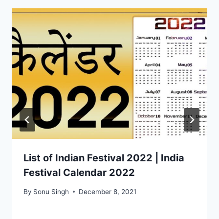
List of Indian Festival 2022 | India
Festival Calendar 2022
By
Sonu Singh
December 8, 2021