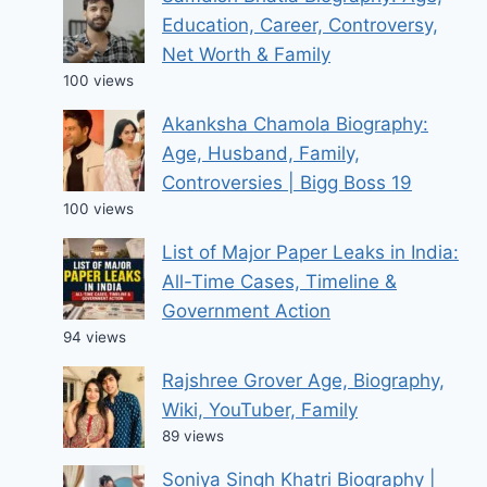
Education, Career, Controversy,
Net Worth & Family
100 views
Akanksha Chamola Biography:
Age, Husband, Family,
Controversies | Bigg Boss 19
100 views
List of Major Paper Leaks in India:
All-Time Cases, Timeline &
Government Action
94 views
Rajshree Grover Age, Biography,
Wiki, YouTuber, Family
89 views
Soniya Singh Khatri Biography |