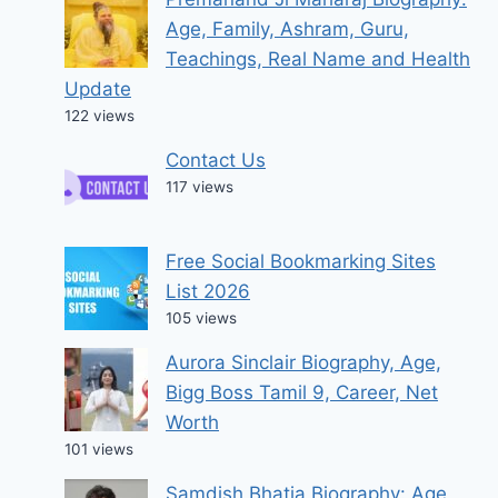
Age, Family, Ashram, Guru,
Teachings, Real Name and Health
Update
122 views
Contact Us
117 views
Free Social Bookmarking Sites
List 2026
105 views
Aurora Sinclair Biography, Age,
Bigg Boss Tamil 9, Career, Net
Worth
101 views
Samdish Bhatia Biography: Age,