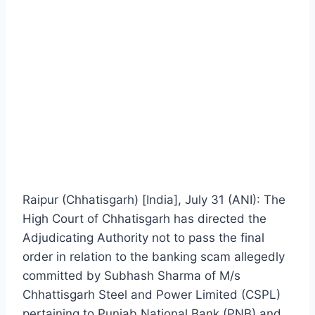
Raipur (Chhatisgarh) [India], July 31 (ANI): The
High Court of Chhatisgarh has directed the
Adjudicating Authority not to pass the final
order in relation to the banking scam allegedly
committed by Subhash Sharma of M/s
Chhattisgarh Steel and Power Limited (CSPL)
pertaining to Punjab National Bank (PNB) and