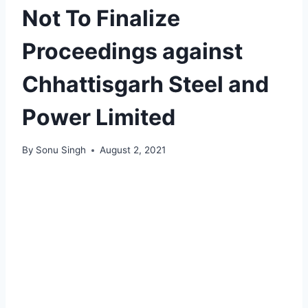
Not To Finalize
Proceedings against
Chhattisgarh Steel and
Power Limited
By
Sonu Singh
August 2, 2021