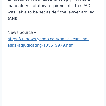
mandatory statutory requirements, the PAO
was liable to be set aside,” the lawyer argued.
(ANI)
News Source –
https://in.news.yahoo.com/bank-scam-hc-
asks-adjudicating-105619979.html