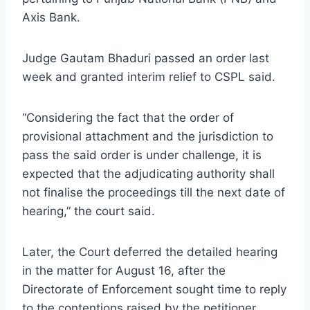
Axis Bank.
Judge Gautam Bhaduri passed an order last
week and granted interim relief to CSPL said.
“Considering the fact that the order of
provisional attachment and the jurisdiction to
pass the said order is under challenge, it is
expected that the adjudicating authority shall
not finalise the proceedings till the next date of
hearing,” the court said.
Later, the Court deferred the detailed hearing
in the matter for August 16, after the
Directorate of Enforcement sought time to reply
to the contentions raised by the petitioner.