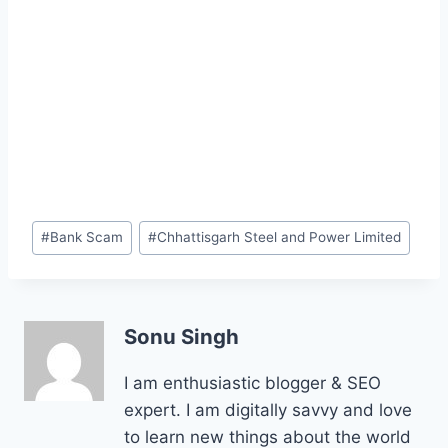
Post
#
Bank Scam
#
Chhattisgarh Steel and Power Limited
Tags:
Sonu Singh
I am enthusiastic blogger & SEO
expert. I am digitally savvy and love
to learn new things about the world