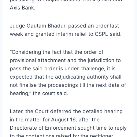
Axis Bank.
Judge Gautam Bhaduri passed an order last
week and granted interim relief to CSPL said.
“Considering the fact that the order of
provisional attachment and the jurisdiction to
pass the said order is under challenge, it is
expected that the adjudicating authority shall
not finalise the proceedings till the next date of
hearing,” the court said.
Later, the Court deferred the detailed hearing
in the matter for August 16, after the
Directorate of Enforcement sought time to reply
to the contentions raised by the petitioner.