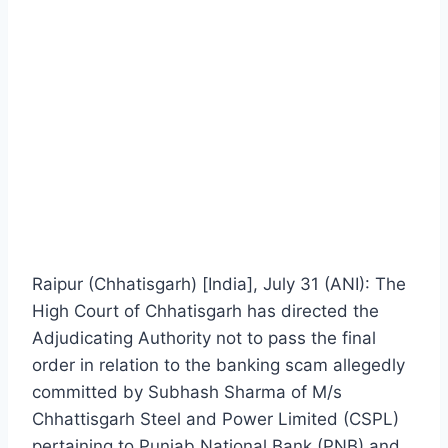
Raipur (Chhatisgarh) [India], July 31 (ANI): The
High Court of Chhatisgarh has directed the
Adjudicating Authority not to pass the final
order in relation to the banking scam allegedly
committed by Subhash Sharma of M/s
Chhattisgarh Steel and Power Limited (CSPL)
pertaining to Punjab National Bank (PNB) and