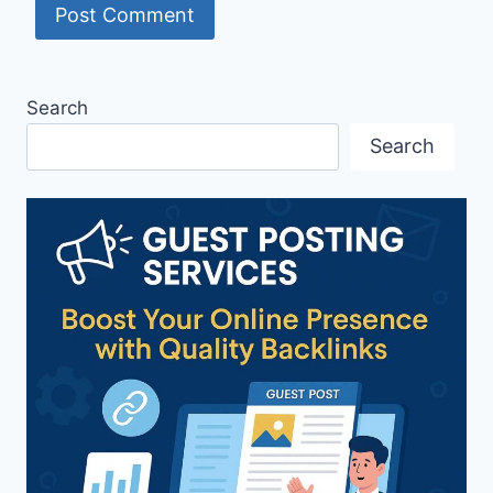
Search
Search