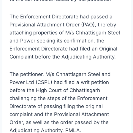
The Enforcement Directorate had passed a
Provisional Attachment Order (PAO), thereby
attaching properties of M/s Chhattisgarh Steel
and Power seeking its confirmation, the
Enforcement Directorate had filed an Original
Complaint before the Adjudicating Authority.
The petitioner, M/s Chhattisgarh Steel and
Power Ltd (CSPL) had filed a writ petition
before the High Court of Chhattisgarh
challenging the steps of the Enforcement
Directorate of passing filing the original
complaint and the Provisional Attachment
Order, as well as the order passed by the
Adjudicating Authority, PMLA.