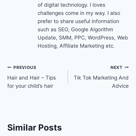
of digital technology. I loves
challenges come in my way. I also
prefer to share useful information
such as SEO, Google Algorithm
Update, SMM, PPC, WordPress, Web
Hosting, Affiliate Marketing etc.
Post
PREVIOUS
NEXT
Hair and Hair – Tips
Tik Tok Marketing And
navigation
for your child’s hair
Advice
Similar Posts