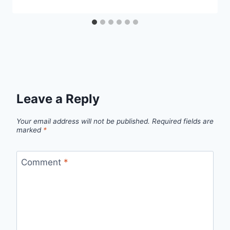
Leave a Reply
Your email address will not be published.
Required fields are
marked
*
Comment
*