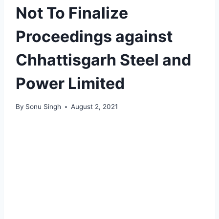
Not To Finalize
Proceedings against
Chhattisgarh Steel and
Power Limited
By
Sonu Singh
August 2, 2021