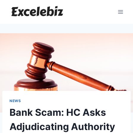
Skip
to
content
NEWS
Bank Scam: HC Asks
Adjudicating Authority