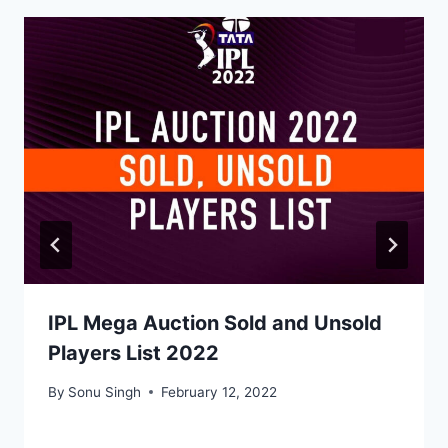
IPL Mega Auction Sold and Unsold
Players List 2022
By
Sonu Singh
February 12, 2022