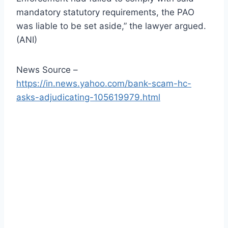
mandatory statutory requirements, the PAO
was liable to be set aside,” the lawyer argued.
(ANI)
News Source –
https://in.news.yahoo.com/bank-scam-hc-
asks-adjudicating-105619979.html