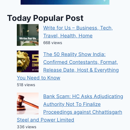
Today Popular Post
Write for Us – Business, Tech,
Travel, Health, Home
668 views
The 50 Reality Show India:
Confirmed Contestants, Format,
Release Date, Host & Everything
You Need to Know
518 views
Bank Scam: HC Asks Adjudicating
Authority Not To Finalize
Proceedings against Chhattisgarh
Steel and Power Limited
336 views