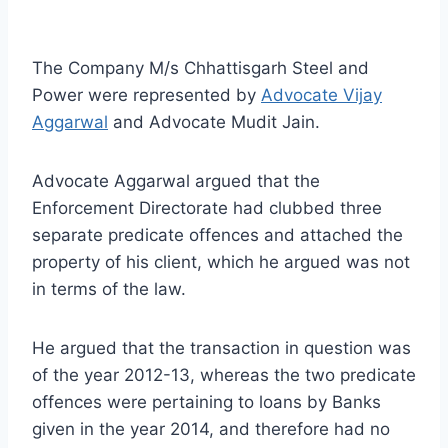
The Company M/s Chhattisgarh Steel and
Power were represented by
Advocate Vijay
Aggarwal
and Advocate Mudit Jain.
Advocate Aggarwal argued that the
Enforcement Directorate had clubbed three
separate predicate offences and attached the
property of his client, which he argued was not
in terms of the law.
He argued that the transaction in question was
of the year 2012-13, whereas the two predicate
offences were pertaining to loans by Banks
given in the year 2014, and therefore had no