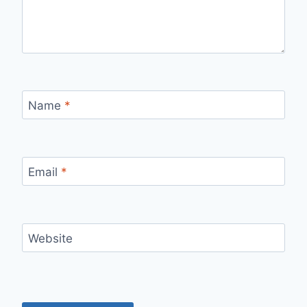
Name
*
Email
*
Website