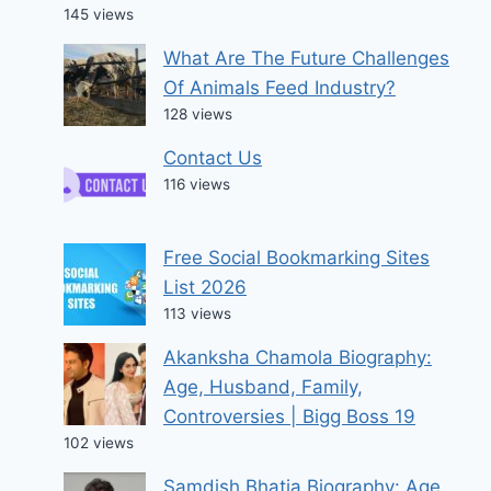
145 views
What Are The Future Challenges
Of Animals Feed Industry?
128 views
Contact Us
116 views
Free Social Bookmarking Sites
List 2026
113 views
Akanksha Chamola Biography:
Age, Husband, Family,
Controversies | Bigg Boss 19
102 views
Samdish Bhatia Biography: Age,