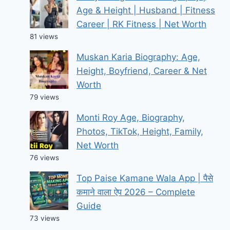
Age & Height | Husband | Fitness
Career | RK Fitness | Net Worth
81 views
Muskan Karia Biography: Age,
Height, Boyfriend, Career & Net
Worth
79 views
Monti Roy Age, Biography,
Photos, TikTok, Height, Family,
Net Worth
76 views
Top Paise Kamane Wala App | पैसे
कमाने वाला ऐप 2026 – Complete
Guide
73 views