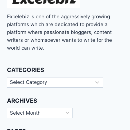
Excelebiz is one of the aggressively growing
platforms which are dedicated to provide a
platform where passionate bloggers, content
writers or whomsoever wants to write for the
world can write.
CATEGORIES
Categories
ARCHIVES
Archives