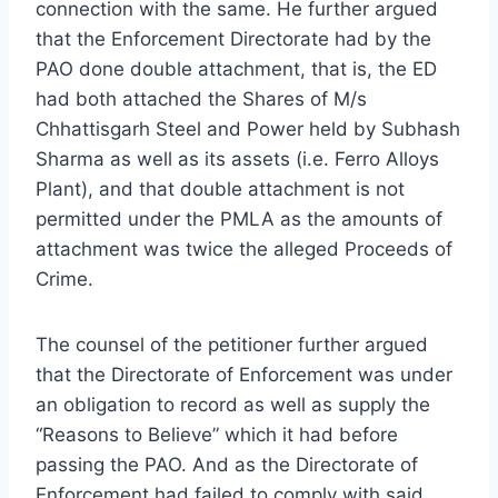
connection with the same. He further argued
that the Enforcement Directorate had by the
PAO done double attachment, that is, the ED
had both attached the Shares of M/s
Chhattisgarh Steel and Power held by Subhash
Sharma as well as its assets (i.e. Ferro Alloys
Plant), and that double attachment is not
permitted under the PMLA as the amounts of
attachment was twice the alleged Proceeds of
Crime.
The counsel of the petitioner further argued
that the Directorate of Enforcement was under
an obligation to record as well as supply the
“Reasons to Believe” which it had before
passing the PAO. And as the Directorate of
Enforcement had failed to comply with said