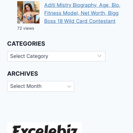
Aditi Mistry Biography, Age, Bio,
Fitness Model, Net Worth, Bigg
Boss 18 Wild Card Contestant
72 views
CATEGORIES
Categories
ARCHIVES
Archives