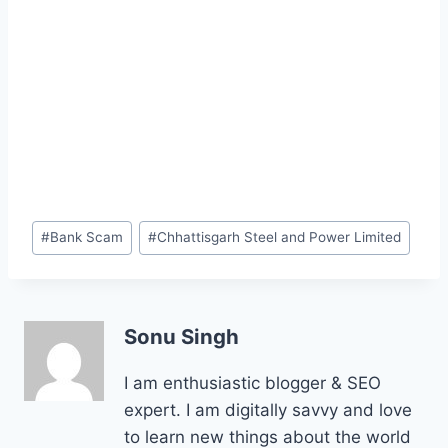
Post
#
Bank Scam
#
Chhattisgarh Steel and Power Limited
Tags:
Sonu Singh
I am enthusiastic blogger & SEO
expert. I am digitally savvy and love
to learn new things about the world