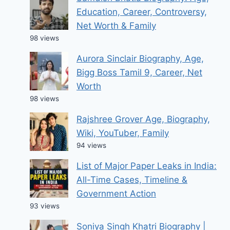
Education, Career, Controversy,
Net Worth & Family
98 views
Aurora Sinclair Biography, Age,
Bigg Boss Tamil 9, Career, Net
Worth
98 views
Rajshree Grover Age, Biography,
Wiki, YouTuber, Family
94 views
List of Major Paper Leaks in India:
All-Time Cases, Timeline &
Government Action
93 views
Soniya Singh Khatri Biography |