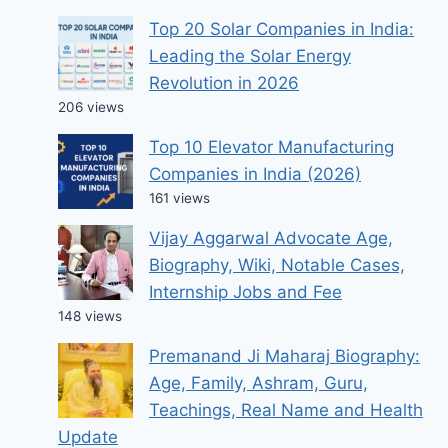
Top 20 Solar Companies in India:
Leading the Solar Energy
Revolution in 2026
206 views
Top 10 Elevator Manufacturing
Companies in India (2026)
161 views
Vijay Aggarwal Advocate Age,
Biography, Wiki, Notable Cases,
Internship Jobs and Fee
148 views
Premanand Ji Maharaj Biography:
Age, Family, Ashram, Guru,
Teachings, Real Name and Health
Update