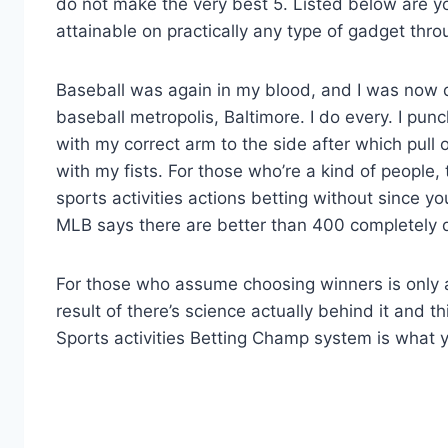
do not make the very best 5. Listed below are y
attainable on practically any type of gadget thr
Baseball was again in my blood, and I was now d
baseball metropolis, Baltimore. I do every. I punch
with my correct arm to the side after which pull
with my fists. For those who’re a kind of people,
sports activities actions betting without since yo
MLB says there are better than 400 completely di
For those who assume choosing winners is only a
result of there’s science actually behind it and t
Sports activities Betting Champ system is what 