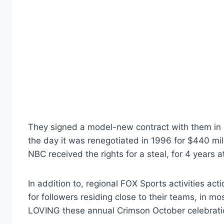
They signed a model-new contract with them in 1
the day it was renegotiated in 1996 for $440 mil
NBC received the rights for a steal, for 4 years at 
In addition to, regional FOX Sports activities a
for followers residing close to their teams, in mo
LOVING these annual Crimson October celebratio