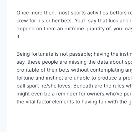
Once more then, most sports activities bettors rel
crew for his or her bets. You’ll say that luck and
depend on them an extreme quantity of, you may f
it.
Being fortunate is not passable; having the instin
say, these people are missing the data about spo
profitable of their bets without contemplating an
fortune and instinct are unable to produce a pro
ball sport he/she loves. Beneath are the rules 
might even be a reminder for owners who’ve perf
the vital factor elements to having fun with the 