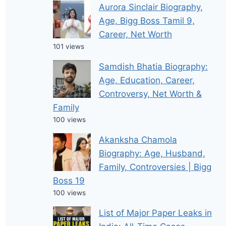
Aurora Sinclair Biography,
Age, Bigg Boss Tamil 9,
Career, Net Worth
101 views
Samdish Bhatia Biography:
Age, Education, Career,
Controversy, Net Worth &
Family
100 views
Akanksha Chamola
Biography: Age, Husband,
Family, Controversies | Bigg
Boss 19
100 views
List of Major Paper Leaks in