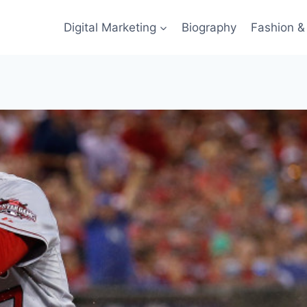
Digital Marketing
Biography
Fashion & 