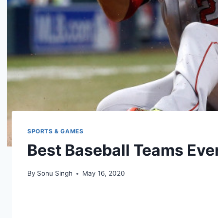
SPORTS & GAMES
Best Baseball Teams Eve
By
Sonu Singh
May 16, 2020