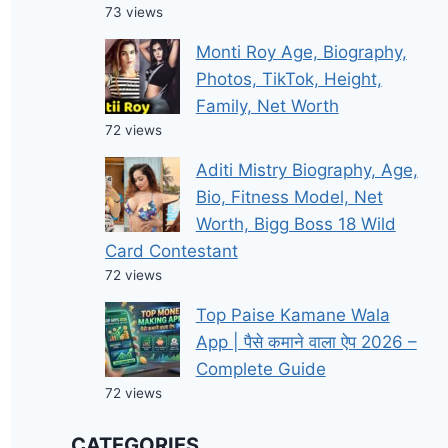
73 views
Monti Roy Age, Biography,
Photos, TikTok, Height,
Family, Net Worth
72 views
Aditi Mistry Biography, Age,
Bio, Fitness Model, Net
Worth, Bigg Boss 18 Wild
Card Contestant
72 views
Top Paise Kamane Wala
App | पैसे कमाने वाला ऐप 2026 –
Complete Guide
72 views
CATEGORIES