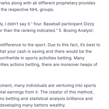
ks along with all different proprietary provides
 the respective NHL groups.
. I didn’t say it.” four. Baseball participant Dizzy
 than the ranking indicated.” 5. Boxing Analyst:
ifference to the sport. Due to this fact, it’s best to
that your cash is saving and there would be the
worthwhile in sports activities betting. Many
ivities actions betting, there are moreover heaps of
ment, many individuals are venturing into sports
tal earnings from it. The creator of this method,
ns betting and statistical analysis brilliance and
f developing many bettors wealthy.