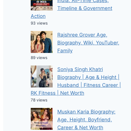
India: All-Time Cases,
Timeline & Government
Action
93 views
Rajshree Grover Age,
Biography, Wiki, YouTuber,
Family
89 views
Soniya Singh Khatri
Biography | Age & Height |
Husband | Fitness Career |
RK Fitness | Net Worth
78 views
Muskan Karia Biography:
Age, Height, Boyfriend,
Career & Net Worth