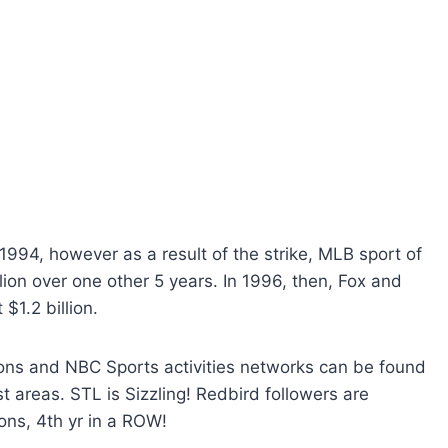
994, however as a result of the strike, MLB sport of
lion over one other 5 years. In 1996, then, Fox and
$1.2 billion.
ctions and NBC Sports activities networks can be found
st areas. STL is Sizzling! Redbird followers are
ns, 4th yr in a ROW!