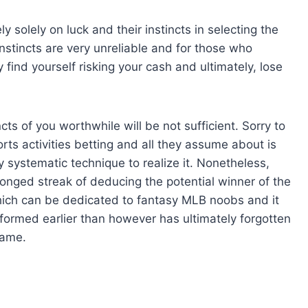
y solely on luck and their instincts in selecting the
 instincts are very unreliable and for those who
ind yourself risking your cash and ultimately, lose
cts of you worthwhile will be not sufficient. Sorry to
rts activities betting and all they assume about is
y systematic technique to realize it. Nonetheless,
longed streak of deducing the potential winner of the
which can be dedicated to fantasy MLB noobs and it
ormed earlier than however has ultimately forgotten
game.