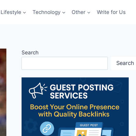
Lifestyle
Technology
Other
Write for Us
Search
Search