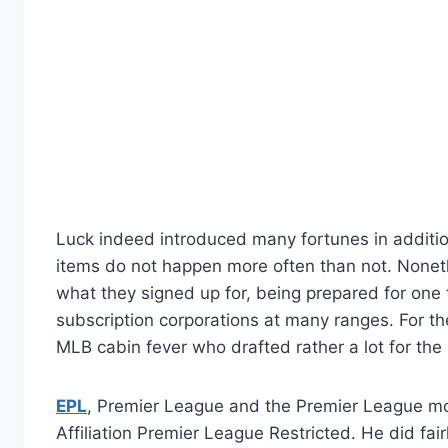
Luck indeed introduced many fortunes in addition
items do not happen more often than not. Nonet
what they signed up for, being prepared for one 
subscription corporations at many ranges. For t
MLB cabin fever who drafted rather a lot for the 
EPL
, Premier League and the Premier League mo
Affiliation Premier League Restricted. He did fai