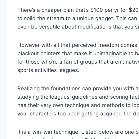
There’s a cheaper plan that’s $109 per yr (or $2
to solid the stream to a unique gadget. This ca
even be versatile about modifications that you s
However with all that perceived freedom comes pl
blackout pointers that make it unimaginable to 
for those who’re a fan of groups that aren’t nativ
sports activities leagues.
Realizing the foundations can provide you with a
studying the leagues’ guidelines and scoring fac
has their very own technique and methods to lo
your characters too upon getting acquired the dat
It is a win-win technique. Listed below are one 