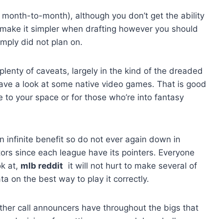
0 month-to-month), although you don’t get the ability
n make it simpler when drafting however you should
imply did not plan on.
enty of caveats, largely in the kind of the dreaded
have a look at some native video games. That is good
e to your space or for those who’re into fantasy
n infinite benefit so do not ever again down in
tors since each league have its pointers. Everyone
ok at,
mlb reddit
it will not hurt to make several of
a on the best way to play it correctly.
other call announcers have throughout the bigs that