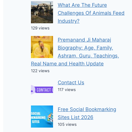
What Are The Future
Challenges Of Animals Feed
Industry?
129 views
Premanand Ji Maharaj
Biography: Age, Family,
Ashram, Guru, Teachings,
Real Name and Health Update
122 views
Contact Us
117 views
Free Social Bookmarking
Sites List 2026
105 views