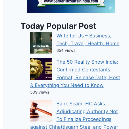
Today Popular Post
Write for Us – Business,
Tech, Travel, Health, Home
654 views
The 50 Reality Show India:
Confirmed Contestants,
Format, Release Date, Host
& Everything You Need to Know
509 views
Bank Scam: HC Asks
Adjudicating Authority Not
To Finalize Proceedings
against Chhattisgarh Steel and Power