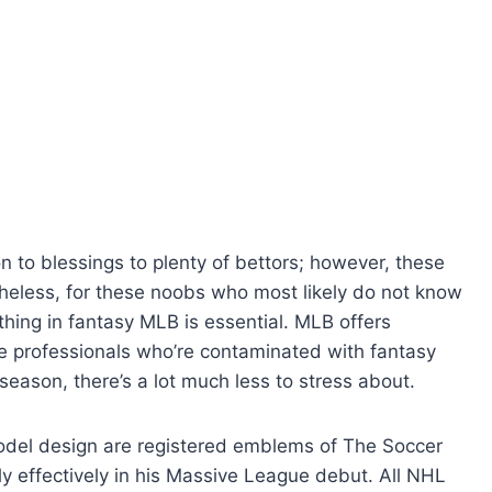
 to blessings to plenty of bettors; however, these
heless, for these noobs who most likely do not know
thing in fantasy MLB is essential. MLB offers
he professionals who’re contaminated with fantasy
season, there’s a lot much less to stress about.
del design are registered emblems of The Soccer
rly effectively in his Massive League debut. All NHL