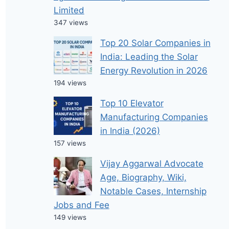
Limited
347 views
Top 20 Solar Companies in
India: Leading the Solar
Energy Revolution in 2026
194 views
Top 10 Elevator
Manufacturing Companies
in India (2026)
157 views
Vijay Aggarwal Advocate
Age, Biography, Wiki,
Notable Cases, Internship
Jobs and Fee
149 views