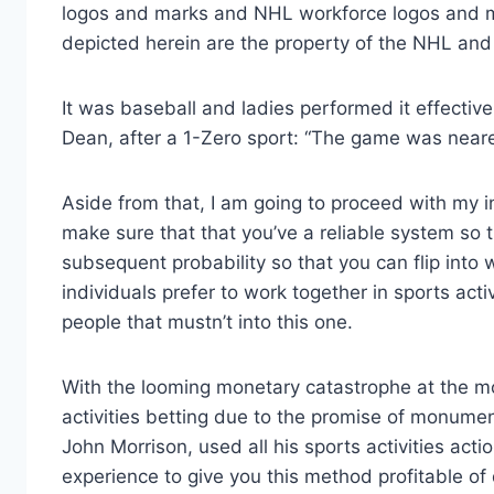
logos and marks and NHL workforce logos and mar
depicted herein are the property of the NHL and
It was baseball and ladies performed it effectively
Dean, after a 1-Zero sport: “The game was nearer
Aside from that, I am going to proceed with my ind
make sure that that you’ve a reliable system so 
subsequent probability so that you can flip into 
individuals prefer to work together in sports act
people that mustn’t into this one.
With the looming monetary catastrophe at the mo
activities betting due to the promise of monumen
John Morrison, used all his sports activities actio
experience to give you this method profitable o