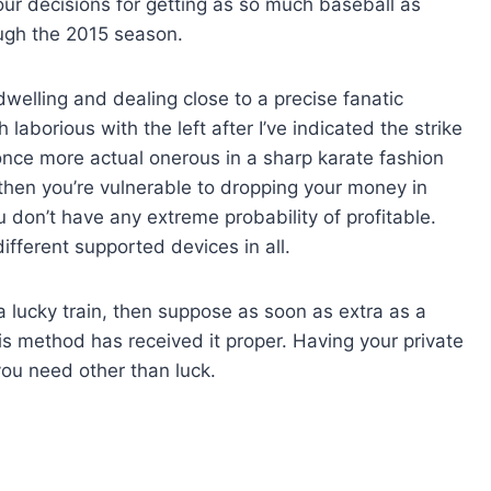
our decisions for getting as so much baseball as
ough the 2015 season.
welling and dealing close to a precise fanatic
 laborious with the left after I’ve indicated the strike
 once more actual onerous in a sharp karate fashion
 then you’re vulnerable to dropping your money in
u don’t have any extreme probability of profitable.
fferent supported devices in all.
 lucky train, then suppose as soon as extra as a
his method has received it proper. Having your private
you need other than luck.