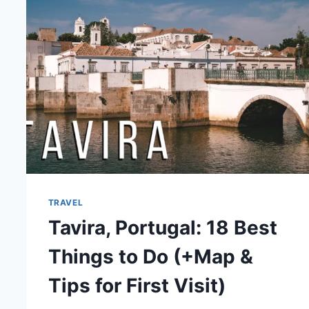
TOP
TIPS
TRAVEL
Tavira, Portugal: 18 Best
Things to Do (+Map &
Tips for First Visit)