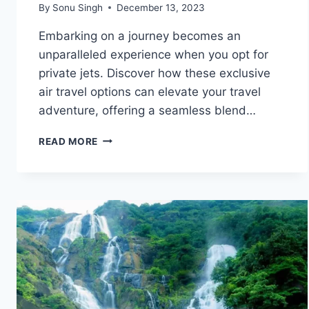
By
Sonu Singh
December 13, 2023
Embarking on a journey becomes an
unparalleled experience when you opt for
private jets. Discover how these exclusive
air travel options can elevate your travel
adventure, offering a seamless blend…
ELEVATE
READ MORE
YOUR
TRAVEL
EXPERIENCE
WITH
PRIVATE
JETS