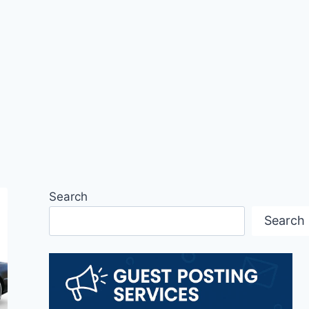
Search
Search