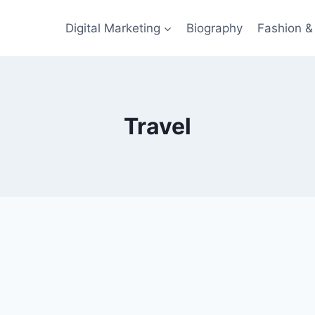
Digital Marketing
Biography
Fashion & 
Travel