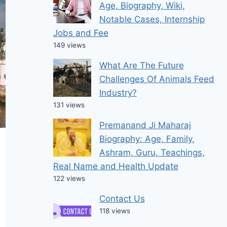
Age, Biography, Wiki,
Notable Cases, Internship
Jobs and Fee
149 views
What Are The Future
Challenges Of Animals Feed
Industry?
131 views
Premanand Ji Maharaj
Biography: Age, Family,
Ashram, Guru, Teachings,
Real Name and Health Update
122 views
Contact Us
118 views