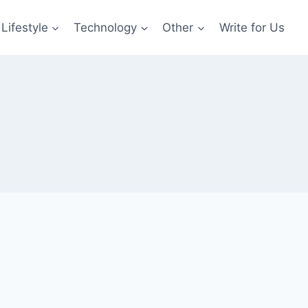
Lifestyle
Technology
Other
Write for Us