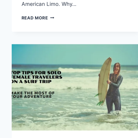
American Limo. Why…
WHY
READ MORE
TAKE
LIMO
TRANSPORTATION
ADMINISTRATION?