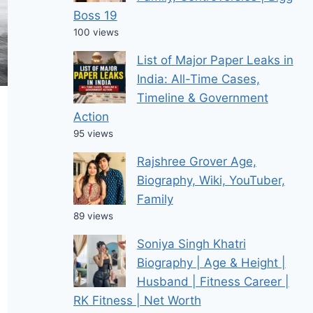
Boss 19
100 views
List of Major Paper Leaks in
India: All-Time Cases,
Timeline & Government
Action
95 views
Rajshree Grover Age,
Biography, Wiki, YouTuber,
Family
89 views
Soniya Singh Khatri
Biography | Age & Height |
Husband | Fitness Career |
RK Fitness | Net Worth