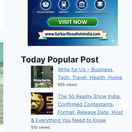
Today Popular Post
Write for Us – Business,
Tech, Travel, Health, Home
655 views
The 50 Reality Show India:
Confirmed Contestants,
Format, Release Date, Host
& Everything You Need to Know
510 views