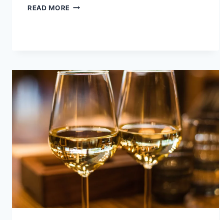
TOP
READ MORE
5
PLACES
TO
VISIT
IN
SOUTH
INDIA
FOR
COUPLES