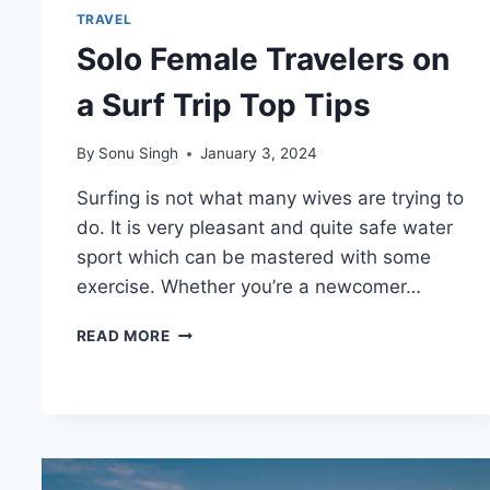
TRAVEL
Solo Female Travelers on
a Surf Trip Top Tips
By
Sonu Singh
January 3, 2024
Surfing is not what many wives are trying to
do. It is very pleasant and quite safe water
sport which can be mastered with some
exercise. Whether you’re a newcomer…
SOLO
READ MORE
FEMALE
TRAVELERS
ON
A
SURF
TRIP