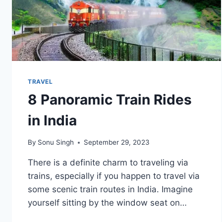
TRAVEL
8 Panoramic Train Rides
in India
By
Sonu Singh
September 29, 2023
There is a definite charm to traveling via
trains, especially if you happen to travel via
some scenic train routes in India. Imagine
yourself sitting by the window seat on…