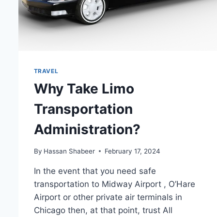
TRAVEL
Why Take Limo
Transportation
Administration?
By
Hassan Shabeer
February 17, 2024
In the event that you need safe
transportation to Midway Airport , O’Hare
Airport or other private air terminals in
Chicago then, at that point, trust All