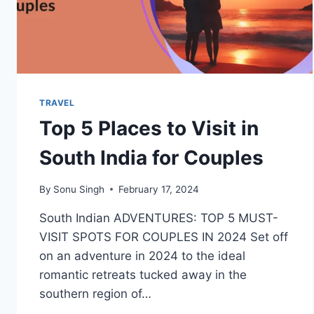
TRAVEL
Top 5 Places to Visit in
South India for Couples
By
Sonu Singh
February 17, 2024
South Indian ADVENTURES: TOP 5 MUST-
VISIT SPOTS FOR COUPLES IN 2024 Set off
on an adventure in 2024 to the ideal
romantic retreats tucked away in the
southern region of…