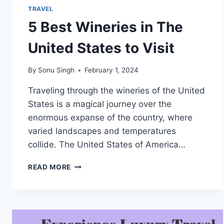
TRAVEL
5 Best Wineries in The
United States to Visit
By
Sonu Singh
February 1, 2024
Traveling through the wineries of the United
States is a magical journey over the
enormous expanse of the country, where
varied landscapes and temperatures
collide. The United States of America…
5
READ MORE
BEST
WINERIES
IN
THE
UNITED