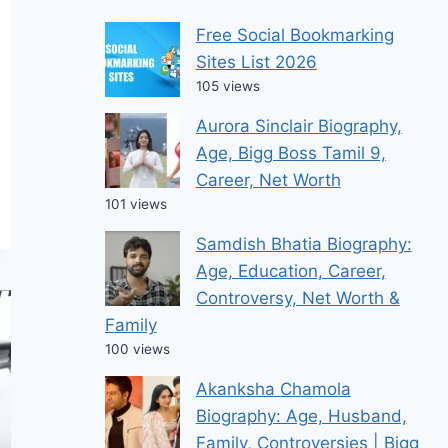
Free Social Bookmarking
Sites List 2026
105 views
Aurora Sinclair Biography,
Age, Bigg Boss Tamil 9,
Career, Net Worth
101 views
Samdish Bhatia Biography:
Age, Education, Career,
Controversy, Net Worth &
Family
100 views
Akanksha Chamola
Biography: Age, Husband,
Family, Controversies | Bigg