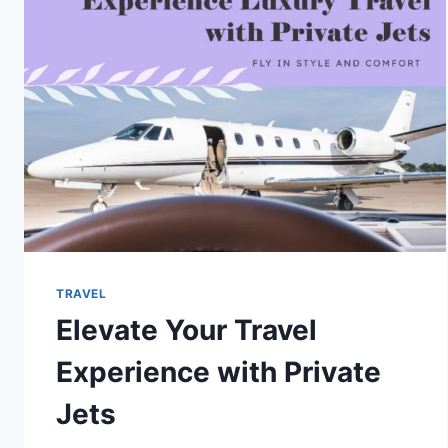
STATES
TO
VISIT
TRAVEL
Elevate Your Travel
Experience with Private
Jets