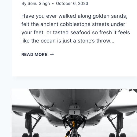
By
Sonu Singh
October 6, 2023
Have you ever walked along golden sands,
felt the ancient cobblestone streets under
your feet, or tasted seafood so fresh it feels
like the ocean is just a stone’s throw…
TAVIRA,
READ MORE
PORTUGAL:
18
BEST
THINGS
TO
DO
(+MAP
&
TIPS
FOR
FIRST
VISIT)