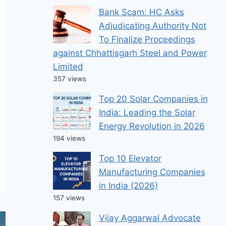
Bank Scam: HC Asks
Adjudicating Authority Not
To Finalize Proceedings
against Chhattisgarh Steel and Power
Limited
357 views
Top 20 Solar Companies in
India: Leading the Solar
Energy Revolution in 2026
194 views
Top 10 Elevator
Manufacturing Companies
in India (2026)
157 views
Vijay Aggarwal Advocate