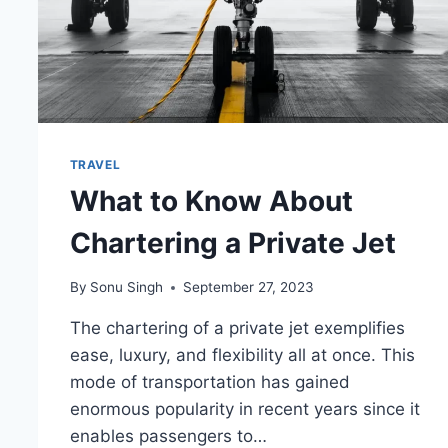
TRAVEL
What to Know About
Chartering a Private Jet
By
Sonu Singh
September 27, 2023
The chartering of a private jet exemplifies
ease, luxury, and flexibility all at once. This
mode of transportation has gained
enormous popularity in recent years since it
enables passengers to…