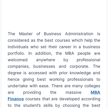
The Master of Business Administration is
considered as the best courses which help the
individuals who set their career in a business
portfolio. In addition, the MBA people are
welcomed anywhere by professional
companies, businesses and corporate. The
degree is accessed with prior knowledge and
hence giving best working professionals to
undertake with ease. There are many colleges
are providing the massive
MBA
Finance
courses that are developed according
to the student’s skills by choosing the best