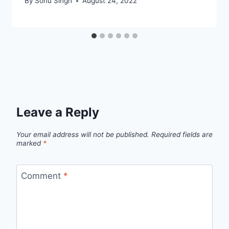
By
Sonu Singh
August 24, 2022
Leave a Reply
Your email address will not be published.
Required fields are
marked
*
Comment
*