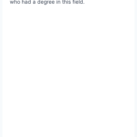
who had a degree in this field.