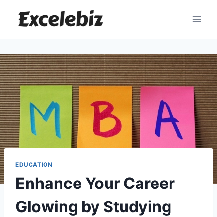
Skip
to
content
EDUCATION
Enhance Your Career
Glowing by Studying