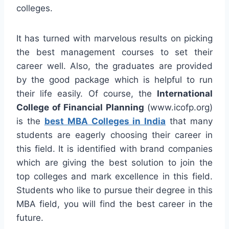
colleges.
It has turned with marvelous results on picking
the best management courses to set their
career well. Also, the graduates are provided
by the good package which is helpful to run
their life easily. Of course, the
International
College of Financial Planning
(www.icofp.org)
is the
best MBA Colleges in India
that many
students are eagerly choosing their career in
this field. It is identified with brand companies
which are giving the best solution to join the
top colleges and mark excellence in this field.
Students who like to pursue their degree in this
MBA field, you will find the best career in the
future.