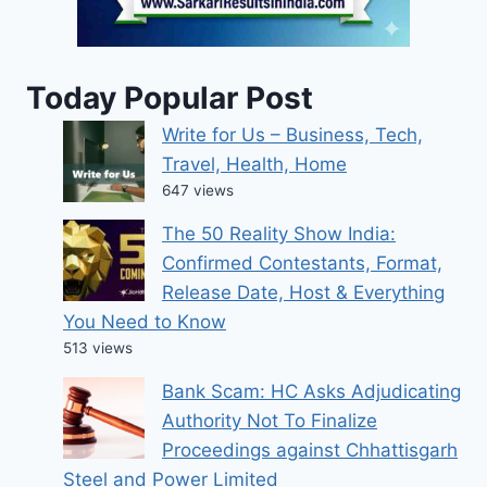
Today Popular Post
Write for Us – Business, Tech,
Travel, Health, Home
647 views
The 50 Reality Show India:
Confirmed Contestants, Format,
Release Date, Host & Everything
You Need to Know
513 views
Bank Scam: HC Asks Adjudicating
Authority Not To Finalize
Proceedings against Chhattisgarh
Steel and Power Limited