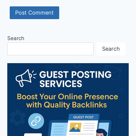
Search
Search