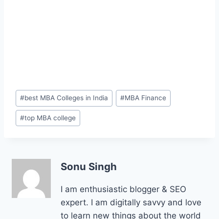
Post
#
best MBA Colleges in India
#
MBA Finance
Tags:
#
top MBA college
Sonu Singh
I am enthusiastic blogger & SEO
expert. I am digitally savvy and love
to learn new things about the world