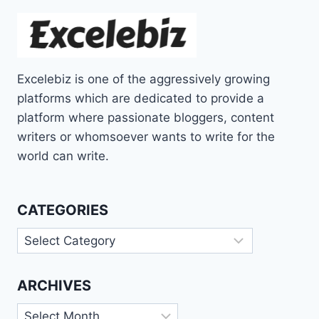
Excelebiz is one of the aggressively growing
platforms which are dedicated to provide a
platform where passionate bloggers, content
writers or whomsoever wants to write for the
world can write.
CATEGORIES
Categories
ARCHIVES
Archives