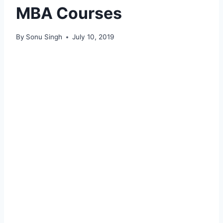
MBA Courses
By
Sonu Singh
July 10, 2019