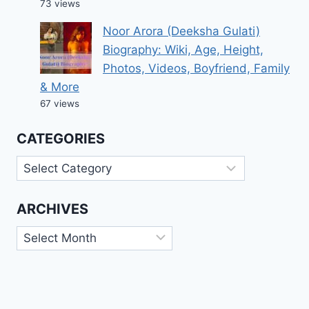
73 views
Noor Arora (Deeksha Gulati)
Biography: Wiki, Age, Height,
Photos, Videos, Boyfriend, Family
& More
67 views
CATEGORIES
Categories
ARCHIVES
Archives