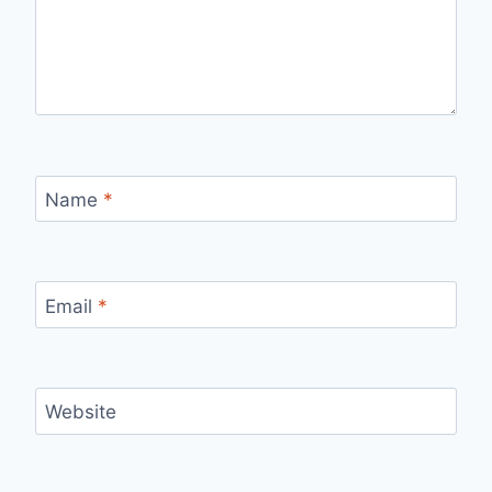
Name
*
Email
*
Website