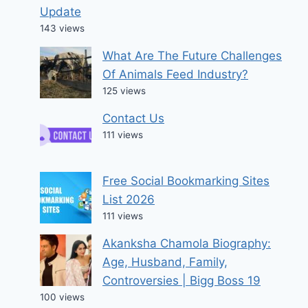
Update
143 views
What Are The Future Challenges
Of Animals Feed Industry?
125 views
Contact Us
111 views
Free Social Bookmarking Sites
List 2026
111 views
Akanksha Chamola Biography:
Age, Husband, Family,
Controversies | Bigg Boss 19
100 views