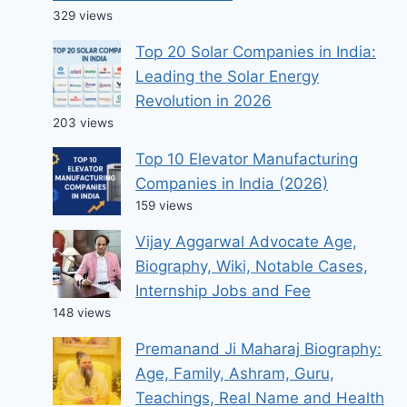
329 views
Top 20 Solar Companies in India:
Leading the Solar Energy
Revolution in 2026
203 views
Top 10 Elevator Manufacturing
Companies in India (2026)
159 views
Vijay Aggarwal Advocate Age,
Biography, Wiki, Notable Cases,
Internship Jobs and Fee
148 views
Premanand Ji Maharaj Biography:
Age, Family, Ashram, Guru,
Teachings, Real Name and Health