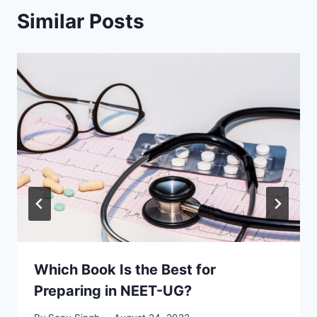
Similar Posts
Which Book Is the Best for
Preparing in NEET-UG?