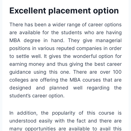
Excellent placement option
There has been a wider range of career options
are available for the students who are having
MBA degree in hand. They give managerial
positions in various reputed companies in order
to settle well. It gives the wonderful option for
earning money and thus giving the best career
guidance using this one. There are over 100
colleges are offering the MBA courses that are
designed and planned well regarding the
student’s career option.
In addition, the popularity of this course is
understood easily with the fact and there are
many opportunities are available to avail this