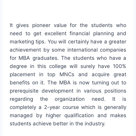
It gives pioneer value for the students who
need to get excellent financial planning and
marketing tips. You will certainly have a greater
achievement by some international companies
for MBA graduates. The students who have a
degree in this college will surely have 100%
placement in top MNCs and acquire great
benefits on it. The MBA is now turning out to
prerequisite development in various positions
regarding the organization need. It is
completely a 2-year course which is generally
managed by higher qualification and makes
students achieve better in the industry.