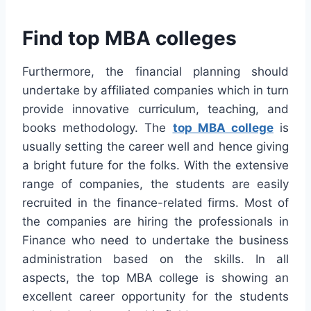
Find top MBA colleges
Furthermore, the financial planning should
undertake by affiliated companies which in turn
provide innovative curriculum, teaching, and
books methodology. The
top MBA college
is
usually setting the career well and hence giving
a bright future for the folks. With the extensive
range of companies, the students are easily
recruited in the finance-related firms. Most of
the companies are hiring the professionals in
Finance who need to undertake the business
administration based on the skills. In all
aspects, the top MBA college is showing an
excellent career opportunity for the students