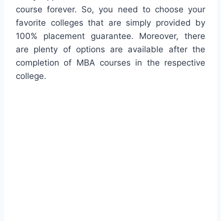
course forever. So, you need to choose your
favorite colleges that are simply provided by
100% placement guarantee. Moreover, there
are plenty of options are available after the
completion of MBA courses in the respective
college.