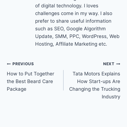
of digital technology. I loves
challenges come in my way. I also
prefer to share useful information
such as SEO, Google Algorithm
Update, SMM, PPC, WordPress, Web
Hosting, Affiliate Marketing etc.
Post
PREVIOUS
NEXT
How to Put Together
Tata Motors Explains
navigation
the Best Beard Care
How Start-ups Are
Package
Changing the Trucking
Industry