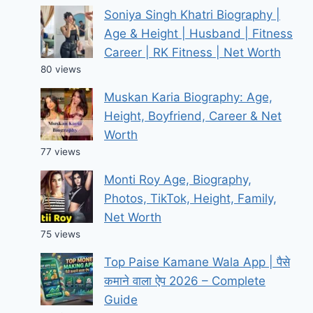
Soniya Singh Khatri Biography |
Age & Height | Husband | Fitness
Career | RK Fitness | Net Worth
80 views
Muskan Karia Biography: Age,
Height, Boyfriend, Career & Net
Worth
77 views
Monti Roy Age, Biography,
Photos, TikTok, Height, Family,
Net Worth
75 views
Top Paise Kamane Wala App | पैसे
कमाने वाला ऐप 2026 – Complete
Guide