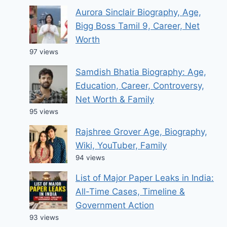
Aurora Sinclair Biography, Age,
Bigg Boss Tamil 9, Career, Net
Worth
97 views
Samdish Bhatia Biography: Age,
Education, Career, Controversy,
Net Worth & Family
95 views
Rajshree Grover Age, Biography,
Wiki, YouTuber, Family
94 views
List of Major Paper Leaks in India:
All-Time Cases, Timeline &
Government Action
93 views