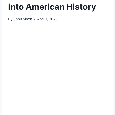
into American History
By
Sonu Singh
April 7, 2023