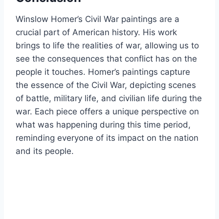
Winslow Homer’s Civil War paintings are a
crucial part of American history. His work
brings to life the realities of war, allowing us to
see the consequences that conflict has on the
people it touches. Homer’s paintings capture
the essence of the Civil War, depicting scenes
of battle, military life, and civilian life during the
war. Each piece offers a unique perspective on
what was happening during this time period,
reminding everyone of its impact on the nation
and its people.