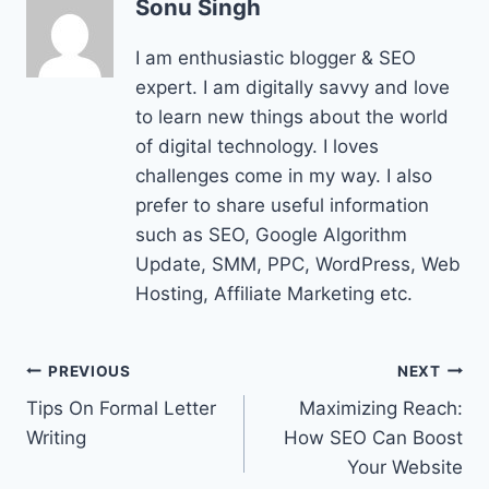
Sonu Singh
I am enthusiastic blogger & SEO
expert. I am digitally savvy and love
to learn new things about the world
of digital technology. I loves
challenges come in my way. I also
prefer to share useful information
such as SEO, Google Algorithm
Update, SMM, PPC, WordPress, Web
Hosting, Affiliate Marketing etc.
Post
PREVIOUS
NEXT
Tips On Formal Letter
Maximizing Reach:
navigation
Writing
How SEO Can Boost
Your Website