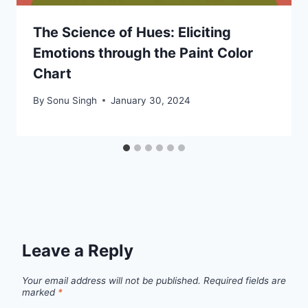
The Science of Hues: Eliciting
Emotions through the Paint Color
Chart
By
Sonu Singh
January 30, 2024
Leave a Reply
Your email address will not be published.
Required fields are
marked
*