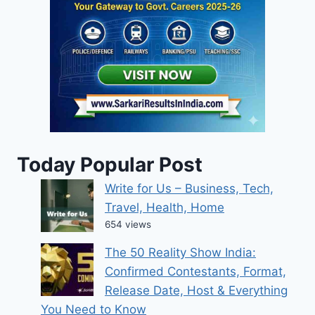
Today Popular Post
Write for Us – Business, Tech,
Travel, Health, Home
654 views
The 50 Reality Show India:
Confirmed Contestants, Format,
Release Date, Host & Everything
You Need to Know