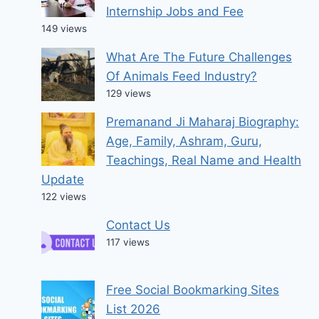
Internship Jobs and Fee
149 views
What Are The Future Challenges
Of Animals Feed Industry?
129 views
Premanand Ji Maharaj Biography:
Age, Family, Ashram, Guru,
Teachings, Real Name and Health
Update
122 views
Contact Us
117 views
Free Social Bookmarking Sites
List 2026