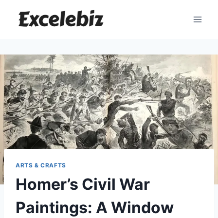
Skip
to
content
ARTS & CRAFTS
Homer’s Civil War
Paintings: A Window