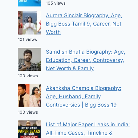
105 views
Aurora Sinclair Biography, Age,
Bigg Boss Tamil 9, Career, Net
Worth
101 views
Samdish Bhatia Biography: Age,
Education, Career, Controversy,
Net Worth & Family
100 views
Akanksha Chamola Biography:
Age, Husband, Family,
Controversies | Bigg Boss 19
100 views
List of Major Paper Leaks in India:
All-Time Cases, Timeline &