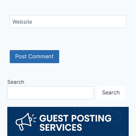
Website
Search
Search