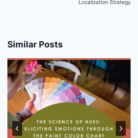
Localization Strategy
Similar Posts