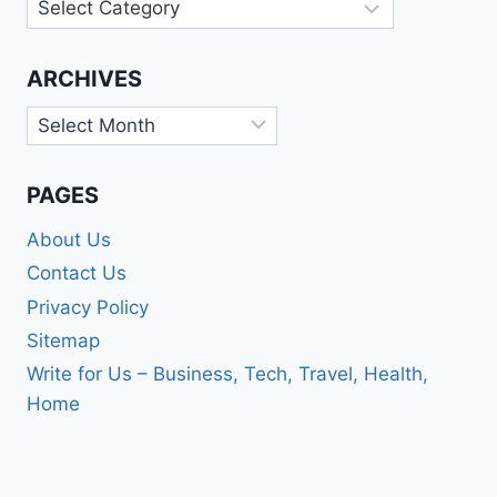
Categories
ARCHIVES
Archives
PAGES
About Us
Contact Us
Privacy Policy
Sitemap
Write for Us – Business, Tech, Travel, Health,
Home