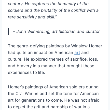
century. He captures the humanity of the
soldiers and the brutality of the conflict with a
rare sensitivity and skill.”
– John Wilmerding, art historian and curator
The genre-defying paintings by Winslow Homer
had quite an impact on American
art
and
culture. He explored themes of sacrifice, loss,
and bravery in a manner that brought these
experiences to life.
Homer’s paintings of American soldiers during
the Civil War helped set the tone for American
art for generations to come. He was not afraid
to depict the grit and hardship of war in a