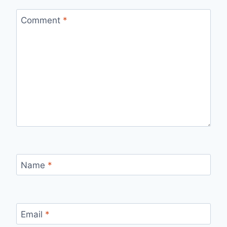
Comment
*
Name
*
Email
*