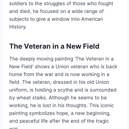
soldiers to the struggles of those who fought
and died, he focused on a wide range of
subjects to give a window into American
History.
The Veteran in a New Field
The deeply moving painting ‘The Veteran in a
New Field’ shows a Union veteran who is back
home from the war and is now working in a
field. The veteran, dressed in his old Union
uniform, is holding a scythe and is surrounded
by wheat stalks. Although he seems to be
working, he is lost in his thoughts. This iconic
painting symbolizes hope, a new beginning,
and peaceful life after the end of the tragic
war.