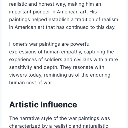
realistic and honest way, making him an
important pioneer in American art. His
paintings helped establish a tradition of realism
in American art that has continued to this day.
Homer’s war paintings are powerful
expressions of human empathy, capturing the
experiences of soldiers and civilians with a rare
sensitivity and depth. They resonate with
viewers today, reminding us of the enduring
human cost of war.
Artistic Influence
The narrative style of the war paintings was
characterized by a realistic and naturalistic