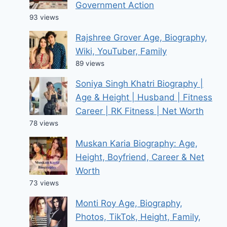
Government Action
93 views
Rajshree Grover Age, Biography,
Wiki, YouTuber, Family
89 views
Soniya Singh Khatri Biography |
Age & Height | Husband | Fitness
Career | RK Fitness | Net Worth
78 views
Muskan Karia Biography: Age,
Height, Boyfriend, Career & Net
Worth
73 views
Monti Roy Age, Biography,
Photos, TikTok, Height, Family,