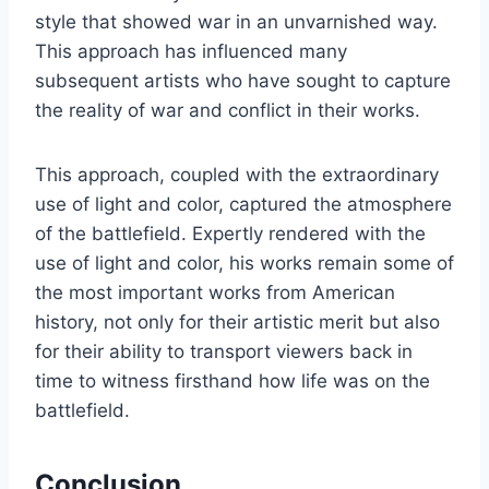
style that showed war in an unvarnished way.
This approach has influenced many
subsequent artists who have sought to capture
the reality of war and conflict in their works.
This approach, coupled with the extraordinary
use of light and color, captured the atmosphere
of the battlefield. Expertly rendered with the
use of light and color, his works remain some of
the most important works from American
history, not only for their artistic merit but also
for their ability to transport viewers back in
time to witness firsthand how life was on the
battlefield.
Conclusion