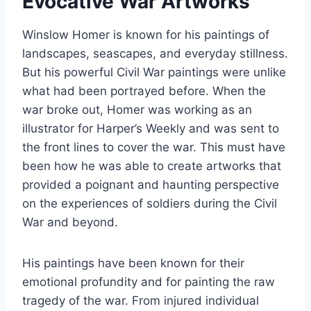
Evocative War Artworks
Winslow Homer is known for his paintings of
landscapes, seascapes, and everyday stillness.
But his powerful Civil War paintings were unlike
what had been portrayed before. When the
war broke out, Homer was working as an
illustrator for Harper’s Weekly and was sent to
the front lines to cover the war. This must have
been how he was able to create artworks that
provided a poignant and haunting perspective
on the experiences of soldiers during the Civil
War and beyond.
His paintings have been known for their
emotional profundity and for painting the raw
tragedy of the war. From injured individual