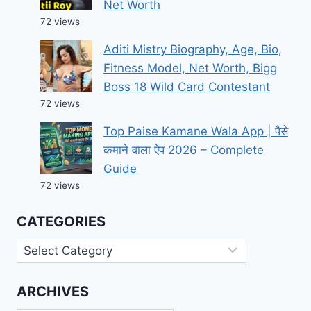
Net Worth
72 views
Aditi Mistry Biography, Age, Bio,
Fitness Model, Net Worth, Bigg
Boss 18 Wild Card Contestant
72 views
Top Paise Kamane Wala App | पैसे
कमाने वाला ऐप 2026 – Complete
Guide
72 views
CATEGORIES
Categories
ARCHIVES