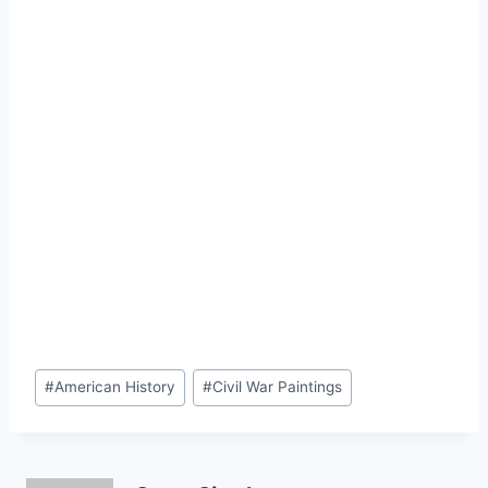
Post
#
American History
#
Civil War Paintings
Tags: