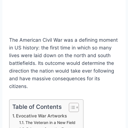
The American Civil War was a defining moment
in US history: the first time in which so many
lives were laid down on the north and south
battlefields. Its outcome would determine the
direction the nation would take ever following
and have massive consequences for its
citizens.
Table of Contents
Evocative War Artworks
The Veteran in a New Field