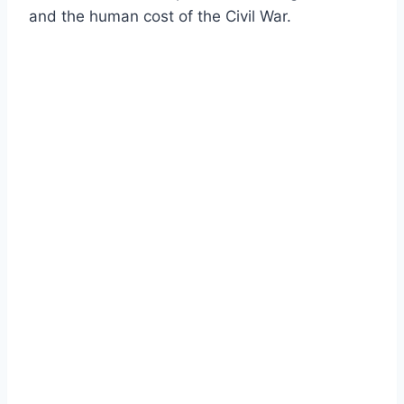
and the human cost of the Civil War.