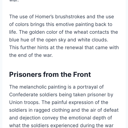
The use of Homer’s brushstrokes and the use
of colors brings this emotive painting back to
life. The golden color of the wheat contacts the
blue hue of the open sky and white clouds.
This further hints at the renewal that came with
the end of the war.
Prisoners from the Front
The melancholic painting is a portrayal of
Confederate soldiers being taken prisoner by
Union troops. The painful expression of the
soldiers in ragged clothing and the air of defeat
and dejection convey the emotional depth of
what the soldiers experienced during the war