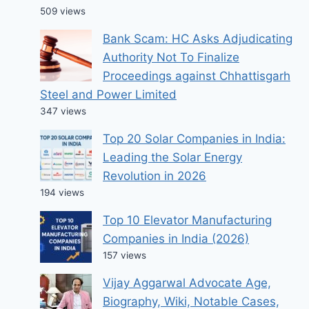
509 views
Bank Scam: HC Asks Adjudicating
Authority Not To Finalize
Proceedings against Chhattisgarh
Steel and Power Limited
347 views
Top 20 Solar Companies in India:
Leading the Solar Energy
Revolution in 2026
194 views
Top 10 Elevator Manufacturing
Companies in India (2026)
157 views
Vijay Aggarwal Advocate Age,
Biography, Wiki, Notable Cases,