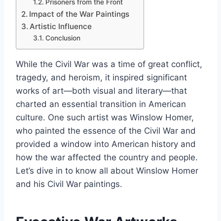
Prisoners from the Front
Impact of the War Paintings
Artistic Influence
Conclusion
While the Civil War was a time of great conflict,
tragedy, and heroism, it inspired significant
works of art—both visual and literary—that
charted an essential transition in American
culture. One such artist was Winslow Homer,
who painted the essence of the Civil War and
provided a window into American history and
how the war affected the country and people.
Let’s dive in to know all about Winslow Homer
and his Civil War paintings.