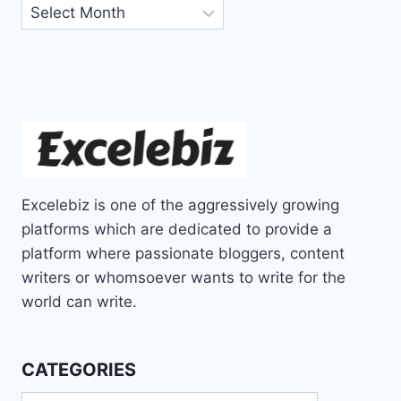
Archives
Excelebiz is one of the aggressively growing
platforms which are dedicated to provide a
platform where passionate bloggers, content
writers or whomsoever wants to write for the
world can write.
CATEGORIES