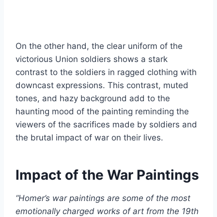
On the other hand, the clear uniform of the
victorious Union soldiers shows a stark
contrast to the soldiers in ragged clothing with
downcast expressions. This contrast, muted
tones, and hazy background add to the
haunting mood of the painting reminding the
viewers of the sacrifices made by soldiers and
the brutal impact of war on their lives.
Impact of the War Paintings
“Homer’s war paintings are some of the most
emotionally charged works of art from the 19th