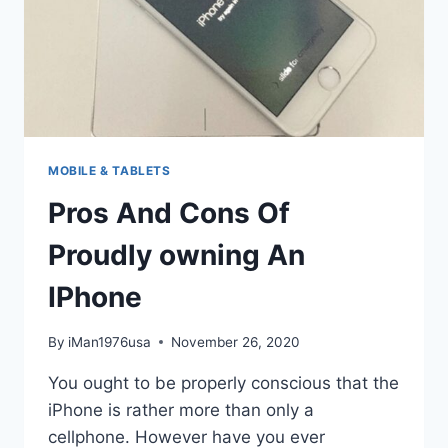
MOBILE & TABLETS
Pros And Cons Of
Proudly owning An
IPhone
By
iMan1976usa
November 26, 2020
You ought to be properly conscious that the
iPhone is rather more than only a
cellphone. However have you ever