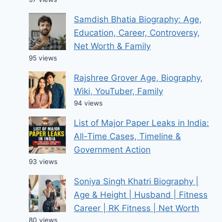
Samdish Bhatia Biography: Age,
Education, Career, Controversy,
Net Worth & Family
95 views
Rajshree Grover Age, Biography,
Wiki, YouTuber, Family
94 views
List of Major Paper Leaks in India:
All-Time Cases, Timeline &
Government Action
93 views
Soniya Singh Khatri Biography |
Age & Height | Husband | Fitness
Career | RK Fitness | Net Worth
80 views