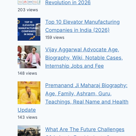
Revolution in 2026
203 views
Top 10 Elevator Manufacturing
Companies in India (2026)
159 views
Vijay Aggarwal Advocate Age,
Biography, Wiki, Notable Cases,
Internship Jobs and Fee
148 views
Premanand Ji Maharaj Biography:
Age, Family, Ashram, Guru,
Teachings, Real Name and Health
Update
143 views
What Are The Future Challenges