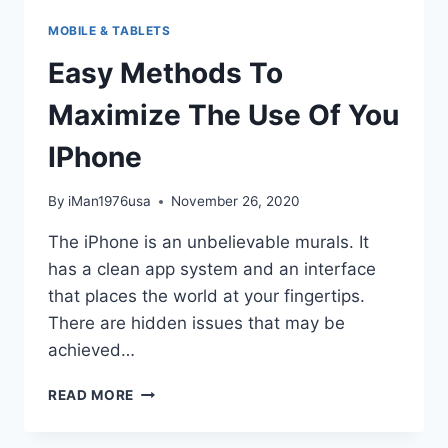
MOBILE & TABLETS
Easy Methods To
Maximize The Use Of You
IPhone
By
iMan1976usa
November 26, 2020
The iPhone is an unbelievable murals. It
has a clean app system and an interface
that places the world at your fingertips.
There are hidden issues that may be
achieved…
EASY
READ MORE
METHODS
TO