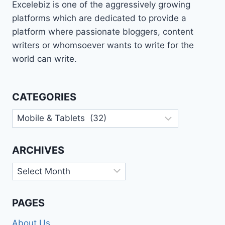
Excelebiz is one of the aggressively growing
platforms which are dedicated to provide a
platform where passionate bloggers, content
writers or whomsoever wants to write for the
world can write.
CATEGORIES
Categories
ARCHIVES
Archives
PAGES
About Us