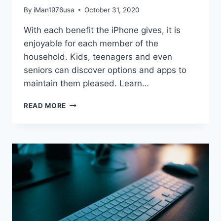
By
iMan1976usa
October 31, 2020
With each benefit the iPhone gives, it is
enjoyable for each member of the
household. Kids, teenagers and even
seniors can discover options and apps to
maintain them pleased. Learn…
UNDERSTANDING
READ MORE
HOW
TO
PROPERLY
USE
YOUR
IPHONE