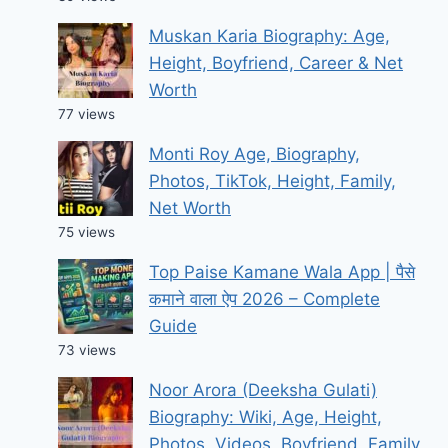
Muskan Karia Biography: Age,
Height, Boyfriend, Career & Net
Worth
77 views
Monti Roy Age, Biography,
Photos, TikTok, Height, Family,
Net Worth
75 views
Top Paise Kamane Wala App | पैसे
कमाने वाला ऐप 2026 – Complete
Guide
73 views
Noor Arora (Deeksha Gulati)
Biography: Wiki, Age, Height,
Photos, Videos, Boyfriend, Family