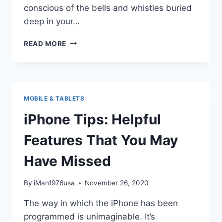
conscious of the bells and whistles buried
deep in your…
PROS
READ MORE
AND
CONS
OF
PROUDLY
OWNING
MOBILE & TABLETS
AN
IPHONE
iPhone Tips: Helpful
Features That You May
Have Missed
By
iMan1976usa
November 26, 2020
The way in which the iPhone has been
programmed is unimaginable. It’s