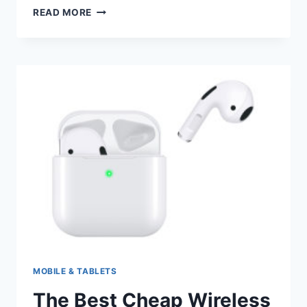
DIFFERENT
READ MORE
TYPES
OF
KEYBOARD
MOBILE & TABLETS
The Best Cheap Wireless