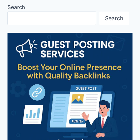
Search
Search