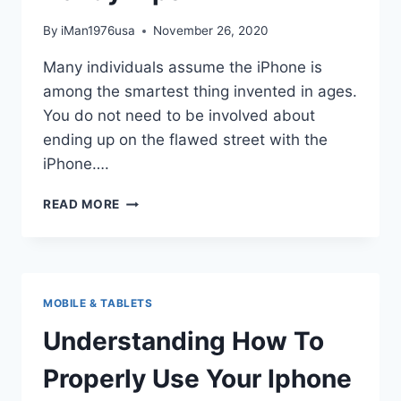
By
iMan1976usa
November 26, 2020
Many individuals assume the iPhone is
among the smartest thing invented in ages.
You do not need to be involved about
ending up on the flawed street with the
iPhone….
USE
READ MORE
YOUR
IPHONE
LIKE
A
PROFESSIONAL
MOBILE & TABLETS
WITH
THESE
Understanding How To
HANDY
TIPS
Properly Use Your Iphone