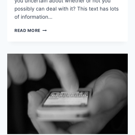
you uncertain about whether or not you
possibly can deal with it? This text has lots
of information…
DON’T
READ MORE
KNOW
IF
IPHONE
IS
RIGHT
FOR
YOU?
LEARN
ABOUT