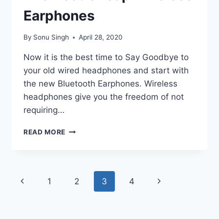
Earphones
By
Sonu Singh
April 28, 2020
Now it is the best time to Say Goodbye to
your old wired headphones and start with
the new Bluetooth Earphones. Wireless
headphones give you the freedom of not
requiring…
THE
READ MORE
BEST
CHEAP
WIRELESS
EARPHONES
Page
Previous
Next
1
2
3
4
navigation
Page
Page