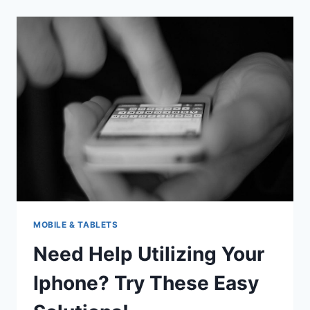
MAXIMIZE
THE
USE
OF
YOU
IPHONE
MOBILE & TABLETS
Need Help Utilizing Your
Iphone? Try These Easy