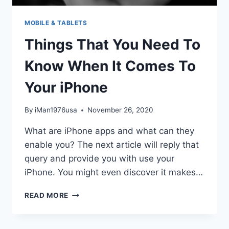
MOBILE & TABLETS
Things That You Need To
Know When It Comes To
Your iPhone
By
iMan1976usa
November 26, 2020
What are iPhone apps and what can they
enable you? The next article will reply that
query and provide you with use your
iPhone. You might even discover it makes…
THINGS
READ MORE
THAT
YOU
NEED