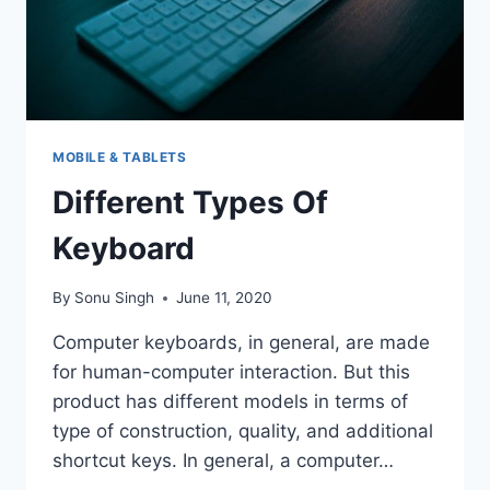
MOBILE & TABLETS
Different Types Of
Keyboard
By
Sonu Singh
June 11, 2020
Computer keyboards, in general, are made
for human-computer interaction. But this
product has different models in terms of
type of construction, quality, and additional
shortcut keys. In general, a computer…