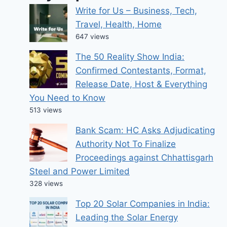
Write for Us – Business, Tech,
Travel, Health, Home
647 views
The 50 Reality Show India:
Confirmed Contestants, Format,
Release Date, Host & Everything
You Need to Know
513 views
Bank Scam: HC Asks Adjudicating
Authority Not To Finalize
Proceedings against Chhattisgarh
Steel and Power Limited
328 views
Top 20 Solar Companies in India:
Leading the Solar Energy