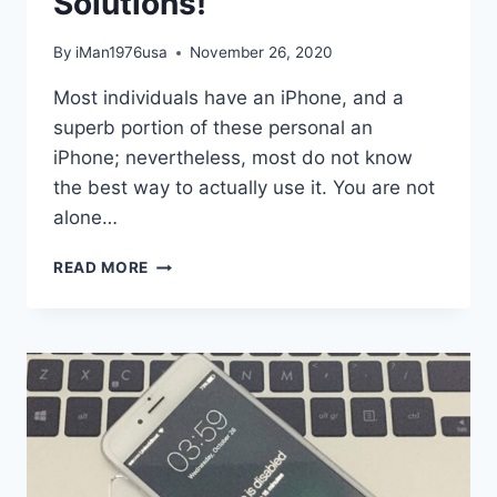
Solutions!
By
iMan1976usa
November 26, 2020
Most individuals have an iPhone, and a
superb portion of these personal an
iPhone; nevertheless, most do not know
the best way to actually use it. You are not
alone…
NEED
READ MORE
HELP
UTILIZING
YOUR
IPHONE?
TRY
THESE
EASY
SOLUTIONS!