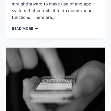
straightforward to make use of and app
system that permits it to do many various
functions. There are…
IPHONE
READ MORE
TIPS:
HELPFUL
FEATURES
THAT
YOU
MAY
HAVE
MISSED