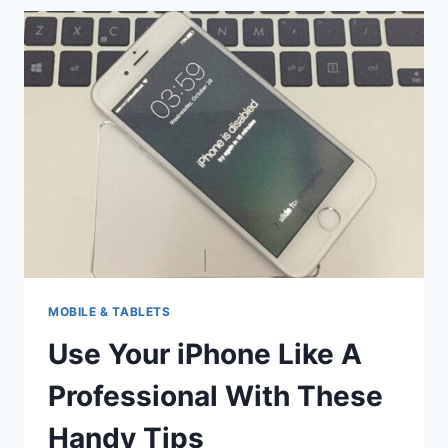
TO
KNOW
WHEN
IT
COMES
TO
YOUR
IPHONE
MOBILE & TABLETS
Use Your iPhone Like A
Professional With These
Handy Tips