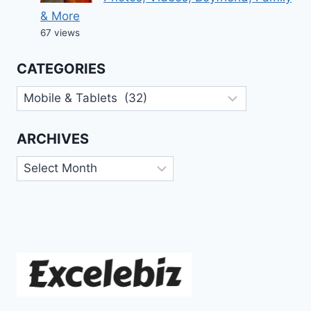
& More
67 views
CATEGORIES
Categories
ARCHIVES
Archives