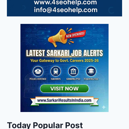
Today Popular Post