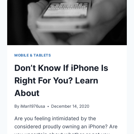
MOBILE & TABLETS
Don’t Know If iPhone Is
Right For You? Learn
About
By
iMan1976usa
December 14, 2020
Are you feeling intimidated by the
considered proudly owning an iPhone? Are