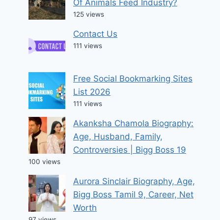
Of Animals Feed Industry?
125 views
Contact Us
111 views
Free Social Bookmarking Sites
List 2026
111 views
Akanksha Chamola Biography:
Age, Husband, Family,
Controversies | Bigg Boss 19
100 views
Aurora Sinclair Biography, Age,
Bigg Boss Tamil 9, Career, Net
Worth
97 views