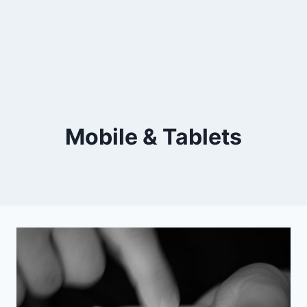
Mobile & Tablets