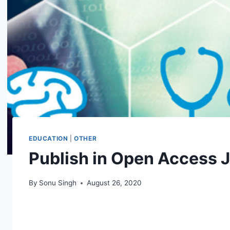
EDUCATION
|
OTHER
Publish in Open Access 
By
Sonu Singh
August 26, 2020