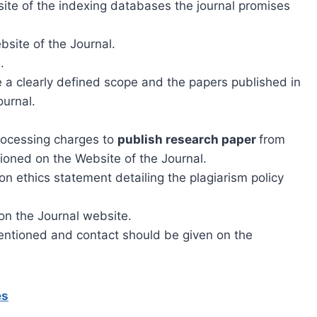
site of the indexing databases the journal promises
ebsite of the Journal.
.
 a clearly defined scope and the papers published in
ournal.
processing charges to
publish research paper
from
ioned on the Website of the Journal.
n ethics statement detailing the plagiarism policy
on the Journal website.
entioned and contact should be given on the
es