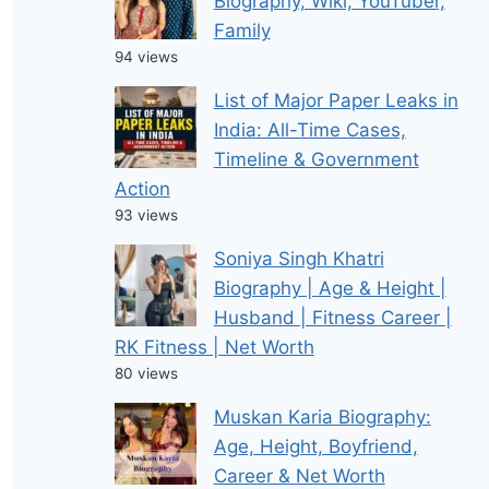
Biography, Wiki, YouTuber,
Family
94 views
List of Major Paper Leaks in
India: All-Time Cases,
Timeline & Government
Action
93 views
Soniya Singh Khatri
Biography | Age & Height |
Husband | Fitness Career |
RK Fitness | Net Worth
80 views
Muskan Karia Biography:
Age, Height, Boyfriend,
Career & Net Worth