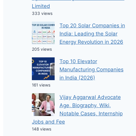
Limited
333 views
Top 20 Solar Companies in
India: Leading the Solar
Energy Revolution in 2026
205 views
Top 10 Elevator
Manufacturing Companies
in India (2026)
161 views
Vijay Aggarwal Advocate
Age, Biography, Wiki,
Notable Cases, Internship
Jobs and Fee
148 views