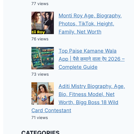
77 views
Monti Roy Age, Biography,
Photos, TikTok, Height,
Family, Net Worth
76 views
Top Paise Kamane Wala
App | पैसे कमाने वाला ऐप 2026 –
Complete Guide
73 views
Aditi Mistry Biography, Age,
Bio, Fitness Model, Net
Worth, Bigg Boss 18 Wild
Card Contestant
71 views
CATEGORIES