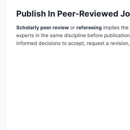
Publish In Peer-Reviewed Jo
Scholarly peer review
or
refereeing
implies the 
experts in the same discipline before publication
informed decisions to accept, request a revision,