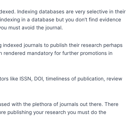
dexed. Indexing databases are very selective in their
ts indexing in a database but you don’t find evidence
you must avoid the journal.
 indexed journals to publish their research perhaps
n rendered mandatory for further promotions in
rs like ISSN, DOI, timeliness of publication, review
sed with the plethora of journals out there. There
fore publishing your research you must do the