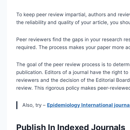
To keep peer review impartial, authors and rev
the reliability and quality of your article, you sh
Peer reviewers find the gaps in your research res
required. The process makes your paper more ac
The goal of the peer review process is to determ
publication. Editors of a journal have the right t
reviewers and the decision of the Editorial Board 
review. This rigorous policy makes peer-reviewed
Also, try –
Epidemiology International journa
Publish In Indexed Journals