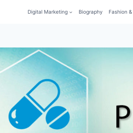
Digital Marketing
Biography
Fashion & 