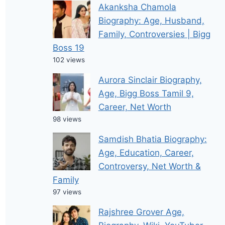
Akanksha Chamola
Biography: Age, Husband,
Family, Controversies | Bigg
Boss 19
102 views
Aurora Sinclair Biography,
Age, Bigg Boss Tamil 9,
Career, Net Worth
98 views
Samdish Bhatia Biography:
Age, Education, Career,
Controversy, Net Worth &
Family
97 views
Rajshree Grover Age,