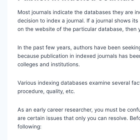
Most journals indicate the databases they are in
decision to index a journal. If a journal shows i
on the website of the particular database, then 
In the past few years, authors have been seeking
because publication in indexed journals has bee
colleges and institutions.
Various indexing databases examine several facto
procedure, quality, etc.
As an early career researcher, you must be confu
are certain issues that only you can resolve. Be
following: