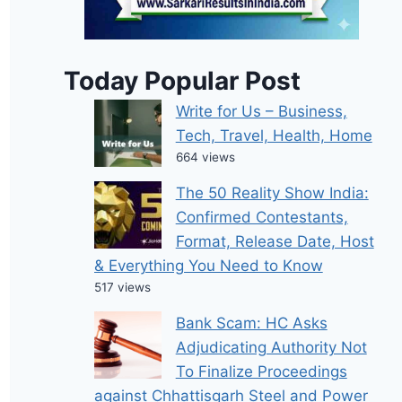
Today Popular Post
Write for Us – Business,
Tech, Travel, Health, Home
664 views
The 50 Reality Show India:
Confirmed Contestants,
Format, Release Date, Host
& Everything You Need to Know
517 views
Bank Scam: HC Asks
Adjudicating Authority Not
To Finalize Proceedings
against Chhattisgarh Steel and Power