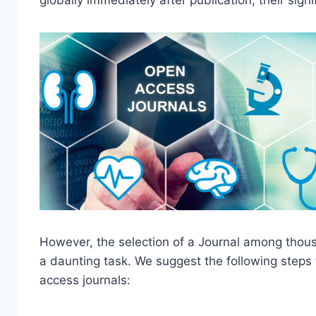
globally immediately after publication, their sig
However, the selection of a Journal among thous
a daunting task. We suggest the following steps
access journals: