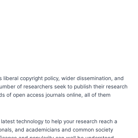
 liberal copyright policy, wider dissemination, and
number of researchers seek to publish their research
 of open access journals online, all of them
 latest technology to help your research reach a
sionals, and academicians and common society