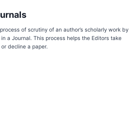
urnals
process of scrutiny of an author’s scholarly work by
 in a Journal. This process helps the Editors take
 or decline a paper.