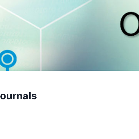
Journals