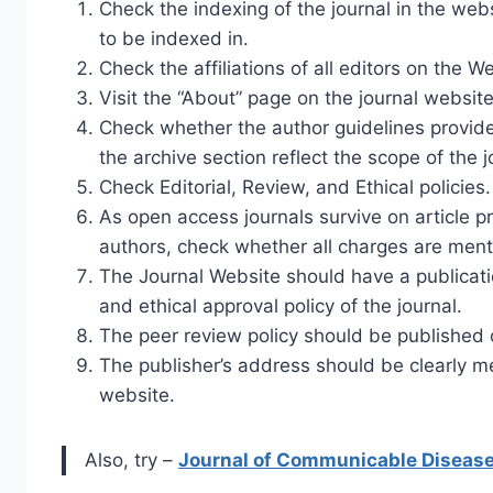
Check the indexing of the journal in the web
to be indexed in.
Check the affiliations of all editors on the W
Visit the “About” page on the journal website
Check whether the author guidelines provide
the archive section reflect the scope of the j
Check Editorial, Review, and Ethical policies.
As open access journals survive on article 
authors, check whether all charges are ment
The Journal Website should have a publicatio
and ethical approval policy of the journal.
The peer review policy should be published 
The publisher’s address should be clearly m
website.
Also, try –
Journal of Communicable Diseas