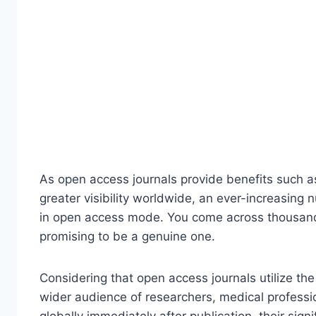
As open access journals provide benefits such as
greater visibility worldwide, an ever-increasing 
in open access mode. You come across thousands
promising to be a genuine one.
Considering that open access journals utilize the
wider audience of researchers, medical profes