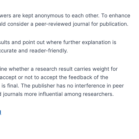
iewers are kept anonymous to each other. To enhance
ould consider a peer-reviewed journal for publication.
ults and point out where further explanation is
curate and reader-friendly.
ine whether a research result carries weight for
o accept or not to accept the feedback of the
is final. The publisher has no interference in peer
 journals more influential among researchers.
l