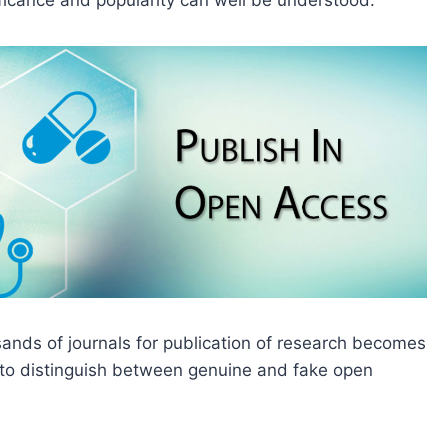
nificance and popularity can well be understood.
ands of journals for publication of research becomes
 to distinguish between genuine and fake open