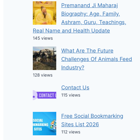
Premanand Ji Maharaj
Biography: Age, Family,
Ashram, Guru, Teachings,
Real Name and Health Update
145 views
What Are The Future
Challenges Of Animals Feed
Industry?
128 views
Contact Us
115 views
Free Social Bookmarking
Sites List 2026
112 views