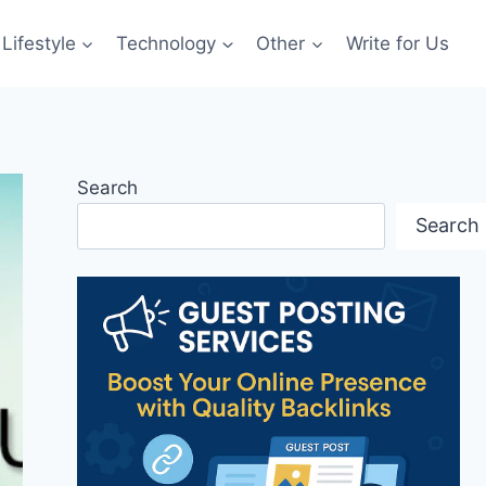
Lifestyle
Technology
Other
Write for Us
Search
Search