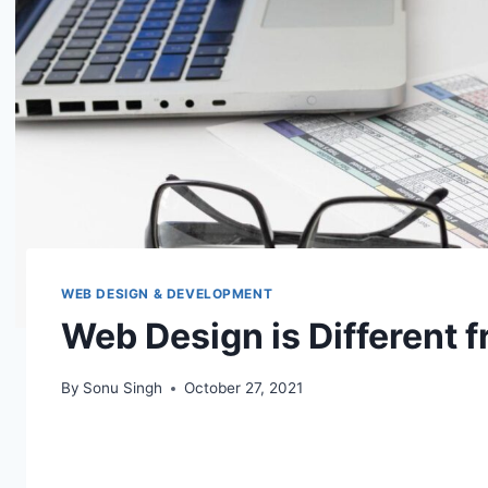
WEB DESIGN & DEVELOPMENT
Web Design is Different 
By
Sonu Singh
October 27, 2021