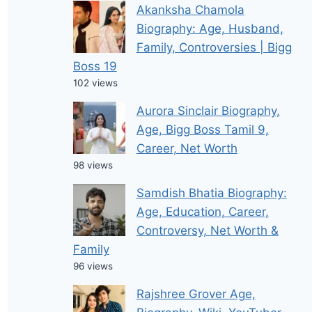
Akanksha Chamola
Biography: Age, Husband,
Family, Controversies | Bigg
Boss 19
102 views
Aurora Sinclair Biography,
Age, Bigg Boss Tamil 9,
Career, Net Worth
98 views
Samdish Bhatia Biography:
Age, Education, Career,
Controversy, Net Worth &
Family
96 views
Rajshree Grover Age,