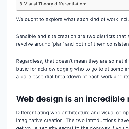
Visual Theory differentiation:
We ought to explore what each kind of work incl
Sensible and site creation are two districts that
revolve around ‘plan’ and both of them consiste
Regardless, that doesn’t mean they are somethin
basic for acknowledging who to go to at some irr
a bare essential breakdown of each work and its
Web design is an incredible
Differentiating web architecture and visual compu
imaginative creation. The two introductions have 
get you a security escort to the doorway if you ge