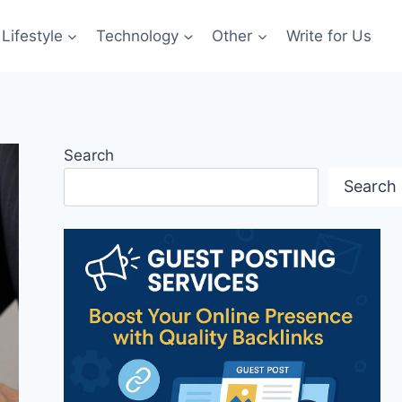
Lifestyle
Technology
Other
Write for Us
Search
Search