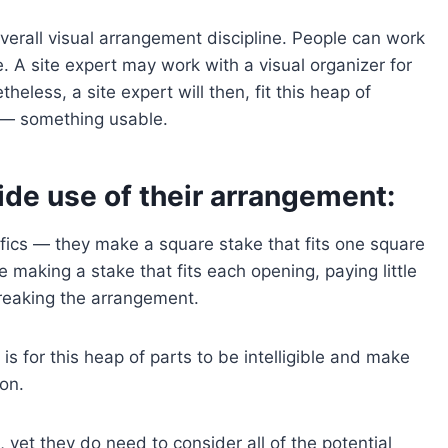
verall visual arrangement discipline. People can work
 A site expert may work with a visual organizer for
eless, a site expert will then, fit this heap of
 — something usable.
de use of their arrangement:
ifics — they make a square stake that fits one square
 making a stake that fits each opening, paying little
reaking the arrangement.
s for this heap of parts to be intelligible and make
on.
 yet they do need to consider all of the potential