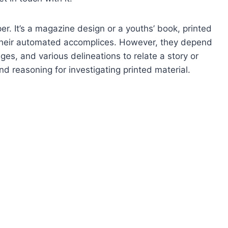
r. It’s a magazine design or a youths’ book, printed
an their automated accomplices. However, they depend
ges, and various delineations to relate a story or
 reasoning for investigating printed material.