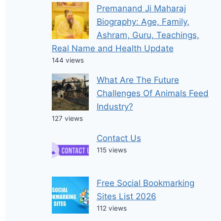
Premanand Ji Maharaj
Biography: Age, Family,
Ashram, Guru, Teachings,
Real Name and Health Update
144 views
What Are The Future
Challenges Of Animals Feed
Industry?
127 views
Contact Us
115 views
Free Social Bookmarking
Sites List 2026
112 views