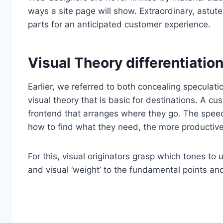
ways a site page will show. Extraordinary, astute
parts for an anticipated customer experience.
Visual Theory differentiation
Earlier, we referred to both concealing speculatio
visual theory that is basic for destinations. A cu
frontend that arranges where they go. The spee
how to find what they need, the more productive t
For this, visual originators grasp which tones to
and visual ‘weight’ to the fundamental points a