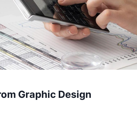
from Graphic Design