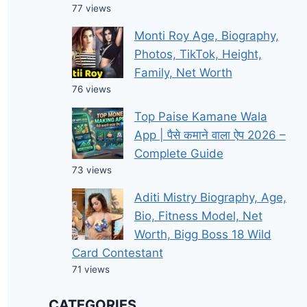
77 views
Monti Roy Age, Biography,
Photos, TikTok, Height,
Family, Net Worth
76 views
Top Paise Kamane Wala
App | पैसे कमाने वाला ऐप 2026 –
Complete Guide
73 views
Aditi Mistry Biography, Age,
Bio, Fitness Model, Net
Worth, Bigg Boss 18 Wild
Card Contestant
71 views
CATEGORIES