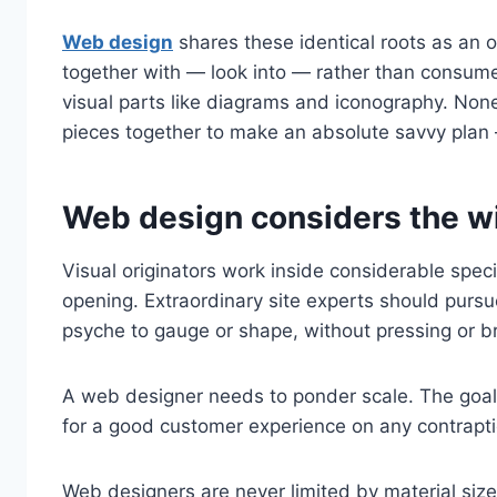
Web design
shares these identical roots as an o
together with — look into — rather than consume.
visual parts like diagrams and iconography. Noneth
pieces together to make an absolute savvy plan
Web design considers the wi
Visual originators work inside considerable spec
opening. Extraordinary site experts should pursue
psyche to gauge or shape, without pressing or b
A web designer needs to ponder scale. The goal i
for a good customer experience on any contrapti
Web designers are never limited by material size,