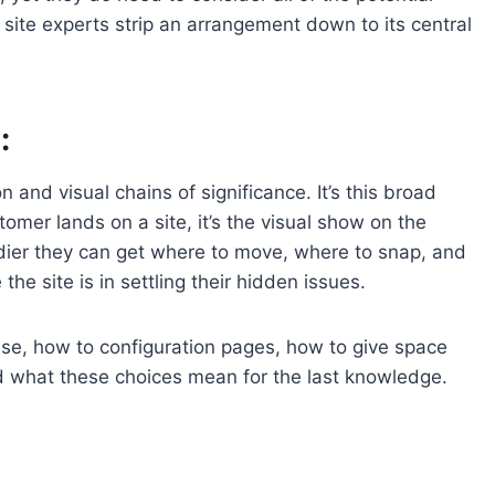
 site experts strip an arrangement down to its central
:
n and visual chains of significance. It’s this broad
stomer lands on a site, it’s the visual show on the
dier they can get where to move, where to snap, and
he site is in settling their hidden issues.
 use, how to configuration pages, how to give space
nd what these choices mean for the last knowledge.