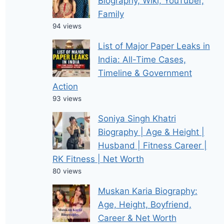
Biography, Wiki, YouTuber,
Family
94 views
List of Major Paper Leaks in
India: All-Time Cases,
Timeline & Government
Action
93 views
Soniya Singh Khatri
Biography | Age & Height |
Husband | Fitness Career |
RK Fitness | Net Worth
80 views
Muskan Karia Biography:
Age, Height, Boyfriend,
Career & Net Worth