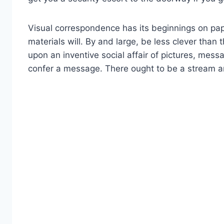
Visual correspondence has its beginnings on pape
materials will. By and large, be less clever th
upon an inventive social affair of pictures, messa
confer a message. There ought to be a stream and