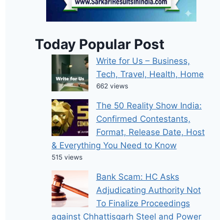
Today Popular Post
Write for Us – Business,
Tech, Travel, Health, Home
662 views
The 50 Reality Show India:
Confirmed Contestants,
Format, Release Date, Host
& Everything You Need to Know
515 views
Bank Scam: HC Asks
Adjudicating Authority Not
To Finalize Proceedings
against Chhattisgarh Steel and Power