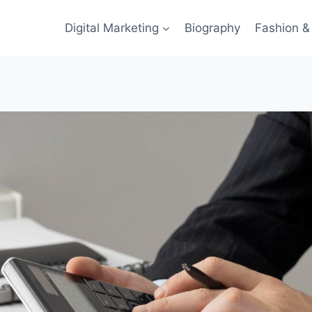
Digital Marketing
Biography
Fashion & 