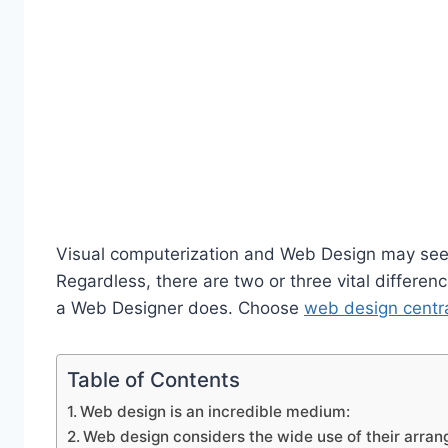
Visual computerization and Web Design may seem
Regardless, there are two or three vital differ
a Web Designer does. Choose
web design centra
Table of Contents
Web design is an incredible medium:
Web design considers the wide use of their arra