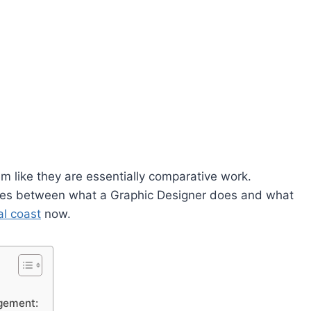
 like they are essentially comparative work.
ences between what a Graphic Designer does and what
l coast
now.
ngement: