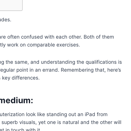
udes.
 are often confused with each other. Both of them
ntly work on comparable exercises.
g the same, and understanding the qualifications is
egular point in an errand. Remembering that, here’s
 key differences.
 medium:
terization look like standing out an iPad from
superb visuals, yet one is natural and the other will
t in touch with it.