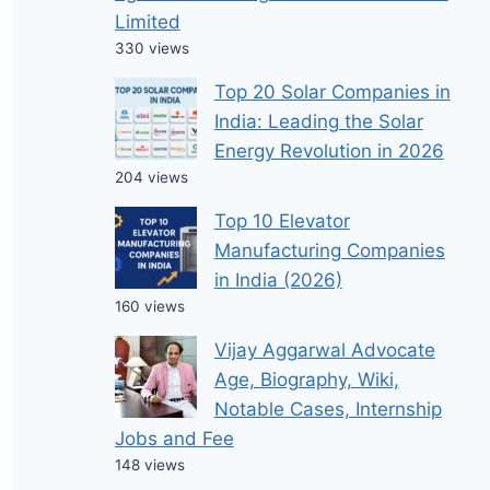
Limited
330 views
Top 20 Solar Companies in
India: Leading the Solar
Energy Revolution in 2026
204 views
Top 10 Elevator
Manufacturing Companies
in India (2026)
160 views
Vijay Aggarwal Advocate
Age, Biography, Wiki,
Notable Cases, Internship
Jobs and Fee
148 views