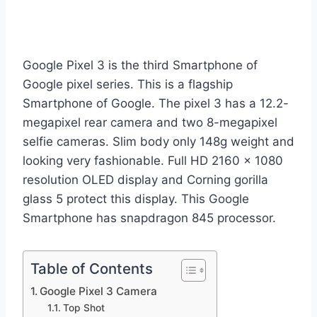
Google Pixel 3 is the third Smartphone of
Google pixel series. This is a flagship
Smartphone of Google. The pixel 3 has a 12.2-
megapixel rear camera and two 8-megapixel
selfie cameras. Slim body only 148g weight and
looking very fashionable. Full HD 2160 x 1080
resolution OLED display and Corning gorilla
glass 5 protect this display. This Google
Smartphone has snapdragon 845 processor.
Table of Contents
Google Pixel 3 Camera
Top Shot