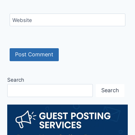
Website
Search
Search