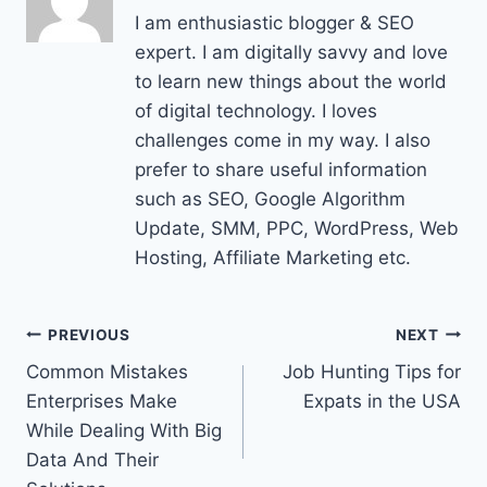
I am enthusiastic blogger & SEO
expert. I am digitally savvy and love
to learn new things about the world
of digital technology. I loves
challenges come in my way. I also
prefer to share useful information
such as SEO, Google Algorithm
Update, SMM, PPC, WordPress, Web
Hosting, Affiliate Marketing etc.
Post
PREVIOUS
NEXT
Common Mistakes
Job Hunting Tips for
navigation
Enterprises Make
Expats in the USA
While Dealing With Big
Data And Their