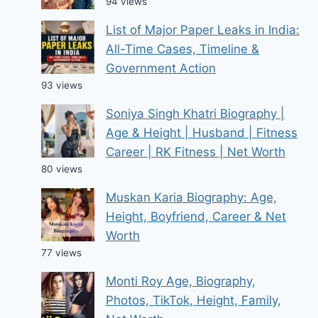
94 views
List of Major Paper Leaks in India:
All-Time Cases, Timeline &
Government Action
93 views
Soniya Singh Khatri Biography |
Age & Height | Husband | Fitness
Career | RK Fitness | Net Worth
80 views
Muskan Karia Biography: Age,
Height, Boyfriend, Career & Net
Worth
77 views
Monti Roy Age, Biography,
Photos, TikTok, Height, Family,