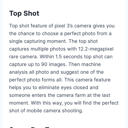
Top Shot
Top shot feature of pixel 3’s camera gives you
the chance to choose a perfect photo from a
single capturing moment. The top shot
captures multiple photos with 12.2-megapixel
rare camera. Within 1.5 seconds top shot can
capture up to 90 images. Then machine
analysis all photo and suggest one of the
perfect photo forms all. This camera feature
helps you to eliminate eyes closed and
someone enters the camera farm at the last
moment. With this way, you will find the perfect
shot of mobile camera shooting.