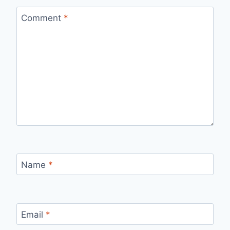
Comment
*
Name
*
Email
*