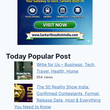
Today Popular Post
Write for Us – Business, Tech,
Travel, Health, Home
654 views
The 50 Reality Show India:
Confirmed Contestants, Format,
Release Date, Host & Everything
You Need to Know