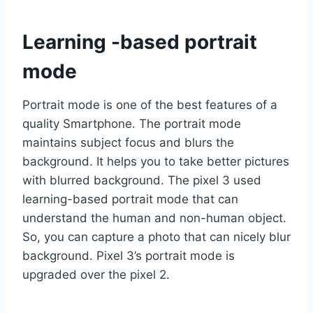
Learning -based portrait
mode
Portrait mode is one of the best features of a
quality Smartphone. The portrait mode
maintains subject focus and blurs the
background. It helps you to take better pictures
with blurred background. The pixel 3 used
learning-based portrait mode that can
understand the human and non-human object.
So, you can capture a photo that can nicely blur
background. Pixel 3’s portrait mode is
upgraded over the pixel 2.