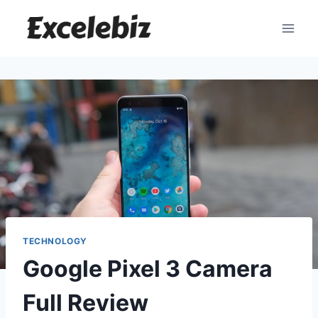
Skip
to
content
TECHNOLOGY
Google Pixel 3 Camera
Full Review