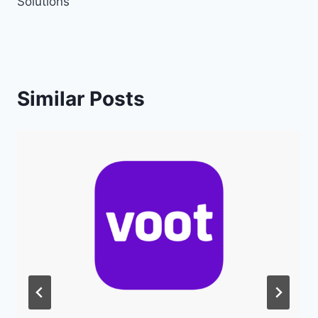
Solutions
Similar Posts