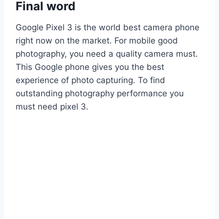
Final word
Google Pixel 3 is the world best camera phone
right now on the market. For mobile good
photography, you need a quality camera must.
This Google phone gives you the best
experience of photo capturing. To find
outstanding photography performance you
must need pixel 3.