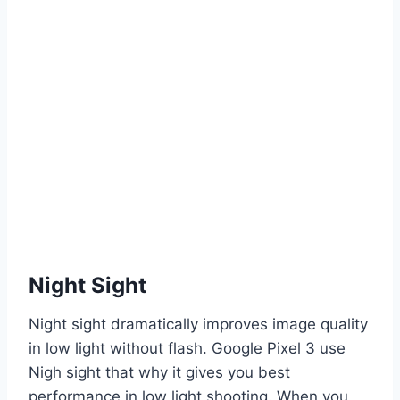
Night Sight
Night sight dramatically improves image quality
in low light without flash. Google Pixel 3 use
Nigh sight that why it gives you best
performance in low light shooting. When you