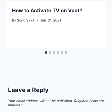
How to Activate TV on Voot?
By
Sonu Singh
July 31, 2021
Leave a Reply
Your email address will not be published.
Required fields are
marked
*