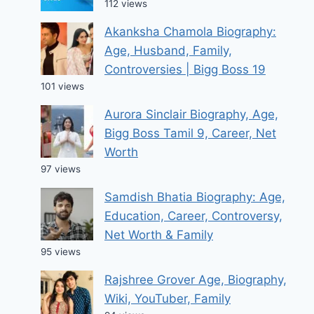
112 views
Akanksha Chamola Biography:
Age, Husband, Family,
Controversies | Bigg Boss 19
101 views
Aurora Sinclair Biography, Age,
Bigg Boss Tamil 9, Career, Net
Worth
97 views
Samdish Bhatia Biography: Age,
Education, Career, Controversy,
Net Worth & Family
95 views
Rajshree Grover Age, Biography,
Wiki, YouTuber, Family