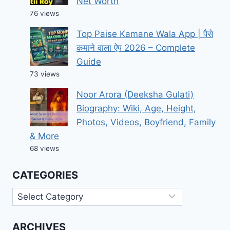
Net Worth
76 views
Top Paise Kamane Wala App | पैसे
कमाने वाला ऐप 2026 – Complete
Guide
73 views
Noor Arora (Deeksha Gulati)
Biography: Wiki, Age, Height,
Photos, Videos, Boyfriend, Family
& More
68 views
CATEGORIES
Categories
ARCHIVES