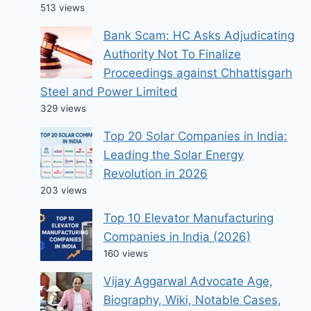
513 views
Bank Scam: HC Asks Adjudicating
Authority Not To Finalize
Proceedings against Chhattisgarh
Steel and Power Limited
329 views
Top 20 Solar Companies in India:
Leading the Solar Energy
Revolution in 2026
203 views
Top 10 Elevator Manufacturing
Companies in India (2026)
160 views
Vijay Aggarwal Advocate Age,
Biography, Wiki, Notable Cases,