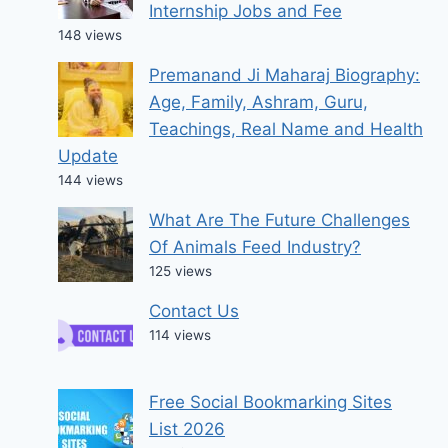
Internship Jobs and Fee
148 views
Premanand Ji Maharaj Biography:
Age, Family, Ashram, Guru,
Teachings, Real Name and Health
Update
144 views
What Are The Future Challenges
Of Animals Feed Industry?
125 views
Contact Us
114 views
Free Social Bookmarking Sites
List 2026