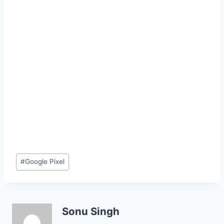
Post
#
Google Pixel
Tags:
Sonu Singh