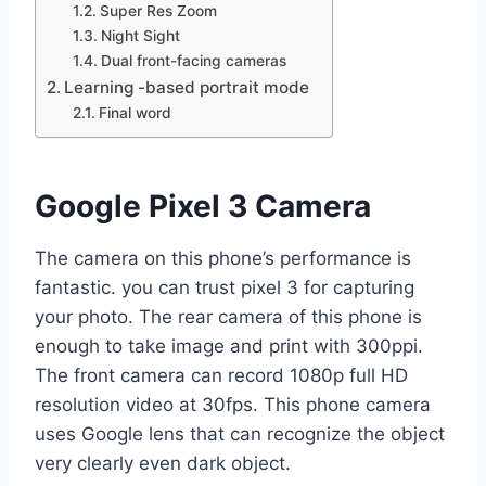
Super Res Zoom
Night Sight
Dual front-facing cameras
Learning -based portrait mode
Final word
Google Pixel 3 Camera
The camera on this phone’s performance is
fantastic. you can trust pixel 3 for capturing
your photo. The rear camera of this phone is
enough to take image and print with 300ppi.
The front camera can record 1080p full HD
resolution video at 30fps. This phone camera
uses Google lens that can recognize the object
very clearly even dark object.