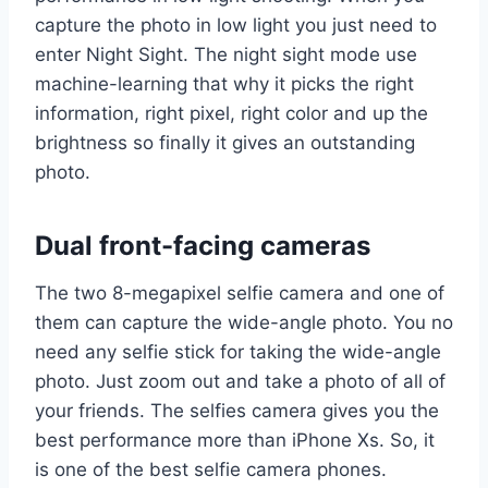
capture the photo in low light you just need to
enter Night Sight. The night sight mode use
machine-learning that why it picks the right
information, right pixel, right color and up the
brightness so finally it gives an outstanding
photo.
Dual front-facing cameras
The two 8-megapixel selfie camera and one of
them can capture the wide-angle photo. You no
need any selfie stick for taking the wide-angle
photo. Just zoom out and take a photo of all of
your friends. The selfies camera gives you the
best performance more than iPhone Xs. So, it
is one of the best selfie camera phones.