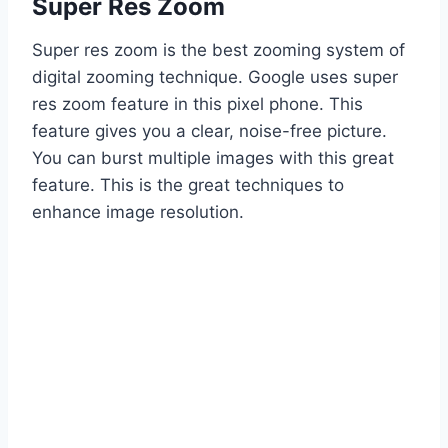
Super Res Zoom
Super res zoom is the best zooming system of
digital zooming technique. Google uses super
res zoom feature in this pixel phone. This
feature gives you a clear, noise-free picture.
You can burst multiple images with this great
feature. This is the great techniques to
enhance image resolution.