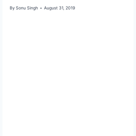
By
Sonu Singh
August 31, 2019