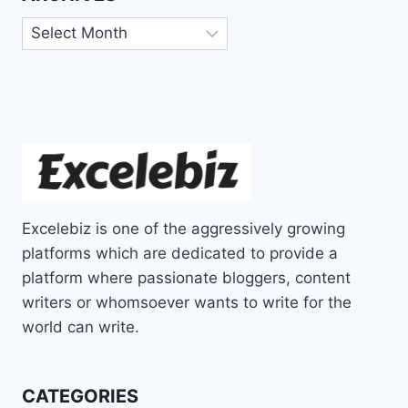
Archives
Excelebiz is one of the aggressively growing
platforms which are dedicated to provide a
platform where passionate bloggers, content
writers or whomsoever wants to write for the
world can write.
CATEGORIES