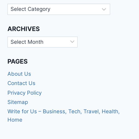
Categories
ARCHIVES
Archives
PAGES
About Us
Contact Us
Privacy Policy
Sitemap
Write for Us – Business, Tech, Travel, Health,
Home