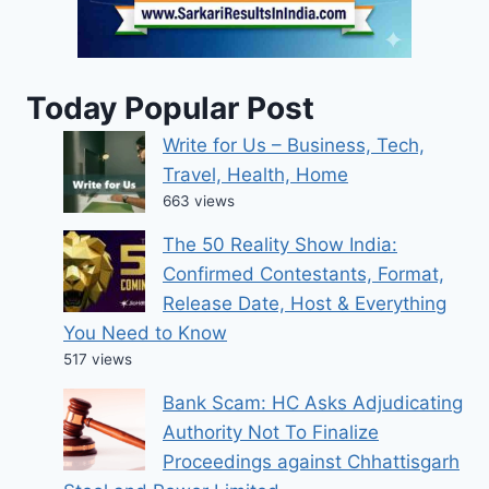
Today Popular Post
Write for Us – Business, Tech,
Travel, Health, Home
663 views
The 50 Reality Show India:
Confirmed Contestants, Format,
Release Date, Host & Everything
You Need to Know
517 views
Bank Scam: HC Asks Adjudicating
Authority Not To Finalize
Proceedings against Chhattisgarh