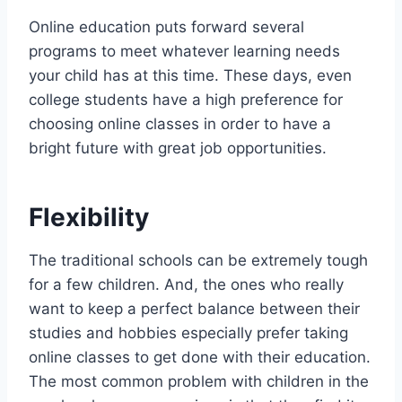
Online education puts forward several
programs to meet whatever learning needs
your child has at this time. These days, even
college students have a high preference for
choosing online classes in order to have a
bright future with great job opportunities.
Flexibility
The traditional schools can be extremely tough
for a few children. And, the ones who really
want to keep a perfect balance between their
studies and hobbies especially prefer taking
online classes to get done with their education.
The most common problem with children in the