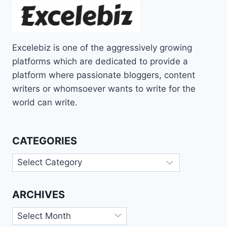
Excelebiz is one of the aggressively growing
platforms which are dedicated to provide a
platform where passionate bloggers, content
writers or whomsoever wants to write for the
world can write.
CATEGORIES
Categories
ARCHIVES
Archives