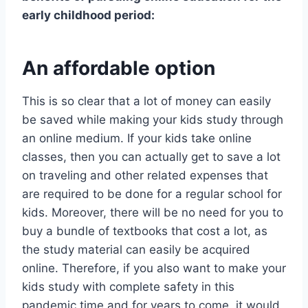
early childhood period:
An affordable option
This is so clear that a lot of money can easily
be saved while making your kids study through
an online medium. If your kids take online
classes, then you can actually get to save a lot
on traveling and other related expenses that
are required to be done for a regular school for
kids. Moreover, there will be no need for you to
buy a bundle of textbooks that cost a lot, as
the study material can easily be acquired
online. Therefore, if you also want to make your
kids study with complete safety in this
pandemic time and for years to come, it would