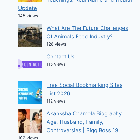
Update
145 views
What Are The Future Challenges
Of Animals Feed Industry?
128 views
Contact Us
115 views
Free Social Bookmarking Sites
List 2026
112 views
Akanksha Chamola Biography:
Age, Husband, Family,
Controversies | Bigg Boss 19
102 views