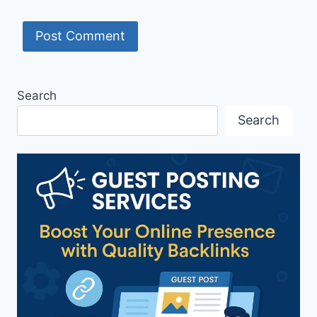
Search
Search