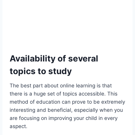
Availability of several
topics to study
The best part about online learning is that
there is a huge set of topics accessible. This
method of education can prove to be extremely
interesting and beneficial, especially when you
are focusing on improving your child in every
aspect.