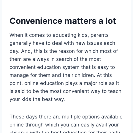
Convenience matters a lot
When it comes to educating kids, parents
generally have to deal with new issues each
day. And, this is the reason for which most of
them are always in search of the most
convenient education system that is easy to
manage for them and their children. At this
point, online education plays a major role as it
is said to be the most convenient way to teach
your kids the best way.
These days there are multiple options available
online through which you can easily avail your
children with the best education for their early