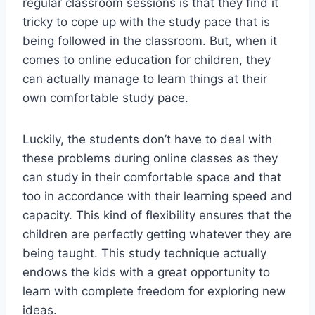
regular classroom sessions is that they find it
tricky to cope up with the study pace that is
being followed in the classroom. But, when it
comes to online education for children, they
can actually manage to learn things at their
own comfortable study pace.
Luckily, the students don’t have to deal with
these problems during online classes as they
can study in their comfortable space and that
too in accordance with their learning speed and
capacity. This kind of flexibility ensures that the
children are perfectly getting whatever they are
being taught. This study technique actually
endows the kids with a great opportunity to
learn with complete freedom for exploring new
ideas.