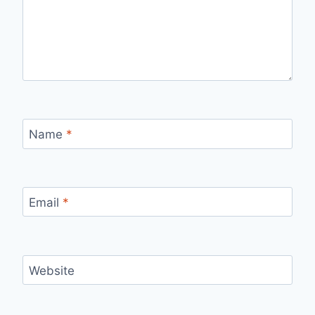
Name
*
Email
*
Website