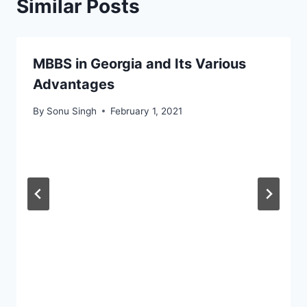
Similar Posts
MBBS in Georgia and Its Various
Advantages
By
Sonu Singh
February 1, 2021