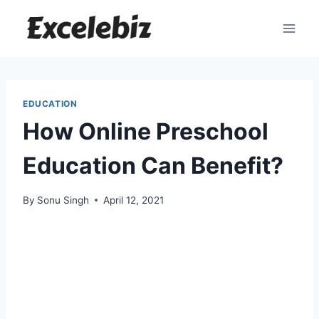
Skip
to
content
EDUCATION
How Online Preschool
Education Can Benefit?
By
Sonu Singh
April 12, 2021