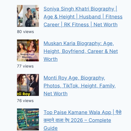
Soniya Singh Khatri Biography |
Age & Height | Husband | Fitness
Career | RK Fitness | Net Worth
80 views
Muskan Karia Biography: Age,
Height, Boyfriend, Career & Net
Worth
77 views
Monti Roy Age, Biography,
Photos, TikTok, Height, Family,
Net Worth
76 views
Top Paise Kamane Wala App | पैसे
कमाने वाला ऐप 2026 – Complete
Guide