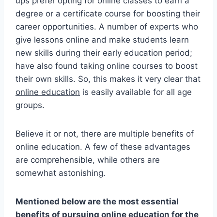
ups prefer opting for online classes to earn a
degree or a certificate course for boosting their
career opportunities. A number of experts who
give lessons online and make students learn
new skills during their early education period;
have also found taking online courses to boost
their own skills. So, this makes it very clear that
online education
is easily available for all age
groups.
Believe it or not, there are multiple benefits of
online education. A few of these advantages
are comprehensible, while others are
somewhat astonishing.
Mentioned below are the most essential
benefits of pursuing online education for the