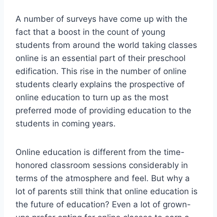
A number of surveys have come up with the
fact that a boost in the count of young
students from around the world taking classes
online is an essential part of their preschool
edification. This rise in the number of online
students clearly explains the prospective of
online education to turn up as the most
preferred mode of providing education to the
students in coming years.
Online education is different from the time-
honored classroom sessions considerably in
terms of the atmosphere and feel. But why a
lot of parents still think that online education is
the future of education? Even a lot of grown-