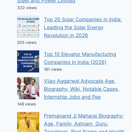
Steel and Power Limited
332 views
Top 20 Solar Companies in India:
Leading the Solar Energy
Revolution in 2026
205 views
Top 10 Elevator Manufacturing
Companies in India (2026)
161 views
Vijay Aggarwal Advocate Age,
Biography, Wiki, Notable Cases,
Internship Jobs and Fee
148 views
Premanand Ji Maharaj Biography:
Age, Family, Ashram, Guru,
Teachings, Real Name and Health