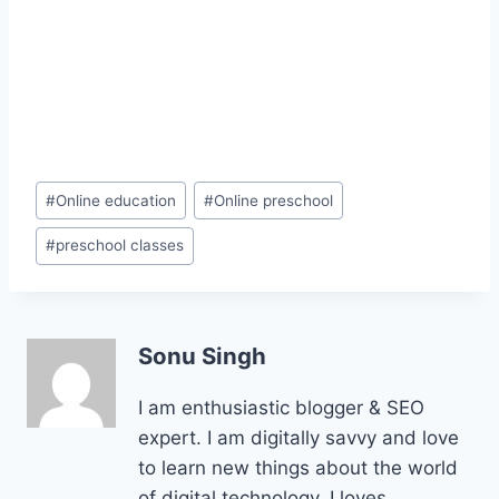
Post
#
Online education
#
Online preschool
Tags:
#
preschool classes
Sonu Singh
I am enthusiastic blogger & SEO
expert. I am digitally savvy and love
to learn new things about the world
of digital technology. I loves