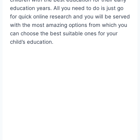
education years. All you need to do is just go
for quick online research and you will be served
with the most amazing options from which you
can choose the best suitable ones for your
child’s education.