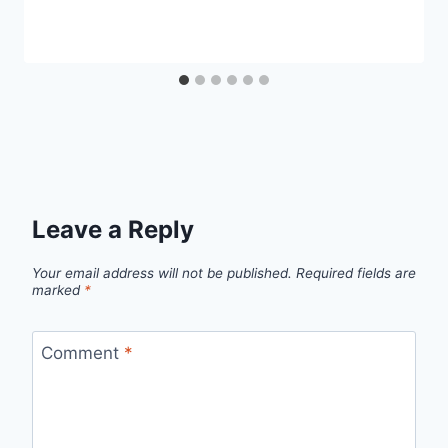
Leave a Reply
Your email address will not be published.
Required fields are
marked
*
Comment
*