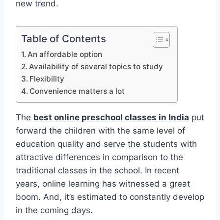
new trend.
Table of Contents
An affordable option
Availability of several topics to study
Flexibility
Convenience matters a lot
The
best online preschool classes in India
put
forward the children with the same level of
education quality and serve the students with
attractive differences in comparison to the
traditional classes in the school. In recent
years, online learning has witnessed a great
boom. And, it’s estimated to constantly develop
in the coming days.