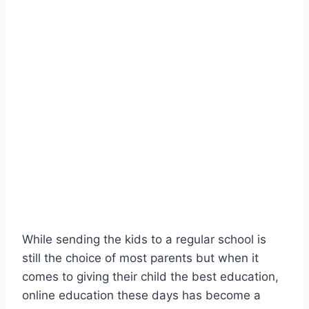
While sending the kids to a regular school is
still the choice of most parents but when it
comes to giving their child the best education,
online education these days has become a