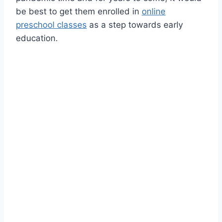
be best to get them enrolled in
online
preschool classes
as a step towards early
education.