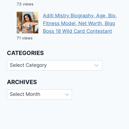
73 views
Aditi Mistry Biography, Age, Bio,
Fitness Model, Net Worth, Bigg
Boss 18 Wild Card Contestant
71 views
CATEGORIES
Categories
ARCHIVES
Archives