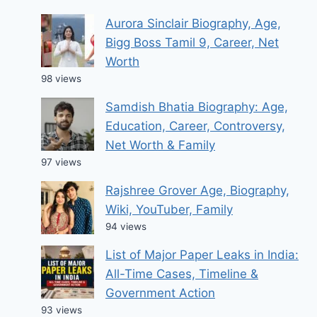
Aurora Sinclair Biography, Age,
Bigg Boss Tamil 9, Career, Net
Worth
98 views
Samdish Bhatia Biography: Age,
Education, Career, Controversy,
Net Worth & Family
97 views
Rajshree Grover Age, Biography,
Wiki, YouTuber, Family
94 views
List of Major Paper Leaks in India:
All-Time Cases, Timeline &
Government Action
93 views