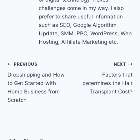
challenges come in my way. I also
prefer to share useful information
such as SEO, Google Algorithm
Update, SMM, PPC, WordPress, Web
Hosting, Affiliate Marketing etc.
Post
PREVIOUS
NEXT
Dropshipping and How
Factors that
navigation
to Get Started with
determines the Hair
Home Business from
Transplant Cost?
Scratch