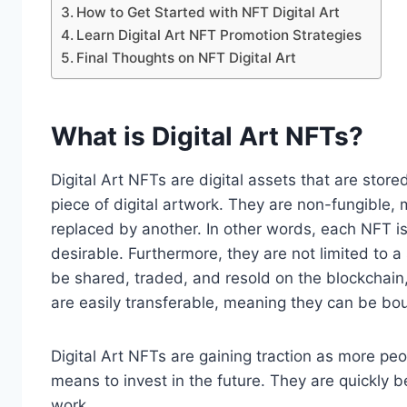
How to Get Started with NFT Digital Art
Learn Digital Art NFT Promotion Strategies
Final Thoughts on NFT Digital Art
What is Digital Art NFTs?
Digital Art NFTs are digital assets that are stor
piece of digital artwork. They are non-fungible,
replaced by another. In other words, each NFT 
desirable. Furthermore, they are not limited to a 
be shared, traded, and resold on the blockchain,
are easily transferable, meaning they can be bou
Digital Art NFTs are gaining traction as more peop
means to invest in the future. They are quickly 
work.