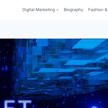
Digital Marketing
Biography
Fashion & 