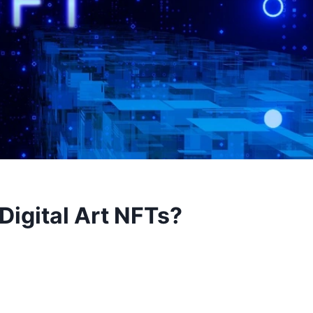
Digital Art NFTs?