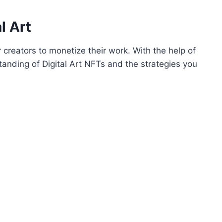
l Art
 creators to monetize their work. With the help of
anding of Digital Art NFTs and the strategies you