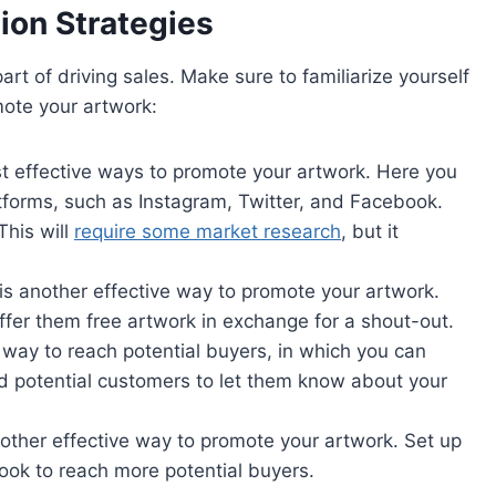
ion Strategies
art of driving sales. Make sure to familiarize yourself
mote your artwork:
st effective ways to promote your artwork. Here you
atforms, such as Instagram, Twitter, and Facebook.
This will
require some market research
, but it
is another effective way to promote your artwork.
ffer them free artwork in exchange for a shout-out.
 way to reach potential buyers, in which you can
nd potential customers to let them know about your
nother effective way to promote your artwork. Set up
ok to reach more potential buyers.