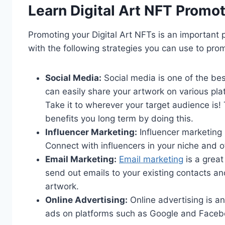
Learn Digital Art NFT Promot
Promoting your Digital Art NFTs is an important p
with the following strategies you can use to pro
Social Media:
Social media is one of the be
can easily share your artwork on various pl
Take it to wherever your target audience is! 
benefits you long term by doing this.
Influencer Marketing:
Influencer marketing 
Connect with influencers in your niche and o
Email Marketing:
Email marketing
is a great
send out emails to your existing contacts a
artwork.
Online Advertising:
Online advertising is a
ads on platforms such as Google and Facebo