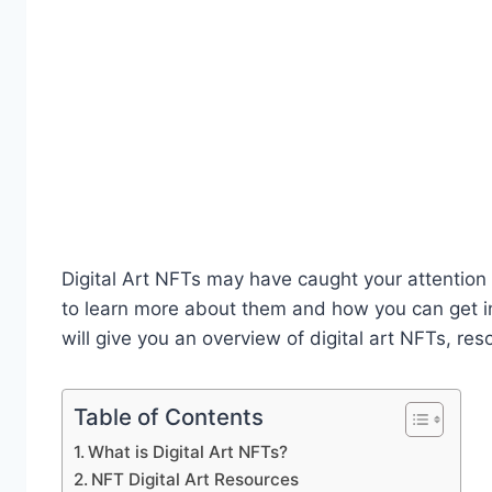
Digital Art NFTs may have caught your attention
to learn more about them and how you can get inv
will give you an overview of digital art NFTs, re
Table of Contents
What is Digital Art NFTs?
NFT Digital Art Resources