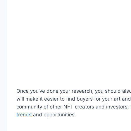
Once you’ve done your research, you should also 
will make it easier to find buyers for your art an
community of other NFT creators and investors, a
trends
and opportunities.