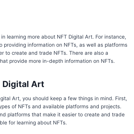
 in learning more about NFT Digital Art. For instance,
 providing information on NFTs, as well as platforms
er to create and trade NFTs. There are also a
that provide more in-depth information on NFTs.
Digital Art
igital Art, you should keep a few things in mind. First,
types of NFTs and available platforms and projects.
and platforms that make it easier to create and trade
le for learning about NFTs.