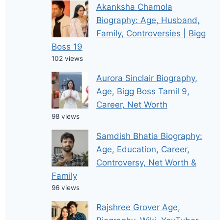
Akanksha Chamola
Biography: Age, Husband,
Family, Controversies | Bigg
Boss 19
102 views
Aurora Sinclair Biography,
Age, Bigg Boss Tamil 9,
Career, Net Worth
98 views
Samdish Bhatia Biography:
Age, Education, Career,
Controversy, Net Worth &
Family
96 views
Rajshree Grover Age,