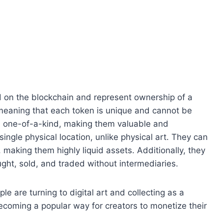
ed on the blockchain and represent ownership of a
 meaning that each token is unique and cannot be
is one-of-a-kind, making them valuable and
single physical location, unlike physical art. They can
 making them highly liquid assets. Additionally, they
ght, sold, and traded without intermediaries.
le are turning to digital art and collecting as a
becoming a popular way for creators to monetize their