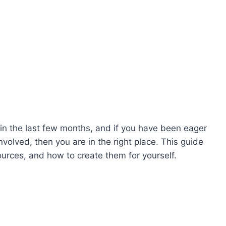
 in the last few months, and if you have been eager
olved, then you are in the right place. This guide
sources, and how to create them for yourself.