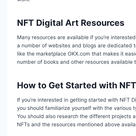
NFT Digital Art Resources
Many resources are available if you’re interested
a number of websites and blogs are dedicated to
like the marketplace OKX.com that makes it easi
number of books and other resources available 
How to Get Started with NFT 
If you’re interested in getting started with NFT D
you should familiarize yourself with the various 
You should also research the different projects 
NFTs and the resources mentioned above availab