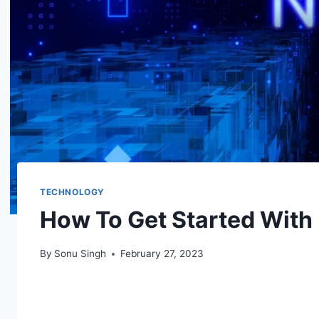
TECHNOLOGY
How To Get Started With 
By
Sonu Singh
February 27, 2023