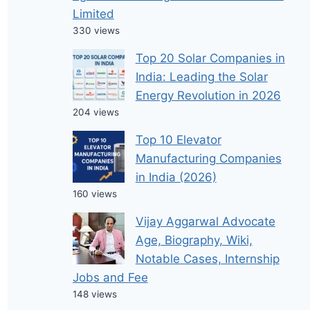
Limited
330 views
Top 20 Solar Companies in
India: Leading the Solar
Energy Revolution in 2026
204 views
Top 10 Elevator
Manufacturing Companies
in India (2026)
160 views
Vijay Aggarwal Advocate
Age, Biography, Wiki,
Notable Cases, Internship
Jobs and Fee
148 views