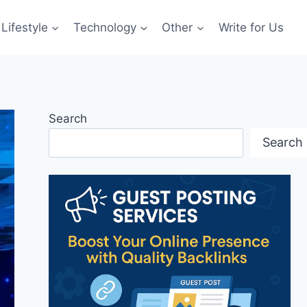
Lifestyle
Technology
Other
Write for Us
Search
Search