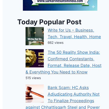
Today Popular Post
Write for Us – Business,
Tech, Travel, Health, Home
662 views
The 50 Reality Show India:
Confirmed Contestants,
Format, Release Date, Host
& Everything You Need to Know
515 views
Bank Scam: HC Asks
Adjudicating Authority Not
To Finalize Proceedings
against Chhattisgarh Steel and Power