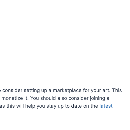
consider setting up a marketplace for your art. This
d monetize it. You should also consider joining a
s this will help you stay up to date on the
latest