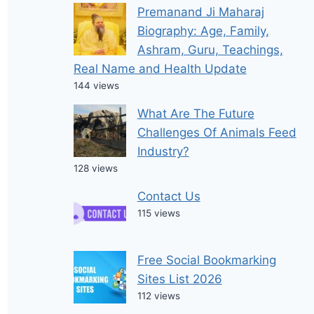
Premanand Ji Maharaj
Biography: Age, Family,
Ashram, Guru, Teachings,
Real Name and Health Update
144 views
What Are The Future
Challenges Of Animals Feed
Industry?
128 views
Contact Us
115 views
Free Social Bookmarking
Sites List 2026
112 views