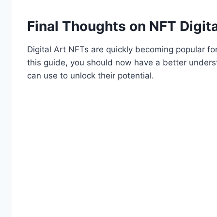
Final Thoughts on NFT Digita
Digital Art NFTs are quickly becoming popular for
this guide, you should now have a better underst
can use to unlock their potential.