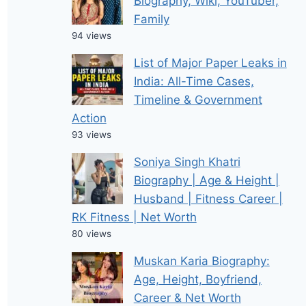
Biography, Wiki, YouTuber,
Family
94 views
List of Major Paper Leaks in
India: All-Time Cases,
Timeline & Government
Action
93 views
Soniya Singh Khatri
Biography | Age & Height |
Husband | Fitness Career |
RK Fitness | Net Worth
80 views
Muskan Karia Biography:
Age, Height, Boyfriend,
Career & Net Worth