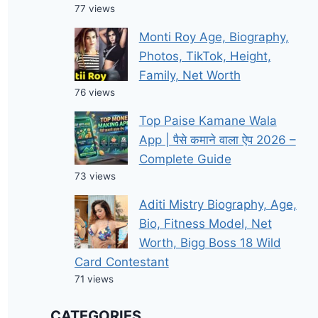
77 views
Monti Roy Age, Biography,
Photos, TikTok, Height,
Family, Net Worth
76 views
Top Paise Kamane Wala
App | पैसे कमाने वाला ऐप 2026 –
Complete Guide
73 views
Aditi Mistry Biography, Age,
Bio, Fitness Model, Net
Worth, Bigg Boss 18 Wild
Card Contestant
71 views
CATEGORIES