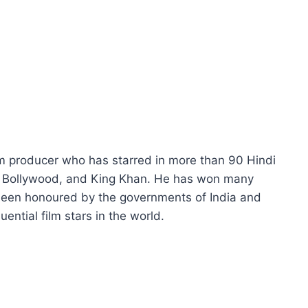
lm producer who has starred in more than 90 Hindi
of Bollywood, and King Khan. He has won many
been honoured by the governments of India and
ential film stars in the world.