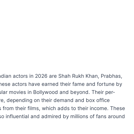
Indian actors in 2026 are Shah Rukh Khan, Prabhas,
ese actors have earned their fame and fortune by
ular movies in Bollywood and beyond. Their per-
ore, depending on their demand and box office
s from their films, which adds to their income. These
lso influential and admired by millions of fans around