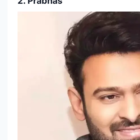
2. Prabhas