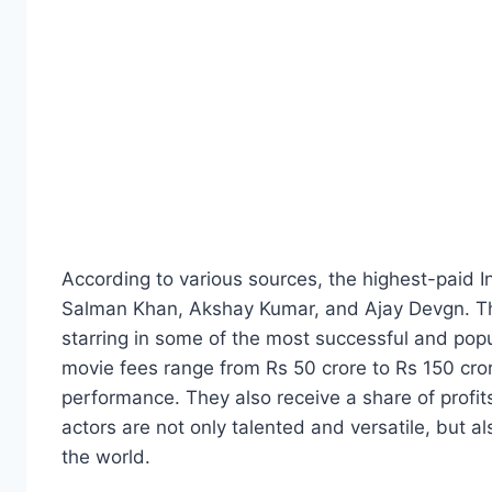
According to various sources, the highest-paid 
Salman Khan, Akshay Kumar, and Ajay Devgn. Th
starring in some of the most successful and pop
movie fees range from Rs 50 crore to Rs 150 cr
performance. They also receive a share of profit
actors are not only talented and versatile, but a
the world.