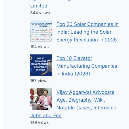
Limited
344 views
Top 20 Solar Companies in
India: Leading the Solar
Energy Revolution in 2026
194 views
Top 10 Elevator
Manufacturing Companies
in India (2026)
157 views
Vijay Aggarwal Advocate
Age, Biography, Wiki,
Notable Cases, Internship
Jobs and Fee
149 views