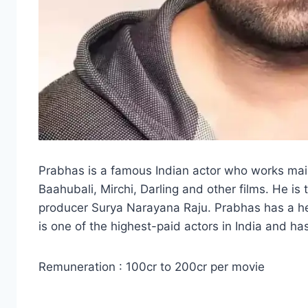
Prabhas is a famous Indian actor who works mainl
Baahubali, Mirchi, Darling and other films. He i
producer Surya Narayana Raju. Prabhas has a hei
is one of the highest-paid actors in India and ha
Remuneration : 100cr to 200cr per movie