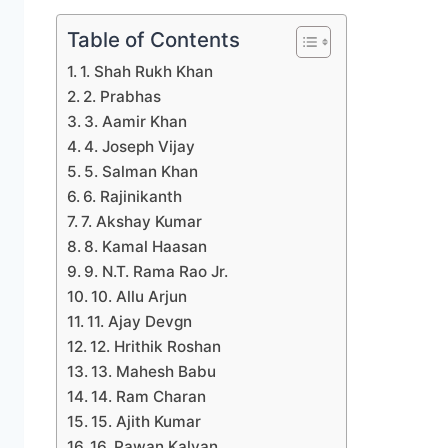
Table of Contents
1. Shah Rukh Khan
2. Prabhas
3. Aamir Khan
4. Joseph Vijay
5. Salman Khan
6. Rajinikanth
7. Akshay Kumar
8. Kamal Haasan
9. N.T. Rama Rao Jr.
10. Allu Arjun
11. Ajay Devgn
12. Hrithik Roshan
13. Mahesh Babu
14. Ram Charan
15. Ajith Kumar
16. Pawan Kalyan