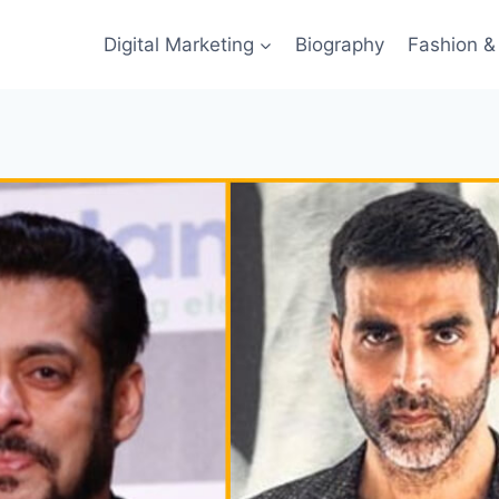
Digital Marketing
Biography
Fashion & 