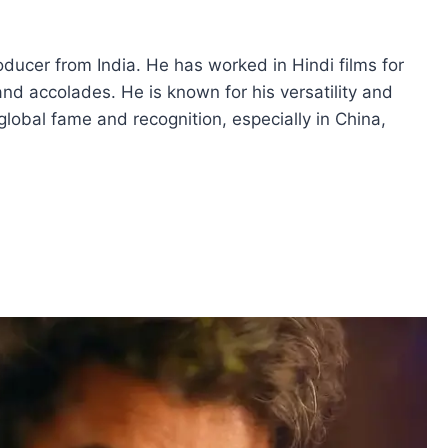
ducer from India. He has worked in Hindi films for
 accolades. He is known for his versatility and
global fame and recognition, especially in China,