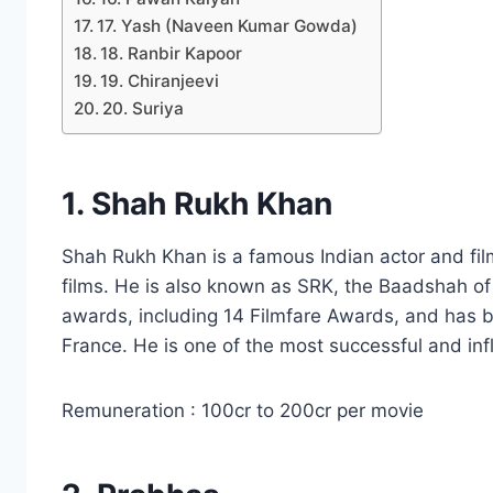
17. Yash (Naveen Kumar Gowda)
18. Ranbir Kapoor
19. Chiranjeevi
20. Suriya
1. Shah Rukh Khan
Shah Rukh Khan is a famous Indian actor and fi
films. He is also known as SRK, the Baadshah 
awards, including 14 Filmfare Awards, and has 
France. He is one of the most successful and influ
Remuneration : 100cr to 200cr per movie