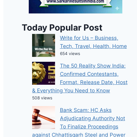
Today Popular Post
Write for Us – Business,
Tech, Travel, Health, Home
654 views
The 50 Reality Show India:
Confirmed Contestants,
Format, Release Date, Host
& Everything You Need to Know
508 views
Bank Scam: HC Asks
Adjudicating Authority Not
To Finalize Proceedings
against Chhattisgarh Steel and Power