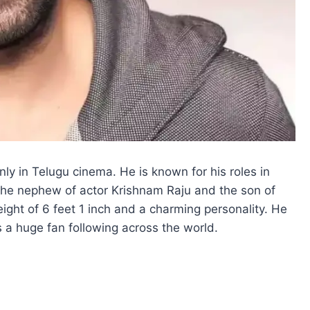
y in Telugu cinema. He is known for his roles in
s the nephew of actor Krishnam Raju and the son of
ght of 6 feet 1 inch and a charming personality. He
s a huge fan following across the world.