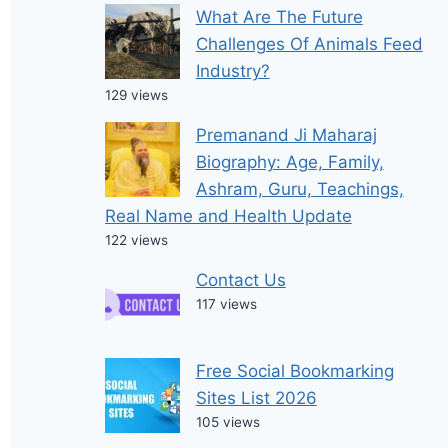
What Are The Future
Challenges Of Animals Feed
Industry?
129 views
Premanand Ji Maharaj
Biography: Age, Family,
Ashram, Guru, Teachings,
Real Name and Health Update
122 views
Contact Us
117 views
Free Social Bookmarking
Sites List 2026
105 views