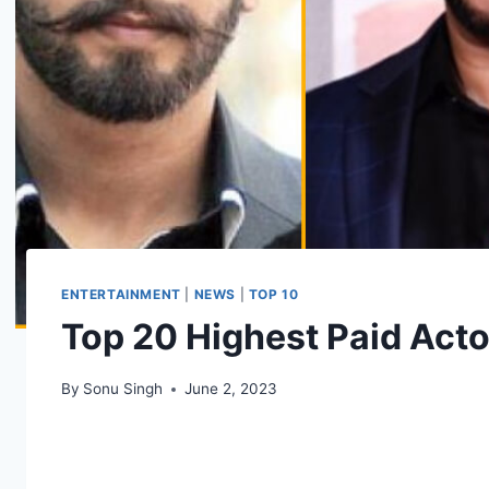
ENTERTAINMENT
|
NEWS
|
TOP 10
Top 20 Highest Paid Acto
By
Sonu Singh
June 2, 2023