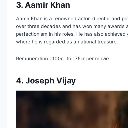
3. Aamir Khan
Aamir Khan is a renowned actor, director and pro
over three decades and has won many awards and
perfectionism in his roles. He has also achieved 
where he is regarded as a national treasure.
Remuneration : 100cr to 175cr per movie
4. Joseph Vijay