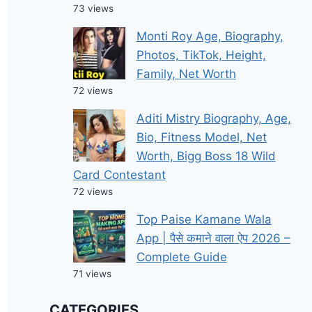
73 views
Monti Roy Age, Biography,
Photos, TikTok, Height,
Family, Net Worth
72 views
Aditi Mistry Biography, Age,
Bio, Fitness Model, Net
Worth, Bigg Boss 18 Wild
Card Contestant
72 views
Top Paise Kamane Wala
App | पैसे कमाने वाला ऐप 2026 –
Complete Guide
71 views
CATEGORIES