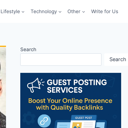
Lifestyle
Technology
Other
Write for Us
Search
Search