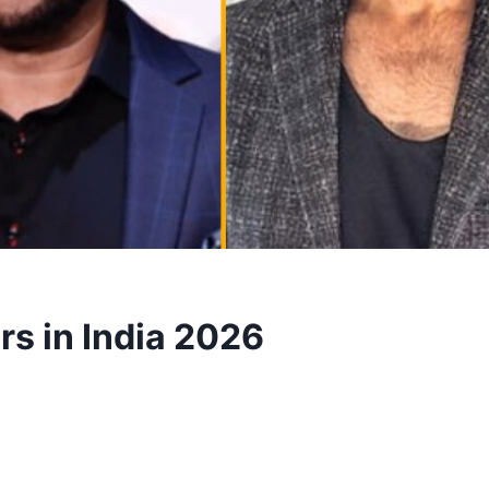
rs in India 2026