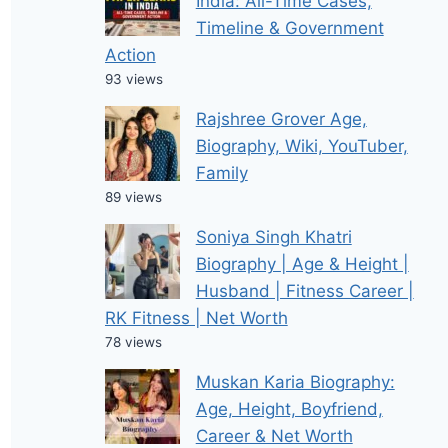
India: All-Time Cases,
Timeline & Government
Action
93 views
Rajshree Grover Age,
Biography, Wiki, YouTuber,
Family
89 views
Soniya Singh Khatri
Biography | Age & Height |
Husband | Fitness Career |
RK Fitness | Net Worth
78 views
Muskan Karia Biography:
Age, Height, Boyfriend,
Career & Net Worth