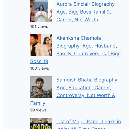
Aurora Sinclair Biography,
Age, Bigg Boss Tamil 9,
Career, Net Worth
101 views
Akanksha Chamola
Biography: Age, Husband,
Family, Controversies | Bigg
Boss 19
100 views
Samdish Bhatia Biography:
Age, Education, Career,
Controversy, Net Worth &
Family
99 views
List of Major Paper Leaks in