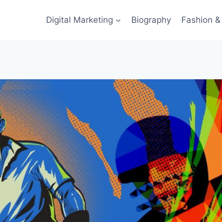
Digital Marketing
Biography
Fashion & 