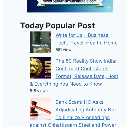
Today Popular Post
Write for Us – Business,
Tech, Travel, Health, Home
661 views
The 50 Reality Show India:
Confirmed Contestants,
Format, Release Date, Host
& Everything You Need to Know
515 views
Bank Scam: HC Asks
Adjudicating Authority Not
To Finalize Proceedings
against Chhattisgarh Steel and Power