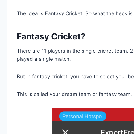
The idea is Fantasy Cricket. So what the heck is
Fantasy Cricket?
There are 11 players in the single cricket team. 
played a single match.
But in fantasy cricket, you have to select your b
This is called your dream team or fantasy team.