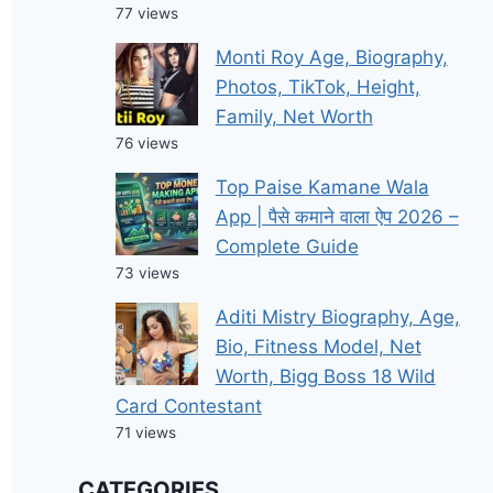
77 views
Monti Roy Age, Biography,
Photos, TikTok, Height,
Family, Net Worth
76 views
Top Paise Kamane Wala
App | पैसे कमाने वाला ऐप 2026 –
Complete Guide
73 views
Aditi Mistry Biography, Age,
Bio, Fitness Model, Net
Worth, Bigg Boss 18 Wild
Card Contestant
71 views
CATEGORIES