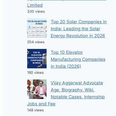
Limited
330 views
Top 20 Solar Companies in
India: Leading the Solar
Energy Revolution in 2026
204 views
Top 10 Elevator
Manufacturing Companies
in India (2026)
160 views
Vijay Aggarwal Advocate
Age, Biography, Wiki,
Notable Cases, Internship
Jobs and Fee
148 views