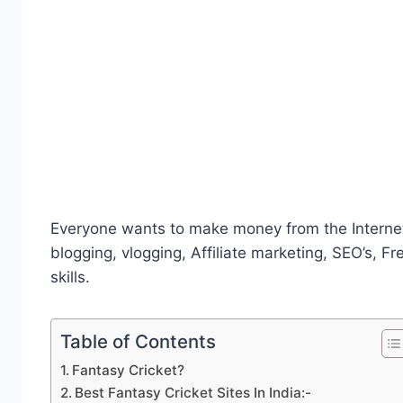
Everyone wants to make money from the Internet
blogging, vlogging, Affiliate marketing, SEO’s, Fr
skills.
Table of Contents
Fantasy Cricket?
Best Fantasy Cricket Sites In India:-