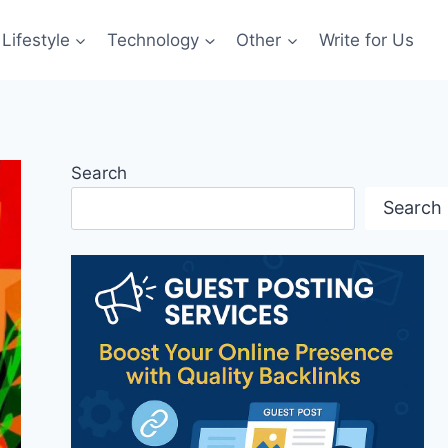
Lifestyle
Technology
Other
Write for Us
Search
Search