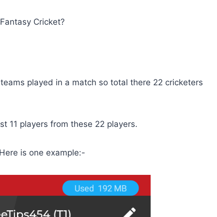
 Fantasy Cricket?
2 teams played in a match so total there 22 cricketers
est 11 players from these 22 players.
 Here is one example:-