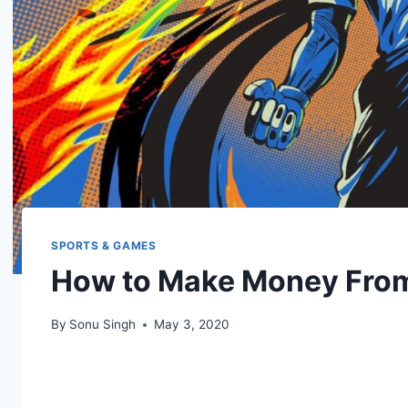
SPORTS & GAMES
How to Make Money From 
By
Sonu Singh
May 3, 2020