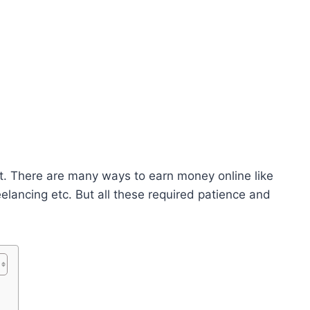
. There are many ways to earn money online like
eelancing etc. But all these required patience and