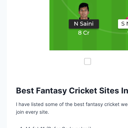
Best Fantasy Cricket Sites In
I have listed some of the best fantasy cricket we
join every site.