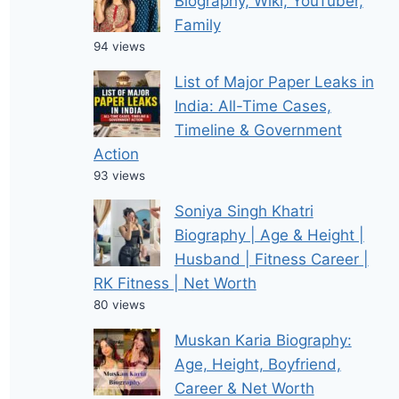
Biography, Wiki, YouTuber,
Family
94 views
List of Major Paper Leaks in
India: All-Time Cases,
Timeline & Government
Action
93 views
Soniya Singh Khatri
Biography | Age & Height |
Husband | Fitness Career |
RK Fitness | Net Worth
80 views
Muskan Karia Biography:
Age, Height, Boyfriend,
Career & Net Worth