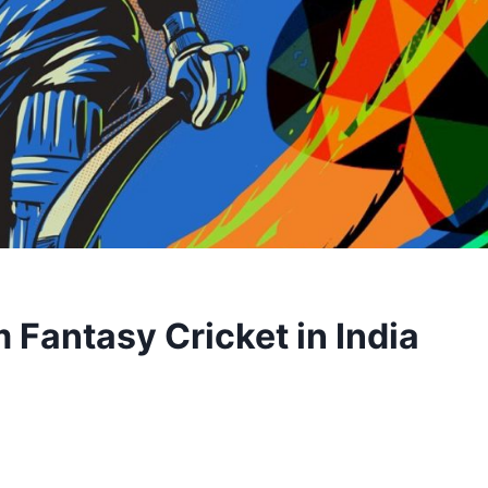
Fantasy Cricket in India