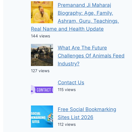
Premanand Ji Maharaj
Biography: Age, Family,
Ashram, Guru, Teachings,
Real Name and Health Update
144 views
What Are The Future
Challenges Of Animals Feed
Industry?
127 views
Contact Us
115 views
Free Social Bookmarking
Sites List 2026
112 views