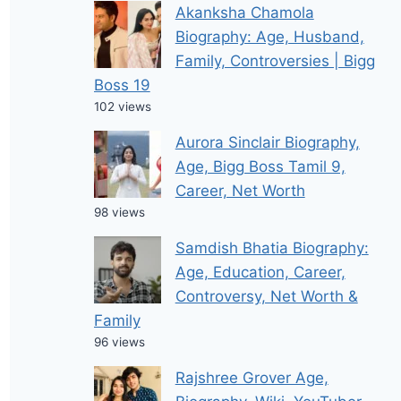
Akanksha Chamola
Biography: Age, Husband,
Family, Controversies | Bigg
Boss 19
102 views
Aurora Sinclair Biography,
Age, Bigg Boss Tamil 9,
Career, Net Worth
98 views
Samdish Bhatia Biography:
Age, Education, Career,
Controversy, Net Worth &
Family
96 views
Rajshree Grover Age,