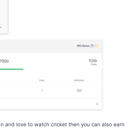
-
an and love to watch cricket then you can also earn