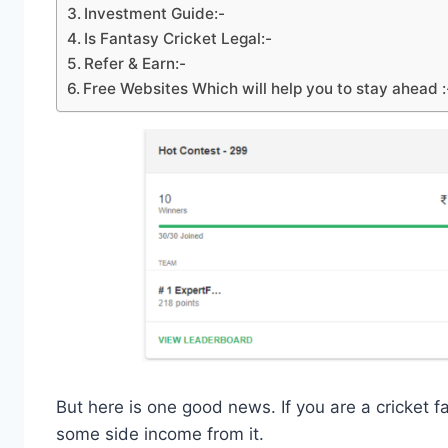
Investment Guide:-
Is Fantasy Cricket Legal:-
Refer & Earn:-
Free Websites Which will help you to stay ahead :
But here is one good news. If you are a cricket f
some side income from it.