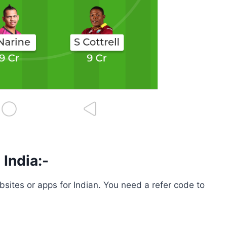
 India:-
bsites or apps for Indian. You need a refer code to