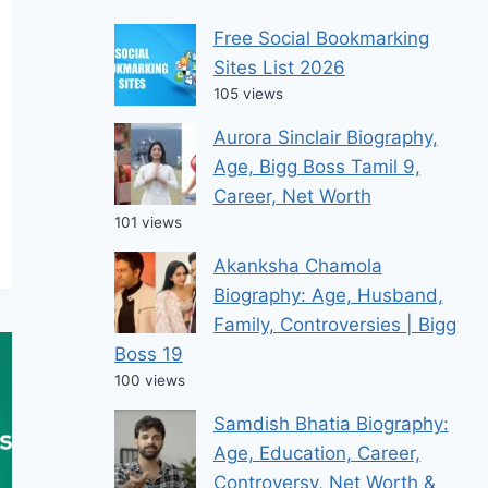
Free Social Bookmarking
Sites List 2026
105 views
Aurora Sinclair Biography,
Age, Bigg Boss Tamil 9,
Career, Net Worth
101 views
Akanksha Chamola
Biography: Age, Husband,
Family, Controversies | Bigg
Boss 19
100 views
Samdish Bhatia Biography:
Age, Education, Career,
Controversy, Net Worth &