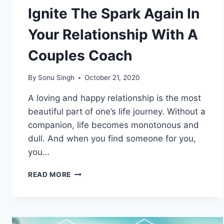
Ignite The Spark Again In
Your Relationship With A
Couples Coach
By
Sonu Singh
October 21, 2020
A loving and happy relationship is the most
beautiful part of one’s life journey. Without a
companion, life becomes monotonous and
dull. And when you find someone for you,
you…
IGNITE
READ MORE
THE
SPARK
AGAIN
IN