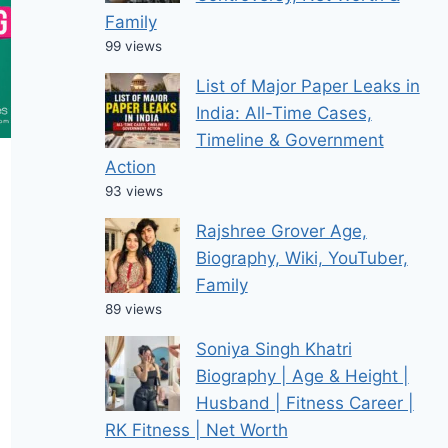
Family
99 views
List of Major Paper Leaks in
India: All-Time Cases,
Timeline & Government
Action
93 views
Rajshree Grover Age,
Biography, Wiki, YouTuber,
Family
89 views
Soniya Singh Khatri
Biography | Age & Height |
Husband | Fitness Career |
RK Fitness | Net Worth