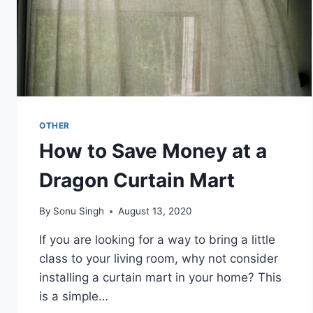
OTHER
How to Save Money at a
Dragon Curtain Mart
By
Sonu Singh
August 13, 2020
If you are looking for a way to bring a little
class to your living room, why not consider
installing a curtain mart in your home? This
is a simple…