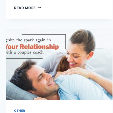
WHAT
READ MORE
IS
THE
LAW
OF
ATTRACTION
&
HOW
TO
USE
IT?
OTHER