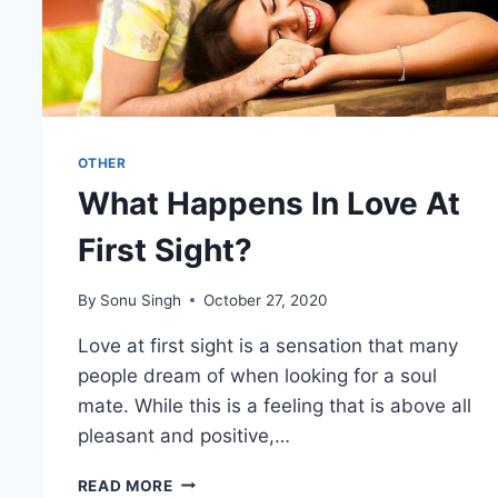
OTHER
What Happens In Love At
First Sight?
By
Sonu Singh
October 27, 2020
Love at first sight is a sensation that many
people dream of when looking for a soul
mate. While this is a feeling that is above all
pleasant and positive,…
WHAT
READ MORE