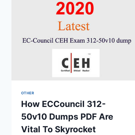
RISKS
OTHER
How ECCouncil 312-
50v10 Dumps PDF Are
Vital To Skyrocket