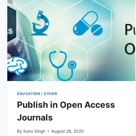
YOUR
RELATIONSHIP
WITH
A
COUPLES
COACH
EDUCATION
|
OTHER
Publish in Open Access
Journals
By
Sonu Singh
August 26, 2020