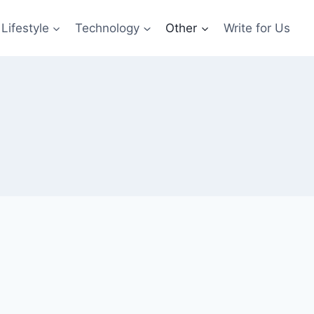
Lifestyle
Technology
Other
Write for Us