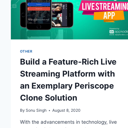
OTHER
Build a Feature-Rich Live
Streaming Platform with
an Exemplary Periscope
Clone Solution
By
Sonu Singh
August 8, 2020
With the advancements in technology, live