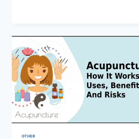
HAPPENS
IN
LOVE
AT
FIRST
SIGHT?
OTHER