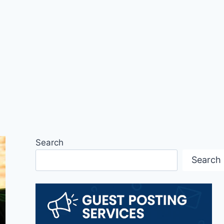
Search
Search