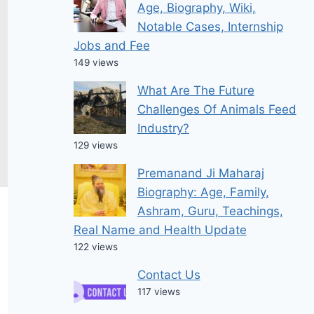
Age, Biography, Wiki,
Notable Cases, Internship
Jobs and Fee
149 views
What Are The Future
Challenges Of Animals Feed
Industry?
129 views
Premanand Ji Maharaj
Biography: Age, Family,
Ashram, Guru, Teachings,
Real Name and Health Update
122 views
Contact Us
117 views