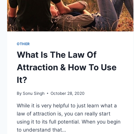
OTHER
What Is The Law Of
Attraction & How To Use
It?
By
Sonu Singh
October 28, 2020
While it is very helpful to just learn what a
law of attraction is, you can really start
using it to its full potential. When you begin
to understand that…