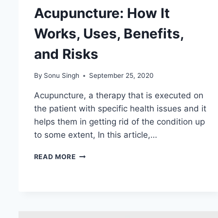
Acupuncture: How It
Works, Uses, Benefits,
and Risks
By
Sonu Singh
September 25, 2020
Acupuncture, a therapy that is executed on
the patient with specific health issues and it
helps them in getting rid of the condition up
to some extent, In this article,…
ACUPUNCTURE:
READ MORE
HOW
IT
WORKS,
USES,
BENEFITS,
AND