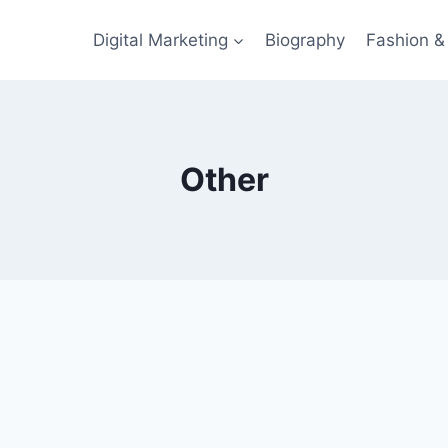
Digital Marketing
Biography
Fashion & 
Other