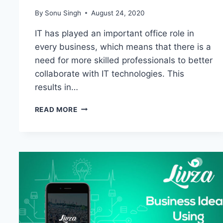
By
Sonu Singh
August 24, 2020
IT has played an important office role in
every business, which means that there is a
need for more skilled professionals to better
collaborate with IT technologies. This
results in…
HOW
READ MORE
ECCOUNCIL
312-
50V10
DUMPS
PDF
ARE
VITAL
TO
SKYROCKET