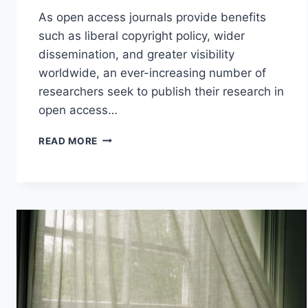
As open access journals provide benefits
such as liberal copyright policy, wider
dissemination, and greater visibility
worldwide, an ever-increasing number of
researchers seek to publish their research in
open access…
PUBLISH
READ MORE
IN
OPEN
ACCESS
JOURNALS