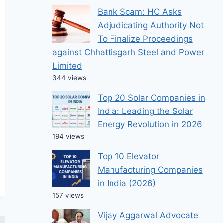
Bank Scam: HC Asks
Adjudicating Authority Not
To Finalize Proceedings
against Chhattisgarh Steel and Power
Limited
344 views
Top 20 Solar Companies in
India: Leading the Solar
Energy Revolution in 2026
194 views
Top 10 Elevator
Manufacturing Companies
in India (2026)
157 views
Vijay Aggarwal Advocate