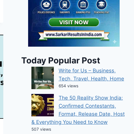
Today Popular Post
Write for Us – Business,
Tech, Travel, Health, Home
654 views
The 50 Reality Show India:
Confirmed Contestants,
Format, Release Date, Host
& Everything You Need to Know
507 views