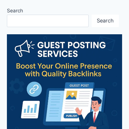
Search
Search