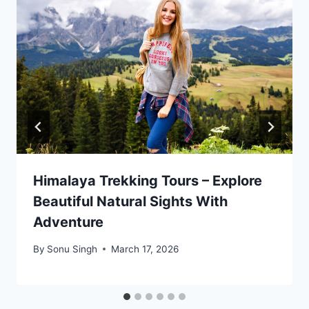
Himalaya Trekking Tours – Explore
Beautiful Natural Sights With
Adventure
By
Sonu Singh
March 17, 2026