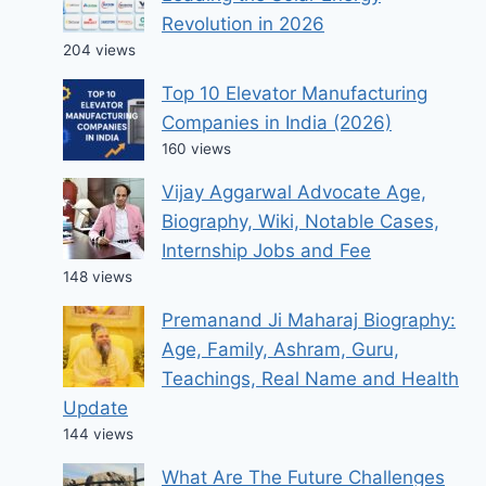
Revolution in 2026
204 views
Top 10 Elevator Manufacturing
Companies in India (2026)
160 views
Vijay Aggarwal Advocate Age,
Biography, Wiki, Notable Cases,
Internship Jobs and Fee
148 views
Premanand Ji Maharaj Biography:
Age, Family, Ashram, Guru,
Teachings, Real Name and Health
Update
144 views
What Are The Future Challenges