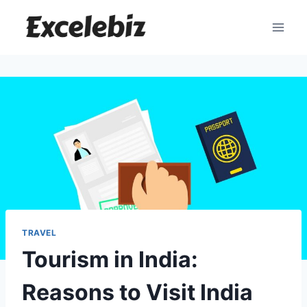
Skip
to
content
TRAVEL
Tourism in India:
Reasons to Visit India