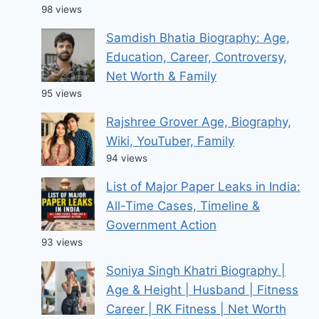
98 views
Samdish Bhatia Biography: Age,
Education, Career, Controversy,
Net Worth & Family
95 views
Rajshree Grover Age, Biography,
Wiki, YouTuber, Family
94 views
List of Major Paper Leaks in India:
All-Time Cases, Timeline &
Government Action
93 views
Soniya Singh Khatri Biography |
Age & Height | Husband | Fitness
Career | RK Fitness | Net Worth