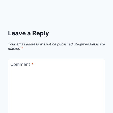
Leave a Reply
Your email address will not be published.
Required fields are
marked
*
Comment
*