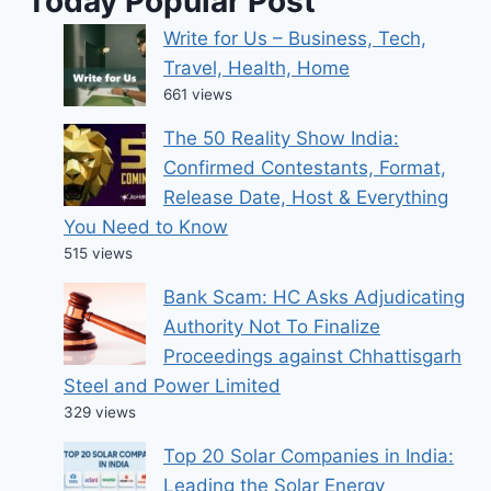
Today Popular Post
Write for Us – Business, Tech,
Travel, Health, Home
661 views
The 50 Reality Show India:
Confirmed Contestants, Format,
Release Date, Host & Everything
You Need to Know
515 views
Bank Scam: HC Asks Adjudicating
Authority Not To Finalize
Proceedings against Chhattisgarh
Steel and Power Limited
329 views
Top 20 Solar Companies in India:
Leading the Solar Energy