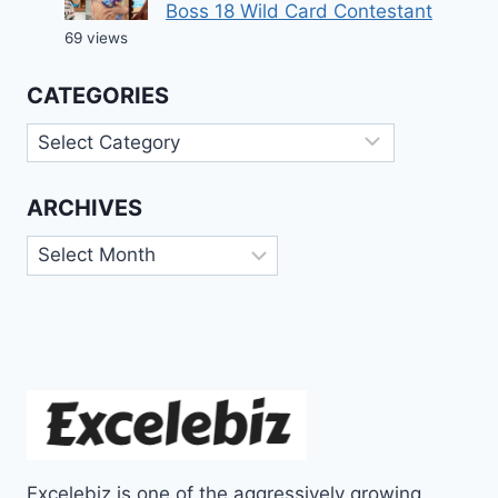
Boss 18 Wild Card Contestant
69 views
CATEGORIES
Categories
ARCHIVES
Archives
Excelebiz is one of the aggressively growing