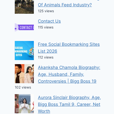
Of Animals Feed Industry?
125 views
Contact Us
115 views
Free Social Bookmarking Sites
List 2026
112 views
Akanksha Chamola Biography:
Age, Husband, Family,
Controversies | Bigg Boss 19
102 views
Aurora Sinclair Biography, Age,
Bigg Boss Tamil 9, Career, Net
Worth