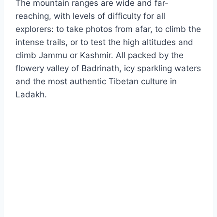
The mountain ranges are wide and far-
reaching, with levels of difficulty for all
explorers: to take photos from afar, to climb the
intense trails, or to test the high altitudes and
climb Jammu or Kashmir. All packed by the
flowery valley of Badrinath, icy sparkling waters
and the most authentic Tibetan culture in
Ladakh.