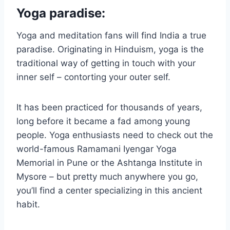
Yoga paradise:
Yoga and meditation fans will find India a true
paradise. Originating in Hinduism, yoga is the
traditional way of getting in touch with your
inner self – contorting your outer self.
It has been practiced for thousands of years,
long before it became a fad among young
people. Yoga enthusiasts need to check out the
world-famous Ramamani Iyengar Yoga
Memorial in Pune or the Ashtanga Institute in
Mysore – but pretty much anywhere you go,
you’ll find a center specializing in this ancient
habit.