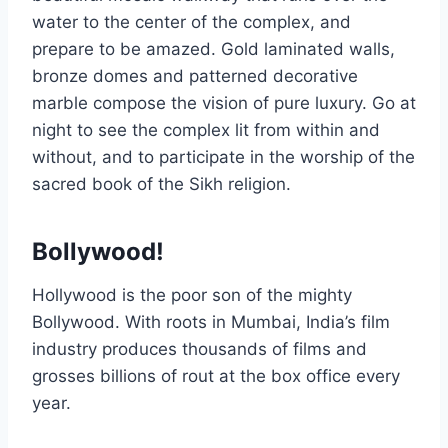
water to the center of the complex, and
prepare to be amazed. Gold laminated walls,
bronze domes and patterned decorative
marble compose the vision of pure luxury. Go at
night to see the complex lit from within and
without, and to participate in the worship of the
sacred book of the Sikh religion.
Bollywood!
Hollywood is the poor son of the mighty
Bollywood. With roots in Mumbai, India’s film
industry produces thousands of films and
grosses billions of rout at the box office every
year.