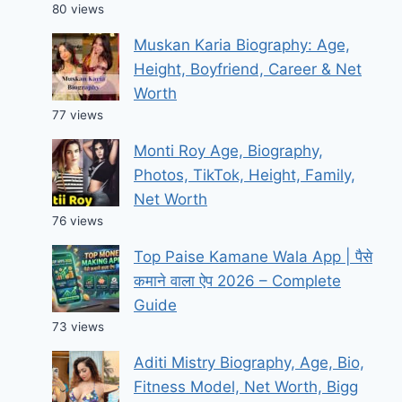
80 views
Muskan Karia Biography: Age,
Height, Boyfriend, Career & Net
Worth
77 views
Monti Roy Age, Biography,
Photos, TikTok, Height, Family,
Net Worth
76 views
Top Paise Kamane Wala App | पैसे
कमाने वाला ऐप 2026 – Complete
Guide
73 views
Aditi Mistry Biography, Age, Bio,
Fitness Model, Net Worth, Bigg