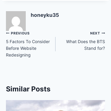
honeyku35
Post
PREVIOUS
NEXT
5 Factors To Consider
What Does the BTS
navigation
Before Website
Stand for?
Redesigning
Similar Posts