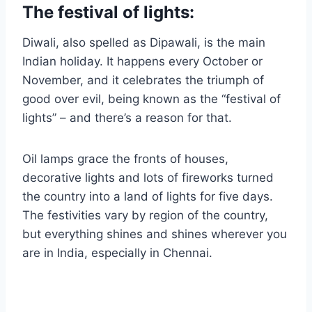
The festival of lights:
Diwali, also spelled as Dipawali, is the main
Indian holiday. It happens every October or
November, and it celebrates the triumph of
good over evil, being known as the “festival of
lights” – and there’s a reason for that.
Oil lamps grace the fronts of houses,
decorative lights and lots of fireworks turned
the country into a land of lights for five days.
The festivities vary by region of the country,
but everything shines and shines wherever you
are in India, especially in Chennai.