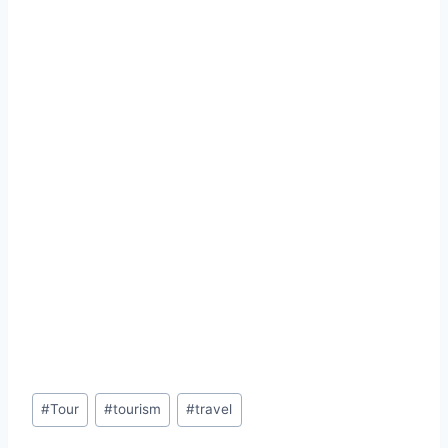
Post
#
Tour
#
tourism
#
travel
Tags: