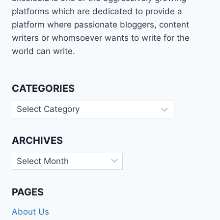
platforms which are dedicated to provide a
platform where passionate bloggers, content
writers or whomsoever wants to write for the
world can write.
CATEGORIES
Categories
ARCHIVES
Archives
PAGES
About Us