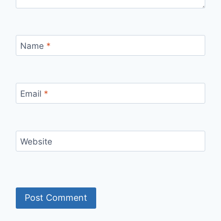
Name
*
Email
*
Website