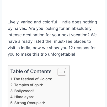
Lively, varied and colorful – India does nothing
by halves. Are you looking for an absolutely
intense destination for your next vacation? We
have already listed the must-see places to
visit in India, now we show you 12 reasons for
you to make this trip unforgettable!
Table of Contents
The festival of Colors:
Temples of gold:
Bollywood!
Himalayas:
Strong Occupied: