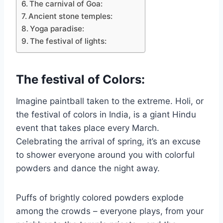
The carnival of Goa:
Ancient stone temples:
Yoga paradise:
The festival of lights:
The festival of Colors:
Imagine paintball taken to the extreme. Holi, or
the festival of colors in India, is a giant Hindu
event that takes place every March.
Celebrating the arrival of spring, it’s an excuse
to shower everyone around you with colorful
powders and dance the night away.
Puffs of brightly colored powders explode
among the crowds – everyone plays, from your