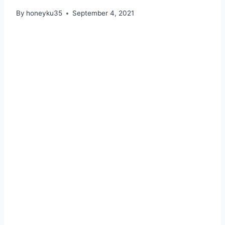
By
honeyku35
September 4, 2021