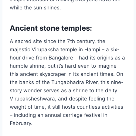
while the sun shines.
Ancient stone temples:
A sacred site since the 7th century, the
majestic Virupaksha temple in Hampi – a six-
hour drive from Bangalore – had its origins as a
humble shrine, but it’s hard even to imagine
this ancient skyscraper in its ancient times. On
the banks of the Tungabhadra River, this nine-
story wonder serves as a shrine to the deity
Virupaksheshwara, and despite feeling the
weight of time, it still hosts countless activities
– including an annual carriage festival in
February.