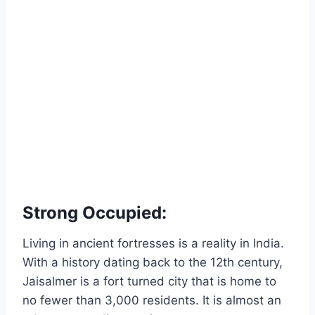
Strong Occupied:
Living in ancient fortresses is a reality in India.
With a history dating back to the 12th century,
Jaisalmer is a fort turned city that is home to
no fewer than 3,000 residents. It is almost an