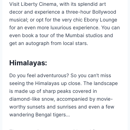
Visit Liberty Cinema, with its splendid art
decor and experience a three-hour Bollywood
musical; or opt for the very chic Ebony Lounge
for an even more luxurious experience. You can
even book a tour of the Mumbai studios and
get an autograph from local stars.
Himalayas:
Do you feel adventurous? So you can’t miss
seeing the Himalayas up close. The landscape
is made up of sharp peaks covered in
diamond-like snow, accompanied by movie-
worthy sunsets and sunrises and even a few
wandering Bengal tigers…