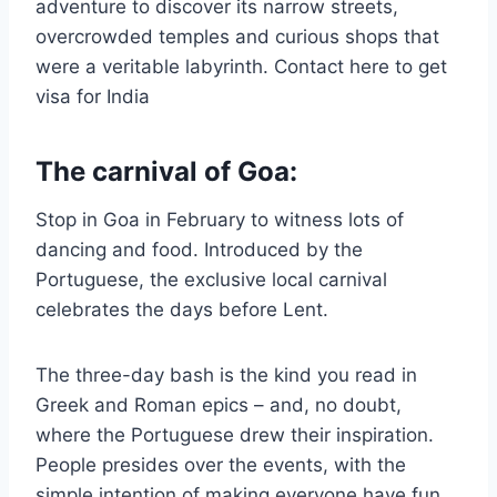
adventure to discover its narrow streets,
overcrowded temples and curious shops that
were a veritable labyrinth. Contact here to get
visa for India
The carnival of Goa:
Stop in Goa in February to witness lots of
dancing and food. Introduced by the
Portuguese, the exclusive local carnival
celebrates the days before Lent.
The three-day bash is the kind you read in
Greek and Roman epics – and, no doubt,
where the Portuguese drew their inspiration.
People presides over the events, with the
simple intention of making everyone have fun