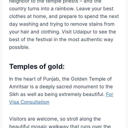
neighbor to the temple priests – and the
country turns into a rainbow. Leave your best
clothes at home, and prepare to spend the next
day washing and trying to remove stains from
your hair and clothing. Visit Udaipur to see the
best of the festival in the most authentic way
possible.
Temples of gold:
In the heart of Punjab, the Golden Temple of
Amritsar is a deeply sacred monument to the
Sikh as well as being extremely beautiful.
For
Visa Consultation
Visitors are welcome, so stroll along the
beautiful mosaic walkway that runs over the