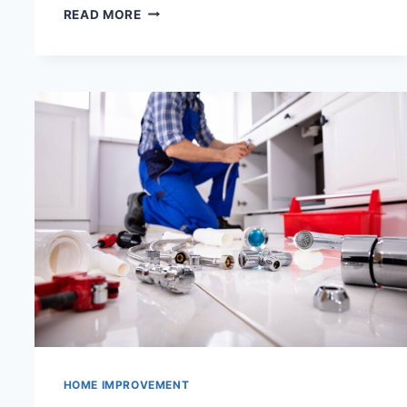
TIPS
READ MORE
TO
SAVE
MONEY
WITH
PLUMBING
MAINTENANCE
HOME IMPROVEMENT