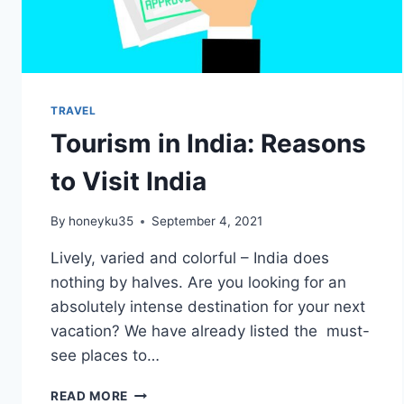
TRAVEL
Tourism in India: Reasons
to Visit India
By
honeyku35
September 4, 2021
Lively, varied and colorful – India does
nothing by halves. Are you looking for an
absolutely intense destination for your next
vacation? We have already listed the must-
see places to…
TOURISM
READ MORE