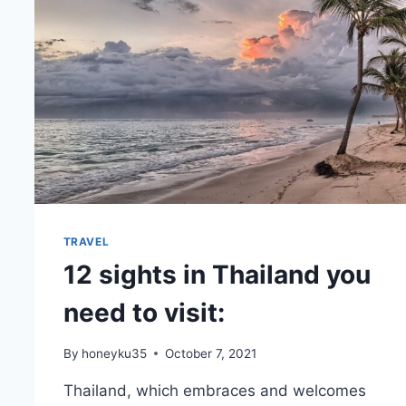
TRAVEL
12 sights in Thailand you
need to visit:
By
honeyku35
October 7, 2021
Thailand, which embraces and welcomes