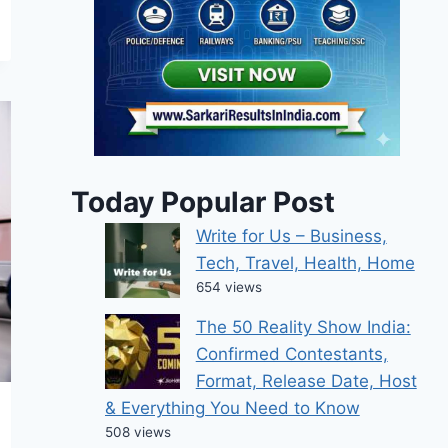
Today Popular Post
Write for Us – Business,
Tech, Travel, Health, Home
654 views
The 50 Reality Show India:
Confirmed Contestants,
Format, Release Date, Host
& Everything You Need to Know
508 views