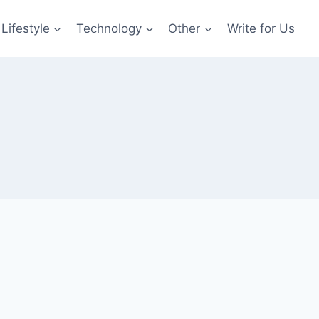
Lifestyle
Technology
Other
Write for Us