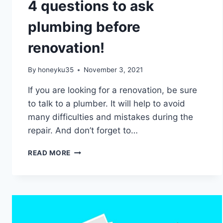
4 questions to ask
plumbing before
renovation!
By
honeyku35
November 3, 2021
If you are looking for a renovation, be sure
to talk to a plumber. It will help to avoid
many difficulties and mistakes during the
repair. And don’t forget to…
4
READ MORE
QUESTIONS
TO
ASK
PLUMBING
BEFORE
RENOVATION!