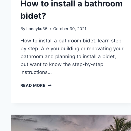
How to install a bathroom
bidet?
By
honeyku35
October 30, 2021
How to install a bathroom bidet: learn step
by step: Are you building or renovating your
bathroom and planning to install a bidet,
but want to know the step-by-step
instructions…
HOW
READ MORE
TO
INSTALL
A
BATHROOM
BIDET?