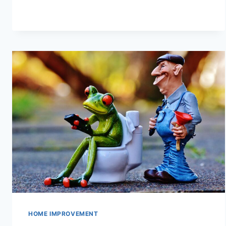
CHOOSE
A
PRINTER?
HOME IMPROVEMENT