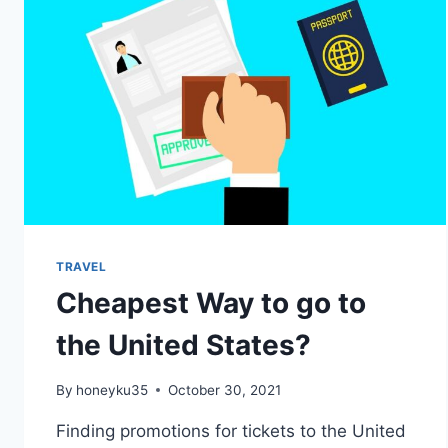
TRAVEL
Cheapest Way to go to
the United States?
By
honeyku35
October 30, 2021
Finding promotions for tickets to the United