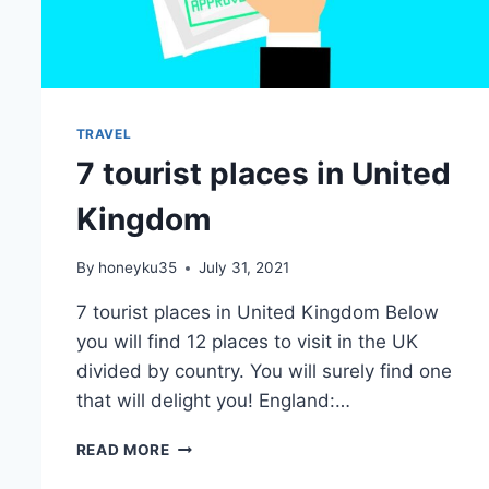
TRAVEL
7 tourist places in United
Kingdom
By
honeyku35
July 31, 2021
7 tourist places in United Kingdom Below
you will find 12 places to visit in the UK
divided by country. You will surely find one
that will delight you! England:…
7
READ MORE
TOURIST