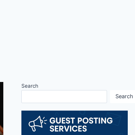
Search
Search