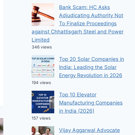
Bank Scam: HC Asks
Adjudicating Authority Not
To Finalize Proceedings
against Chhattisgarh Steel and Power
Limited
346 views
Top 20 Solar Companies in
India: Leading the Solar
Energy Revolution in 2026
194 views
Top 10 Elevator
Manufacturing Companies
in India (2026)
157 views
Vijay Aggarwal Advocate