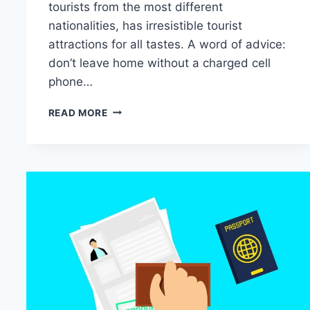
tourists from the most different
nationalities, has irresistible tourist
attractions for all tastes. A word of advice:
don’t leave home without a charged cell
phone…
12
READ MORE
SIGHTS
IN
THAILAND
YOU
NEED
TO
VISIT: