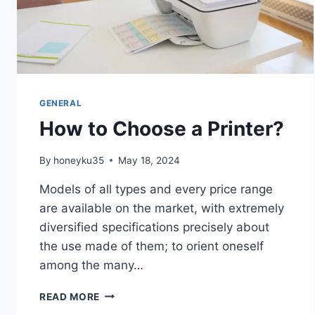
GENERAL
How to Choose a Printer?
By
honeyku35
May 18, 2024
Models of all types and every price range
are available on the market, with extremely
diversified specifications precisely about
the use made of them; to orient oneself
among the many…
HOW
READ MORE
TO