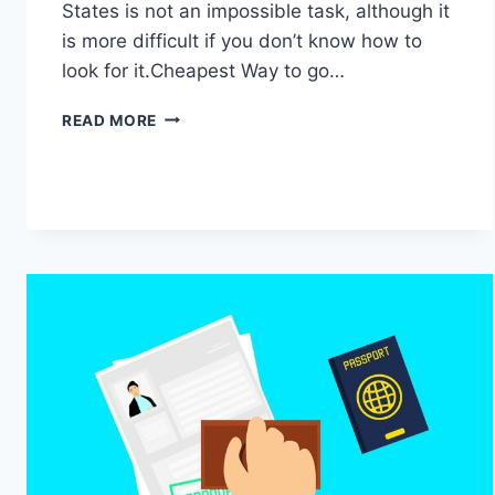
States is not an impossible task, although it
is more difficult if you don’t know how to
look for it.Cheapest Way to go…
CHEAPEST
READ MORE
WAY
TO
GO
TO
THE
UNITED
STATES?