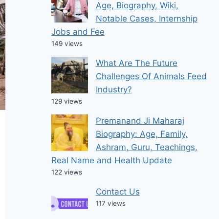
Age, Biography, Wiki,
Notable Cases, Internship
Jobs and Fee
149 views
What Are The Future
Challenges Of Animals Feed
Industry?
129 views
Premanand Ji Maharaj
Biography: Age, Family,
Ashram, Guru, Teachings,
Real Name and Health Update
122 views
Contact Us
117 views