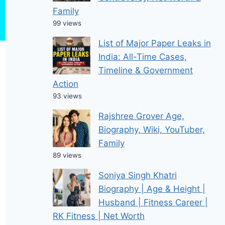
Family
99 views
List of Major Paper Leaks in
India: All-Time Cases,
Timeline & Government
Action
93 views
Rajshree Grover Age,
Biography, Wiki, YouTuber,
Family
89 views
Soniya Singh Khatri
Biography | Age & Height |
Husband | Fitness Career |
RK Fitness | Net Worth