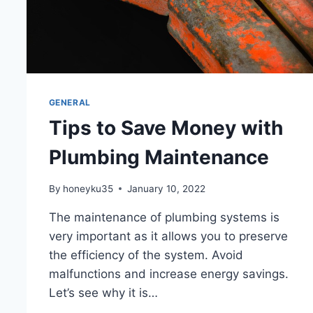
GENERAL
Tips to Save Money with
Plumbing Maintenance
By
honeyku35
January 10, 2022
The maintenance of plumbing systems is
very important as it allows you to preserve
the efficiency of the system. Avoid
malfunctions and increase energy savings.
Let’s see why it is…