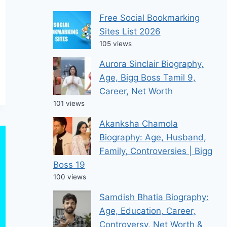
Free Social Bookmarking
Sites List 2026
105 views
Aurora Sinclair Biography,
Age, Bigg Boss Tamil 9,
Career, Net Worth
101 views
Akanksha Chamola
Biography: Age, Husband,
Family, Controversies | Bigg
Boss 19
100 views
Samdish Bhatia Biography:
Age, Education, Career,
Controversy, Net Worth &