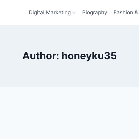
Digital Marketing
Biography
Fashion & 
Author: honeyku35