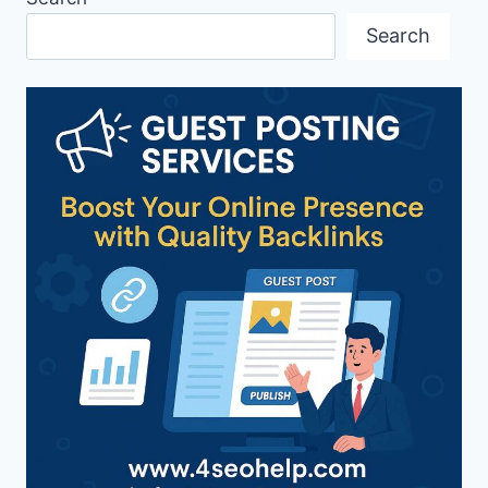
Search