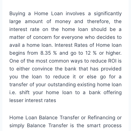
Buying a Home Loan involves a significantly
large amount of money and therefore, the
interest rate on the home loan should be a
matter of concern for everyone who decides to
avail a home loan. Interest Rates of Home loan
begins from 8.35 % and go to 12 % or higher.
One of the most common ways to reduce ROI is
to either convince the bank that has provided
you the loan to reduce it or else go for a
transfer of your outstanding existing home loan
i.e. shift your home loan to a bank offering
lesser interest rates
Home Loan Balance Transfer or Refinancing or
simply Balance Transfer is the smart process