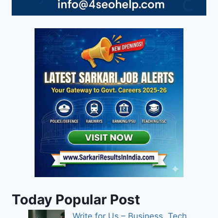
Today Popular Post
Write for Us – Business, Tech,