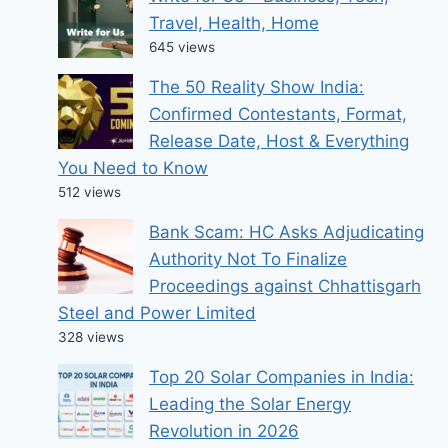
Travel, Health, Home
645 views
The 50 Reality Show India:
Confirmed Contestants, Format,
Release Date, Host & Everything
You Need to Know
512 views
Bank Scam: HC Asks Adjudicating
Authority Not To Finalize
Proceedings against Chhattisgarh
Steel and Power Limited
328 views
Top 20 Solar Companies in India:
Leading the Solar Energy
Revolution in 2026