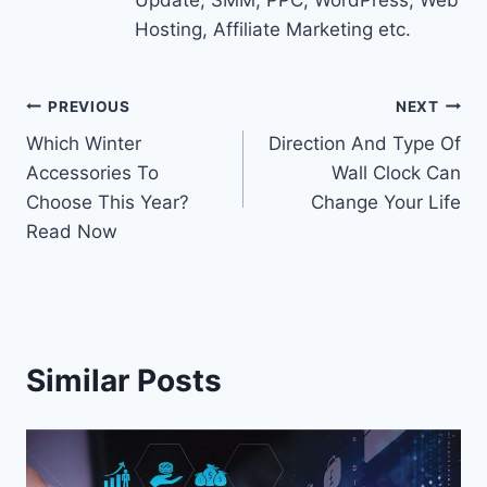
Update, SMM, PPC, WordPress, Web
Hosting, Affiliate Marketing etc.
Post
PREVIOUS
NEXT
Which Winter
Direction And Type Of
navigation
Accessories To
Wall Clock Can
Choose This Year?
Change Your Life
Read Now
Similar Posts