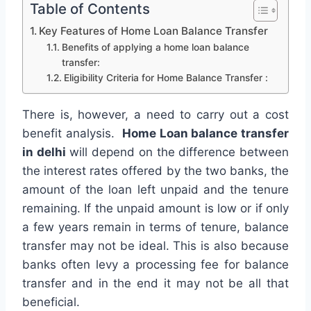
Table of Contents
Key Features of Home Loan Balance Transfer
Benefits of applying a home loan balance
transfer:
Eligibility Criteria for Home Balance Transfer :
There is, however, a need to carry out a cost
benefit analysis.
Home Loan balance transfer
in delhi
will depend on the difference between
the interest rates offered by the two banks, the
amount of the loan left unpaid and the tenure
remaining. If the unpaid amount is low or if only
a few years remain in terms of tenure, balance
transfer may not be ideal. This is also because
banks often levy a processing fee for balance
transfer and in the end it may not be all that
beneficial.