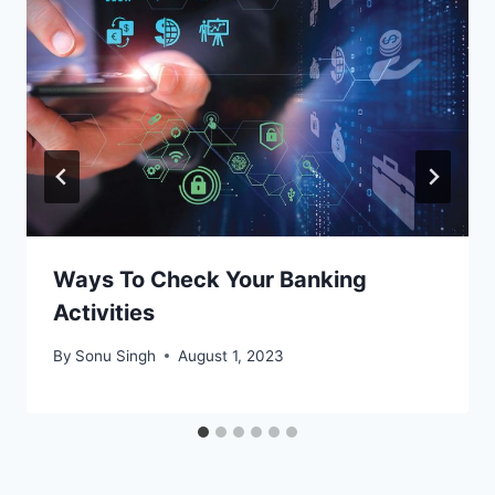
Ways To Check Your Banking
Activities
By
Sonu Singh
August 1, 2023