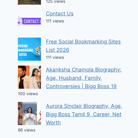
125 views
Contact Us
111 views
Free Social Bookmarking Sites
List 2026
111 views
Akanksha Chamola Biography:
Age, Husband, Family,
Controversies | Bigg Boss 19
100 views
Aurora Sinclair Biography, Age,
Bigg Boss Tamil 9, Career, Net
Worth
96 views