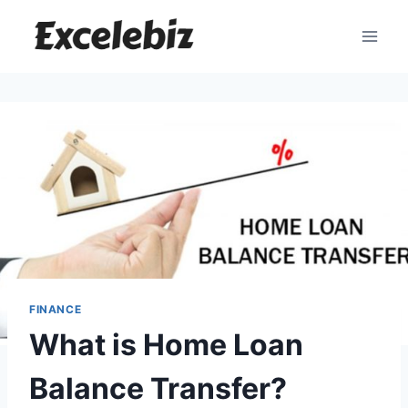
Skip
to
content
FINANCE
What is Home Loan
Balance Transfer?