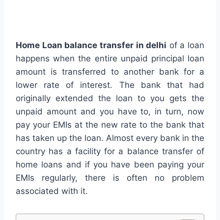
Home Loan balance transfer in delhi
of a loan
happens when the entire unpaid principal loan
amount is transferred to another bank for a
lower rate of interest. The bank that had
originally extended the loan to you gets the
unpaid amount and you have to, in turn, now
pay your EMIs at the new rate to the bank that
has taken up the loan. Almost every bank in the
country has a facility for a balance transfer of
home loans and if you have been paying your
EMIs regularly, there is often no problem
associated with it.