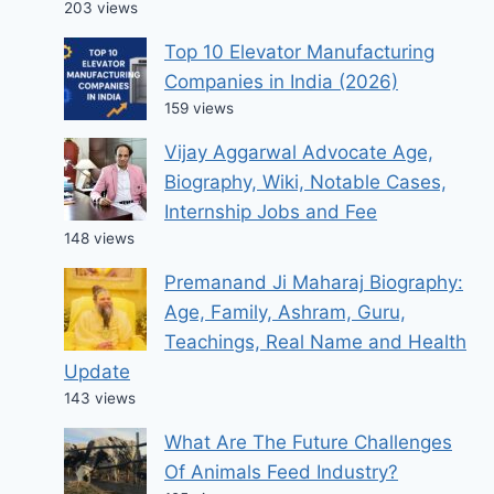
203 views
Top 10 Elevator Manufacturing
Companies in India (2026)
159 views
Vijay Aggarwal Advocate Age,
Biography, Wiki, Notable Cases,
Internship Jobs and Fee
148 views
Premanand Ji Maharaj Biography:
Age, Family, Ashram, Guru,
Teachings, Real Name and Health
Update
143 views
What Are The Future Challenges
Of Animals Feed Industry?