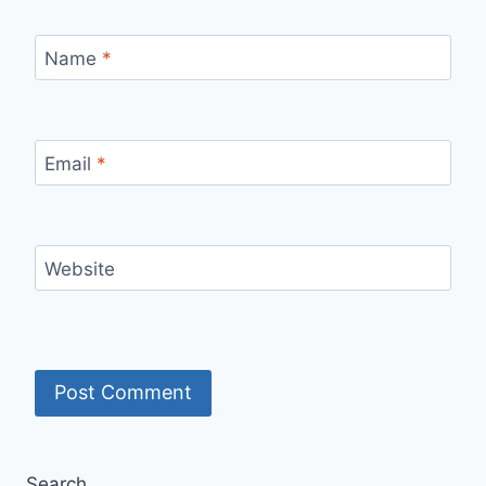
Name
*
Email
*
Website
Search