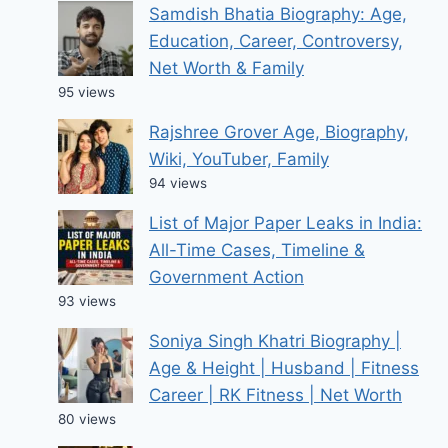
Samdish Bhatia Biography: Age,
Education, Career, Controversy,
Net Worth & Family
95 views
Rajshree Grover Age, Biography,
Wiki, YouTuber, Family
94 views
List of Major Paper Leaks in India:
All-Time Cases, Timeline &
Government Action
93 views
Soniya Singh Khatri Biography |
Age & Height | Husband | Fitness
Career | RK Fitness | Net Worth
80 views