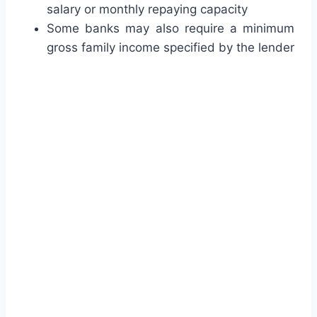
salary or monthly repaying capacity
Some banks may also require a minimum
gross family income specified by the lender