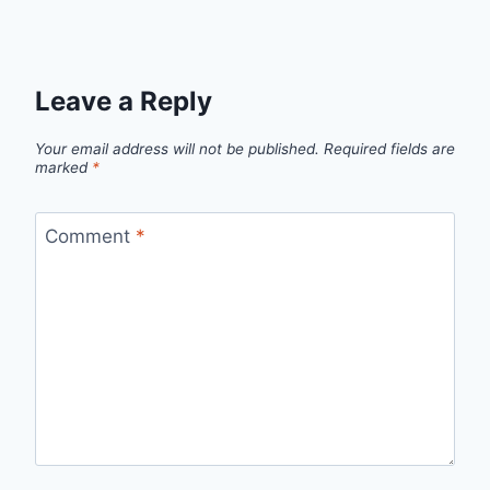
Leave a Reply
Your email address will not be published.
Required fields are
marked
*
Comment
*