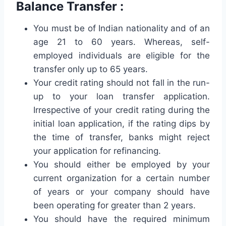
Balance Transfer :
You must be of Indian nationality and of an
age 21 to 60 years. Whereas, self-
employed individuals are eligible for the
transfer only up to 65 years.
Your credit rating should not fall in the run-
up to your loan transfer application.
Irrespective of your credit rating during the
initial loan application, if the rating dips by
the time of transfer, banks might reject
your application for refinancing.
You should either be employed by your
current organization for a certain number
of years or your company should have
been operating for greater than 2 years.
You should have the required minimum