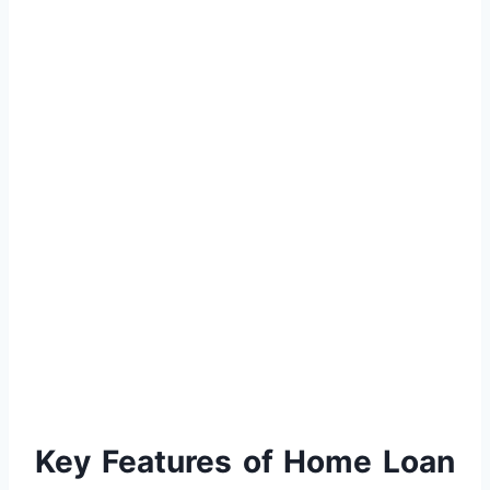
Key Features of Home Loan