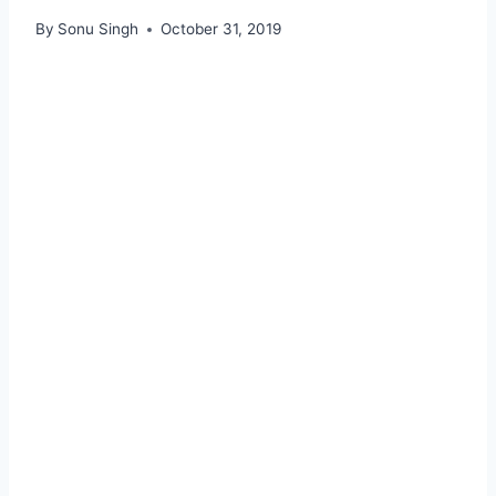
By
Sonu Singh
October 31, 2019