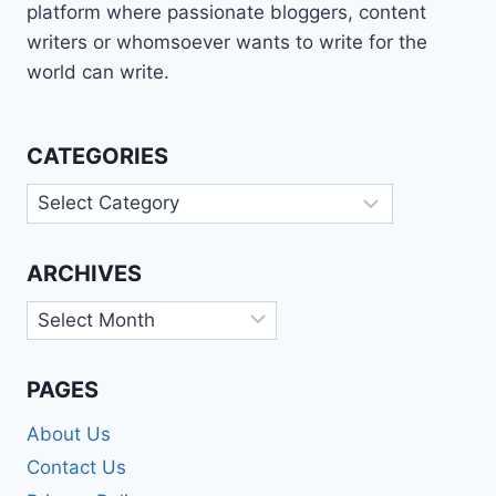
platform where passionate bloggers, content
writers or whomsoever wants to write for the
world can write.
CATEGORIES
Categories
ARCHIVES
Archives
PAGES
About Us
Contact Us