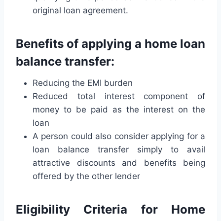
original loan agreement.
Benefits of applying a home loan
balance transfer:
Reducing the EMI burden
Reduced total interest component of
money to be paid as the interest on the
loan
A person could also consider applying for a
loan balance transfer simply to avail
attractive discounts and benefits being
offered by the other lender
Eligibility Criteria for Home