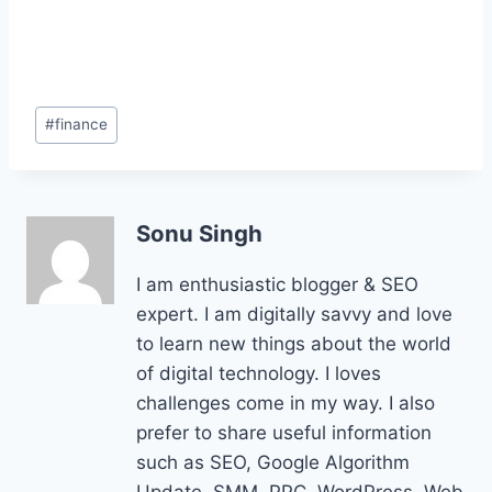
Post
#
finance
Tags:
Sonu Singh
I am enthusiastic blogger & SEO
expert. I am digitally savvy and love
to learn new things about the world
of digital technology. I loves
challenges come in my way. I also
prefer to share useful information
such as SEO, Google Algorithm