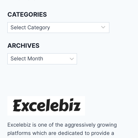
CATEGORIES
Categories
ARCHIVES
Archives
Excelebiz is one of the aggressively growing
platforms which are dedicated to provide a