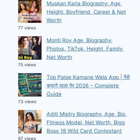
Muskan Karia Biography: Age,
Height, Boyfriend, Career & Net
Worth
77 views
Monti Roy Age, Biography,
Photos, TikTok, Height, Family,
Net Worth
75 views
Top Paise Kamane Wala App | पैसे
कमाने वाला ऐप 2026 – Complete
Guide
73 views
Aditi Mistry Biography, Age, Bio,
Fitness Model, Net Worth, Bigg
Boss 18 Wild Card Contestant
67 views