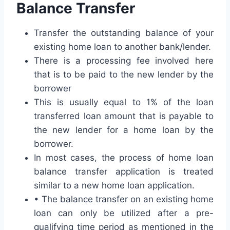
Balance Transfer
Transfer the outstanding balance of your
existing home loan to another bank/lender.
There is a processing fee involved here
that is to be paid to the new lender by the
borrower
This is usually equal to 1% of the loan
transferred loan amount that is payable to
the new lender for a home loan by the
borrower.
In most cases, the process of home loan
balance transfer application is treated
similar to a new home loan application.
• The balance transfer on an existing home
loan can only be utilized after a pre-
qualifying time period as mentioned in the