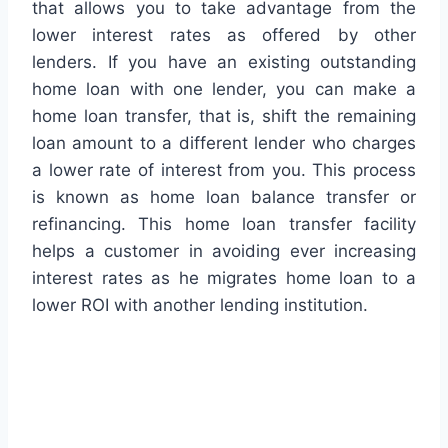
that allows you to take advantage from the
lower interest rates as offered by other
lenders. If you have an existing outstanding
home loan with one lender, you can make a
home loan transfer, that is, shift the remaining
loan amount to a different lender who charges
a lower rate of interest from you. This process
is known as home loan balance transfer or
refinancing. This home loan transfer facility
helps a customer in avoiding ever increasing
interest rates as he migrates home loan to a
lower ROI with another lending institution.