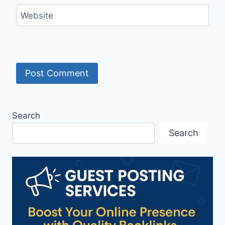
Website
Search
Search