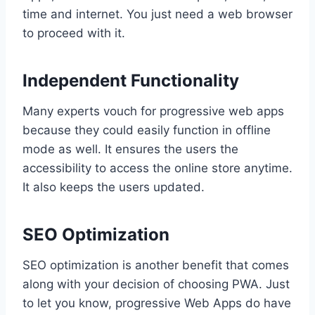
time and internet. You just need a web browser
to proceed with it.
Independent Functionality
Many experts vouch for progressive web apps
because they could easily function in offline
mode as well. It ensures the users the
accessibility to access the online store anytime.
It also keeps the users updated.
SEO Optimization
SEO optimization is another benefit that comes
along with your decision of choosing PWA. Just
to let you know, progressive Web Apps do have