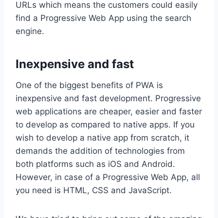
URLs which means the customers could easily
find a Progressive Web App using the search
engine.
Inexpensive and fast
One of the biggest benefits of PWA is
inexpensive and fast development. Progressive
web applications are cheaper, easier and faster
to develop as compared to native apps. If you
wish to develop a native app from scratch, it
demands the addition of technologies from
both platforms such as iOS and Android.
However, in case of a Progressive Web App, all
you need is HTML, CSS and JavaScript.