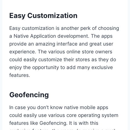
Easy Customization
Easy customization is another perk of choosing
a Native Application development. The apps
provide an amazing interface and great user
experience. The various online store owners
could easily customize their stores as they do
enjoy the opportunity to add many exclusive
features.
Geofencing
In case you don’t know native mobile apps
could easily use various core operating system
features like Geofencing. It is with this