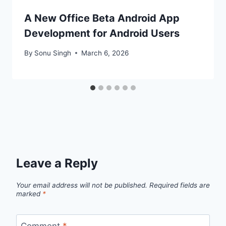
A New Office Beta Android App
Development for Android Users
By
Sonu Singh
March 6, 2026
Leave a Reply
Your email address will not be published.
Required fields are
marked
*
Comment
*