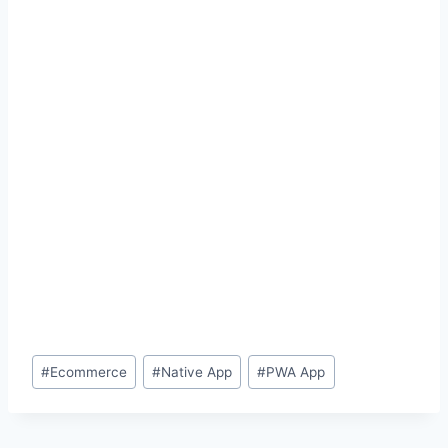
Post
#
Ecommerce
#
Native App
#
PWA App
Tags: