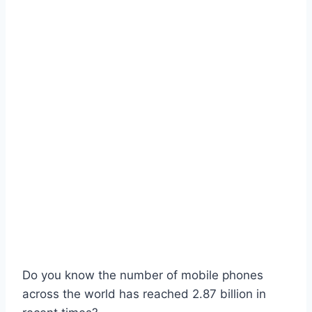
Do you know the number of mobile phones
across the world has reached 2.87 billion in