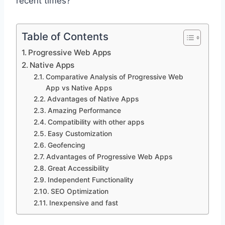
recent times?
Table of Contents
Progressive Web Apps
Native Apps
Comparative Analysis of Progressive Web
App vs Native Apps
Advantages of Native Apps
Amazing Performance
Compatibility with other apps
Easy Customization
Geofencing
Advantages of Progressive Web Apps
Great Accessibility
Independent Functionality
SEO Optimization
Inexpensive and fast