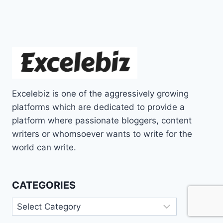
Excelebiz is one of the aggressively growing
platforms which are dedicated to provide a
platform where passionate bloggers, content
writers or whomsoever wants to write for the
world can write.
CATEGORIES
Categories