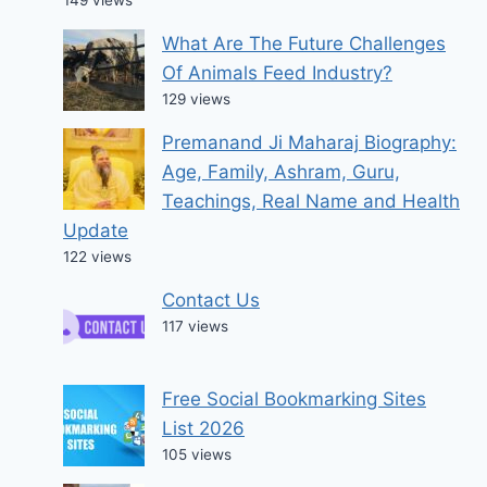
What Are The Future Challenges
Of Animals Feed Industry?
129 views
Premanand Ji Maharaj Biography:
Age, Family, Ashram, Guru,
Teachings, Real Name and Health
Update
122 views
Contact Us
117 views
Free Social Bookmarking Sites
List 2026
105 views