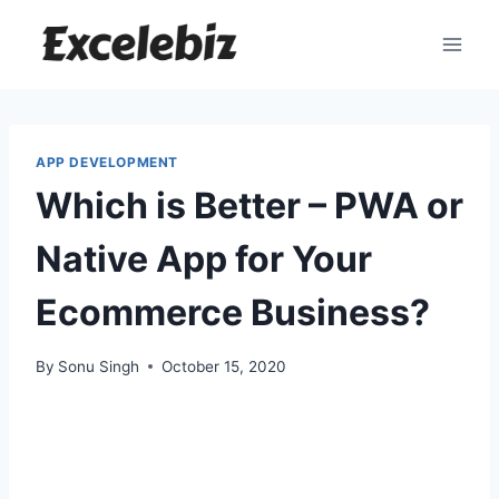
Skip
to
content
APP DEVELOPMENT
Which is Better – PWA or
Native App for Your
Ecommerce Business?
By
Sonu Singh
October 15, 2020