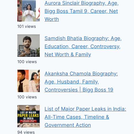
Aurora Sinclair Biography, Age,
Bigg Boss Tamil 9, Career, Net
Worth
101 views
Samdish Bhatia Biography: Age,
Education, Career, Controversy,
Net Worth & Family
100 views
Akanksha Chamola Biography:
Age, Husband, Family,
Controversies | Bigg Boss 19
100 views
List of Major Paper Leaks in India:
All-Time Cases, Timeline &
Government Action
94 views