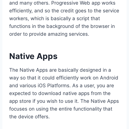
and many others. Progressive Web app works
efficiently, and so the credit goes to the service
workers, which is basically a script that
functions in the background of the browser in
order to provide amazing services.
Native Apps
The Native Apps are basically designed in a
way so that it could efficiently work on Android
and various iOS Platforms. As a user, you are
expected to download native apps from the
app store if you wish to use it. The Native Apps
focuses on using the entire functionality that
the device offers.