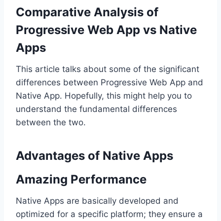
Comparative Analysis of
Progressive Web App vs Native
Apps
This article talks about some of the significant
differences between Progressive Web App and
Native App. Hopefully, this might help you to
understand the fundamental differences
between the two.
Advantages of Native Apps
Amazing Performance
Native Apps are basically developed and
optimized for a specific platform; they ensure a