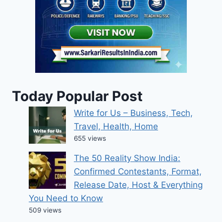
Today Popular Post
Write for Us – Business, Tech,
Travel, Health, Home
655 views
The 50 Reality Show India:
Confirmed Contestants, Format,
Release Date, Host & Everything
You Need to Know
509 views