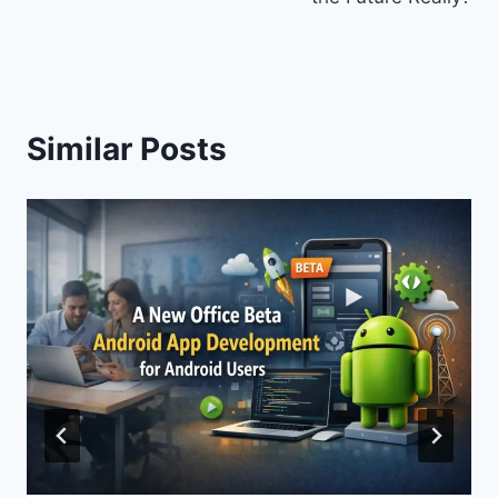
Similar Posts