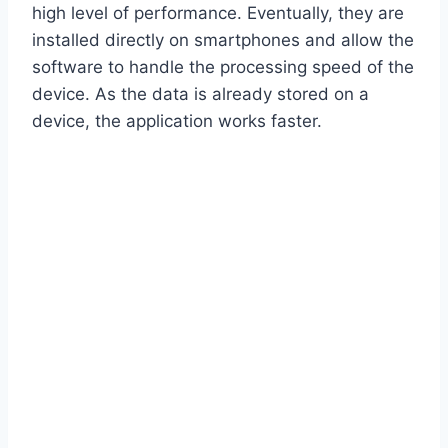
high level of performance. Eventually, they are
installed directly on smartphones and allow the
software to handle the processing speed of the
device. As the data is already stored on a
device, the application works faster.