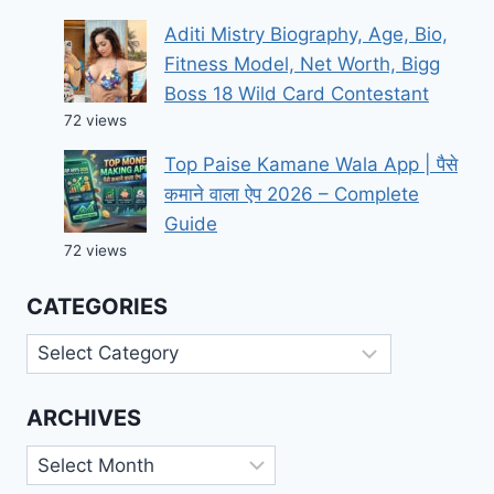
Aditi Mistry Biography, Age, Bio,
Fitness Model, Net Worth, Bigg
Boss 18 Wild Card Contestant
72 views
Top Paise Kamane Wala App | पैसे
कमाने वाला ऐप 2026 – Complete
Guide
72 views
CATEGORIES
Categories
ARCHIVES
Archives