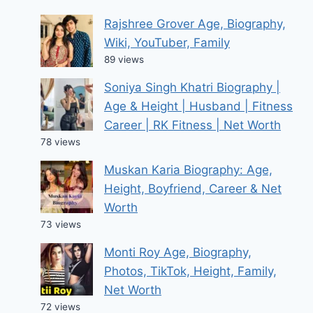
Rajshree Grover Age, Biography,
Wiki, YouTuber, Family
89 views
Soniya Singh Khatri Biography |
Age & Height | Husband | Fitness
Career | RK Fitness | Net Worth
78 views
Muskan Karia Biography: Age,
Height, Boyfriend, Career & Net
Worth
73 views
Monti Roy Age, Biography,
Photos, TikTok, Height, Family,
Net Worth
72 views