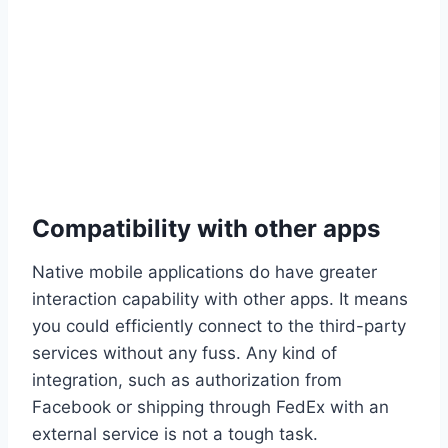
Compatibility with other apps
Native mobile applications do have greater
interaction capability with other apps. It means
you could efficiently connect to the third-party
services without any fuss. Any kind of
integration, such as authorization from
Facebook or shipping through FedEx with an
external service is not a tough task.