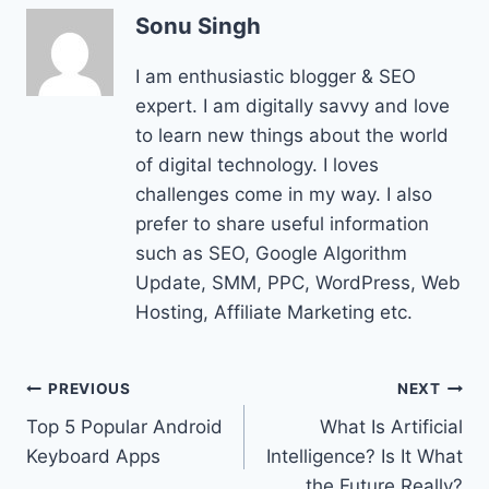
Sonu Singh
I am enthusiastic blogger & SEO
expert. I am digitally savvy and love
to learn new things about the world
of digital technology. I loves
challenges come in my way. I also
prefer to share useful information
such as SEO, Google Algorithm
Update, SMM, PPC, WordPress, Web
Hosting, Affiliate Marketing etc.
Post
PREVIOUS
NEXT
Top 5 Popular Android
What Is Artificial
navigation
Keyboard Apps
Intelligence? Is It What
the Future Really?