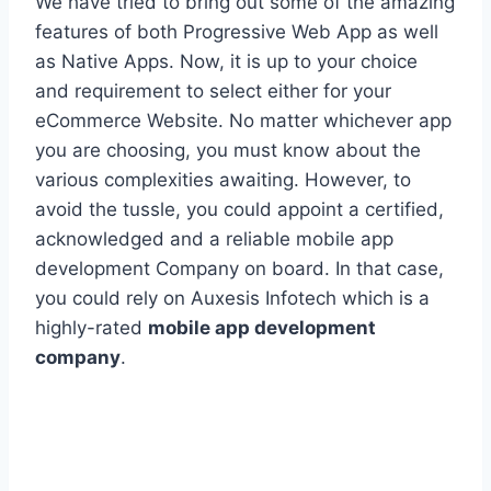
We have tried to bring out some of the amazing
features of both Progressive Web App as well
as Native Apps. Now, it is up to your choice
and requirement to select either for your
eCommerce Website. No matter whichever app
you are choosing, you must know about the
various complexities awaiting. However, to
avoid the tussle, you could appoint a certified,
acknowledged and a reliable mobile app
development Company on board. In that case,
you could rely on Auxesis Infotech which is a
highly-rated
mobile app development
company
.