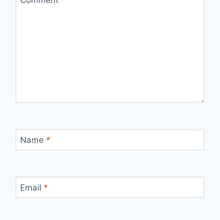
Name
*
Email
*