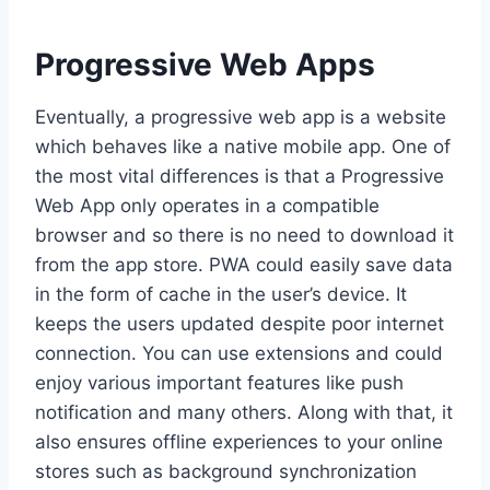
Progressive Web Apps
Eventually, a progressive web app is a website
which behaves like a native mobile app. One of
the most vital differences is that a Progressive
Web App only operates in a compatible
browser and so there is no need to download it
from the app store. PWA could easily save data
in the form of cache in the user’s device. It
keeps the users updated despite poor internet
connection. You can use extensions and could
enjoy various important features like push
notification and many others. Along with that, it
also ensures offline experiences to your online
stores such as background synchronization