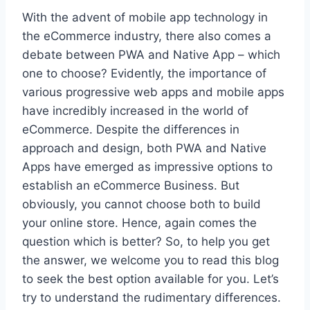
With the advent of mobile app technology in
the eCommerce industry, there also comes a
debate between PWA and Native App – which
one to choose? Evidently, the importance of
various progressive web apps and mobile apps
have incredibly increased in the world of
eCommerce. Despite the differences in
approach and design, both PWA and Native
Apps have emerged as impressive options to
establish an eCommerce Business. But
obviously, you cannot choose both to build
your online store. Hence, again comes the
question which is better? So, to help you get
the answer, we welcome you to read this blog
to seek the best option available for you. Let’s
try to understand the rudimentary differences.