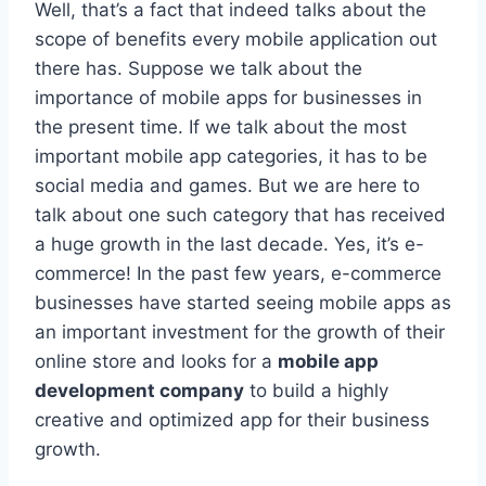
Well, that’s a fact that indeed talks about the
scope of benefits every mobile application out
there has. Suppose we talk about the
importance of mobile apps for businesses in
the present time. If we talk about the most
important mobile app categories, it has to be
social media and games. But we are here to
talk about one such category that has received
a huge growth in the last decade. Yes, it’s e-
commerce! In the past few years, e-commerce
businesses have started seeing mobile apps as
an important investment for the growth of their
online store and looks for a
mobile app
development company
to build a highly
creative and optimized app for their business
growth.