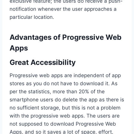
exclusive feature; the users do receive a push-
notification whenever the user approaches a
particular location.
Advantages of Progressive Web
Apps
Great Accessibility
Progressive web apps are independent of app
stores as you do not have to download it. As
per the statistics, more than 20% of the
smartphone users do delete the app as there is
no sufficient storage, but this is not a problem
with the progressive web apps. The users are
not supposed to download Progressive Web
Apps, and so it saves a lot of space, effort,