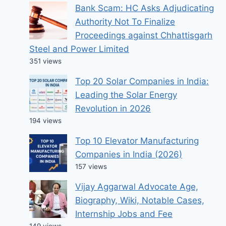
Bank Scam: HC Asks Adjudicating
Authority Not To Finalize
Proceedings against Chhattisgarh
Steel and Power Limited
351 views
Top 20 Solar Companies in India:
Leading the Solar Energy
Revolution in 2026
194 views
Top 10 Elevator Manufacturing
Companies in India (2026)
157 views
Vijay Aggarwal Advocate Age,
Biography, Wiki, Notable Cases,
Internship Jobs and Fee
149 views