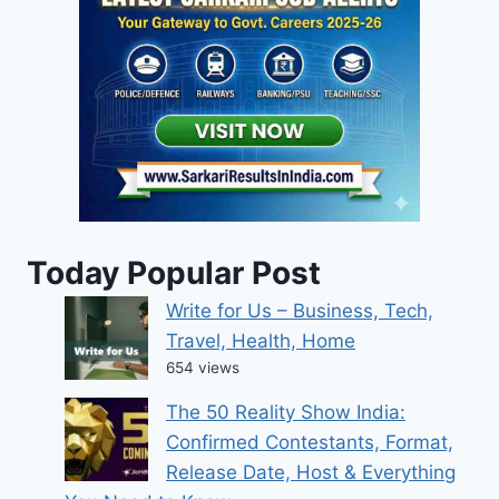
Today Popular Post
Write for Us – Business, Tech,
Travel, Health, Home
654 views
The 50 Reality Show India:
Confirmed Contestants, Format,
Release Date, Host & Everything