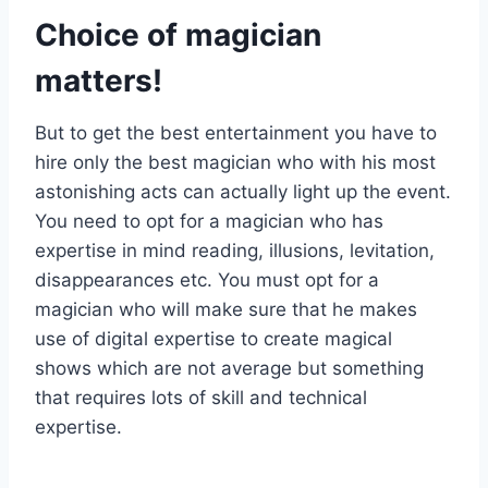
Choice of magician
matters!
But to get the best entertainment you have to
hire only the best magician who with his most
astonishing acts can actually light up the event.
You need to opt for a magician who has
expertise in mind reading, illusions, levitation,
disappearances etc. You must opt for a
magician who will make sure that he makes
use of digital expertise to create magical
shows which are not average but something
that requires lots of skill and technical
expertise.