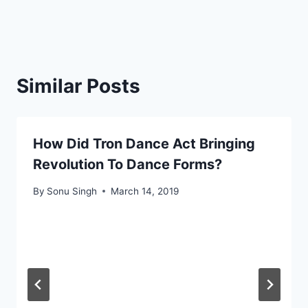
Similar Posts
How Did Tron Dance Act Bringing
Revolution To Dance Forms?
By
Sonu Singh
March 14, 2019