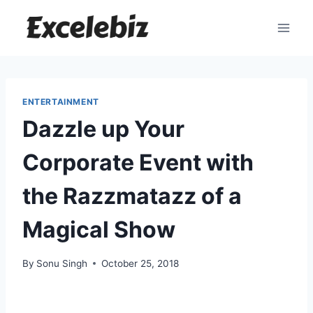
Skip
to
content
ENTERTAINMENT
Dazzle up Your
Corporate Event with
the Razzmatazz of a
Magical Show
By
Sonu Singh
October 25, 2018