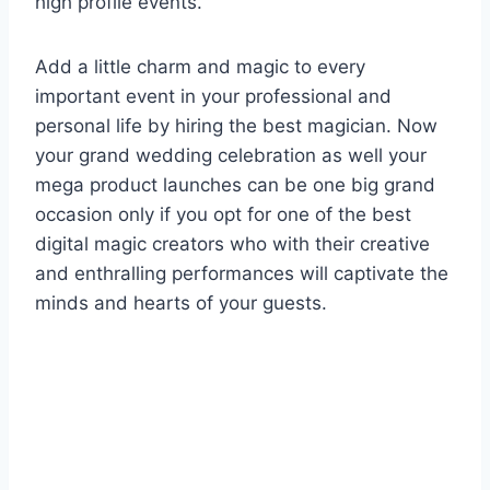
high profile events.
Add a little charm and magic to every
important event in your professional and
personal life by hiring the best magician. Now
your grand wedding celebration as well your
mega product launches can be one big grand
occasion only if you opt for one of the best
digital magic creators who with their creative
and enthralling performances will captivate the
minds and hearts of your guests.