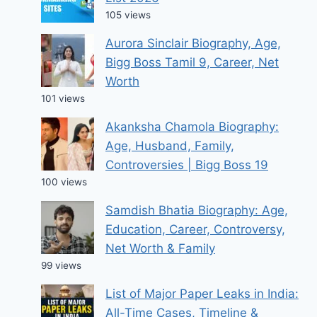
105 views
Aurora Sinclair Biography, Age,
Bigg Boss Tamil 9, Career, Net
Worth
101 views
Akanksha Chamola Biography:
Age, Husband, Family,
Controversies | Bigg Boss 19
100 views
Samdish Bhatia Biography: Age,
Education, Career, Controversy,
Net Worth & Family
99 views
List of Major Paper Leaks in India:
All-Time Cases, Timeline &