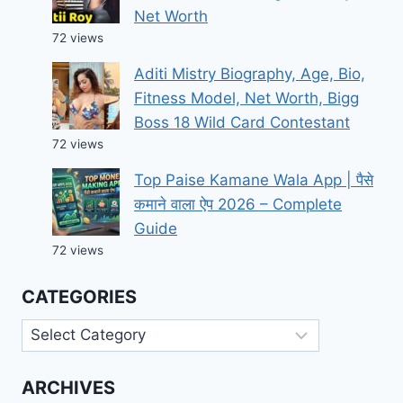
Net Worth
72 views
Aditi Mistry Biography, Age, Bio,
Fitness Model, Net Worth, Bigg
Boss 18 Wild Card Contestant
72 views
Top Paise Kamane Wala App | पैसे
कमाने वाला ऐप 2026 – Complete
Guide
72 views
CATEGORIES
Categories
ARCHIVES