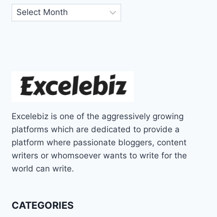
Archives
Excelebiz is one of the aggressively growing
platforms which are dedicated to provide a
platform where passionate bloggers, content
writers or whomsoever wants to write for the
world can write.
CATEGORIES