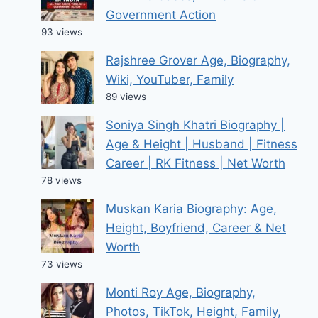
Government Action
93 views
Rajshree Grover Age, Biography,
Wiki, YouTuber, Family
89 views
Soniya Singh Khatri Biography |
Age & Height | Husband | Fitness
Career | RK Fitness | Net Worth
78 views
Muskan Karia Biography: Age,
Height, Boyfriend, Career & Net
Worth
73 views
Monti Roy Age, Biography,
Photos, TikTok, Height, Family,