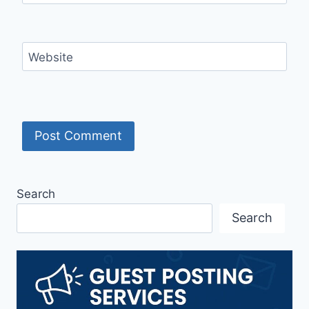
Website
Search
Search