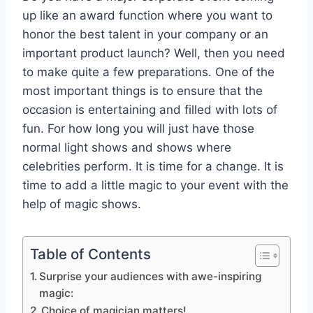
up like an award function where you want to
honor the best talent in your company or an
important product launch? Well, then you need
to make quite a few preparations. One of the
most important things is to ensure that the
occasion is entertaining and filled with lots of
fun. For how long you will just have those
normal light shows and shows where
celebrities perform. It is time for a change. It is
time to add a little magic to your event with the
help of magic shows.
Table of Contents
Surprise your audiences with awe-inspiring
magic:
Choice of magician matters!