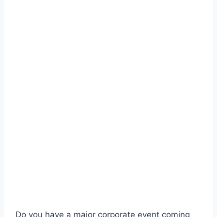
Do you have a major corporate event coming