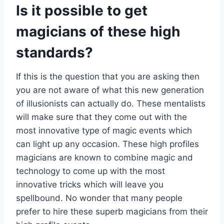
Is it possible to get
magicians of these high
standards?
If this is the question that you are asking then
you are not aware of what this new generation
of illusionists can actually do. These mentalists
will make sure that they come out with the
most innovative type of magic events which
can light up any occasion. These high profiles
magicians are known to combine magic and
technology to come up with the most
innovative tricks which will leave you
spellbound. No wonder that many people
prefer to hire these superb magicians from their