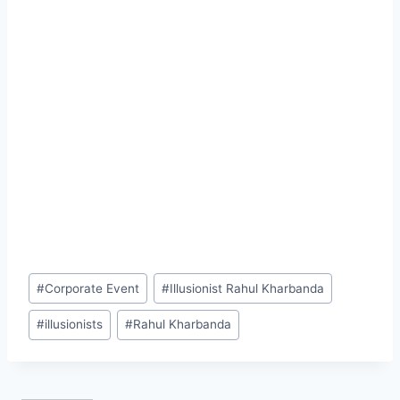
Post
#
Corporate Event
#
Illusionist Rahul Kharbanda
Tags:
#
illusionists
#
Rahul Kharbanda