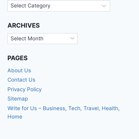
Categories
ARCHIVES
Archives
PAGES
About Us
Contact Us
Privacy Policy
Sitemap
Write for Us – Business, Tech, Travel, Health,
Home