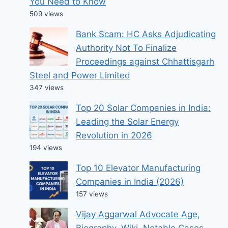
You Need to Know
509 views
Bank Scam: HC Asks Adjudicating
Authority Not To Finalize
Proceedings against Chhattisgarh
Steel and Power Limited
347 views
Top 20 Solar Companies in India:
Leading the Solar Energy
Revolution in 2026
194 views
Top 10 Elevator Manufacturing
Companies in India (2026)
157 views
Vijay Aggarwal Advocate Age,