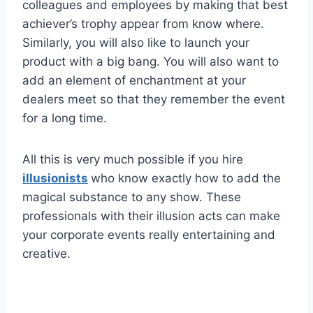
colleagues and employees by making that best
achiever’s trophy appear from know where.
Similarly, you will also like to launch your
product with a big bang. You will also want to
add an element of enchantment at your
dealers meet so that they remember the event
for a long time.
All this is very much possible if you hire
illusionists
who know exactly how to add the
magical substance to any show. These
professionals with their illusion acts can make
your corporate events really entertaining and
creative.