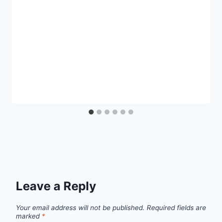
Leave a Reply
Your email address will not be published.
Required fields are
marked
*