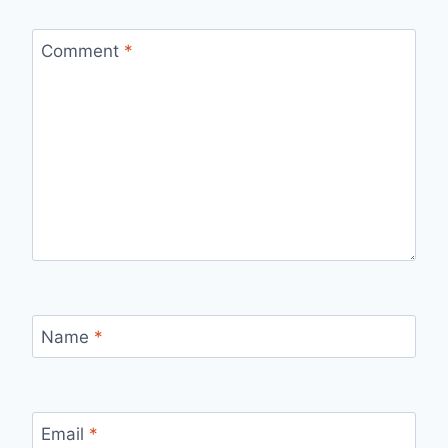
Comment
*
Name
*
Email
*