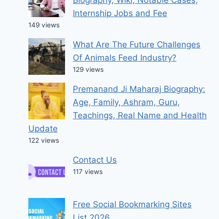
Biography, Wiki, Notable Cases,
Internship Jobs and Fee
149 views
What Are The Future Challenges
Of Animals Feed Industry?
129 views
Premanand Ji Maharaj Biography:
Age, Family, Ashram, Guru,
Teachings, Real Name and Health
Update
122 views
Contact Us
117 views
Free Social Bookmarking Sites
List 2026