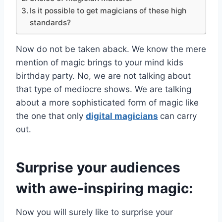
Is it possible to get magicians of these high
standards?
Now do not be taken aback. We know the mere
mention of magic brings to your mind kids
birthday party. No, we are not talking about
that type of mediocre shows. We are talking
about a more sophisticated form of magic like
the one that only
digital magicians
can carry
out.
Surprise your audiences
with awe-inspiring magic:
Now you will surely like to surprise your