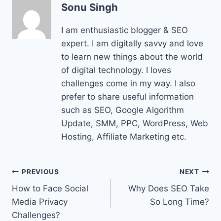
Sonu Singh
I am enthusiastic blogger & SEO
expert. I am digitally savvy and love
to learn new things about the world
of digital technology. I loves
challenges come in my way. I also
prefer to share useful information
such as SEO, Google Algorithm
Update, SMM, PPC, WordPress, Web
Hosting, Affiliate Marketing etc.
Post
PREVIOUS
NEXT
How to Face Social
Why Does SEO Take
navigation
Media Privacy
So Long Time?
Challenges?