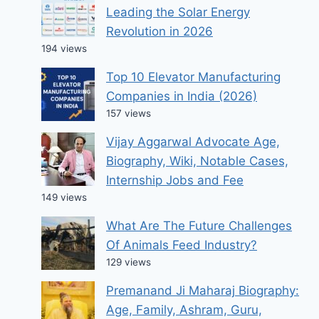
Leading the Solar Energy
Revolution in 2026
194 views
Top 10 Elevator Manufacturing
Companies in India (2026)
157 views
Vijay Aggarwal Advocate Age,
Biography, Wiki, Notable Cases,
Internship Jobs and Fee
149 views
What Are The Future Challenges
Of Animals Feed Industry?
129 views
Premanand Ji Maharaj Biography:
Age, Family, Ashram, Guru,