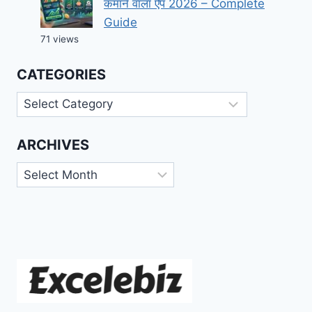
कमाने वाला ऐप 2026 – Complete
Guide
71 views
CATEGORIES
Categories
ARCHIVES
Archives