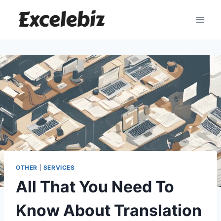
Skip
to
content
OTHER
|
SERVICES
All That You Need To
Know About Translation