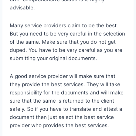
advisable.
Many service providers claim to be the best.
But you need to be very careful in the selection
of the same. Make sure that you do not get
duped. You have to be very careful as you are
submitting your original documents.
A good service provider will make sure that
they provide the best services. They will take
responsibility for the documents and will make
sure that the same is returned to the client
safely. So if you have to translate and attest a
document then just select the best service
provider who provides the best services.