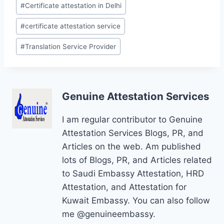
Post
#
Certificate attestation in Delhi
Tags:
#
certificate attestation service
#
Translation Service Provider
Genuine Attestation Services
I am regular contributor to Genuine
Attestation Services Blogs, PR, and
Articles on the web. Am published
lots of Blogs, PR, and Articles related
to Saudi Embassy Attestation, HRD
Attestation, and Attestation for
Kuwait Embassy. You can also follow
me @genuineembassy.