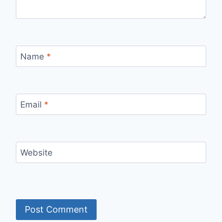
Name
*
Email
*
Website