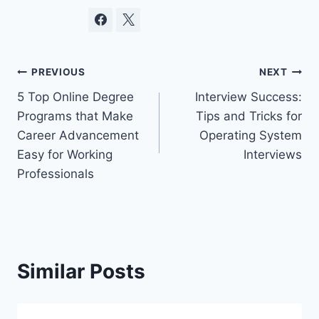
Post
PREVIOUS
NEXT
5 Top Online Degree
Interview Success:
navigation
Programs that Make
Tips and Tricks for
Career Advancement
Operating System
Easy for Working
Interviews
Professionals
Similar Posts