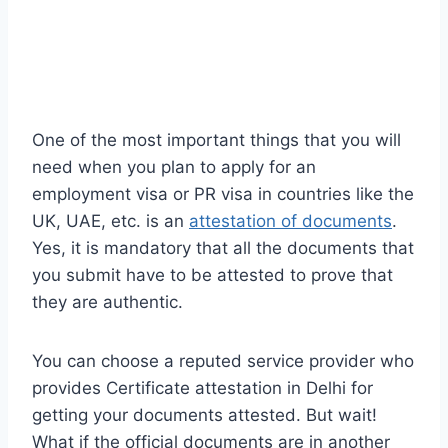
One of the most important things that you will
need when you plan to apply for an
employment visa or PR visa in countries like the
UK, UAE, etc. is an
attestation of documents
.
Yes, it is mandatory that all the documents that
you submit have to be attested to prove that
they are authentic.
You can choose a reputed service provider who
provides Certificate attestation in Delhi for
getting your documents attested. But wait!
What if the official documents are in another