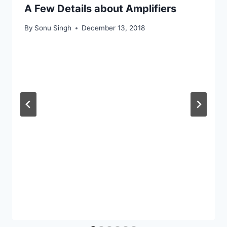
A Few Details about Amplifiers
By
Sonu Singh
December 13, 2018