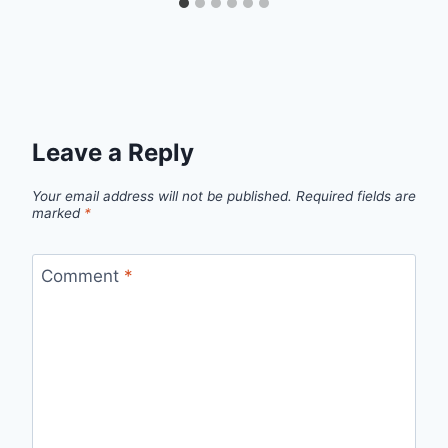
Leave a Reply
Your email address will not be published.
Required fields are
marked
*
Comment
*