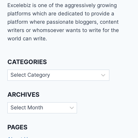
Excelebiz is one of the aggressively growing
platforms which are dedicated to provide a
platform where passionate bloggers, content
writers or whomsoever wants to write for the
world can write.
CATEGORIES
Categories
ARCHIVES
Archives
PAGES