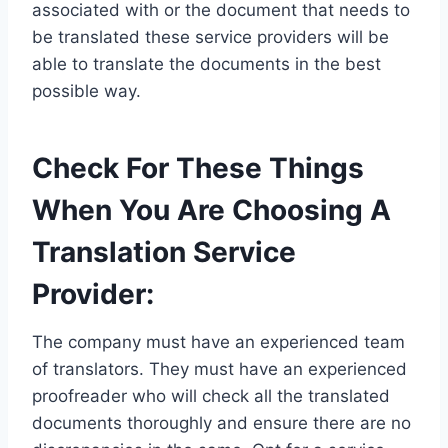
associated with or the document that needs to
be translated these service providers will be
able to translate the documents in the best
possible way.
Check For These Things
When You Are Choosing A
Translation Service
Provider:
The company must have an experienced team
of translators. They must have an experienced
proofreader who will check all the translated
documents thoroughly and ensure there are no