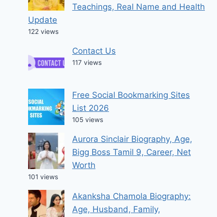
Teachings, Real Name and Health
Update
122 views
Contact Us
117 views
Free Social Bookmarking Sites
List 2026
105 views
Aurora Sinclair Biography, Age,
Bigg Boss Tamil 9, Career, Net
Worth
101 views
Akanksha Chamola Biography:
Age, Husband, Family,