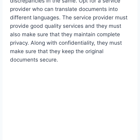
discrepancies in the same. Opt for a service
provider who can translate documents into
different languages. The service provider must
provide good quality services and they must
also make sure that they maintain complete
privacy. Along with confidentiality, they must
make sure that they keep the original
documents secure.