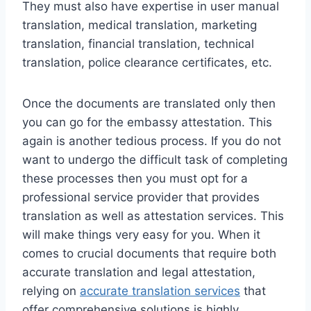
They must also have expertise in user manual
translation, medical translation, marketing
translation, financial translation, technical
translation, police clearance certificates, etc.
Once the documents are translated only then
you can go for the embassy attestation. This
again is another tedious process. If you do not
want to undergo the difficult task of completing
these processes then you must opt for a
professional service provider that provides
translation as well as attestation services. This
will make things very easy for you. When it
comes to crucial documents that require both
accurate translation and legal attestation,
relying on
accurate translation services
that
offer comprehensive solutions is highly