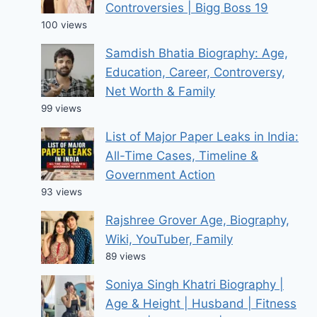
Controversies | Bigg Boss 19
100 views
Samdish Bhatia Biography: Age,
Education, Career, Controversy,
Net Worth & Family
99 views
List of Major Paper Leaks in India:
All-Time Cases, Timeline &
Government Action
93 views
Rajshree Grover Age, Biography,
Wiki, YouTuber, Family
89 views
Soniya Singh Khatri Biography |
Age & Height | Husband | Fitness