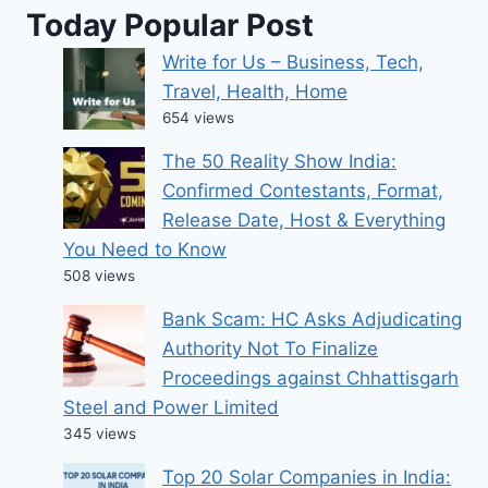
Today Popular Post
Write for Us – Business, Tech,
Travel, Health, Home
654 views
The 50 Reality Show India:
Confirmed Contestants, Format,
Release Date, Host & Everything
You Need to Know
508 views
Bank Scam: HC Asks Adjudicating
Authority Not To Finalize
Proceedings against Chhattisgarh
Steel and Power Limited
345 views
Top 20 Solar Companies in India: