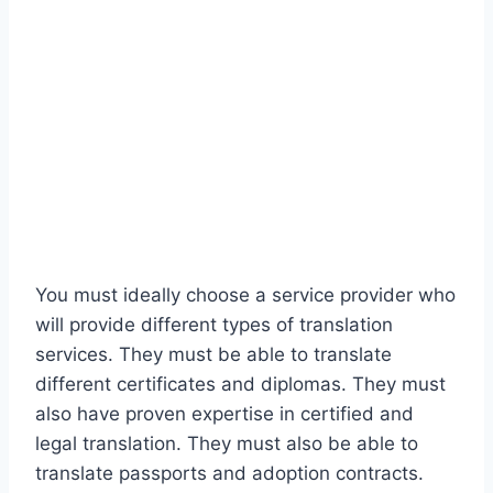
You must ideally choose a service provider who
will provide different types of translation
services. They must be able to translate
different certificates and diplomas. They must
also have proven expertise in certified and
legal translation. They must also be able to
translate passports and adoption contracts.