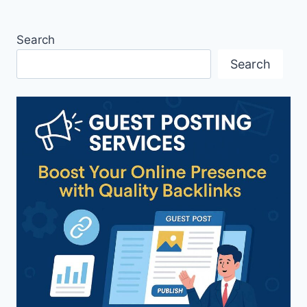
Search
Search