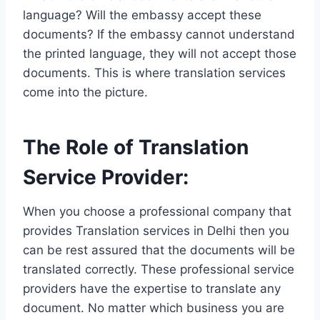
language? Will the embassy accept these
documents? If the embassy cannot understand
the printed language, they will not accept those
documents. This is where translation services
come into the picture.
The Role of Translation
Service Provider:
When you choose a professional company that
provides Translation services in Delhi then you
can be rest assured that the documents will be
translated correctly. These professional service
providers have the expertise to translate any
document. No matter which business you are