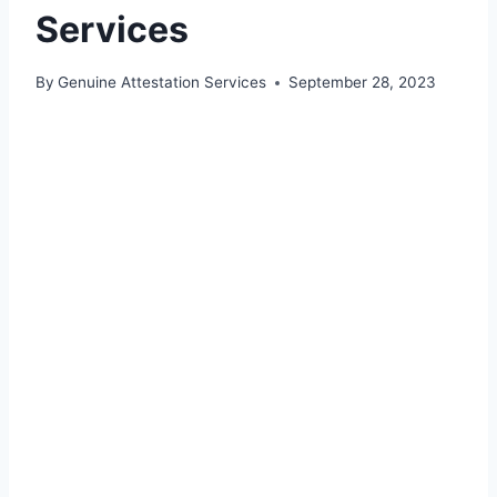
Services
By
Genuine Attestation Services
September 28, 2023