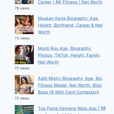
Career | RK Fitness | Net Worth
78 views
Muskan Karia Biography: Age,
Height, Boyfriend, Career & Net
Worth
73 views
Monti Roy Age, Biography,
Photos, TikTok, Height, Family,
Net Worth
72 views
Aditi Mistry Biography, Age, Bio,
Fitness Model, Net Worth, Bigg
Boss 18 Wild Card Contestant
72 views
Top Paise Kamane Wala App | पैसे