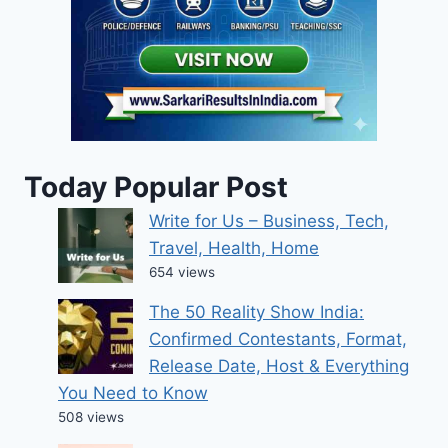
Today Popular Post
Write for Us – Business, Tech,
Travel, Health, Home
654 views
The 50 Reality Show India:
Confirmed Contestants, Format,
Release Date, Host & Everything
You Need to Know
508 views