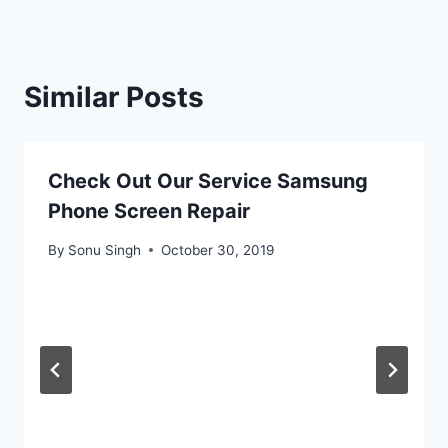
Similar Posts
Check Out Our Service Samsung
Phone Screen Repair
By
Sonu Singh
October 30, 2019