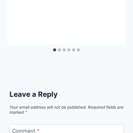
Leave a Reply
Your email address will not be published.
Required fields are
marked
*
Comment
*