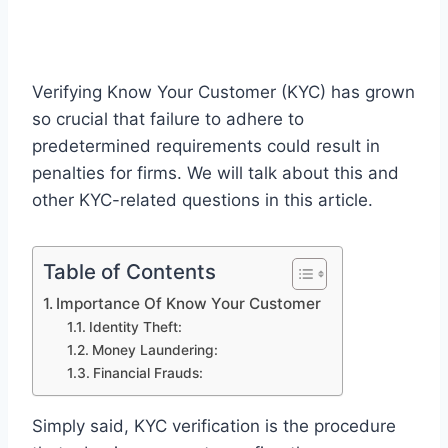
Verifying Know Your Customer (KYC) has grown
so crucial that failure to adhere to
predetermined requirements could result in
penalties for firms. We will talk about this and
other KYC-related questions in this article.
Table of Contents
Importance Of Know Your Customer
Identity Theft:
Money Laundering:
Financial Frauds:
Simply said, KYC verification is the procedure