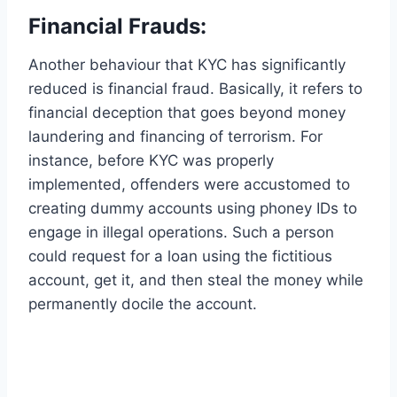
Financial Frauds:
Another behaviour that KYC has significantly
reduced is financial fraud. Basically, it refers to
financial deception that goes beyond money
laundering and financing of terrorism. For
instance, before KYC was properly
implemented, offenders were accustomed to
creating dummy accounts using phoney IDs to
engage in illegal operations. Such a person
could request for a loan using the fictitious
account, get it, and then steal the money while
permanently docile the account.