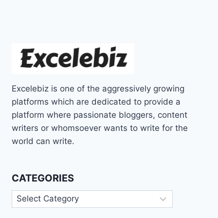
Excelebiz is one of the aggressively growing
platforms which are dedicated to provide a
platform where passionate bloggers, content
writers or whomsoever wants to write for the
world can write.
CATEGORIES
Categories