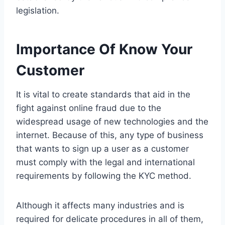
legislation.
Importance Of Know Your
Customer
It is vital to create standards that aid in the
fight against online fraud due to the
widespread usage of new technologies and the
internet. Because of this, any type of business
that wants to sign up a user as a customer
must comply with the legal and international
requirements by following the KYC method.
Although it affects many industries and is
required for delicate procedures in all of them,