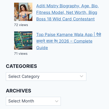
Aditi Mistry Biography, Age, Bio,
Fitness Model, Net Worth, Bigg
Boss 18 Wild Card Contestant
72 views
Top Paise Kamane Wala App | पैसे
कमाने वाला ऐप 2026 – Complete
Guide
71 views
CATEGORIES
Categories
ARCHIVES
Archives