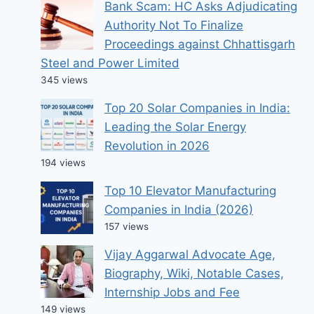
Bank Scam: HC Asks Adjudicating
Authority Not To Finalize
Proceedings against Chhattisgarh
Steel and Power Limited
345 views
Top 20 Solar Companies in India:
Leading the Solar Energy
Revolution in 2026
194 views
Top 10 Elevator Manufacturing
Companies in India (2026)
157 views
Vijay Aggarwal Advocate Age,
Biography, Wiki, Notable Cases,
Internship Jobs and Fee
149 views