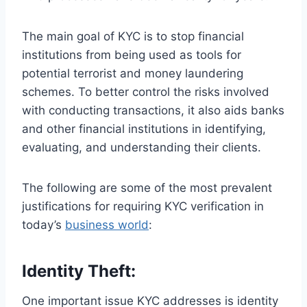
The main goal of KYC is to stop financial
institutions from being used as tools for
potential terrorist and money laundering
schemes. To better control the risks involved
with conducting transactions, it also aids banks
and other financial institutions in identifying,
evaluating, and understanding their clients.
The following are some of the most prevalent
justifications for requiring KYC verification in
today’s
business world
:
Identity Theft:
One important issue KYC addresses is identity