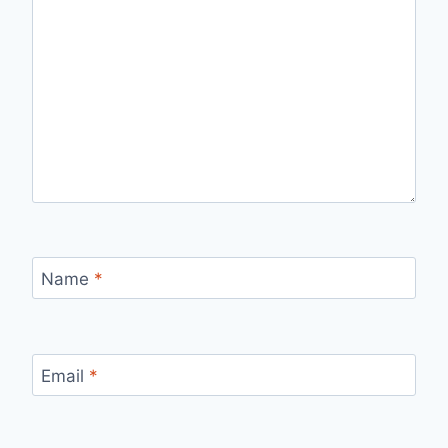
Name
*
Email
*