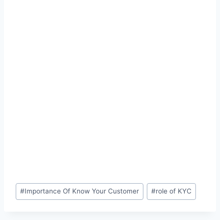
Post
#
Importance Of Know Your Customer
#
role of KYC
Tags: