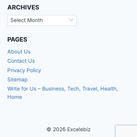
ARCHIVES
Archives
PAGES
About Us
Contact Us
Privacy Policy
Sitemap
Write for Us – Business, Tech, Travel, Health,
Home
© 2026 Excelebiz