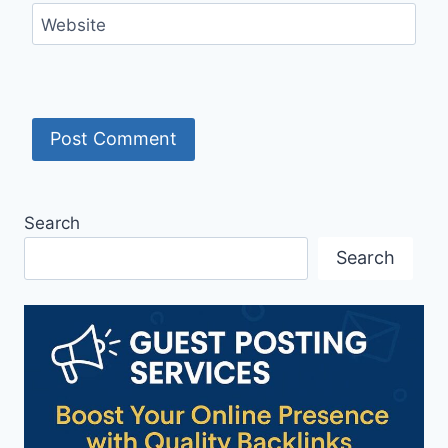
Website
Search
Search