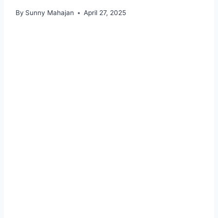
By
Sunny Mahajan
April 27, 2025