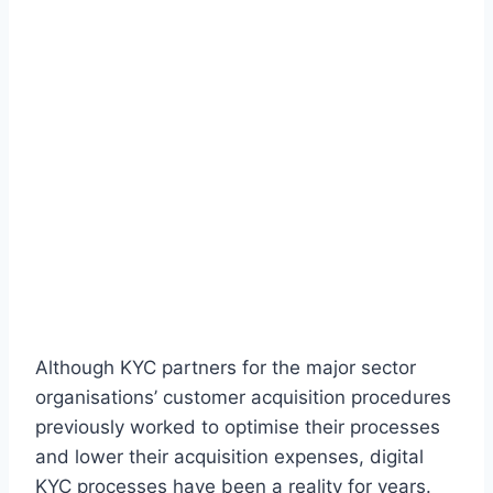
Although KYC partners for the major sector
organisations’ customer acquisition procedures
previously worked to optimise their processes
and lower their acquisition expenses, digital
KYC processes have been a reality for years.