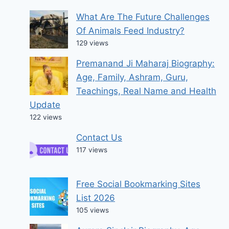
What Are The Future Challenges
Of Animals Feed Industry?
129 views
Premanand Ji Maharaj Biography:
Age, Family, Ashram, Guru,
Teachings, Real Name and Health
Update
122 views
Contact Us
117 views
Free Social Bookmarking Sites
List 2026
105 views