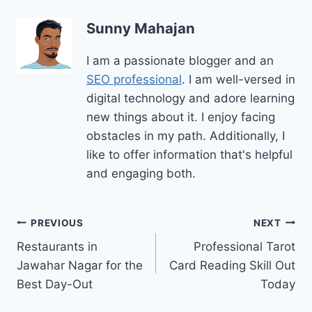
Sunny Mahajan
I am a passionate blogger and an
SEO professional
. I am well-versed in
digital technology and adore learning
new things about it. I enjoy facing
obstacles in my path. Additionally, I
like to offer information that's helpful
and engaging both.
Post
PREVIOUS
NEXT
Restaurants in
Professional Tarot
navigation
Jawahar Nagar for the
Card Reading Skill Out
Best Day-Out
Today