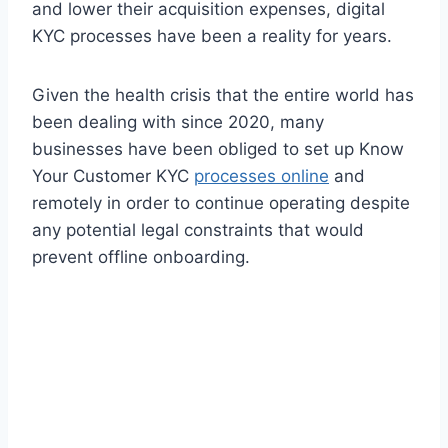
and lower their acquisition expenses, digital
KYC processes have been a reality for years.
Given the health crisis that the entire world has
been dealing with since 2020, many
businesses have been obliged to set up Know
Your Customer KYC
processes online
and
remotely in order to continue operating despite
any potential legal constraints that would
prevent offline onboarding.