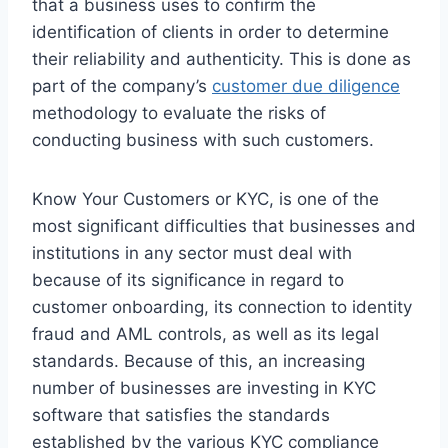
that a business uses to confirm the
identification of clients in order to determine
their reliability and authenticity. This is done as
part of the company’s
customer due diligence
methodology to evaluate the risks of
conducting business with such customers.
Know Your Customers or KYC, is one of the
most significant difficulties that businesses and
institutions in any sector must deal with
because of its significance in regard to
customer onboarding, its connection to identity
fraud and AML controls, as well as its legal
standards. Because of this, an increasing
number of businesses are investing in KYC
software that satisfies the standards
established by the various KYC compliance