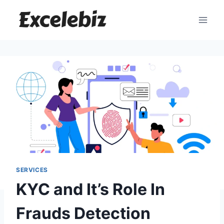
Skip
to
content
SERVICES
KYC and It’s Role In
Frauds Detection