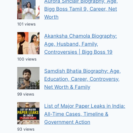
Aurora Sinclair Biography, Age,
Bigg Boss Tamil 9, Career, Net
Worth
101 views
Akanksha Chamola Biography:
Age, Husband, Family,
Controversies | Bigg Boss 19
100 views
Samdish Bhatia Biography: Age,
Education, Career, Controversy,
Net Worth & Family
99 views
List of Major Paper Leaks in India:
All-Time Cases, Timeline &
Government Action
93 views