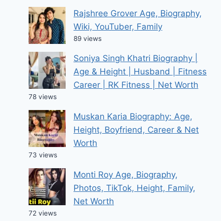
Rajshree Grover Age, Biography,
Wiki, YouTuber, Family
89 views
Soniya Singh Khatri Biography |
Age & Height | Husband | Fitness
Career | RK Fitness | Net Worth
78 views
Muskan Karia Biography: Age,
Height, Boyfriend, Career & Net
Worth
73 views
Monti Roy Age, Biography,
Photos, TikTok, Height, Family,
Net Worth
72 views