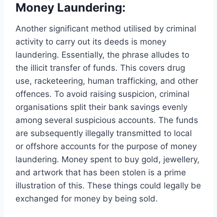
Money Laundering:
Another significant method utilised by criminal
activity to carry out its deeds is money
laundering. Essentially, the phrase alludes to
the illicit transfer of funds. This covers drug
use, racketeering, human trafficking, and other
offences. To avoid raising suspicion, criminal
organisations split their bank savings evenly
among several suspicious accounts. The funds
are subsequently illegally transmitted to local
or offshore accounts for the purpose of money
laundering. Money spent to buy gold, jewellery,
and artwork that has been stolen is a prime
illustration of this. These things could legally be
exchanged for money by being sold.