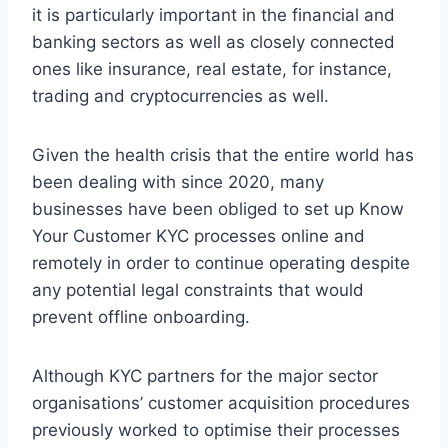
it is particularly important in the financial and
banking sectors as well as closely connected
ones like insurance, real estate, for instance,
trading and cryptocurrencies as well.
Given the health crisis that the entire world has
been dealing with since 2020, many
businesses have been obliged to set up Know
Your Customer KYC processes online and
remotely in order to continue operating despite
any potential legal constraints that would
prevent offline onboarding.
Although KYC partners for the major sector
organisations’ customer acquisition procedures
previously worked to optimise their processes