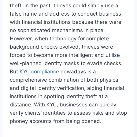
theft. In the past, thieves could simply use a
false name and address to conduct business
with financial institutions because there were
no sophisticated mechanisms in place.
However, when technology for complete
background checks evolved, thieves were
forced to become more intelligent and utilise
well-planned identity masks to evade checks.
But
KYC compliance
nowadays is a
comprehensive combination of both physical
and digital identity verification, aiding financial
institutions in spotting identity theft at a
distance. With KYC, businesses can quickly
verify clients’ identities to assess risks and stop
phoney accounts from being opened.